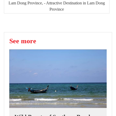
Lam Dong Province, - Attractive Destination in Lam Dong
Province
See more