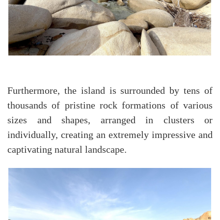
Furthermore, the island is surrounded by tens of
thousands of pristine rock formations of various
sizes and shapes, arranged in clusters or
individually, creating an extremely impressive and
captivating natural landscape.