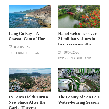
Lang Co Bay – A
Hanoi welcomes over
Coastal Gem of Hue
21 million visitors in
first seven months
03/08/2026
30/07/2026
EXPLORING OUR LAND
EXPLORING OUR LAND
Ly Son's Fields Turn a
The Beauty of Son La's
New Shade After the
Water-Pouring Season
Garlic Harvest