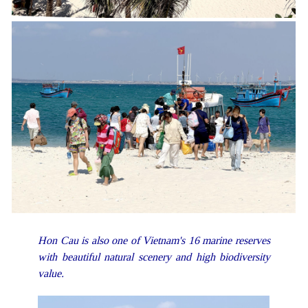
Hon Cau is also one of Vietnam's 16 marine reserves
with beautiful natural scenery and high biodiversity
value.