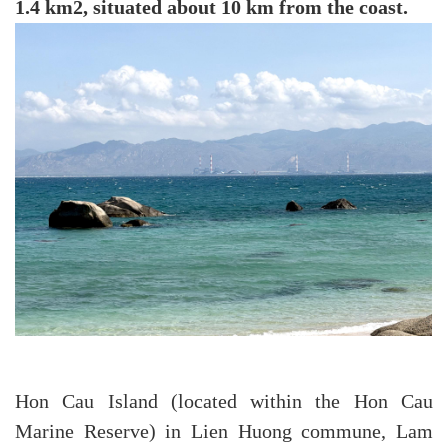
1.4 km2, situated about 10 km from the coast.
Hon Cau Island (located within the Hon Cau
Marine Reserve) in Lien Huong commune, Lam