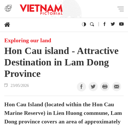
Exploring our land
Hon Cau island - Attractive
Destination in Lam Dong
Province
23/05/2026
Hon Cau Island (located within the Hon Cau
Marine Reserve) in Lien Huong commune, Lam
Dong province covers an area of ​​approximately