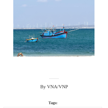
By VNA/VNP
Tags: