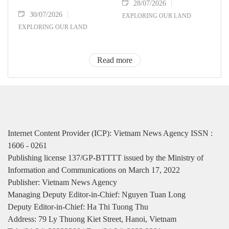
28/07/2026
30/07/2026
EXPLORING OUR LAND
EXPLORING OUR LAND
Read more
Internet Content Provider (ICP): Vietnam News Agency ISSN :
1606 - 0261
Publishing license 137/GP-BTTTT issued by the Ministry of
Information and Communications on March 17, 2022
Publisher: Vietnam News Agency
Managing Deputy Editor-in-Chief: Nguyen Tuan Long
Deputy Editor-in-Chief: Ha Thi Tuong Thu
Address: 79 Ly Thuong Kiet Street, Hanoi, Vietnam