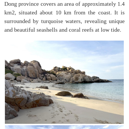
Dong province covers an area of ​​approximately 1.4
km2, situated about 10 km from the coast. It is
surrounded by turquoise waters, revealing unique
and beautiful seashells and coral reefs at low tide.