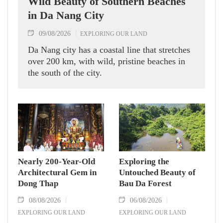
Wild Beauty of Southern Beaches
in Da Nang City
09/08/2026
EXPLORING OUR LAND
Da Nang city has a coastal line that stretches
over 200 km, with wild, pristine beaches in
the south of the city.
Nearly 200-Year-Old
Exploring the
Architectural Gem in
Untouched Beauty of
Dong Thap
Bau Da Forest
08/08/2026
06/08/2026
EXPLORING OUR LAND
EXPLORING OUR LAND