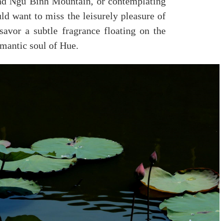
nd Ngu Binh Mountain, or contemplating
ld want to miss the leisurely pleasure of
 savor a subtle fragrance floating on the
omantic soul of Hue.