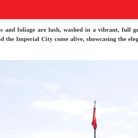
and foliage are lush, washed in a vibrant, full gre
d the Imperial City come alive, showcasing the eleg