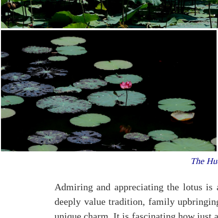
The Hue
Admiring and appreciating the lotus is 
deeply value tradition, family upbringin
unique charm. It is fascinating how just a