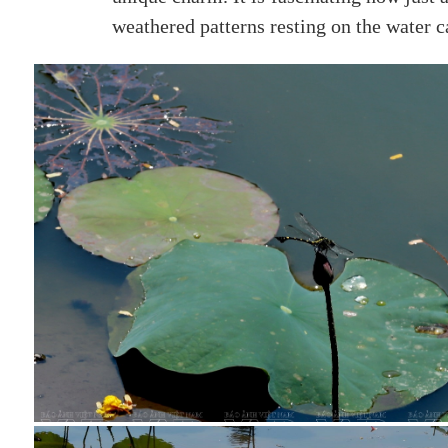
weathered patterns resting on the water 