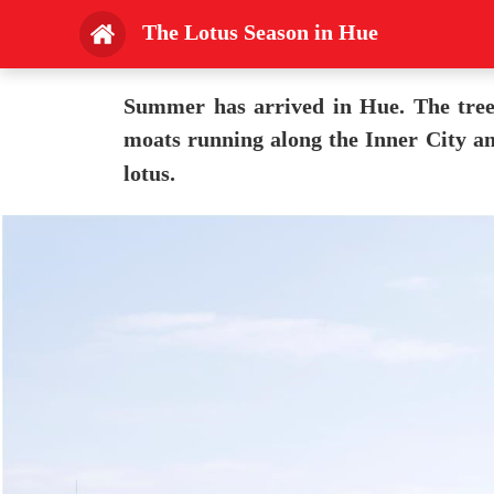
The Lotus Season in Hue
Summer has arrived in Hue. The trees 
moats running along the Inner City an
lotus.