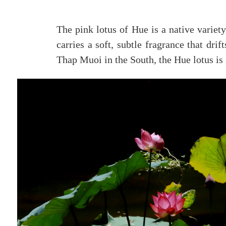
The pink lotus of Hue is a native variety
carries a soft, subtle fragrance that drif
Thap Muoi in the South, the Hue lotus is