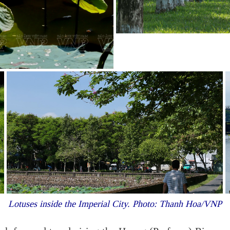
Lotuses inside the Imperial City. Photo: Thanh Hoa/VNP