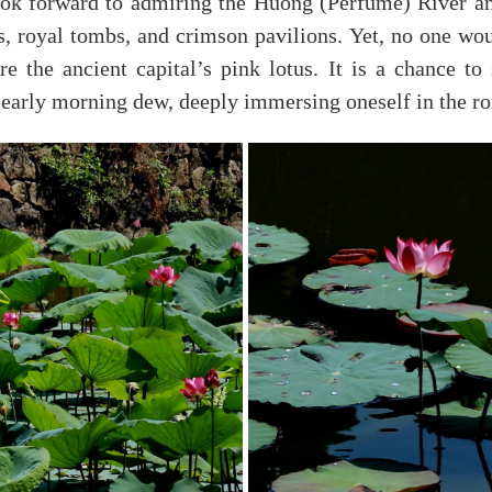
ok forward to admiring the Huong (Perfume) River a
s, royal tombs, and crimson pavilions. Yet, no one wou
e the ancient capital’s pink lotus. It is a chance to
he early morning dew, deeply immersing oneself in the r