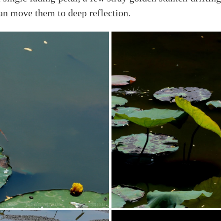
can move them to deep reflection.