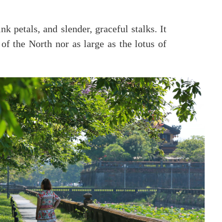
k petals, and slender, graceful stalks. It
 of the North nor as large as the lotus of