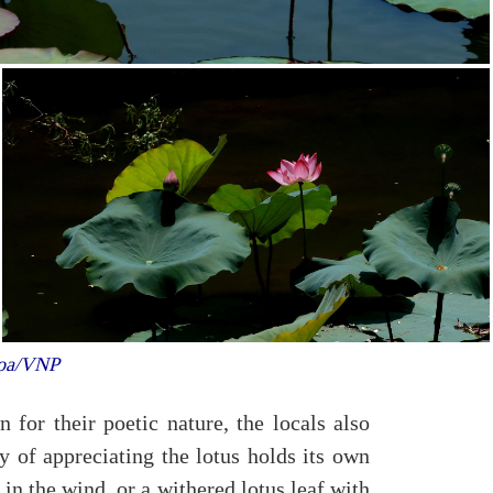
Hoa/VNP
for their poetic nature, the locals also
y of appreciating the lotus holds its own
 in the wind, or a withered lotus leaf with