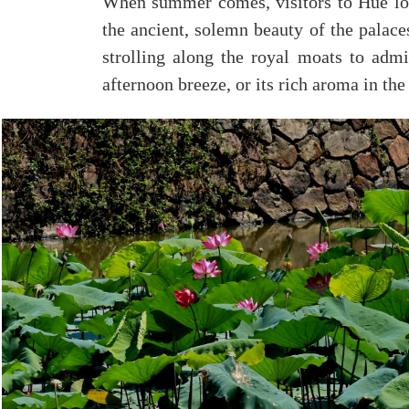
When summer comes, visitors to Hue lo
the ancient, solemn beauty of the palace
strolling along the royal moats to admir
afternoon breeze, or its rich aroma in t