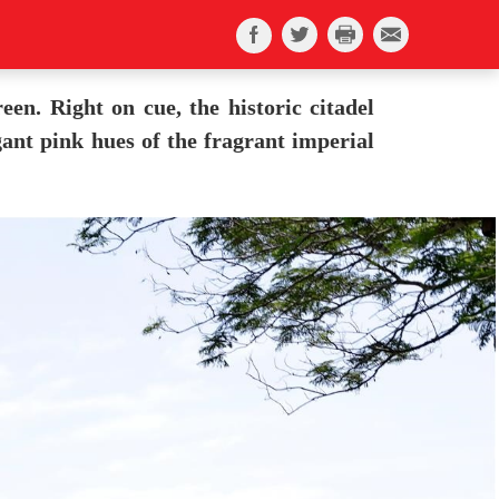
en. Right on cue, the historic citadel
ant pink hues of the fragrant imperial