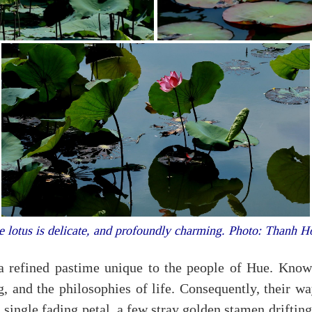
 lotus is delicate, and profoundly charming. Photo: Thanh 
a refined pastime unique to the people of Hue. Known 
g, and the philosophies of life. Consequently, their wa
 single fading petal, a few stray golden stamen drifting