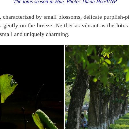
The lotus season in Hue. Photo: Thanh Hoa/VNP
, characterized by small blossoms, delicate purplish-pin
ts gently on the breeze. Neither as vibrant as the lotus
 small and uniquely charming.