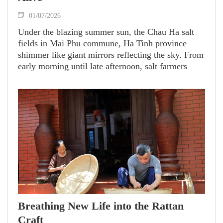
01/07/2026
Under the blazing summer sun, the Chau Ha salt
fields in Mai Phu commune, Ha Tinh province
shimmer like giant mirrors reflecting the sky. From
early morning until late afternoon, salt farmers
quietly work across the vast white fields, enduring
intense heat to produce each crystal of pure white
salt.
Breathing New Life into the Rattan
Craft