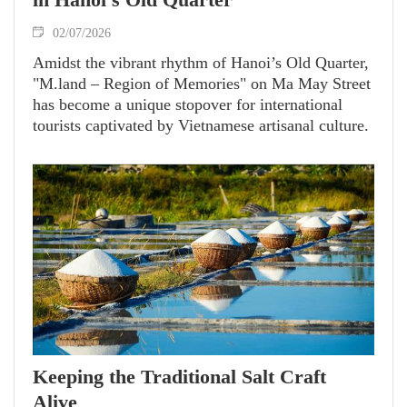
02/07/2026
Amidst the vibrant rhythm of Hanoi’s Old Quarter,
"M.land – Region of Memories" on Ma May Street
has become a unique stopover for international
tourists captivated by Vietnamese artisanal culture.
Keeping the Traditional Salt Craft
Alive