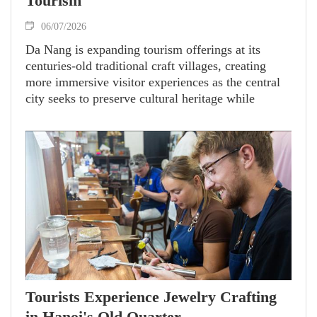
Tourism
06/07/2026
Da Nang is expanding tourism offerings at its
centuries-old traditional craft villages, creating
more immersive visitor experiences as the central
city seeks to preserve cultural heritage while
attracting more domestic and international tourists.
Tourists Experience Jewelry Crafting
in Hanoi's Old Quarter