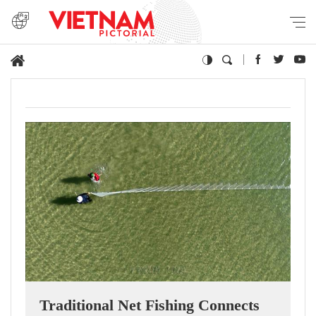
Traditional Net Fishing Connects