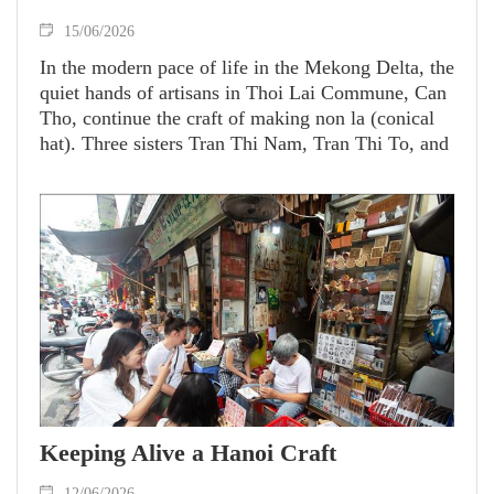
15/06/2026
In the modern pace of life in the Mekong Delta, the
quiet hands of artisans in Thoi Lai Commune, Can
Tho, continue the craft of making non la (conical
hat). Three sisters Tran Thi Nam, Tran Thi To, and
Tran Thi Tra stand as "firekeepers" who have for
decades devoted themselves to the 70-year-old
traditional trade.
Keeping Alive a Hanoi Craft
12/06/2026