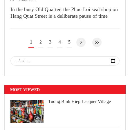
In the busy Old Quarter, the Phuc Loi seal shop on
Hang Quat Street is a deliberate pause of time
1
2
3
4
5
MOST VIEWED
Tuong Binh Hiep Lacquer Village