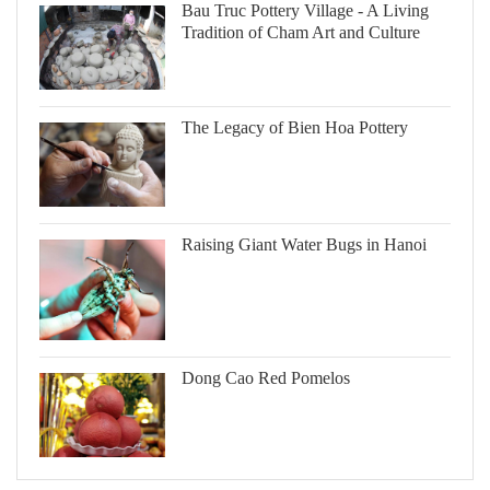
Bau Truc Pottery Village - A Living
Tradition of Cham Art and Culture
The Legacy of Bien Hoa Pottery
Raising Giant Water Bugs in Hanoi
Dong Cao Red Pomelos