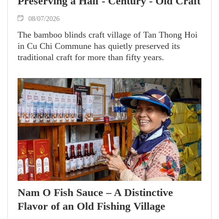
Preserving a Half - Century - Old Craft
08/07/2026
The bamboo blinds craft village of Tan Thong Hoi
in Cu Chi Commune has quietly preserved its
traditional craft for more than fifty years.
Nam O Fish Sauce – A Distinctive
Flavor of an Old Fishing Village