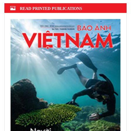
READ PRINTED PUBLICATIONS