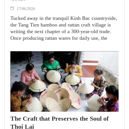
17/06/2026
Tucked away in the tranquil Kinh Bac countryside,
the Tang Tien bamboo and rattan craft village is
writing the next chapter of a 300-year-old trade.
Once producing rattan wares for daily use, the
village has transformed itself-fusing traditional
techniques with creative innovation to breathe new
life into the rattan craft.
The Craft that Preserves the Soul of
Thoi Lai