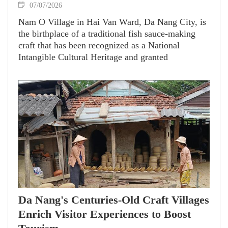
07/07/2026
Nam O Village in Hai Van Ward, Da Nang City, is
the birthplace of a traditional fish sauce-making
craft that has been recognized as a National
Intangible Cultural Heritage and granted
Geographical Indication status.
Da Nang's Centuries-Old Craft Villages
Enrich Visitor Experiences to Boost