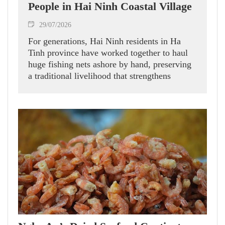
People in Hai Ninh Coastal Village
29/07/2026
For generations, Hai Ninh residents in Ha
Tinh province have worked together to haul
huge fishing nets ashore by hand, preserving
a traditional livelihood that strengthens
community bonds and offers visitors a
glimpse into local coastal life.