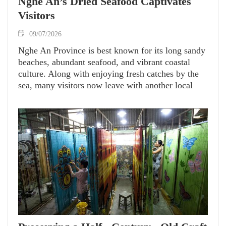
Nghe An’s Dried Seafood Captivates
Visitors
09/07/2026
Nghe An Province is best known for its long sandy
beaches, abundant seafood, and vibrant coastal
culture. Along with enjoying fresh catches by the
sea, many visitors now leave with another local
favorite - carefully prepared dried seafood that has
become one of the province’s most sought-after
souvenirs.