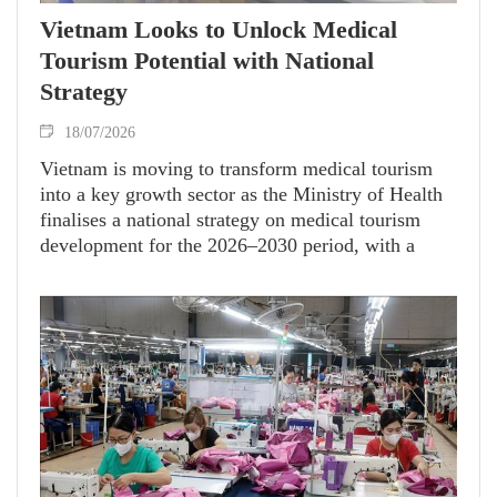
Vietnam Looks to Unlock Medical
Tourism Potential with National
Strategy
18/07/2026
Vietnam is moving to transform medical tourism
into a key growth sector as the Ministry of Health
finalises a national strategy on medical tourism
development for the 2026–2030 period, with a
vision to 2040.