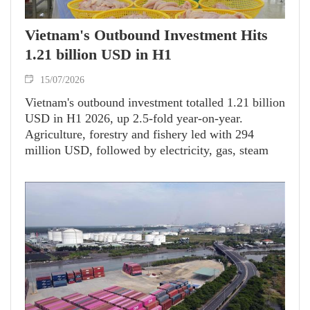
Vietnam's Outbound Investment Hits
1.21 billion USD in H1
15/07/2026
Vietnam's outbound investment totalled 1.21 billion
USD in H1 2026, up 2.5-fold year-on-year.
Agriculture, forestry and fishery led with 294
million USD, followed by electricity, gas, steam
and air-conditioning supply (275.3 million USD)
and construction (179.5 million USD).