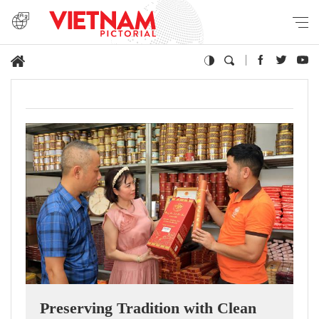
Preserving Tradition with Clean