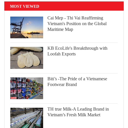
MOST VIEWED
Cai Mep - Thi Vai Reaffirming
Vietnam's Position on the Global
Maritime Map
KB EcoLife's Breakthrough with
Loofah Exports
Biti’s -The Pride of a Vietnamese
Footwear Brand
TH true Milk-A Leading Brand in
Vietnam’s Fresh Milk Market