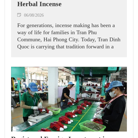
Herbal Incense
06/08/2026
For generations, incense making has been a
way of life for families in Tran Phu
Commune, Hai Phong City. Today, Tran Dinh
Quoc is carrying that tradition forward in a
new direction.