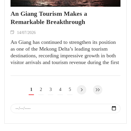
An Giang Tourism Makes a
Remarkable Breakthrough
14/07/2026
An Giang has continued to strengthen its position
as one of the Mekong Delta’s leading tourism
destinations, recording impressive growth in both
visitor arrivals and tourism revenue during the first
half of 2026. The sector’s strong performance has
not only enhanced the province’s tourism profile
but also created momentum for the development of
related industries and contributed to local economic
1
2
3
4
5
growth.