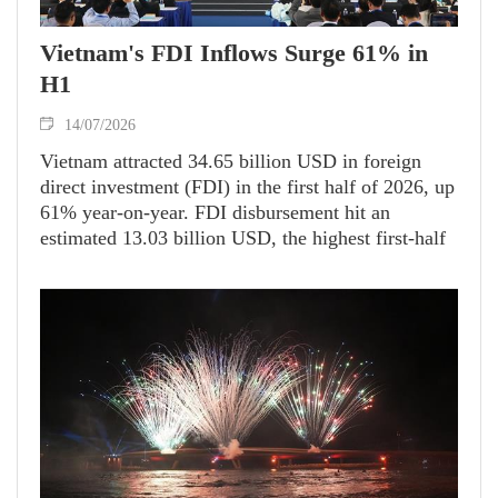
Vietnam's FDI Inflows Surge 61% in
H1
14/07/2026
Vietnam attracted 34.65 billion USD in foreign
direct investment (FDI) in the first half of 2026, up
61% year-on-year. FDI disbursement hit an
estimated 13.03 billion USD, the highest first-half
level in five years, up 11.2% from a year earlier.