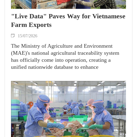
"Live Data" Paves Way for Vietnamese
Farm Exports
15/07/2026
The Ministry of Agriculture and Environment
(MAE)'s national agricultural traceability system
has officially come into operation, creating a
unified nationwide database to enhance
transparency, strengthen competitiveness and
expand export opportunities for Vietnamese
agricultural products.