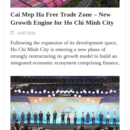
Cai Mep Ha Free Trade Zone – New
Growth Engine for Ho Chi Minh City
14/07/2026
Following the expansion of its development space,
Ho Chi Minh City is entering a new phase of
strongly restructuring its growth model to build an
integrated economic ecosystem comprising finance,
industry, logistics and the marine economy. In this
context, the Cai Mep Ha Free Trade Zone (FTZ) is
emerging as a strategic project of special
importance. It is expected to become the city's
gateway to global markets and a new growth
engine in a new era of development.