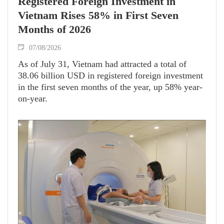
Registered Foreign Investment in
Vietnam Rises 58% in First Seven
Months of 2026
07/08/2026
As of July 31, Vietnam had attracted a total of
38.06 billion USD in registered foreign investment
in the first seven months of the year, up 58% year-
on-year.