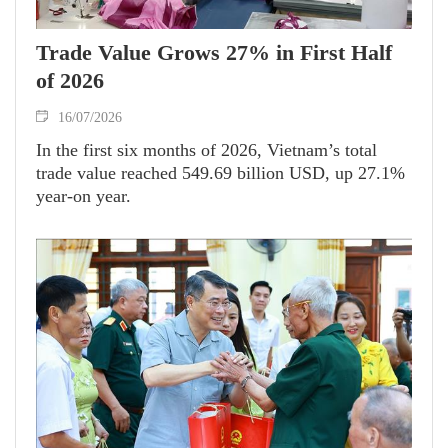
Trade Value Grows 27% in First Half
of 2026
16/07/2026
In the first six months of 2026, Vietnam’s total
trade value reached 549.69 billion USD, up 27.1%
year-on year.