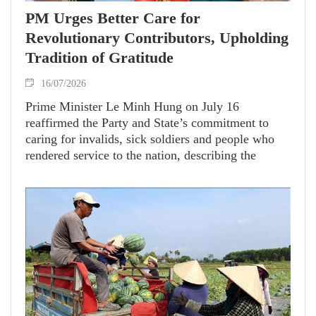
PM Urges Better Care for
Revolutionary Contributors, Upholding
Tradition of Gratitude
16/07/2026
Prime Minister Le Minh Hung on July 16
reaffirmed the Party and State’s commitment to
caring for invalids, sick soldiers and people who
rendered service to the nation, describing the
responsibility as a continuation of Vietnam’s long-
standing tradition of gratitude and national
solidarity.