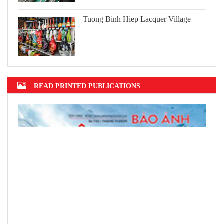
Tuong Binh Hiep Lacquer Village
READ PRINTED PUBLICATIONS