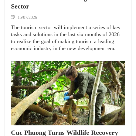
Sector
15/07/2026
The tourism sector will implement a series of key
tasks and solutions in the last six months of 2026
to realize the goal of making tourism a leading
economic industry in the new development era.
Cuc Phuong Turns Wildlife Recovery