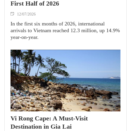
First Half of 2026
12/07/2026
In the first six months of 2026, international
arrivals to Vietnam reached 12.3 million, up 14.9%
year-on-year.
Vi Rong Cape: A Must-Visit
Destination in Gia Lai