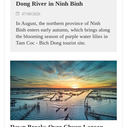
Dong River in Ninh Binh
07/08/2026
In August, the northern province of Ninh
Binh enters early autumn, which brings along
the blooming season of purple water lilies in
Tam Coc - Bich Dong tourist site.
Dawn Breaks Over Chuon Lagoon