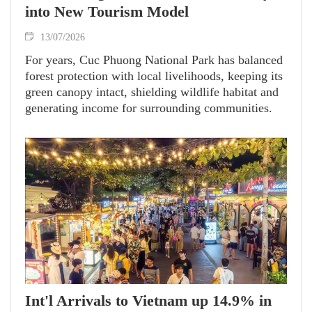
into New Tourism Model
13/07/2026
For years, Cuc Phuong National Park has balanced
forest protection with local livelihoods, keeping its
green canopy intact, shielding wildlife habitat and
generating income for surrounding communities.
Int'l Arrivals to Vietnam up 14.9% in