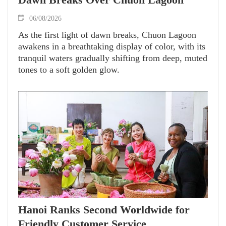
06/08/2026
As the first light of dawn breaks, Chuon Lagoon
awakens in a breathtaking display of color, with its
tranquil waters gradually shifting from deep, muted
tones to a soft golden glow.
Hanoi Ranks Second Worldwide for
Friendly Customer Service