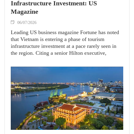
Infrastructure Investment: US
Magazine
06/07/2026
Leading US business magazine Fortune has noted
that Vietnam is entering a phase of tourism
infrastructure investment at a pace rarely seen in
the region. Citing a senior Hilton executive,
Fortune described this as something “not seen in
any other country, even in the Middle East.” Amid
this investment wave, Phu Quoc is emerging as a
representative destination, with a series of
infrastructure, hospitality and international
cooperation projects being developed in
preparation for APEC 2027 and the years beyond.