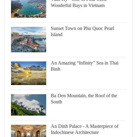
Wonderful Bays in Vietnam
Sunset Town on Phu Quoc Pearl
Island
An Amazing “Infinity” Sea in Thai
Binh
Ba Den Mountain, the Roof of the
South
An Dinh Palace - A Masterpiece of
Indochinese Architecture