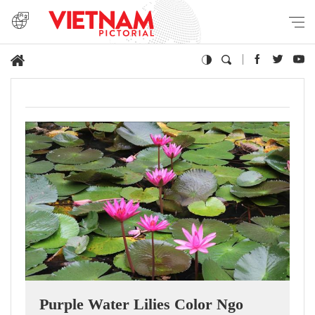
Purple Water Lilies Color Ngo