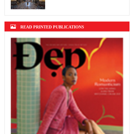
READ PRINTED PUBLICATIONS