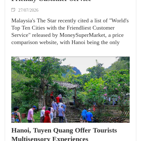
27/07/2026
Malaysia's The Star recently cited a list of "World's
Top Ten Cities with the Friendliest Customer
Service" released by MoneySuperMarket, a price
comparison website, with Hanoi being the only
Southeast Asian destination that earned a spot.
Hanoi, Tuyen Quang Offer Tourists
Multisensory Experiences