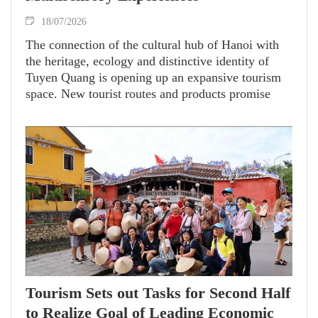
18/07/2026
The connection of the cultural hub of Hanoi with
the heritage, ecology and distinctive identity of
Tuyen Quang is opening up an expansive tourism
space. New tourist routes and products promise
travelers diverse experiences while driving green,
sustainable tourism growth.
Tourism Sets out Tasks for Second Half
to Realize Goal of Leading Economic