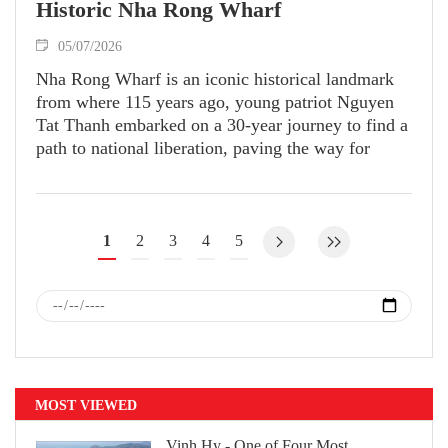
Historic Nha Rong Wharf
05/07/2026
Nha Rong Wharf is an iconic historical landmark
from where 115 years ago, young patriot Nguyen
Tat Thanh embarked on a 30-year journey to find a
path to national liberation, paving the way for
independence and freedom of Vietnam.
1
2
3
4
5
MOST VIEWED
Vinh Hy - One of Four Most