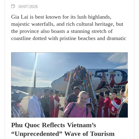
10/07/2026
Gia Lai is best known for its lush highlands,
majestic waterfalls, and rich cultural heritage, but
the province also boasts a stunning stretch of
coastline dotted with pristine beaches and dramatic
rocky landscapes.
Phu Quoc Reflects Vietnam’s
“Unprecedented” Wave of Tourism