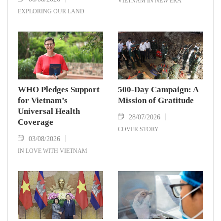
VIETNAM IN NEW ERA
EXPLORING OUR LAND
WHO Pledges Support
500-Day Campaign: A
for Vietnam’s
Mission of Gratitude
Universal Health
28/07/2026
Coverage
COVER STORY
03/08/2026
IN LOVE WITH VIETNAM