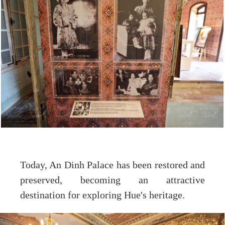
Today, An Dinh Palace has been restored and
preserved, becoming an attractive
destination for exploring Hue's heritage.