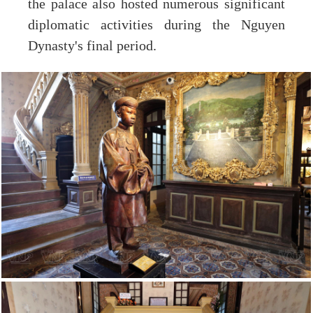
the palace also hosted numerous significant
diplomatic activities during the Nguyen
Dynasty's final period.