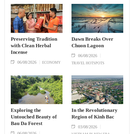
Preserving Tradition
Dawn Breaks Over
with Clean Herbal
Chuon Lagoon
Incense
06/08/2026
06/08/2026
ECONOMY
TRAVEL HOTSPOTS
Exploring the
In the Revolutionary
Untouched Beauty of
Region of Kinh Bac
Bau Da Forest
03/08/2026
06/08/2026