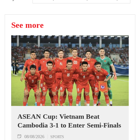
See more
ASEAN Cup: Vietnam Beat
Cambodia 3-1 to Enter Semi-Finals
08/08/2026
SPORTS