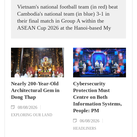
Vietnam's national football team (in red) beat
Cambodia's national team (in blue) 3-1 in
their final match in Group A within the
ASEAN Cup 2026 at the Hanoi-based My
Dinh Stadium on August 7.
Nearly 200-Year-Old
Cybersecurity
Architectural Gem in
Protection Must
Dong Thap
Centre on Both
Information Systems,
08/08/2026
People: PM
EXPLORING OUR LAND
06/08/2026
HEADLINERS