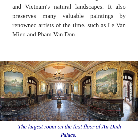
and Vietnam's natural landscapes. It also
preserves many valuable paintings by
renowned artists of the time, such as Le Van
Mien and Pham Van Don.
The largest room on the first floor of An Dinh
Palace.