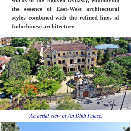
works of the Nguyen Dynasty, embodying
the essence of East-West architectural
styles combined with the refined lines of
Indochinese architecture.
An aerial view of An Dinh Palace.