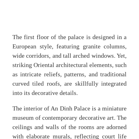
The first floor of the palace is designed in a
European style, featuring granite columns,
wide corridors, and tall arched windows. Yet,
striking Oriental architectural elements, such
as intricate reliefs, patterns, and traditional
curved tiled roofs, are skillfully integrated
into its decorative details.
The interior of An Dinh Palace is a miniature
museum of contemporary decorative art. The
ceilings and walls of the rooms are adorned
with elaborate murals, reflecting court life