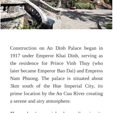
Construction on An Dinh Palace began in
1917 under Emperor Khai Dinh, serving as
the residence for Prince Vinh Thuy (who
later became Emperor Bao Dai) and Empress
Nam Phuong. The palace is situated about
3km south of the Hue Imperial City, its
prime location by the An Cuu River creating
a serene and airy atmosphere.