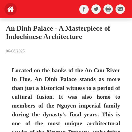
An Dinh Palace - A Masterpiece of
Indochinese Architecture
06/08/2025
Located on the banks of the An Cuu River
in Hue, An Dinh Palace stands as more
than just a historical witness to a period of
cultural fusion. It was also home to
members of the Nguyen imperial family
during the dynasty's final years. This is
one of the most unique architectural