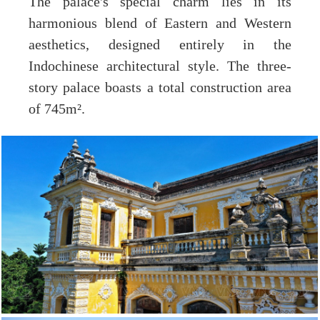
The palace's special charm lies in its
harmonious blend of Eastern and Western
aesthetics, designed entirely in the
Indochinese architectural style. The three-
story palace boasts a total construction area
of 745m².