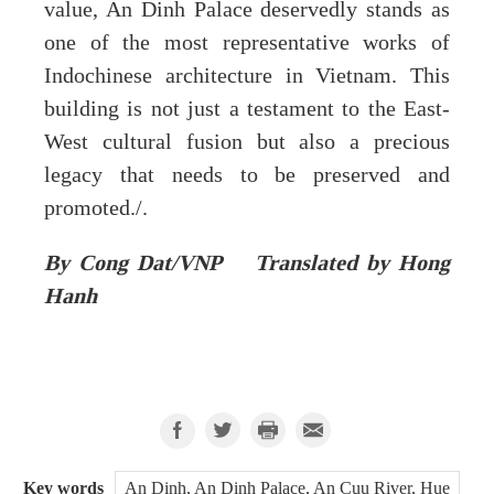
value, An Dinh Palace deservedly stands as
one of the most representative works of
Indochinese architecture in Vietnam. This
building is not just a testament to the East-
West cultural fusion but also a precious
legacy that needs to be preserved and
promoted./.
By Cong Dat/VNP Translated by Hong
Hanh
Key words
An Dinh, An Dinh Palace, An Cuu River, Hue