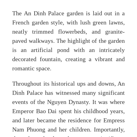
The An Dinh Palace garden is laid out in a
French garden style, with lush green lawns,
neatly trimmed flowerbeds, and granite-
paved walkways. The highlight of the garden
is an artificial pond with an intricately
decorated fountain, creating a vibrant and
romantic space.
Throughout its historical ups and downs, An
Dinh Palace has witnessed many significant
events of the Nguyen Dynasty. It was where
Emperor Bao Dai spent his childhood years,
and later became the residence for Empress
Nam Phuong and her children. Importantly,