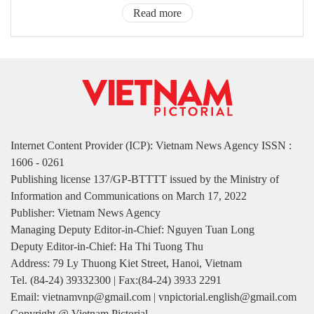
Read more
Internet Content Provider (ICP): Vietnam News Agency ISSN :
1606 - 0261
Publishing license 137/GP-BTTTT issued by the Ministry of
Information and Communications on March 17, 2022
Publisher: Vietnam News Agency
Managing Deputy Editor-in-Chief: Nguyen Tuan Long
Deputy Editor-in-Chief: Ha Thi Tuong Thu
Address: 79 Ly Thuong Kiet Street, Hanoi, Vietnam
Tel. (84-24) 39332300 | Fax:(84-24) 3933 2291
Email: vietnamvnp@gmail.com | vnpictorial.english@gmail.com
Copyright @ Vietnam Pictorial