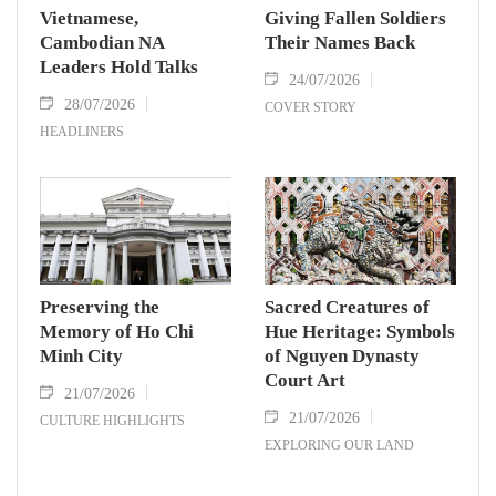
Vietnamese,
Giving Fallen Soldiers
Cambodian NA
Their Names Back
Leaders Hold Talks
24/07/2026
28/07/2026
COVER STORY
HEADLINERS
Preserving the
Sacred Creatures of
Memory of Ho Chi
Hue Heritage: Symbols
Minh City
of Nguyen Dynasty
Court Art
21/07/2026
21/07/2026
CULTURE HIGHLIGHTS
EXPLORING OUR LAND