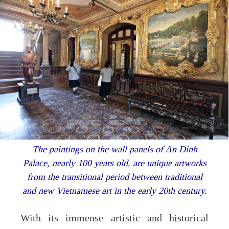
The paintings on the wall panels of An Dinh
Palace, nearly 100 years old, are unique artworks
from the transitional period between traditional
and new Vietnamese art in the early 20th century.
With its immense artistic and historical