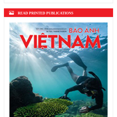
READ PRINTED PUBLICATIONS