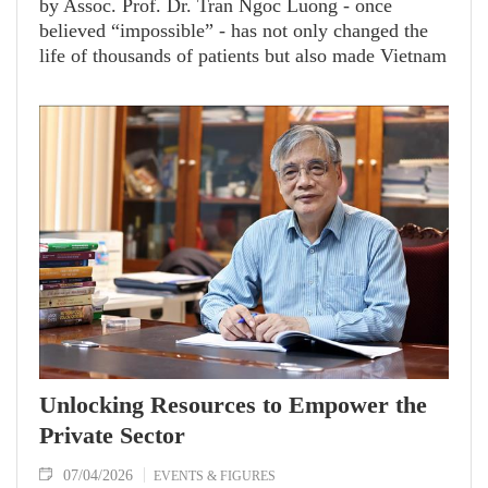
by Assoc. Prof. Dr. Tran Ngoc Luong - once
believed “impossible” - has not only changed the
life of thousands of patients but also made Vietnam
a reputable hub for surgical training and
technology transfer.
Unlocking Resources to Empower the
Private Sector
07/04/2026
EVENTS & FIGURES