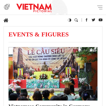
EVENTS & FIGURES