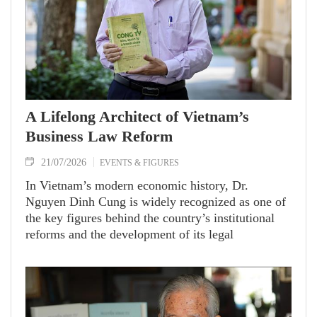
A Lifelong Architect of Vietnam’s
Business Law Reform
21/07/2026
EVENTS & FIGURES
In Vietnam’s modern economic history, Dr.
Nguyen Dinh Cung is widely recognized as one of
the key figures behind the country’s institutional
reforms and the development of its legal
framework for a market economy. As former
President of the Central Institute for Economic
Management (CIEM), he devoted his career to
advancing economic freedom and strengthening the
role of the private sector.