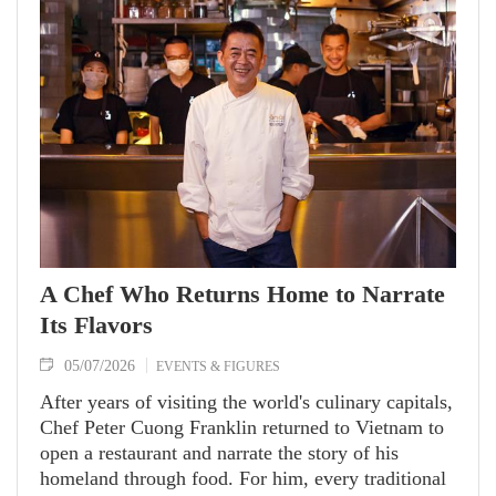
enriching the knowledge of this dynamic, forward-
looking city.
A Chef Who Returns Home to Narrate
Its Flavors
05/07/2026
EVENTS & FIGURES
After years of visiting the world's culinary capitals,
Chef Peter Cuong Franklin returned to Vietnam to
open a restaurant and narrate the story of his
homeland through food. For him, every traditional