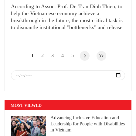
According to Assoc. Prof. Dr. Tran Dinh Thien, to
help the Vietnamese economy achieve a
breakthrough in the future, the most critical task is
to dismantle institutional "bottlenecks" and release
suppressed resources.
1
2
3
4
5
MOST VIEWED
Advancing Inclusive Education and
Leadership for People with Disabilities
in Vietnam