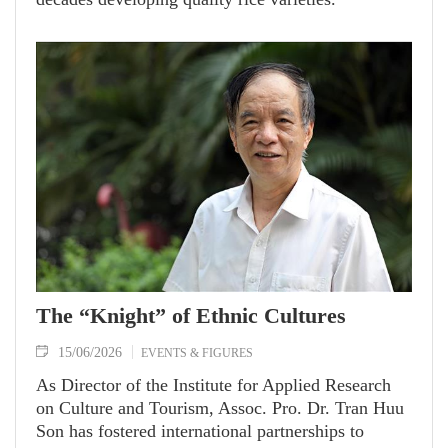
The “Knight” of Ethnic Cultures
15/06/2026
EVENTS & FIGURES
As Director of the Institute for Applied Research
on Culture and Tourism, Assoc. Pro. Dr. Tran Huu
Son has fostered international partnerships to