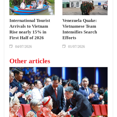
coverage.
International Tourist
Venezuela Quake:
Arrivals to Vietnam
Vietnamese Team
Rise nearly 15% in
Intensifies Search
First Half of 2026
Efforts
04/07/2026
01/07/2026
Other articles