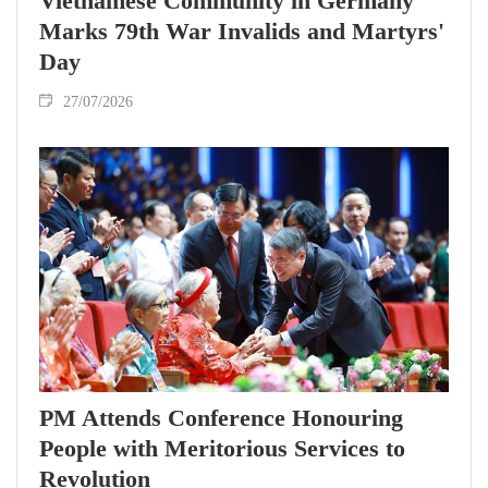
Vietnamese Community in Germany
Marks 79th War Invalids and Martyrs'
Day
27/07/2026
PM Attends Conference Honouring
People with Meritorious Services to
Revolution