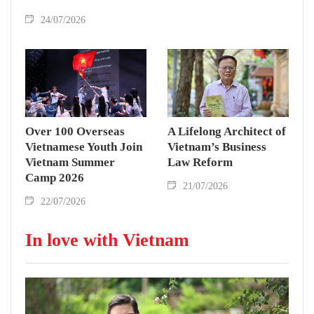
24/07/2026
Over 100 Overseas
A Lifelong Architect of
Vietnamese Youth Join
Vietnam’s Business
Vietnam Summer
Law Reform
Camp 2026
21/07/2026
22/07/2026
In love with Vietnam