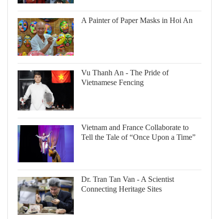
A Painter of Paper Masks in Hoi An
Vu Thanh An - The Pride of
Vietnamese Fencing
Vietnam and France Collaborate to
Tell the Tale of “Once Upon a Time”
Dr. Tran Tan Van - A Scientist
Connecting Heritage Sites