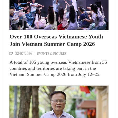
Over 100 Overseas Vietnamese Youth
Join Vietnam Summer Camp 2026
22/07/2026
EVENTS & FIGURES
A total of 105 young overseas Vietnamese from 35
countries and territories are taking part in the
Vietnam Summer Camp 2026 from July 12–25.