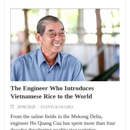
dish encapsulates memories and the identity of his
home country that will completely take the center
stage in global cuisine.
The Engineer Who Introduces
Vietnamese Rice to the World
20/06/2026
EVENTS & FIGURES
From the saline fields in the Mekong Delta,
engineer Ho Quang Cua has spent more than four
decades developing quality rice varieties.