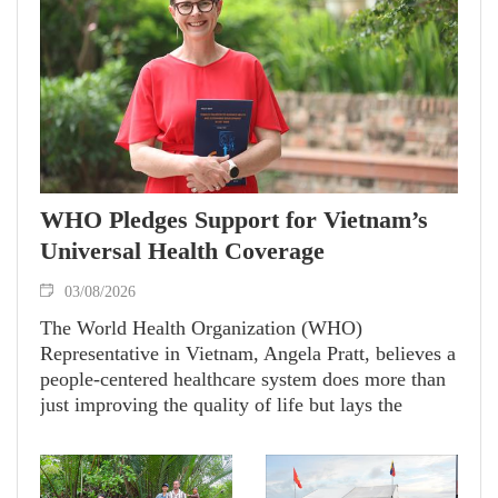
WHO Pledges Support for Vietnam’s
Universal Health Coverage
03/08/2026
The World Health Organization (WHO)
Representative in Vietnam, Angela Pratt, believes a
people-centered healthcare system does more than
just improving the quality of life but lays the
foundation for a country’s sustainable
development. She emphasizes that WHO will
partner with Vietnam in achieving universal health