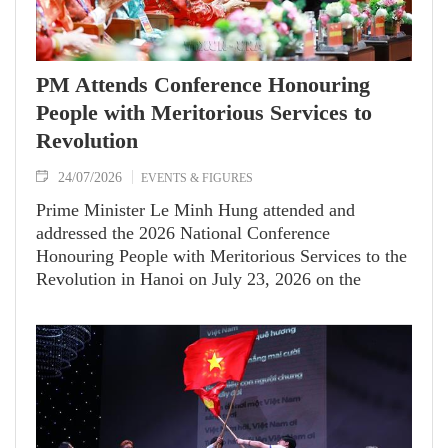
PM Attends Conference Honouring
People with Meritorious Services to
Revolution
24/07/2026
EVENTS & FIGURES
Prime Minister Le Minh Hung attended and
addressed the 2026 National Conference
Honouring People with Meritorious Services to the
Revolution in Hanoi on July 23, 2026 on the
occasion of the 79th anniversary of War Invalids
and Martyrs' Day (July 27, 1947–2026).