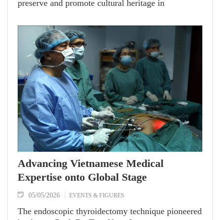
preserve and promote cultural heritage in
Vietnam’s remote regions. Awarded the French
government’s Knight of the Order of Academic
Palms in 2025, he is celebrated as both a
distinguished scholar and a steadfast bridge
connecting Vietnamese culture with the world.
Advancing Vietnamese Medical
Expertise onto Global Stage
05/05/2026
EVENTS & FIGURES
The endoscopic thyroidectomy technique pioneered