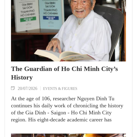
The Guardian of Ho Chi Minh City’s
History
20/07/2026
EVENTS & FIGURES
At the age of 106, researcher Nguyen Dinh Tu
continues his daily work of chronicling the history
of the Gia Dinh - Saigon - Ho Chi Minh City
region. His eight-decade academic career has
yielded nearly 60 invaluable works on Vietnamese
culture, history and geography, significantly