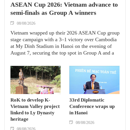
ASEAN Cup 2026: Vietnam advance to
semi-finals as Group A winners
08/08/2026
Vietnam wrapped up their 2026 ASEAN Cup group
stage campaign with a 3–1 victory over Cambodia
at My Dinh Stadium in Hanoi on the evening of
August 7, securing the top spot in Group A and a
place in the semi-finals.
RoK to develop K-
33rd Diplomatic
Vietnam Valley project
Conference wraps up
linked to Ly Dynasty
in Hanoi
heritage
08/08/2026
08/08/2026