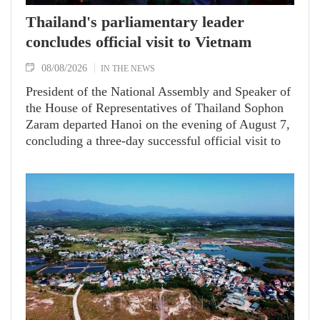
Thailand's parliamentary leader
concludes official visit to Vietnam
08/08/2026
IN THE NEWS
President of the National Assembly and Speaker of
the House of Representatives of Thailand Sophon
Zaram departed Hanoi on the evening of August 7,
concluding a three-day successful official visit to
Vietnam at the invitation of National Assembly
(NA) Chairman Tran Thanh Man.