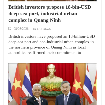
British investors propose 18-bln-USD
deep-sea port, industrial urban
complex in Quang Ninh
08/08/2026
IN THE NEWS
British investors have proposed an 18-billion-USD
deep-sea port and eco-industrial urban complex in
the northern province of Quang Ninh as local
authorities reaffirmed their commitment to
facilitating strategic, high-value investment
projects.