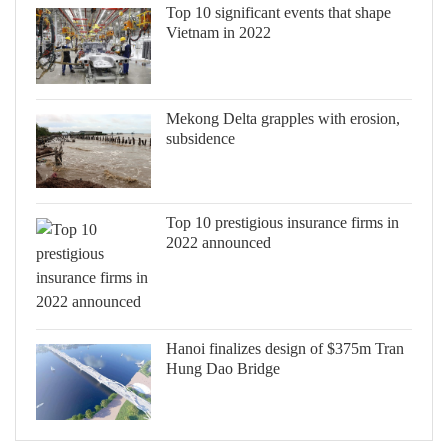
Top 10 significant events that shape
Vietnam in 2022
Mekong Delta grapples with erosion,
subsidence
Top 10 prestigious insurance firms in
2022 announced
Hanoi finalizes design of $375m Tran
Hung Dao Bridge