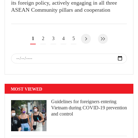
its foreign policy, actively engaging in all three
ASEAN Community pillars and cooperation
mechanisms.
1
2
3
4
5
MOST VIEWED
Guidelines for foreigners entering
Vietnam during COVID-19 prevention
and control