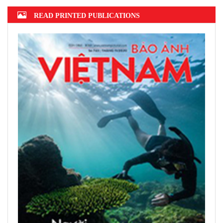
READ PRINTED PUBLICATIONS