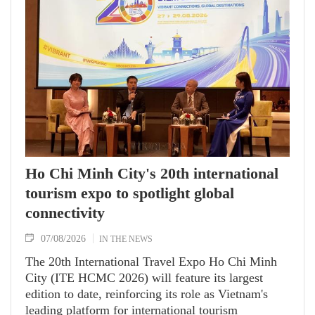
to an annual high‑level meeting schedule.
Ho Chi Minh City's 20th international
tourism expo to spotlight global
connectivity
07/08/2026
IN THE NEWS
The 20th International Travel Expo Ho Chi Minh
City (ITE HCMC 2026) will feature its largest
edition to date, reinforcing its role as Vietnam's
leading platform for international tourism