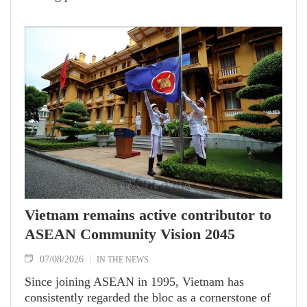
promotion and cooperation.
Vietnam remains active contributor to
ASEAN Community Vision 2045
07/08/2026
IN THE NEWS
Since joining ASEAN in 1995, Vietnam has
consistently regarded the bloc as a cornerstone of