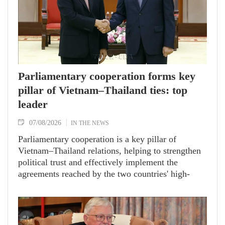
Parliamentary cooperation forms key
pillar of Vietnam–Thailand ties: top
leader
07/08/2026
IN THE NEWS
Parliamentary cooperation is a key pillar of
Vietnam–Thailand relations, helping to strengthen
political trust and effectively implement the
agreements reached by the two countries' high-
ranking leaders, Party General Secretary and State
President To Lam said while receiving President of
the National Assembly and Speaker of the House
of Representatives of Thailand Sophon Zaram in