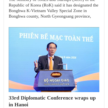
Republic of Korea (RoK) said it has designated the
Bonghwa K-Vietnam Valley Special Zone in
Bonghwa county, North Gyeongsang province,
following the 60th meeting of the Committee on
Special Economic Zones for Specialized Regional
Development on August 6.
33rd Diplomatic Conference wraps up
in Hanoi