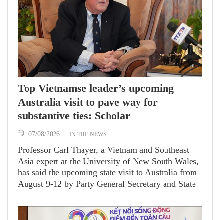
Hanoi on August 7.
Top Vietnamse leader’s upcoming
Australia visit to pave way for
substantive ties: Scholar
07/08/2026
IN THE NEWS
Professor Carl Thayer, a Vietnam and Southeast
Asia expert at the University of New South Wales,
has said the upcoming state visit to Australia from
August 9-12 by Party General Secretary and State
President To Lam carries signficance, coming as
both nations actively roll out their Comprehensive
Strategic Partnership and fulfill their commitment