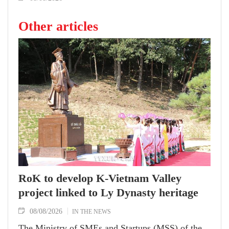
Other articles
RoK to develop K-Vietnam Valley
project linked to Ly Dynasty heritage
08/08/2026
IN THE NEWS
The Ministry of SMEs and Startups (MSS) of the