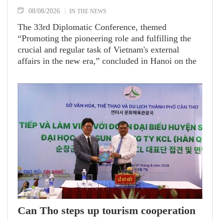
08/08/2026
IN THE NEWS
The 33rd Diplomatic Conference, themed
“Promoting the pioneering role and fulfilling the
crucial and regular task of Vietnam's external
affairs in the new era,” concluded in Hanoi on the
afternoon of August 7 under the chair of Politburo
member and Minister of Foreign Affairs Le Hoai
Trung.
Can Tho steps up tourism cooperation