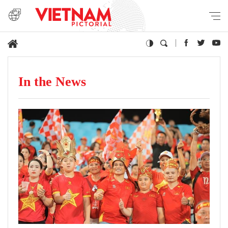
In the News