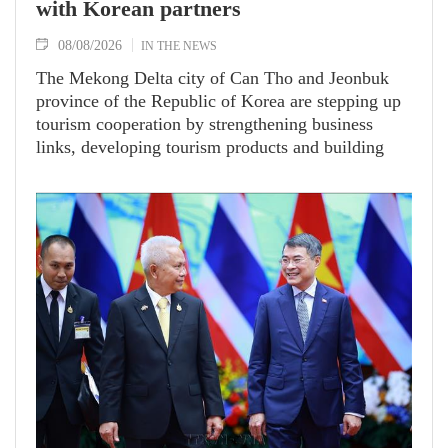
with Korean partners
08/08/2026
IN THE NEWS
The Mekong Delta city of Can Tho and Jeonbuk
province of the Republic of Korea are stepping up
tourism cooperation by strengthening business
links, developing tourism products and building
tours and travel routes between the two localities.