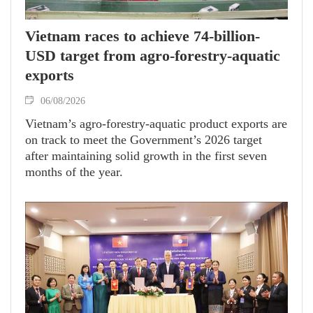
Vietnam races to achieve 74-billion-
USD target from agro-forestry-aquatic
exports
06/08/2026
Vietnam’s agro-forestry-aquatic product exports are
on track to meet the Government’s 2026 target
after maintaining solid growth in the first seven
months of the year.