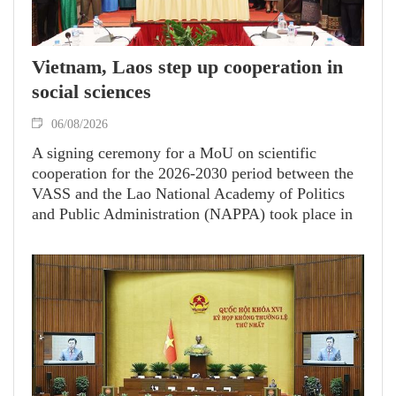
Vietnam, Laos step up cooperation in
social sciences
06/08/2026
A signing ceremony for a MoU on scientific
cooperation for the 2026-2030 period between the
VASS and the Lao National Academy of Politics
and Public Administration (NAPPA) took place in
Vientiane.