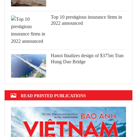
Top 10 prestigious insurance firms in
2022 announced
Hanoi finalizes design of $375m Tran
Hung Dao Bridge
READ PRINTED PUBLICATIONS