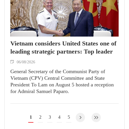
Vietnam considers United States one of
leading strategic partners: Top leader
06/08/2026
General Secretary of the Communist Party of
Vietnam (CPV) Central Committee and State
President To Lam on August 5 hosted a reception
for Admiral Samuel Paparo.
1
2
3
4
5