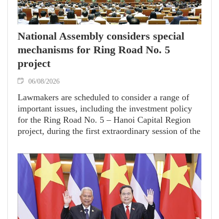
National Assembly considers special
mechanisms for Ring Road No. 5
project
06/08/2026
Lawmakers are scheduled to consider a range of
important issues, including the investment policy
for the Ring Road No. 5 – Hanoi Capital Region
project, during the first extraordinary session of the
16th National Assembly.