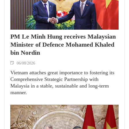
PM Le Minh Hung receives Malaysian
Minister of Defence Mohamed Khaled
bin Nordin
06/08/2026
Vietnam attaches great importance to fostering its
Comprehensive Strategic Partnership with
Malaysia in a stable, sustainable and long-term
manner.