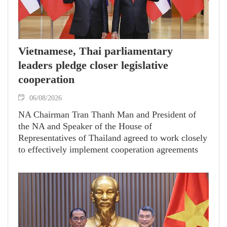
Vietnamese, Thai parliamentary
leaders pledge closer legislative
cooperation
06/08/2026
NA Chairman Tran Thanh Man and President of
the NA and Speaker of the House of
Representatives of Thailand agreed to work closely
to effectively implement cooperation agreements
between the two legislatures.