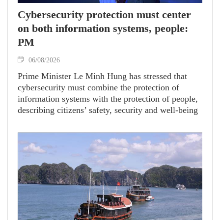
Cybersecurity protection must center
on both information systems, people:
PM
06/08/2026
Prime Minister Le Minh Hung has stressed that
cybersecurity must combine the protection of
information systems with the protection of people,
describing citizens’ safety, security and well-being
as the ultimate measure of all cyber policies.