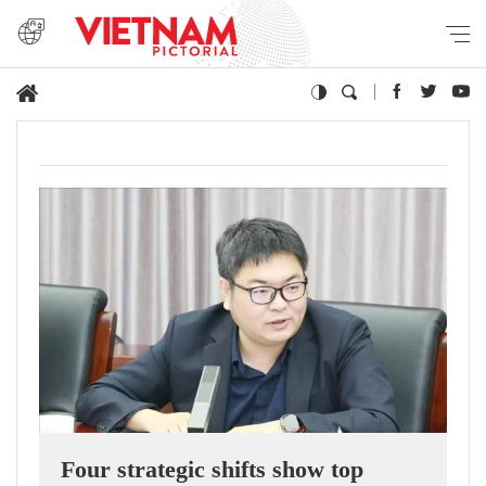
Four strategic shifts show top