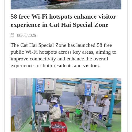
58 free Wi-Fi hotspots enhance visitor
experience in Cat Hai Special Zone
06/08/2026
The Cat Hai Special Zone has launched 58 free
public Wi-Fi hotspots across key areas, aiming to
improve connectivity and enhance the overall
experience for both residents and visitors.