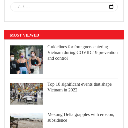
MOST VIEWED
Guidelines for foreigners entering
Vietnam during COVID-19 prevention
and control
Top 10 significant events that shape
Vietnam in 2022
Mekong Delta grapples with erosion,
subsidence