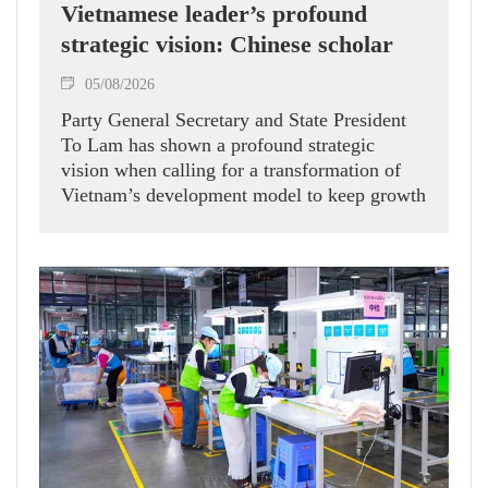
Vietnamese leader’s profound
strategic vision: Chinese scholar
05/08/2026
Party General Secretary and State President
To Lam has shown a profound strategic
vision when calling for a transformation of
Vietnam’s development model to keep growth
humming, Prof. Huang Rihan, Director of the
Maritime Silk Road Institute at Huaqiao
University in China’s Fujian province, told
the Vietnam News Agency.