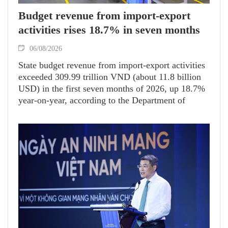
Budget revenue from import-export
activities rises 18.7% in seven months
06/08/2026
State budget revenue from import-export activities
exceeded 309.99 trillion VND (about 11.8 billion
USD) in the first seven months of 2026, up 18.7%
year-on-year, according to the Department of
Customs.