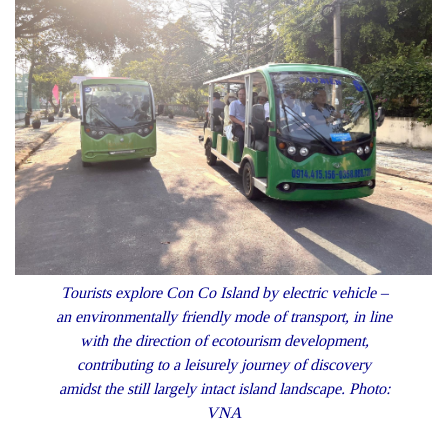
Tourists explore Con Co Island by electric vehicle –
an environmentally friendly mode of transport, in line
with the direction of ecotourism development,
contributing to a leisurely journey of discovery
amidst the still largely intact island landscape. Photo:
VNA