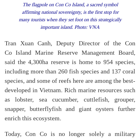
The flagpole on Con Co Island, a sacred symbol
affirming national sovereignty, is the first stop for
many tourists when they set foot on this strategically
important island. Photo: VNA
Tran Xuan Canh, Deputy Director of the Con
Co Island Marine Reserve Management Board,
said the 4,300ha reserve is home to 954 species,
including more than 260 fish species and 137 coral
species, and some of reefs here are among the best-
developed in Vietnam. Rich marine resources such
as lobster, sea cucumber, cuttlefish, grouper,
snapper, butterflyfish and giant oysters further
enrich this ecosystem.
Today, Con Co is no longer solely a military