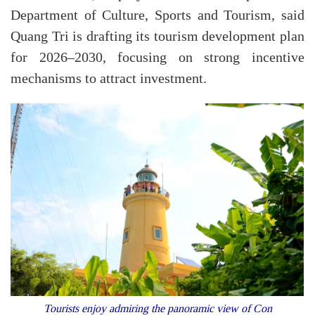
Department of Culture, Sports and Tourism, said
Quang Tri is drafting its tourism development plan
for 2026–2030, focusing on strong incentive
mechanisms to attract investment.
Tourists enjoy admiring the panoramic view of Con