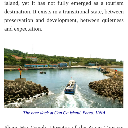
island, yet it has not fully emerged as a tourism
destination. It exists in a transitional state, between
preservation and development, between quietness
and expectation.
The boat dock at Con Co island. Photo: VNA
Pham Hai Quynh, Director of the Asian Tourism