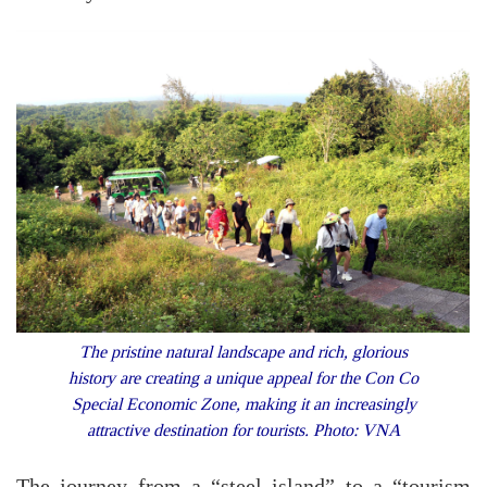
The pristine natural landscape and rich, glorious
history are creating a unique appeal for the Con Co
Special Economic Zone, making it an increasingly
attractive destination for tourists. Photo: VNA
The journey from a “steel island” to a “tourism