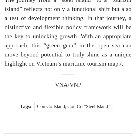
island” reflects not only a functional shift but also
a test of development thinking. In that journey, a
distinctive and flexible policy framework will be
the key to unlocking growth. With an appropriate
approach, this “green gem” in the open sea can
move beyond potential to truly shine as a unique
highlight on Vietnam’s maritime tourism map./.
VNA/VNP
Tags:
Con Co Island, Con Co “Steel Island”