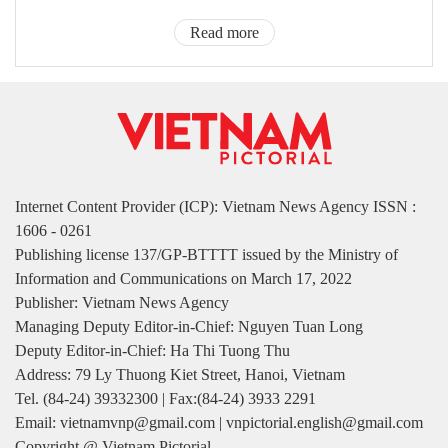
Read more
Internet Content Provider (ICP): Vietnam News Agency ISSN :
1606 - 0261
Publishing license 137/GP-BTTTT issued by the Ministry of
Information and Communications on March 17, 2022
Publisher: Vietnam News Agency
Managing Deputy Editor-in-Chief: Nguyen Tuan Long
Deputy Editor-in-Chief: Ha Thi Tuong Thu
Address: 79 Ly Thuong Kiet Street, Hanoi, Vietnam
Tel. (84-24) 39332300 | Fax:(84-24) 3933 2291
Email: vietnamvnp@gmail.com | vnpictorial.english@gmail.com
Copyright @ Vietnam Pictorial