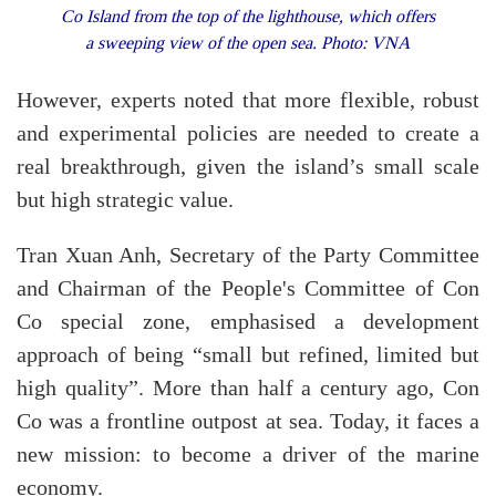
Co Island from the top of the lighthouse, which offers
a sweeping view of the open sea. Photo: VNA
However, experts noted that more flexible, robust
and experimental policies are needed to create a
real breakthrough, given the island’s small scale
but high strategic value.
Tran Xuan Anh, Secretary of the Party Committee
and Chairman of the People's Committee of Con
Co special zone, emphasised a development
approach of being “small but refined, limited but
high quality”. More than half a century ago, Con
Co was a frontline outpost at sea. Today, it faces a
new mission: to become a driver of the marine
economy.