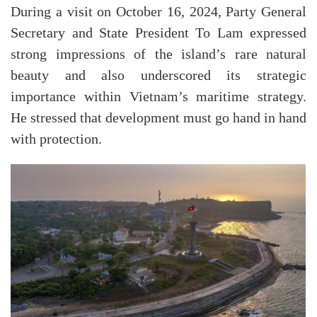
During a visit on October 16, 2024, Party General
Secretary and State President To Lam expressed
strong impressions of the island’s rare natural
beauty and also underscored its strategic
importance within Vietnam’s maritime strategy.
He stressed that development must go hand in hand
with protection.