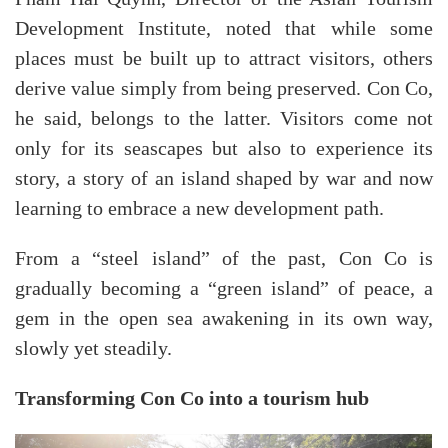
Development Institute, noted that while some
places must be built up to attract visitors, others
derive value simply from being preserved. Con Co,
he said, belongs to the latter. Visitors come not
only for its seascapes but also to experience its
story, a story of an island shaped by war and now
learning to embrace a new development path.
From a “steel island” of the past, Con Co is
gradually becoming a “green island” of peace, a
gem in the open sea awakening in its own way,
slowly yet steadily.
Transforming Con Co into a tourism hub