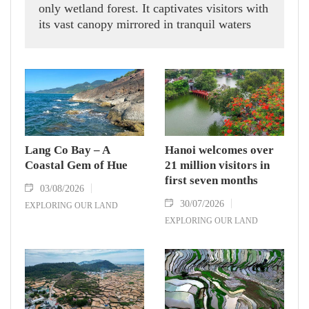
only wetland forest. It captivates visitors with
its vast canopy mirrored in tranquil waters
while serving as a haven for many rare plant
and animal species.
Lang Co Bay – A
Hanoi welcomes over
Coastal Gem of Hue
21 million visitors in
first seven months
03/08/2026
30/07/2026
EXPLORING OUR LAND
EXPLORING OUR LAND