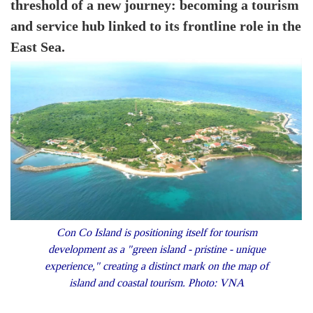
threshold of a new journey: becoming a tourism
and service hub linked to its frontline role in the
East Sea.
Con Co Island is positioning itself for tourism
development as a "green island - pristine - unique
experience," creating a distinct mark on the map of
island and coastal tourism. Photo: VNA