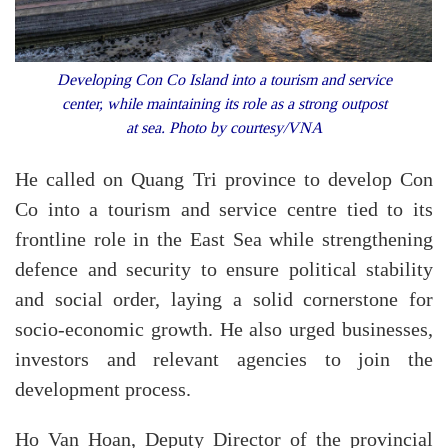
Developing Con Co Island into a tourism and service
center, while maintaining its role as a strong outpost
at sea. Photo by courtesy/VNA
He called on Quang Tri province to develop Con
Co into a tourism and service centre tied to its
frontline role in the East Sea while strengthening
defence and security to ensure political stability
and social order, laying a solid cornerstone for
socio-economic growth. He also urged businesses,
investors and relevant agencies to join the
development process.
Ho Van Hoan, Deputy Director of the provincial