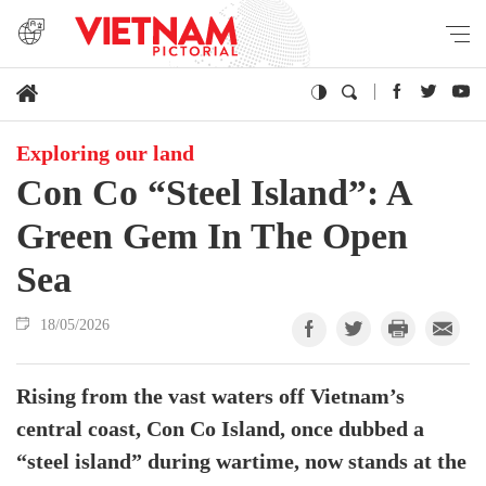
Exploring our land
Con Co “Steel Island”: A
Green Gem In The Open
Sea
18/05/2026
Rising from the vast waters off Vietnam’s
central coast, Con Co Island, once dubbed a
“steel island” during wartime, now stands at the