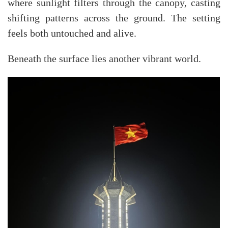
where sunlight filters through the canopy, casting
shifting patterns across the ground. The setting
feels both untouched and alive.
Beneath the surface lies another vibrant world.