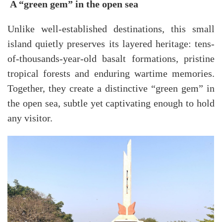
A “green gem” in the open sea
Unlike well-established destinations, this small
island quietly preserves its layered heritage: tens-
of-thousands-year-old basalt formations, pristine
tropical forests and enduring wartime memories.
Together, they create a distinctive “green gem” in
the open sea, subtle yet captivating enough to hold
any visitor.