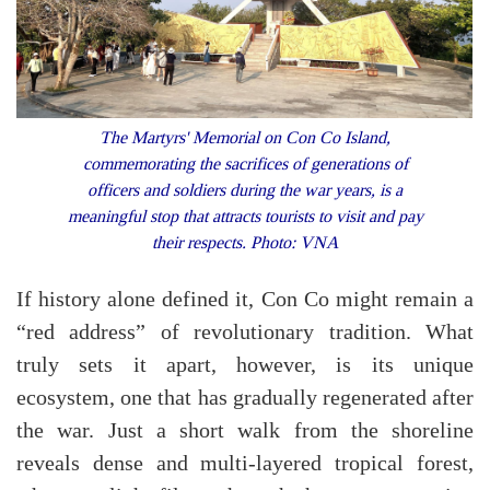
The Martyrs' Memorial on Con Co Island,
commemorating the sacrifices of generations of
officers and soldiers during the war years, is a
meaningful stop that attracts tourists to visit and pay
their respects. Photo: VNA
If history alone defined it, Con Co might remain a
“red address” of revolutionary tradition. What
truly sets it apart, however, is its unique
ecosystem, one that has gradually regenerated after
the war. Just a short walk from the shoreline
reveals dense and multi-layered tropical forest,