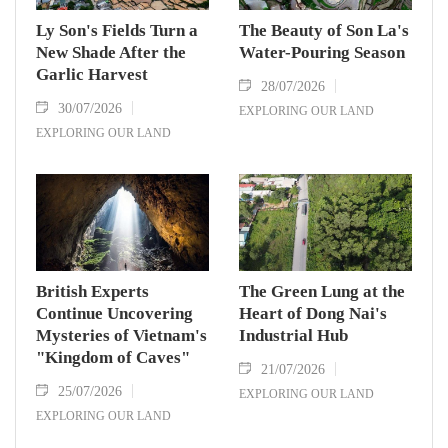
Ly Son's Fields Turn a
The Beauty of Son La's
New Shade After the
Water-Pouring Season
Garlic Harvest
28/07/2026
30/07/2026
EXPLORING OUR LAND
EXPLORING OUR LAND
British Experts
The Green Lung at the
Continue Uncovering
Heart of Dong Nai's
Mysteries of Vietnam's
Industrial Hub
"Kingdom of Caves"
21/07/2026
25/07/2026
EXPLORING OUR LAND
EXPLORING OUR LAND