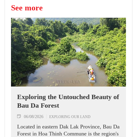
See more
Exploring the Untouched Beauty of
Bau Da Forest
06/08/2026
EXPLORING OUR LAND
Located in eastern Dak Lak Province, Bau Da
Forest in Hoa Thinh Commune is the region's