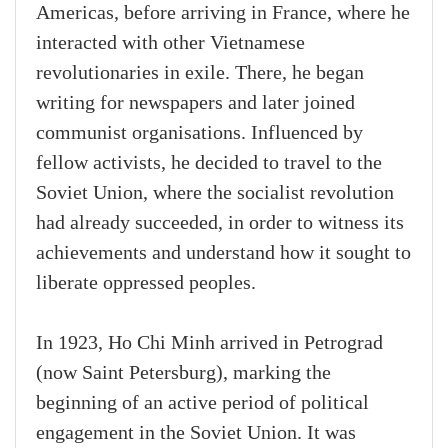
Americas, before arriving in France, where he
interacted with other Vietnamese
revolutionaries in exile. There, he began
writing for newspapers and later joined
communist organisations. Influenced by
fellow activists, he decided to travel to the
Soviet Union, where the socialist revolution
had already succeeded, in order to witness its
achievements and understand how it sought to
liberate oppressed peoples.
In 1923, Ho Chi Minh arrived in Petrograd
(now Saint Petersburg), marking the
beginning of an active period of political
engagement in the Soviet Union. It was