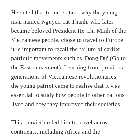
He noted that to understand why the young
man named Nguyen Tat Thanh, who later
became beloved President Ho Chi Minh of the
Vietnamese people, chose to travel to Europe,
it is important to recall the failure of earlier
patriotic movements such as 'Dong Du' (Go to
the East movement). Learning from previous
generations of Vietnamese revolutionaries,
the young patriot came to realise that it was
essential to study how people in other nations
lived and how they improved their societies.
This conviction led him to travel across
continents, including Africa and the