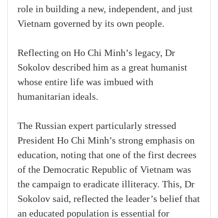
role in building a new, independent, and just
Vietnam governed by its own people.
Reflecting on Ho Chi Minh’s legacy, Dr
Sokolov described him as a great humanist
whose entire life was imbued with
humanitarian ideals.
The Russian expert particularly stressed
President Ho Chi Minh’s strong emphasis on
education, noting that one of the first decrees
of the Democratic Republic of Vietnam was
the campaign to eradicate illiteracy. This, Dr
Sokolov said, reflected the leader’s belief that
an educated population is essential for