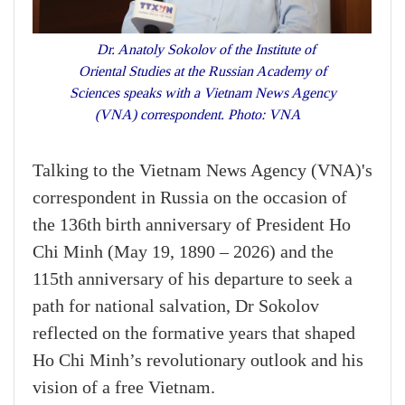
Dr. Anatoly Sokolov of the Institute of
Oriental Studies at the Russian Academy of
Sciences speaks with a Vietnam News Agency
(VNA) correspondent. Photo: VNA
Talking to the Vietnam News Agency (VNA)'s
correspondent in Russia on the occasion of
the 136th birth anniversary of President Ho
Chi Minh (May 19, 1890 – 2026) and the
115th anniversary of his departure to seek a
path for national salvation, Dr Sokolov
reflected on the formative years that shaped
Ho Chi Minh’s revolutionary outlook and his
vision of a free Vietnam.