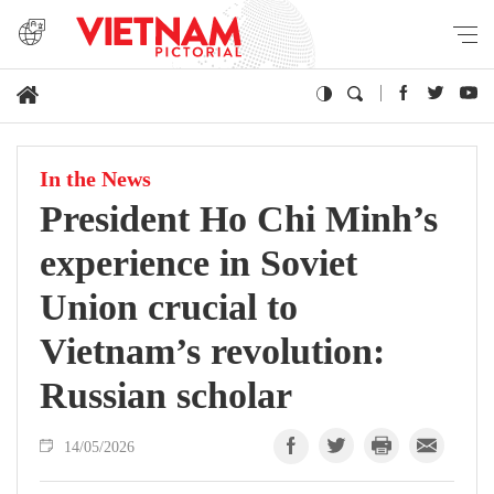
In the News
President Ho Chi Minh’s
experience in Soviet
Union crucial to
Vietnam’s revolution:
Russian scholar
14/05/2026