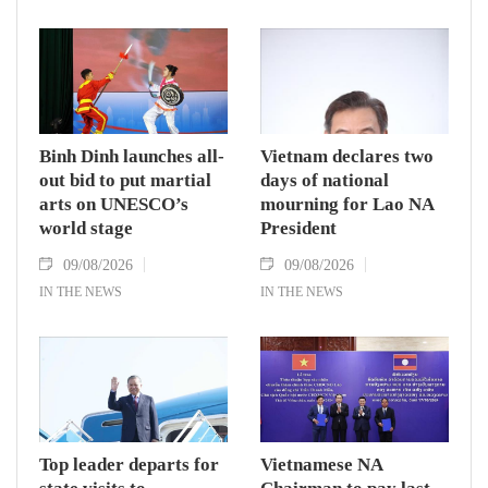
Binh Dinh launches all-
Vietnam declares two
out bid to put martial
days of national
arts on UNESCO’s
mourning for Lao NA
world stage
President
09/08/2026
09/08/2026
IN THE NEWS
IN THE NEWS
Top leader departs for
Vietnamese NA