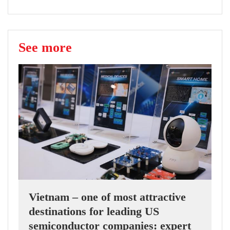
See more
Vietnam – one of most attractive
destinations for leading US
semiconductor companies: expert