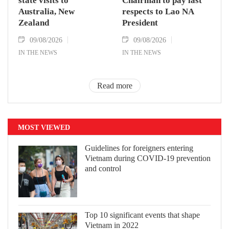
state visits to
Chairman to pay last
Australia, New
respects to Lao NA
Zealand
President
09/08/2026
09/08/2026
IN THE NEWS
IN THE NEWS
Read more
MOST VIEWED
Guidelines for foreigners entering
Vietnam during COVID-19 prevention
and control
Top 10 significant events that shape
Vietnam in 2022