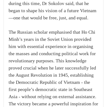
during this time, Dr Sokolov said, that he
began to shape his vision of a future Vietnam
—one that would be free, just, and equal.
The Russian scholar emphasised that Ho Chi
Minh’s years in the Soviet Union provided
him with essential experience in organising
the masses and conducting political work for
revolutionary purposes. This knowledge
proved crucial when he later successfully led
the August Revolution in 1945, establishing
the Democratic Republic of Vietnam - the
first people’s democratic state in Southeast
Asia - without relying on external assistance.
The victory became a powerful inspiration for