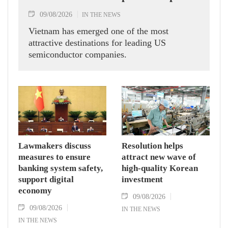
09/08/2026
IN THE NEWS
Vietnam has emerged one of the most
attractive destinations for leading US
semiconductor companies.
Lawmakers discuss
Resolution helps
measures to ensure
attract new wave of
banking system safety,
high-quality Korean
support digital
investment
economy
09/08/2026
09/08/2026
IN THE NEWS
IN THE NEWS