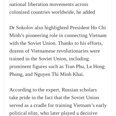
national liberation movements across
colonised countries worldwide, he added
Dr Sokolov also highlighted President Ho Chi
Minh’s pioneering role in connecting Vietnam
with the Soviet Union. Thanks to his efforts,
dozens of Vietnamese revolutionaries were
trained in the Soviet Union, including
prominent figures such as Tran Phu, Le Hong
Phong, and Nguyen Thi Minh Khai.
According to the expert, Russian scholars
take pride in the fact that the Soviet Union
served as a cradle for training Vietnam’s early
political elite, who later played a decisive