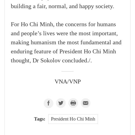
building a fair, normal, and happy society.
For Ho Chi Minh, the concerns for humans
and people’s lives were the most important,
making humanism the most fundamental and
enduring feature of President Ho Chi Minh
thought, Dr Sokolov concluded./.
VNA/VNP
Tags:
President Ho Chi Minh