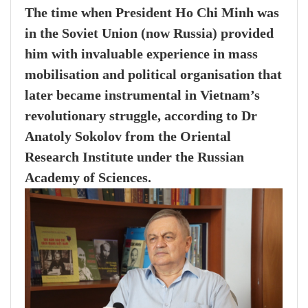
The time when President Ho Chi Minh was
in the Soviet Union (now Russia) provided
him with invaluable experience in mass
mobilisation and political organisation that
later became instrumental in Vietnam’s
revolutionary struggle, according to Dr
Anatoly Sokolov from the Oriental
Research Institute under the Russian
Academy of Sciences.