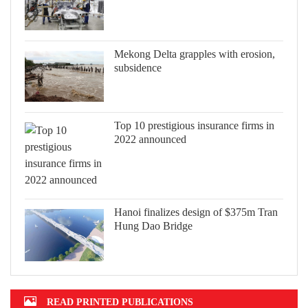
Mekong Delta grapples with erosion,
subsidence
Top 10 prestigious insurance firms in
2022 announced
Hanoi finalizes design of $375m Tran
Hung Dao Bridge
READ PRINTED PUBLICATIONS