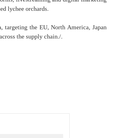
ned lychee orchards.
na, targeting the EU, North America, Japan
cross the supply chain./.