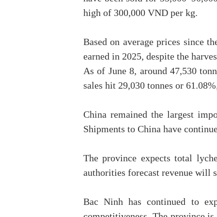
high of 300,000 VND per kg.
Based on average prices since the
earned in 2025, despite the harve
As of June 8, around 47,530 tonn
sales hit 29,030 tonnes or 61.08%
China remained the largest impo
Shipments to China have continued
The province expects total lych
authorities forecast revenue will 
Bac Ninh has continued to exp
competitiveness. The province is