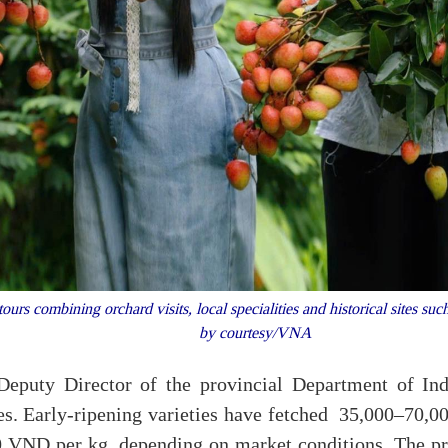
ours combining orchard visits, local specialities and historical sites
by courtesy/VNA
eputy Director of the provincial Department of Ind
ces. Early-ripening varieties have fetched 35,000–70,
0 VND per kg, depending on market conditions. The pr