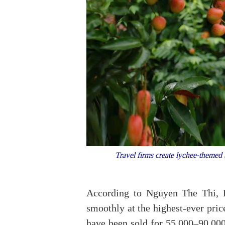
Travel firms create lychee-themed t
According to Nguyen The Thi, D
smoothly at the highest-ever pri
have been sold for 55,000–90,00