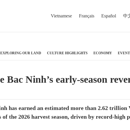
Vietnamese
Français
Español
中
EXPLORING OUR LAND
CULTURE HIGHLIGHTS
ECONOMY
EVENT
ve Bac Ninh’s early-season reve
nh has earned an estimated more than 2.62 trillion
 of the 2026 harvest season, driven by record-high 