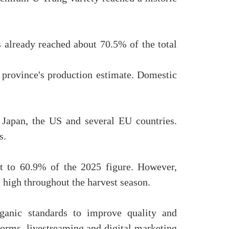
s already reached about 70.5% of the total
 province's production estimate. Domestic
 Japan, the US and several EU countries.
s.
nt to 60.9% of the 2025 figure. However,
n high throughout the harvest season.
anic standards to improve quality and
orms, livestreaming and digital marketing