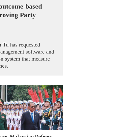
 outcome-based
proving Party
 Tu has requested
management software and
on system that measure
mes.
ese, Malaysian Defense