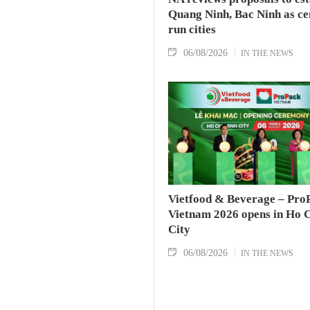
Quang Ninh, Bac Ninh as ce
run cities
06/08/2026
IN THE NEWS
Vietfood & Beverage – Pro
Vietnam 2026 opens in Ho 
City
06/08/2026
IN THE NEWS