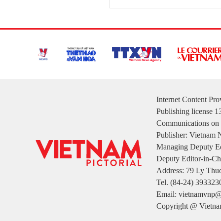
Internet Content Pr
Publishing license 
Communications on 
Publisher: Vietnam
Managing Deputy Ed
Deputy Editor-in-Ch
Address: 79 Ly Thuo
Tel. (84-24) 393323
Email: vietnamvnp@
Copyright @ Vietnam