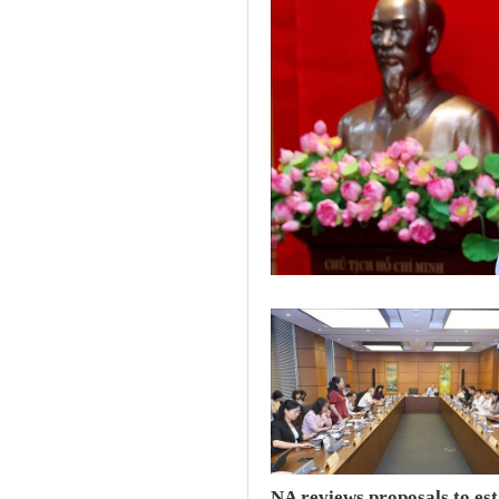
NA reviews proposals to est