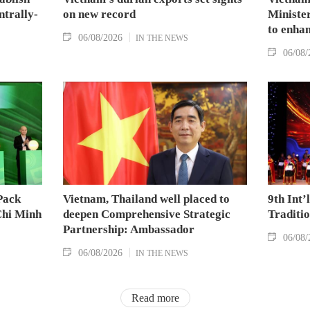
ntrally-
on new record
Minister
to enhan
06/08/2026
IN THE NEWS
06/08/
Pack
Vietnam, Thailand well placed to
9th Int’
Chi Minh
deepen Comprehensive Strategic
Traditi
Partnership: Ambassador
06/08/
06/08/2026
IN THE NEWS
Read more