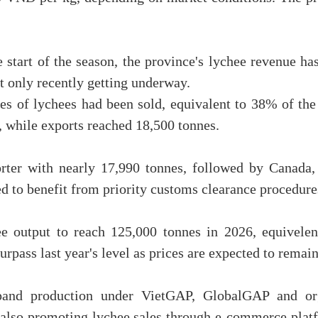
 start of the season, the province's lychee revenue ha
st only recently getting underway.
es of lychees had been sold, equivalent to 38% of the
, while exports reached 18,500 tonnes.
rter with nearly 17,990 tonnes, followed by Canada,
 to benefit from priority customs clearance procedure
ee output to reach 125,000 tonnes in 2026, equivele
surpass last year's level as prices are expected to remai
and production under VietGAP, GlobalGAP and org
 also promoting lychee sales through e-commerce platf