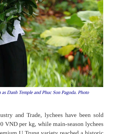
 such as Danh Temple and Phuc Son Pagoda. Photo
ustry and Trade, lychees have been sold
000 VND per kg, while main-season lychees
emium U Trung variety reached a historic