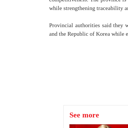
while strengthening traceability 
Provincial authorities said they
and the Republic of Korea while e
See more