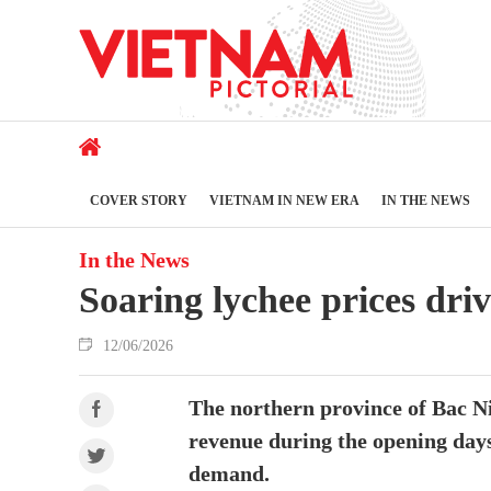
COVER STORY
VIETNAM IN NEW ERA
IN THE NEWS
In the News
Soaring lychee prices dri
12/06/2026
The northern province of Bac Ni
revenue during the opening days
demand.