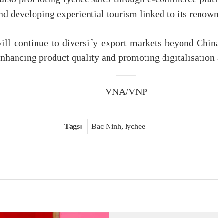
and developing experiential tourism linked to its renow
 will continue to diversify export markets beyond Chi
nhancing product quality and promoting digitalisation a
VNA/VNP
Tags:
Bac Ninh, lychee