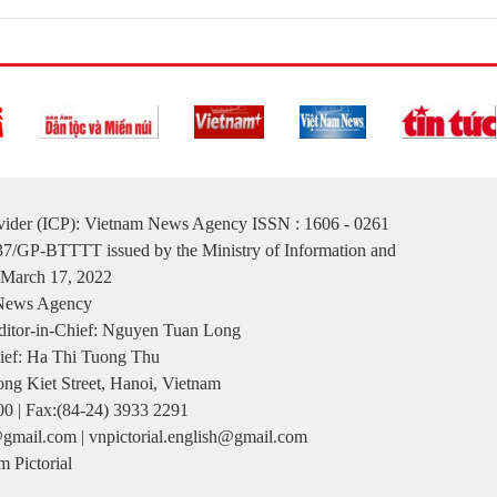
ovider (ICP): Vietnam News Agency ISSN : 1606 - 0261
137/GP-BTTTT issued by the Ministry of Information and
March 17, 2022
 News Agency
itor-in-Chief: Nguyen Tuan Long
ief: Ha Thi Tuong Thu
ng Kiet Street, Hanoi, Vietnam
00 | Fax:(84-24) 3933 2291
gmail.com | vnpictorial.english@gmail.com
 Pictorial