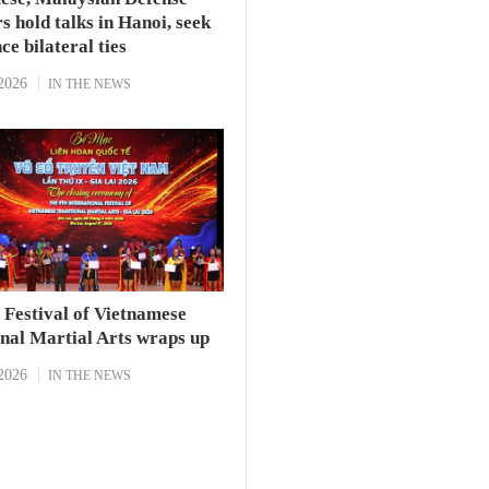
s hold talks in Hanoi, seek
ce bilateral ties
2026
IN THE NEWS
l Festival of Vietnamese
onal Martial Arts wraps up
2026
IN THE NEWS