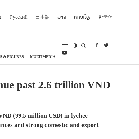
文
Русский
日本語
ລາວ
ភាសាខ្មែរ
한국어
S & FIGURES
MULTIMEDIA
nue past 2.6 trillion VND
 VND (99.5 million USD) in lychee
prices and strong domestic and export