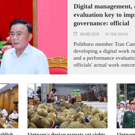
Digital management,
evaluation key to im
governance: official
06/08/2026
IN THE NEWS
Politburo member Tran Cam
developing a digital work 
and a performance evaluati
officials' actual work outco
ablish
Vietnam's durian exports set sights
Vietnam