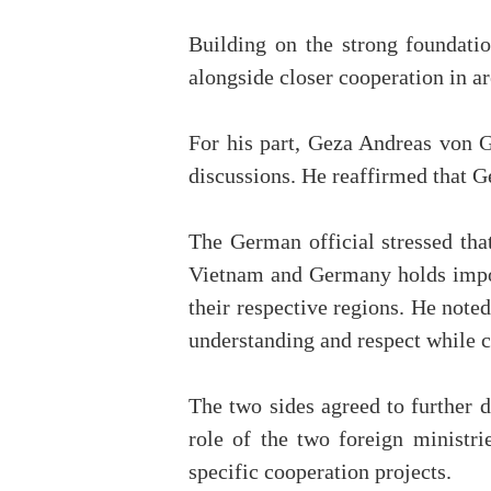
Building on the strong foundatio
alongside closer cooperation in ar
For his part, Geza Andreas von G
discussions. He reaffirmed that G
The German official stressed tha
Vietnam and Germany holds importa
their respective regions. He noted
understanding and respect while c
The two sides agreed to further d
role of the two foreign ministr
specific cooperation projects.