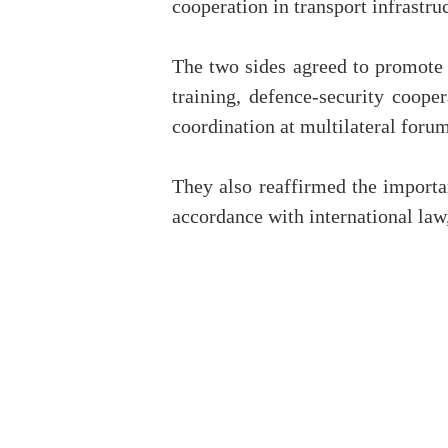
cooperation in transport infrastru
The two sides agreed to promote 
training, defence-security coope
coordination at multilateral forum
They also reaffirmed the importan
accordance with international la