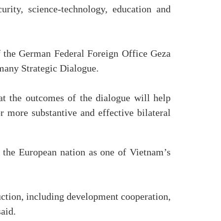
urity, science-technology, education and
of the German Federal Foreign Office Geza
many Strategic Dialogue.
at the outcomes of the dialogue will help
 more substantive and effective bilateral
g the European nation as one of Vietnam’s
ction, including development cooperation,
aid.