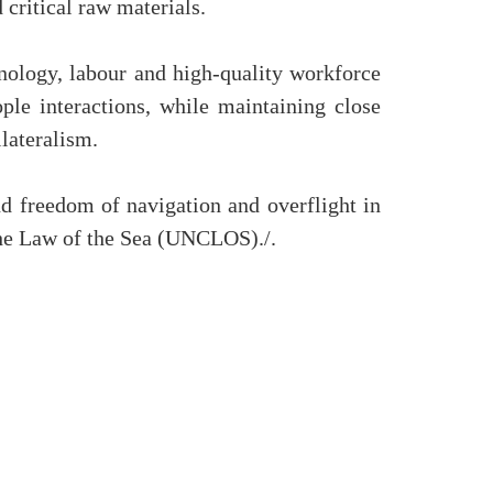
 critical raw materials.
nology, labour and high-quality workforce
ple interactions, while maintaining close
ilateralism.
and freedom of navigation and overflight in
 the Law of the Sea (UNCLOS)./.