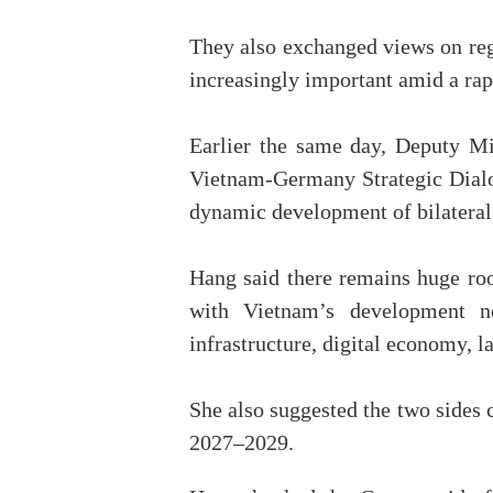
They also exchanged views on regio
increasingly important amid a ra
Earlier the same day, Deputy M
Vietnam-Germany Strategic Dialog
dynamic development of bilateral 
Hang said there remains huge room
with Vietnam’s development ne
infrastructure, digital economy, l
She also suggested the two sides 
2027–2029.