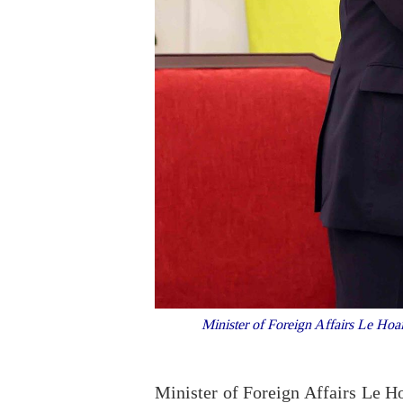
Minister of Foreign Affairs Le Hoai
Minister of Foreign Affairs Le H