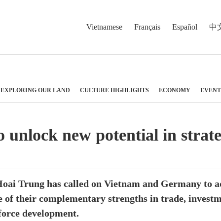
Vietnamese
Français
Español
中
EXPLORING OUR LAND
CULTURE HIGHLIGHTS
ECONOMY
EVENT
unlock new potential in strate
 Hoai Trung has called on Vietnam and Germany to a
 of their complementary strengths in trade, investme
force development.