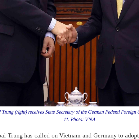
 Trung (right) receives State Secretary of the German Federal Foreig
11. Photo: VNA
oai Trung has called on Vietnam and Germany to adopt