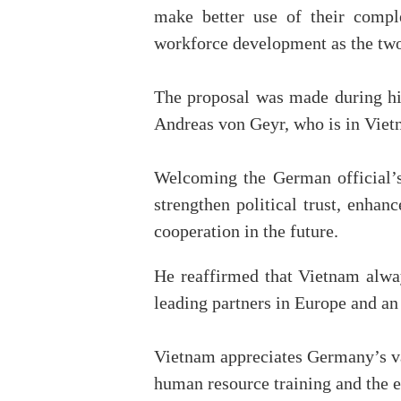
make better use of their comple
workforce development as the two 
The proposal was made during hi
Andreas von Geyr, who is in Viet
Welcoming the German official’s 
strengthen political trust, enha
cooperation in the future.
He reaffirmed that Vietnam alway
leading partners in Europe and an
Vietnam appreciates Germany’s va
human resource training and the e