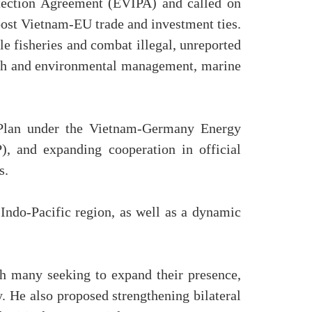
otection Agreement (EVIPA) and called on
oost Vietnam-EU trade and investment ties.
e fisheries and combat illegal, unreported
arch and environmental management, marine
 Plan under the Vietnam-Germany Energy
P), and expanding cooperation in official
s.
Indo-Pacific region, as well as a dynamic
h many seeking to expand their presence,
. He also proposed strengthening bilateral