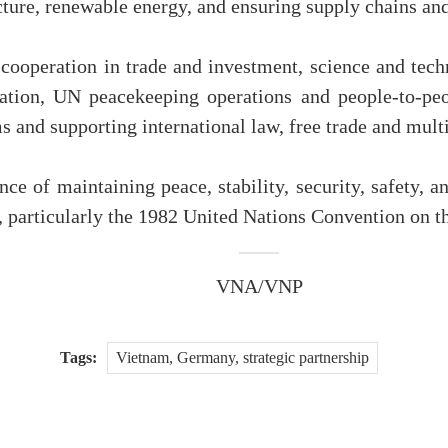
cture, renewable energy, and ensuring supply chains and
cooperation in trade and investment, science and tech
ration, UN peacekeeping operations and people-to-peo
s and supporting international law, free trade and mult
ce of maintaining peace, stability, security, safety, 
w, particularly the 1982 United Nations Convention on
VNA/VNP
Tags:
Vietnam, Germany, strategic partnership