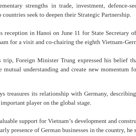
mentary strengths in trade, investment, defence-sec
countries seek to deepen their Strategic Partnership.
s reception in Hanoi on June 11 for State Secretary 
nam for a visit and co-chairing the eighth Vietnam-Ger
trip, Foreign Minister Trung expressed his belief th
nce mutual understanding and create new momentum for
s treasures its relationship with Germany, describin
 important player on the global stage.
luable support for Vietnam’s development and constru
arly presence of German businesses in the country, he s