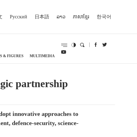
文
Русский
日本語
ລາວ
ភាសាខ្មែរ
한국어
S & FIGURES
MULTIMEDIA
gic partnership
dopt innovative approaches to
nt, defence-security, science-