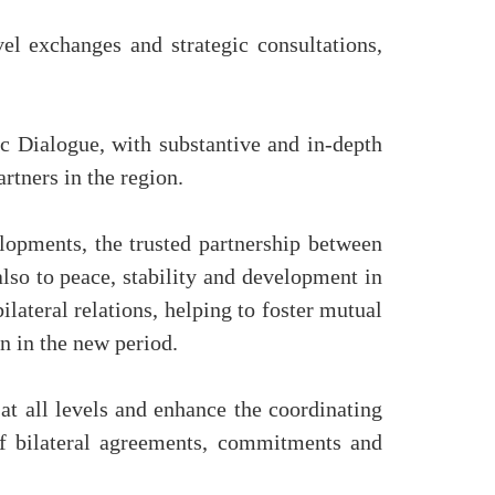
vel exchanges and strategic consultations,
c Dialogue, with substantive and in-depth
rtners in the region.
lopments, the trusted partnership between
lso to peace, stability and development in
ilateral relations, helping to foster mutual
n in the new period.
at all levels and enhance the coordinating
of bilateral agreements, commitments and