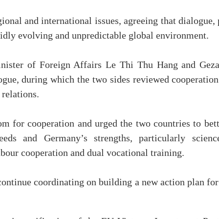
nal and international issues, agreeing that dialogue, p
pidly evolving and unpredictable global environment.
inister of Foreign Affairs Le Thi Thu Hang and Geza
ue, during which the two sides reviewed cooperation 
relations.
 for cooperation and urged the two countries to better
eds and Germany’s strengths, particularly science
abour cooperation and dual vocational training.
continue coordinating on building a new action plan fo