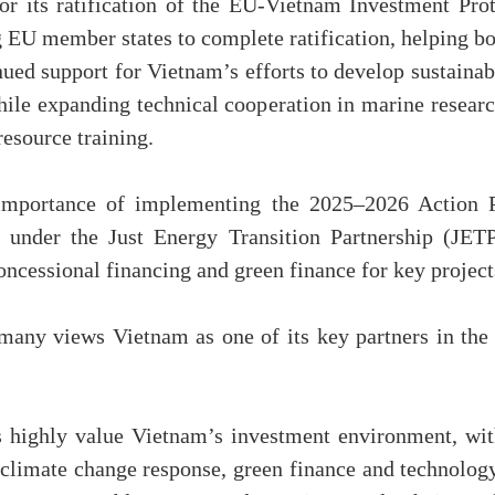
r its ratification of the EU-Vietnam Investment Pr
 EU member states to complete ratification, helping b
ed support for Vietnam’s efforts to develop sustainabl
while expanding technical cooperation in marine rese
esource training.
 importance of implementing the 2025–2026 Action
es under the Just Energy Transition Partnership (JET
cessional financing and green finance for key project
any views Vietnam as one of its key partners in the 
 highly value Vietnam’s investment environment, wit
 climate change response, green finance and technology