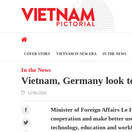
COVER STORY
VIETNAM IN NEW ERA
IN THE NEWS
In the News
Vietnam, Germany look to 
12/06/2026
Minister of Foreign Affairs Le
cooperation and make better use
technology, education and work