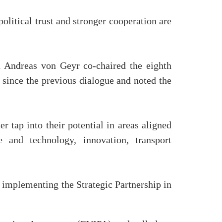
olitical trust and stronger cooperation are
 Andreas von Geyr co-chaired the eighth
since the previous dialogue and noted the
 tap into their potential in areas aligned
 and technology, innovation, transport
r implementing the Strategic Partnership in