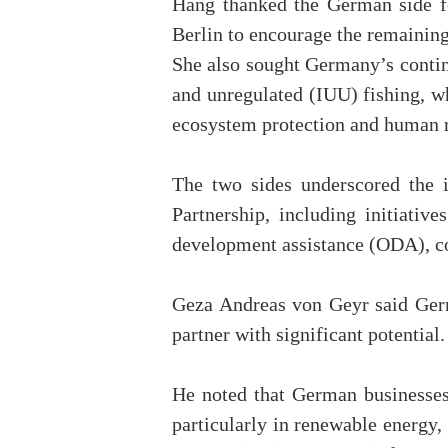
Hang thanked the German side fo
Berlin to encourage the remaining
She also sought Germany’s continu
and unregulated (IUU) fishing, 
ecosystem protection and human r
The two sides underscored the
Partnership, including initiativ
development assistance (ODA), con
Geza Andreas von Geyr said Germ
partner with significant potential.
He noted that German businesses
particularly in renewable energy,