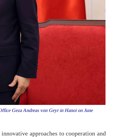
n Office Geza Andreas von Geyr in Hanoi on June
 innovative approaches to cooperation and