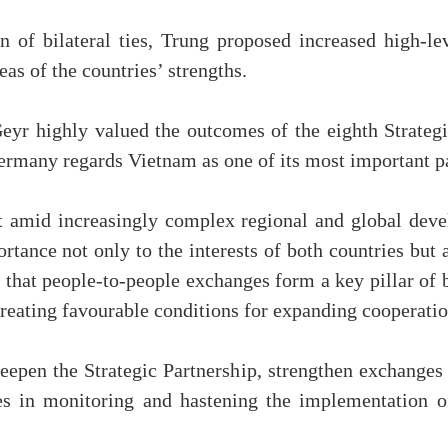
n of bilateral ties, Trung proposed increased high-le
eas of the countries’ strengths.
eyr highly valued the outcomes of the eighth Strategi
ermany regards Vietnam as one of its most important pa
t amid increasingly complex regional and global deve
nce not only to the interests of both countries but a
 that people-to-people exchanges form a key pillar of b
reating favourable conditions for expanding cooperatio
eepen the Strategic Partnership, strengthen exchanges 
ies in monitoring and hastening the implementation 