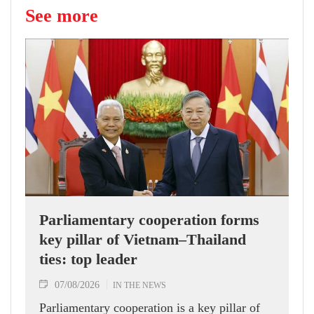
See more
Parliamentary cooperation forms
key pillar of Vietnam–Thailand
ties: top leader
07/08/2026
IN THE NEWS
Parliamentary cooperation is a key pillar of