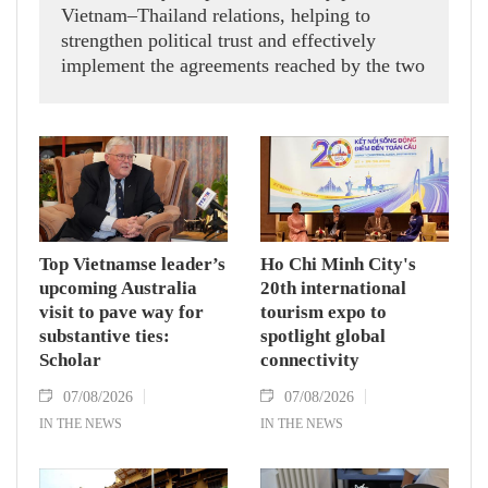
Vietnam–Thailand relations, helping to
strengthen political trust and effectively
implement the agreements reached by the two
countries' high-ranking leaders, Party General
Secretary and State President To Lam said
while receiving President of the National
Assembly and Speaker of the House of
Representatives of Thailand Sophon Zaram in
Hanoi on August 7.
Top Vietnamse leader’s
Ho Chi Minh City's
upcoming Australia
20th international
visit to pave way for
tourism expo to
substantive ties:
spotlight global
Scholar
connectivity
07/08/2026
07/08/2026
IN THE NEWS
IN THE NEWS