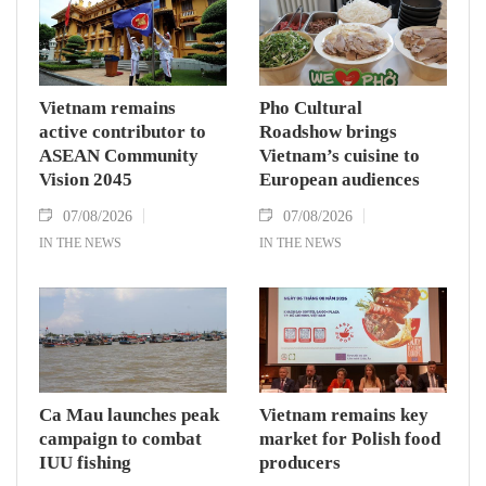
Vietnam remains
Pho Cultural
active contributor to
Roadshow brings
ASEAN Community
Vietnam’s cuisine to
Vision 2045
European audiences
07/08/2026
07/08/2026
IN THE NEWS
IN THE NEWS
Ca Mau launches peak
Vietnam remains key
campaign to combat
market for Polish food
IUU fishing
producers