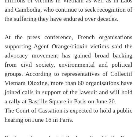
millions of victims in Vietnam as well as in Laos
and Cambodia, who continue to seek recognition of
the suffering they have endured over decades.
At the press conference, French organisations
supporting Agent Orange/dioxin victims said the
advocacy movement has gained broad backing
from civil society, environmental and political
groups. According to representatives of Collectif
Vietnam Dioxine, more than 60 organisations have
joined calls in support of the lawsuit and will hold
a rally at Bastille Square in Paris on June 20.
The Court of Cassation is expected to hold a public
hearing on June 16 in Paris.