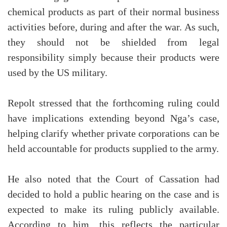
chemical products as part of their normal business
activities before, during and after the war. As such,
they should not be shielded from legal
responsibility simply because their products were
used by the US military.
Repolt stressed that the forthcoming ruling could
have implications extending beyond Nga’s case,
helping clarify whether private corporations can be
held accountable for products supplied to the army.
He also noted that the Court of Cassation had
decided to hold a public hearing on the case and is
expected to make its ruling publicly available.
According to him, this reflects the particular