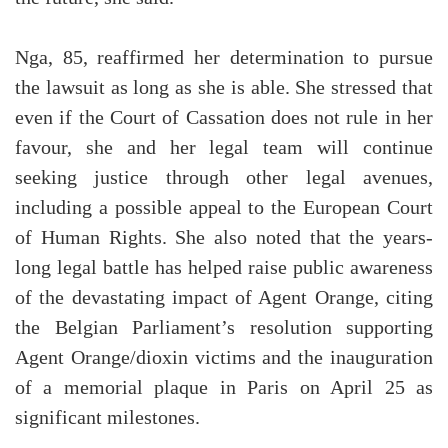
Nga, 85, reaffirmed her determination to pursue
the lawsuit as long as she is able. She stressed that
even if the Court of Cassation does not rule in her
favour, she and her legal team will continue
seeking justice through other legal avenues,
including a possible appeal to the European Court
of Human Rights. She also noted that the years-
long legal battle has helped raise public awareness
of the devastating impact of Agent Orange, citing
the Belgian Parliament’s resolution supporting
Agent Orange/dioxin victims and the inauguration
of a memorial plaque in Paris on April 25 as
significant milestones.