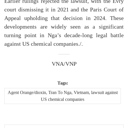
Earlier rulings rejected the lawsuit, with the Evry
court dismissing it in 2021 and the Paris Court of
Appeal upholding that decision in 2024. These
developments are widely seen as a significant
turning point in Nga’s decade-long legal battle
against US chemical companies./.
VNA/VNP
Tags:
Agent Orange/dioxin, Tran To Nga, Vietnam, lawsuit against
US chemical companies