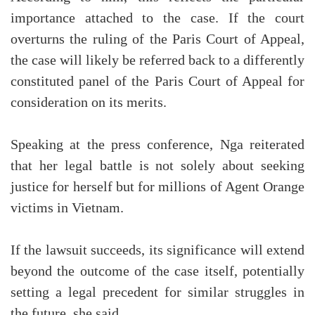
importance attached to the case. If the court
overturns the ruling of the Paris Court of Appeal,
the case will likely be referred back to a differently
constituted panel of the Paris Court of Appeal for
consideration on its merits.
Speaking at the press conference, Nga reiterated
that her legal battle is not solely about seeking
justice for herself but for millions of Agent Orange
victims in Vietnam.
If the lawsuit succeeds, its significance will extend
beyond the outcome of the case itself, potentially
setting a legal precedent for similar struggles in
the future, she said.