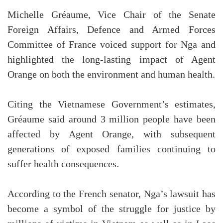
Michelle Gréaume, Vice Chair of the Senate
Foreign Affairs, Defence and Armed Forces
Committee of France voiced support for Nga and
highlighted the long-lasting impact of Agent
Orange on both the environment and human health.
Citing the Vietnamese Government’s estimates,
Gréaume said around 3 million people have been
affected by Agent Orange, with subsequent
generations of exposed families continuing to
suffer health consequences.
According to the French senator, Nga’s lawsuit has
become a symbol of the struggle for justice by