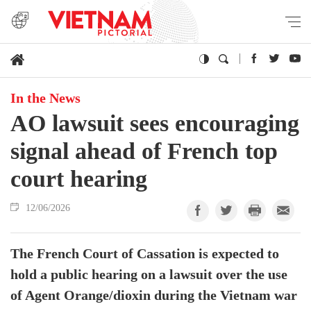
In the News
AO lawsuit sees encouraging
signal ahead of French top
court hearing
12/06/2026
The French Court of Cassation is expected to
hold a public hearing on a lawsuit over the use
of Agent Orange/dioxin during the Vietnam war