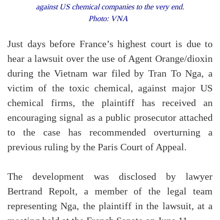
against US chemical companies to the very end.
Photo: VNA
Just days before France’s highest court is due to
hear a lawsuit over the use of Agent Orange/dioxin
during the Vietnam war filed by Tran To Nga, a
victim of the toxic chemical, against major US
chemical firms, the plaintiff has received an
encouraging signal as a public prosecutor attached
to the case has recommended overturning a
previous ruling by the Paris Court of Appeal.
The development was disclosed by lawyer
Bertrand Repolt, a member of the legal team
representing Nga, the plaintiff in the lawsuit, at a