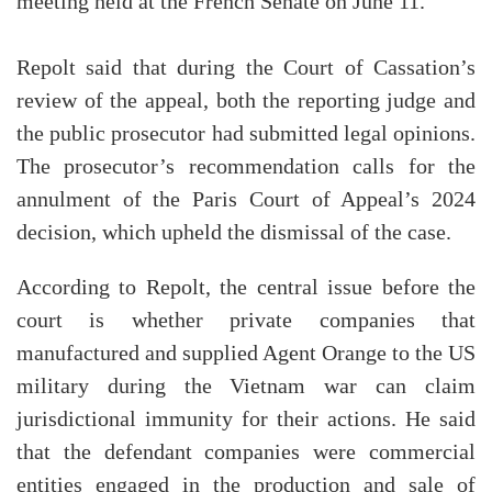
meeting held at the French Senate on June 11.
Repolt said that during the Court of Cassation’s
review of the appeal, both the reporting judge and
the public prosecutor had submitted legal opinions.
The prosecutor’s recommendation calls for the
annulment of the Paris Court of Appeal’s 2024
decision, which upheld the dismissal of the case.
According to Repolt, the central issue before the
court is whether private companies that
manufactured and supplied Agent Orange to the US
military during the Vietnam war can claim
jurisdictional immunity for their actions. He said
that the defendant companies were commercial
entities engaged in the production and sale of