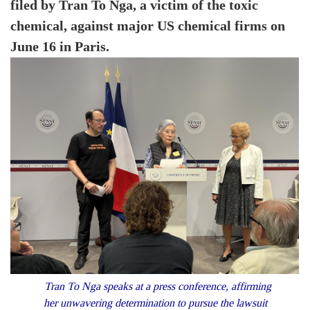
filed by Tran To Nga, a victim of the toxic
chemical, against major US chemical firms on
June 16 in Paris.
Tran To Nga speaks at a press conference, affirming
her unwavering determination to pursue the lawsuit