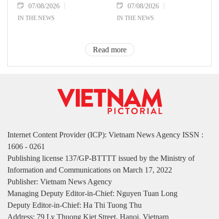
07/08/2026
07/08/2026
IN THE NEWS
IN THE NEWS
Read more
Internet Content Provider (ICP): Vietnam News Agency ISSN :
1606 - 0261
Publishing license 137/GP-BTTTT issued by the Ministry of
Information and Communications on March 17, 2022
Publisher: Vietnam News Agency
Managing Deputy Editor-in-Chief: Nguyen Tuan Long
Deputy Editor-in-Chief: Ha Thi Tuong Thu
Address: 79 Ly Thuong Kiet Street, Hanoi, Vietnam