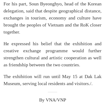
For his part, Soun Byeonghyo, head of the Korean
delegation, said that despite geographical distance,
exchanges in tourism, economy and culture have
brought the peoples of Vietnam and the RoK closer
together.
He expressed his belief that the exhibition and
creative exchange programme would further
strengthen cultural and artistic cooperation as well
as friendship between the two countries.
The exhibition will run until May 15 at Dak Lak
Museum, serving local residents and visitors./.
By VNA/VNP