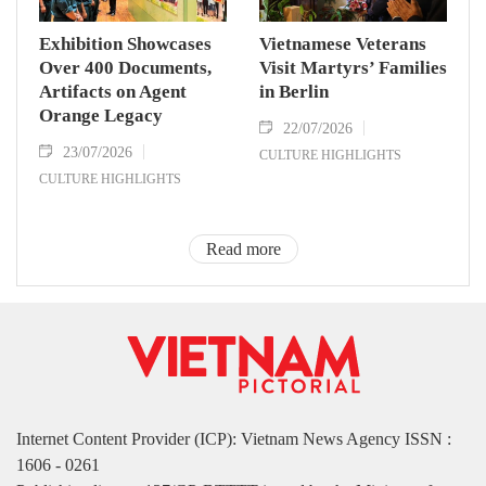
Exhibition Showcases
Vietnamese Veterans
Over 400 Documents,
Visit Martyrs’ Families
Artifacts on Agent
in Berlin
Orange Legacy
22/07/2026
23/07/2026
CULTURE HIGHLIGHTS
CULTURE HIGHLIGHTS
Read more
Internet Content Provider (ICP): Vietnam News Agency ISSN :
1606 - 0261