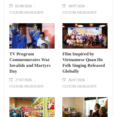
02/08/2026
30/07/2026
CULTURE HIGHLIGHTS
CULTURE HIGHLIGHTS
TV Program
Film Inspired by
Commemorates War
Vietnamese Quan Ho
Invalids and Martyrs
Folk Singing Released
Day
Globally
27/07/2026
26/07/2026
CULTURE HIGHLIGHTS
CULTURE HIGHLIGHTS