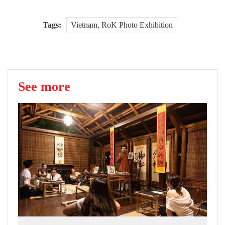
Tags:
Vietnam, RoK Photo Exhibition
See more