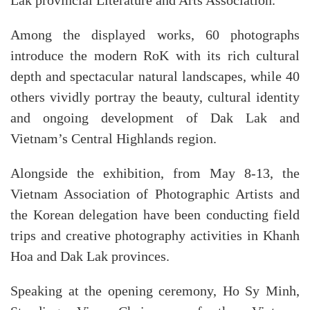
Lak provincial Literature and Arts Association.
Among the displayed works, 60 photographs
introduce the modern RoK with its rich cultural
depth and spectacular natural landscapes, while 40
others vividly portray the beauty, cultural identity
and ongoing development of Dak Lak and
Vietnam’s Central Highlands region.
Alongside the exhibition, from May 8-13, the
Vietnam Association of Photographic Artists and
the Korean delegation have been conducting field
trips and creative photography activities in Khanh
Hoa and Dak Lak provinces.
Speaking at the opening ceremony, Ho Sy Minh,