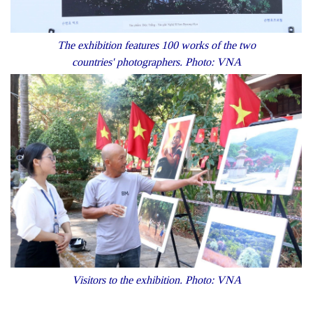
The exhibition features 100 works of the two
countries' photographers. Photo: VNA
Visitors to the exhibition. Photo: VNA