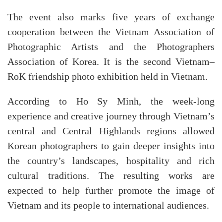
The event also marks five years of exchange
cooperation between the Vietnam Association of
Photographic Artists and the Photographers
Association of Korea. It is the second Vietnam–
RoK friendship photo exhibition held in Vietnam.
According to Ho Sy Minh, the week-long
experience and creative journey through Vietnam’s
central and Central Highlands regions allowed
Korean photographers to gain deeper insights into
the country’s landscapes, hospitality and rich
cultural traditions. The resulting works are
expected to help further promote the image of
Vietnam and its people to international audiences.