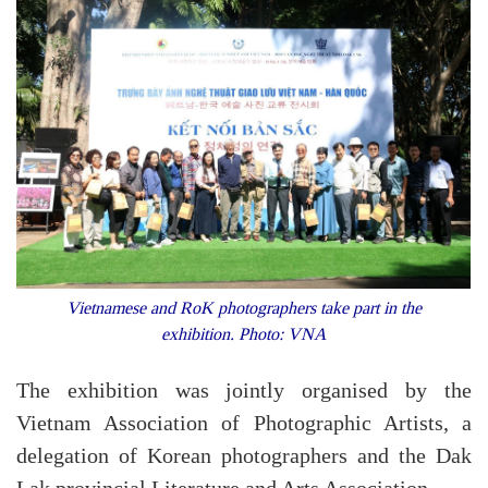
Vietnamese and RoK photographers take part in the
exhibition. Photo: VNA
The exhibition was jointly organised by the
Vietnam Association of Photographic Artists, a
delegation of Korean photographers and the Dak