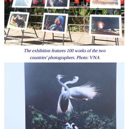
The exhibition features 100 works of the two
countries' photographers. Photo: VNA