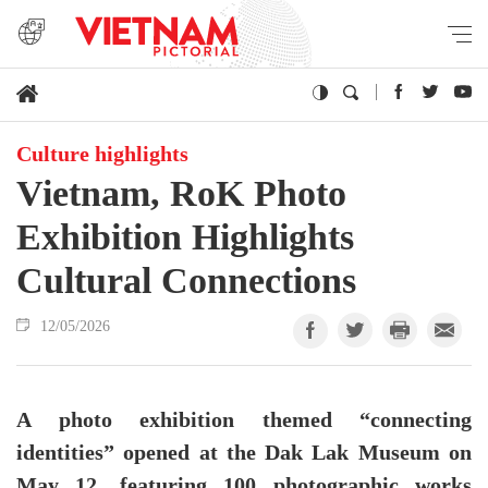
Culture highlights
Vietnam, RoK Photo
Exhibition Highlights
Cultural Connections
12/05/2026
A photo exhibition themed “connecting
identities” opened at the Dak Lak Museum on
May 12, featuring 100 photographic works