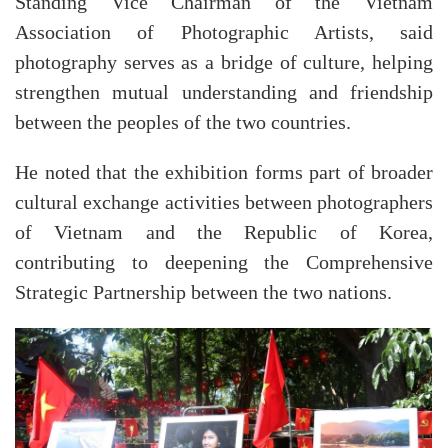
Standing Vice Chairman of the Vietnam
Association of Photographic Artists, said
photography serves as a bridge of culture, helping
strengthen mutual understanding and friendship
between the peoples of the two countries.
He noted that the exhibition forms part of broader
cultural exchange activities between photographers
of Vietnam and the Republic of Korea,
contributing to deepening the Comprehensive
Strategic Partnership between the two nations.