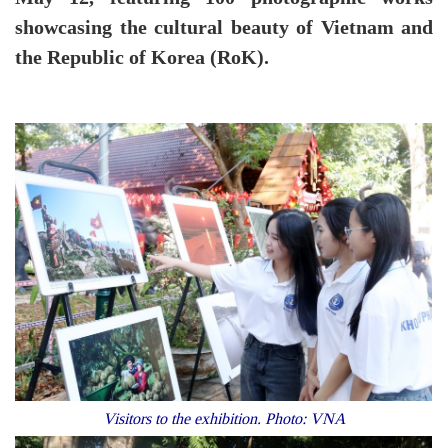
showcasing the cultural beauty of Vietnam and
the Republic of Korea (RoK).
Visitors to the exhibition. Photo: VNA