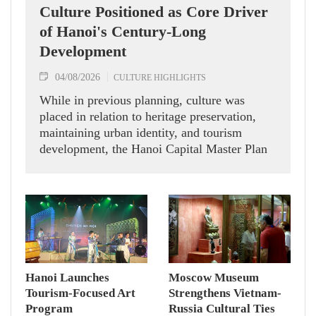
Culture Positioned as Core Driver
of Hanoi's Century-Long
Development
04/08/2026
CULTURE HIGHLIGHTS
While in previous planning, culture was
placed in relation to heritage preservation,
maintaining urban identity, and tourism
development, the Hanoi Capital Master Plan
with a 100-year vision identifies culture as
the city's core value, an endogenous resource,
a source of soft power, and a key driver of
sustainable development.
Hanoi Launches
Moscow Museum
Tourism-Focused Art
Strengthens Vietnam-
Program
Russia Cultural Ties