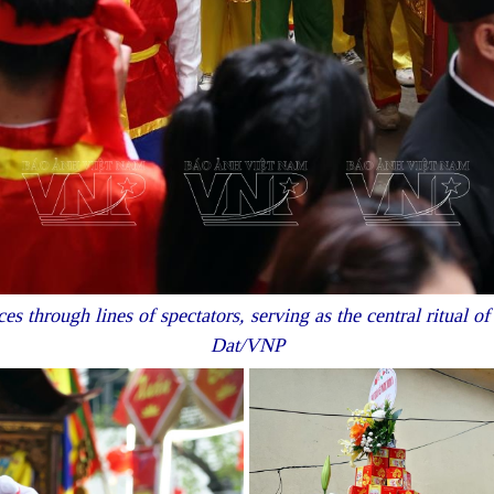
s through lines of spectators, serving as the central ritual o
Dat/VNP