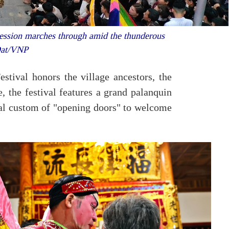
cession marches through amid the thunderous
 Dat/VNP
stival honors the village ancestors, the
e, the festival features a grand palanquin
ocal custom of "opening doors" to welcome