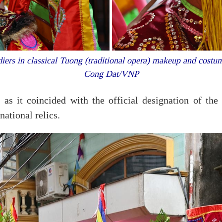
iers in classical Tuong (traditional opera) makeup and costum
Cong Dat/VNP
 as it coincided with the official designation of t
ational relics.