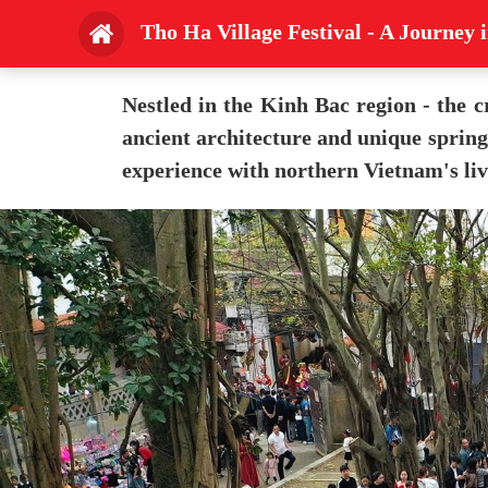
Tho Ha Village Festival - A Journey 
Nestled in the Kinh Bac region - the c
ancient architecture and unique spring 
experience with northern Vietnam's liv