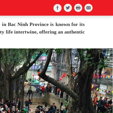
e in Bac Ninh Province is known for its
y life intertwine, offering an authentic