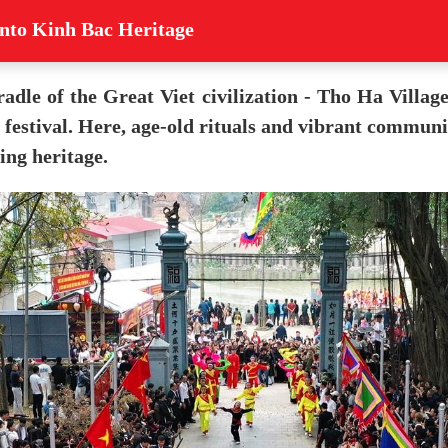
into Kinh Bac Heritage
radle of the Great Viet civilization - Tho Ha Villag
festival. Here, age-old rituals and vibrant communit
ing heritage.