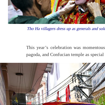
Tho Ha villagers dress up as generals and sold
This year’s celebration was momentous
pagoda, and Confucian temple as special n