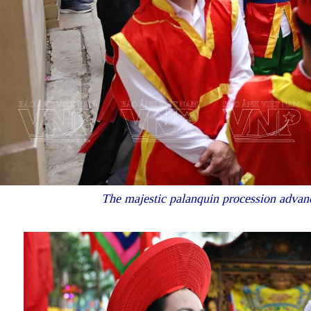
The majestic palanquin procession advance