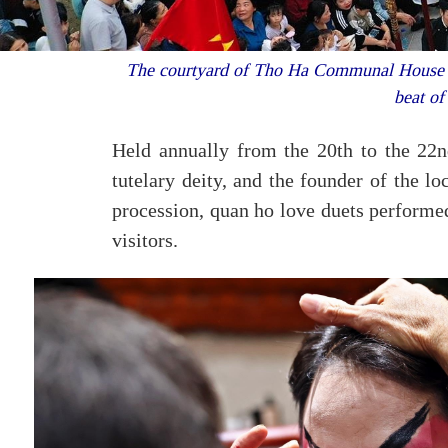
The courtyard of Tho Ha Communal House bec
beat of
Held annually from the 20th to the 22nd
tutelary deity, and the founder of the loc
procession, quan ho love duets performed
visitors.