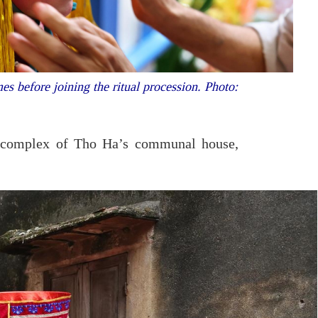
es before joining the ritual procession. Photo:
he complex of Tho Ha’s communal house,