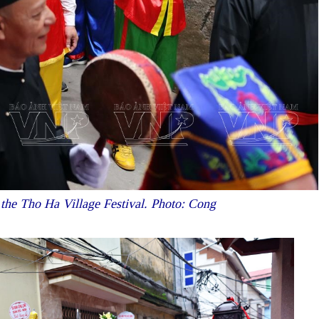
f the Tho Ha Village Festival. Photo: Cong