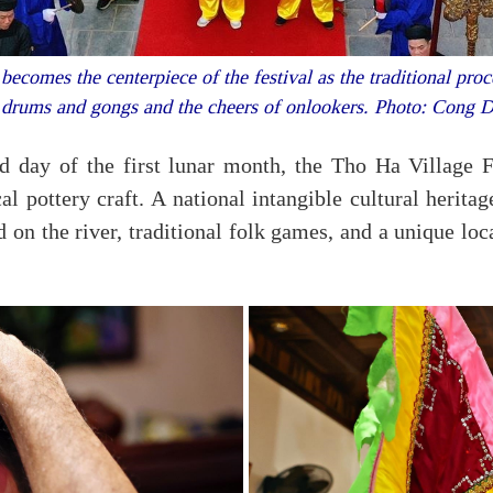
omes the centerpiece of the festival as the traditional pro
 drums and gongs and the cheers of onlookers. Photo: Cong
 day of the first lunar month, the Tho Ha Village Fe
al pottery craft. A national intangible cultural heritag
 on the river, traditional folk games, and a unique l