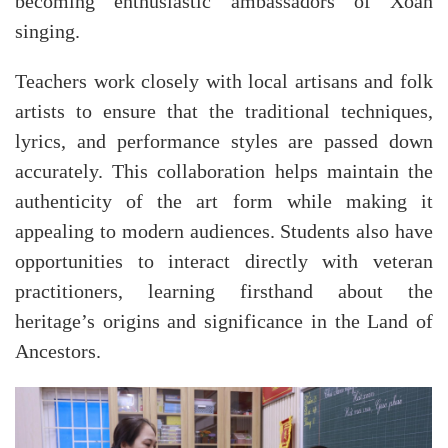
becoming enthusiastic ambassadors of Xoan
singing.
Teachers work closely with local artisans and folk
artists to ensure that the traditional techniques,
lyrics, and performance styles are passed down
accurately. This collaboration helps maintain the
authenticity of the art form while making it
appealing to modern audiences. Students also have
opportunities to interact directly with veteran
practitioners, learning firsthand about the
heritage’s origins and significance in the Land of
Ancestors.