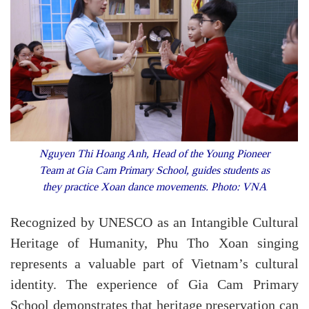
Nguyen Thi Hoang Anh, Head of the Young Pioneer
Team at Gia Cam Primary School, guides students as
they practice Xoan dance movements. Photo: VNA
Recognized by UNESCO as an Intangible Cultural
Heritage of Humanity, Phu Tho Xoan singing
represents a valuable part of Vietnam’s cultural
identity. The experience of Gia Cam Primary
School demonstrates that heritage preservation can