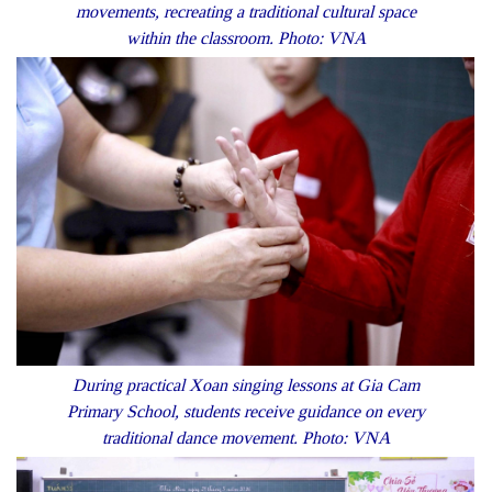
movements, recreating a traditional cultural space
within the classroom. Photo: VNA
During practical Xoan singing lessons at Gia Cam
Primary School, students receive guidance on every
traditional dance movement. Photo: VNA