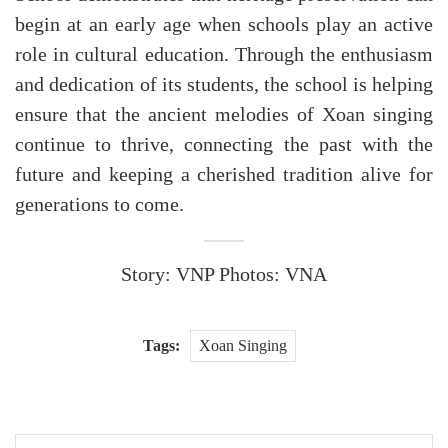
begin at an early age when schools play an active
role in cultural education. Through the enthusiasm
and dedication of its students, the school is helping
ensure that the ancient melodies of Xoan singing
continue to thrive, connecting the past with the
future and keeping a cherished tradition alive for
generations to come.
Story: VNP Photos: VNA
Tags:
Xoan Singing