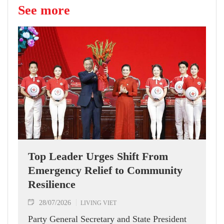
See more
Top Leader Urges Shift From
Emergency Relief to Community
Resilience
28/07/2026
LIVING VIET
Party General Secretary and State President