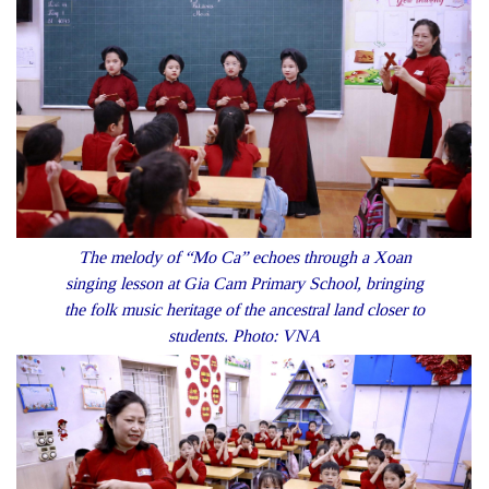
The melody of “Mo Ca” echoes through a Xoan
singing lesson at Gia Cam Primary School, bringing
the folk music heritage of the ancestral land closer to
students. Photo: VNA