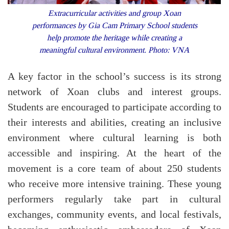
Extracurricular activities and group Xoan
performances by Gia Cam Primary School students
help promote the heritage while creating a
meaningful cultural environment. Photo: VNA
A key factor in the school’s success is its strong
network of Xoan clubs and interest groups.
Students are encouraged to participate according to
their interests and abilities, creating an inclusive
environment where cultural learning is both
accessible and inspiring. At the heart of the
movement is a core team of about 250 students
who receive more intensive training. These young
performers regularly take part in cultural
exchanges, community events, and local festivals,