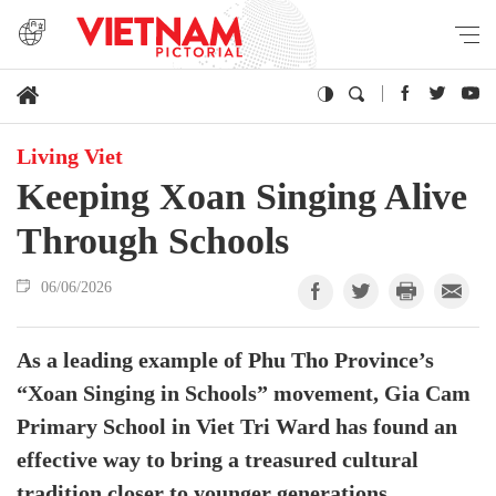
Living Viet
Keeping Xoan Singing Alive
Through Schools
06/06/2026
As a leading example of Phu Tho Province’s
“Xoan Singing in Schools” movement, Gia Cam
Primary School in Viet Tri Ward has found an
effective way to bring a treasured cultural
tradition closer to younger generations.