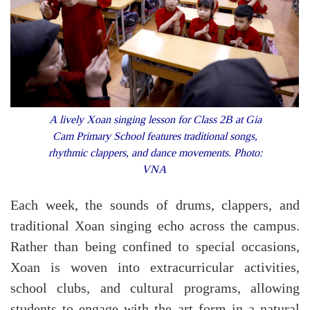
A lively Xoan singing lesson for Class 2B at Gia
Cam Primary School features traditional songs,
rhythmic clappers, and dance movements. Photo:
VNA
Each week, the sounds of drums, clappers, and
traditional Xoan singing echo across the campus.
Rather than being confined to special occasions,
Xoan is woven into extracurricular activities,
school clubs, and cultural programs, allowing
students to engage with the art form in a natural