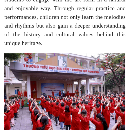
and enjoyable way. Through regular practice and
performances, children not only learn the melodies
and rhythms but also gain a deeper understanding
of the history and cultural values behind this
unique heritage.