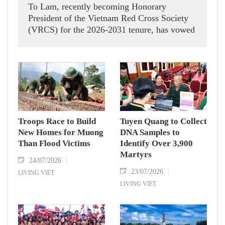
To Lam, recently becoming Honorary
President of the Vietnam Red Cross Society
(VRCS) for the 2026-2031 tenure, has vowed
to partner with the Party Central Committee’s
Politburo and Secretariat, to improve the
VRCS’s operating efficiency and fulfill its
noble humanitarian mission with all possible
support.
Troops Race to Build
Tuyen Quang to Collect
New Homes for Muong
DNA Samples to
Than Flood Victims
Identify Over 3,900
Martyrs
24/07/2026
23/07/2026
LIVING VIET
LIVING VIET