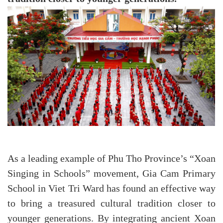
As a leading example of Phu Tho Province’s “Xoan
Singing in Schools” movement, Gia Cam Primary
School in Viet Tri Ward has found an effective way
to bring a treasured cultural tradition closer to
younger generations. By integrating ancient Xoan