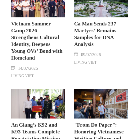
Vietnam Summer
Ca Mau Sends 237
Camp 2026
Martyrs’ Remains
Strengthens Cultural
Samples for DNA
Identity, Deepens
Analysis
Young OVs’ Bond with
09/07/2026
Homeland
LIVING VIET
14/07/2026
LIVING VIET
An Giang’s K92 and
"From Do Paper":
K93 Teams Complete
Honoring Vietnamese
Repatriation Mission
Writing Culture and