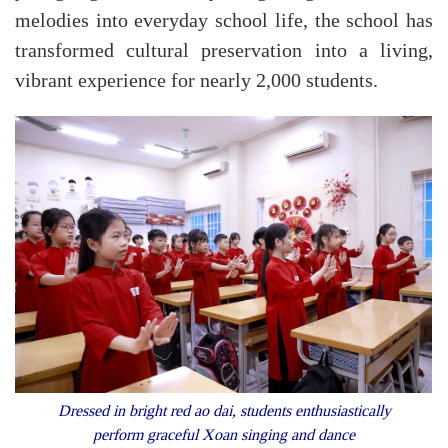
melodies into everyday school life, the school has
transformed cultural preservation into a living,
vibrant experience for nearly 2,000 students.
Dressed in bright red ao dai, students enthusiastically
perform graceful Xoan singing and dance