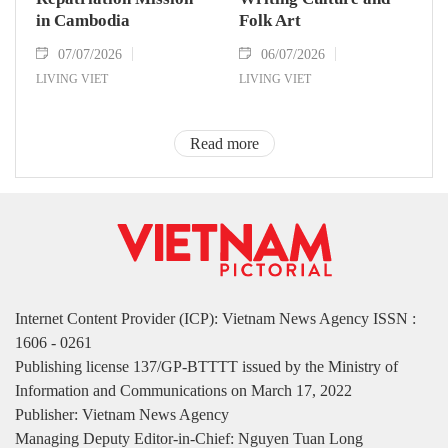
in Cambodia
Folk Art
07/07/2026
06/07/2026
LIVING VIET
LIVING VIET
Read more
Internet Content Provider (ICP): Vietnam News Agency ISSN :
1606 - 0261
Publishing license 137/GP-BTTTT issued by the Ministry of
Information and Communications on March 17, 2022
Publisher: Vietnam News Agency
Managing Deputy Editor-in-Chief: Nguyen Tuan Long