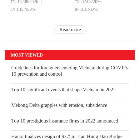
07/08/2026
07/08/2026
IN THE NEWS
IN THE NEWS
Read more
MOST VIEWED
Guidelines for foreigners entering
Vietnam during COVID-19 prevention
and control
Top 10 significant events that shape Vietnam in 2022
Mekong Delta grapples with erosion, subsidence
Top 10 prestigious insurance firms in 2022 announced