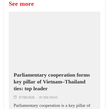
See more
Parliamentary cooperation forms
key pillar of Vietnam–Thailand
ties: top leader
07/08/2026
IN THE NEWS
Parliamentary cooperation is a key pillar of