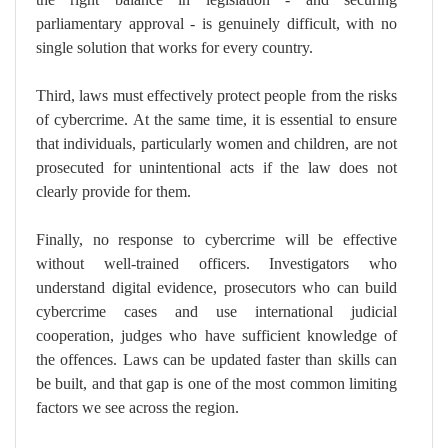
parliamentary approval - is genuinely difficult, with no
single solution that works for every country.
Third, laws must effectively protect people from the risks
of cybercrime. At the same time, it is essential to ensure
that individuals, particularly women and children, are not
prosecuted for unintentional acts if the law does not
clearly provide for them.
Finally, no response to cybercrime will be effective
without well-trained officers. Investigators who
understand digital evidence, prosecutors who can build
cybercrime cases and use international judicial
cooperation, judges who have sufficient knowledge of
the offences. Laws can be updated faster than skills can
be built, and that gap is one of the most common limiting
factors we see across the region.