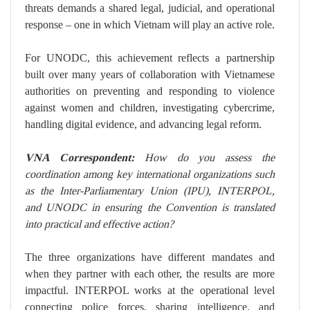
threats demands a shared legal, judicial, and operational
response – one in which Vietnam will play an active role.
For UNODC, this achievement reflects a partnership
built over many years of collaboration with Vietnamese
authorities on preventing and responding to violence
against women and children, investigating cybercrime,
handling digital evidence, and advancing legal reform.
VNA Correspondent:
How do you assess the
coordination among key international organizations such
as the Inter-Parliamentary Union (IPU), INTERPOL,
and UNODC in ensuring the Convention is translated
into practical and effective action?
The three organizations have different mandates and
when they partner with each other, the results are more
impactful. INTERPOL works at the operational level
connecting police forces, sharing intelligence, and