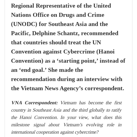
Regional Representative of the United
Nations Office on Drugs and Crime
(UNODC) for Southeast Asia and the
Pacific, Delphine Schantz, recommended
that countries should treat the UN
Convention against Cybercrime (Hanoi
Convention) as a ‘starting point,’ instead of
an ‘end goal.’ She made the
recommendation during an interview with
the Vietnam News Agency’s correspondent.
VNA Correspondent:
Vietnam has become the first
country in Southeast Asia and the third globally to ratify
the Hanoi Convention. In your view, what does this
milestone signal about Vietnam’s evolving role in
international cooperation against cybercrime?