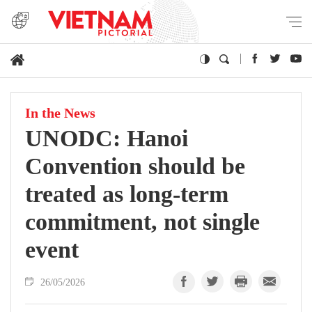
In the News
UNODC: Hanoi
Convention should be
treated as long-term
commitment, not single
event
26/05/2026