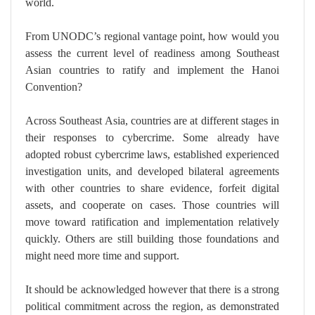
world.
From UNODC’s regional vantage point, how would you
assess the current level of readiness among Southeast
Asian countries to ratify and implement the Hanoi
Convention?
Across Southeast Asia, countries are at different stages in
their responses to cybercrime. Some already have
adopted robust cybercrime laws, established experienced
investigation units, and developed bilateral agreements
with other countries to share evidence, forfeit digital
assets, and cooperate on cases. Those countries will
move toward ratification and implementation relatively
quickly. Others are still building those foundations and
might need more time and support.
It should be acknowledged however that there is a strong
political commitment across the region, as demonstrated