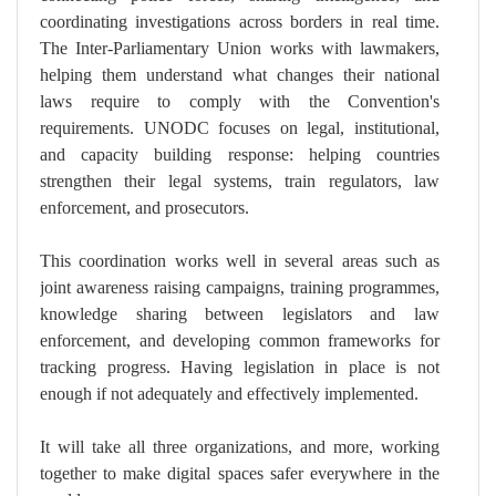
coordinating investigations across borders in real time.
The Inter-Parliamentary Union works with lawmakers,
helping them understand what changes their national
laws require to comply with the Convention's
requirements. UNODC focuses on legal, institutional,
and capacity building response: helping countries
strengthen their legal systems, train regulators, law
enforcement, and prosecutors.
This coordination works well in several areas such as
joint awareness raising campaigns, training programmes,
knowledge sharing between legislators and law
enforcement, and developing common frameworks for
tracking progress. Having legislation in place is not
enough if not adequately and effectively implemented.
It will take all three organizations, and more, working
together to make digital spaces safer everywhere in the