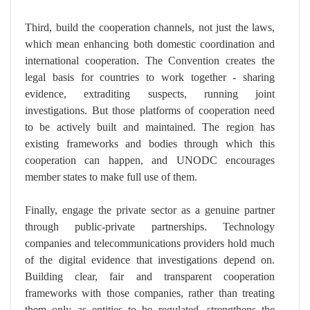
Third, build the cooperation channels, not just the laws,
which mean enhancing both domestic coordination and
international cooperation. The Convention creates the
legal basis for countries to work together - sharing
evidence, extraditing suspects, running joint
investigations. But those platforms of cooperation need
to be actively built and maintained. The region has
existing frameworks and bodies through which this
cooperation can happen, and UNODC encourages
member states to make full use of them.
Finally, engage the private sector as a genuine partner
through public-private partnerships. Technology
companies and telecommunications providers hold much
of the digital evidence that investigations depend on.
Building clear, fair and transparent cooperation
frameworks with those companies, rather than treating
them only as entities to be regulated, strengthens the