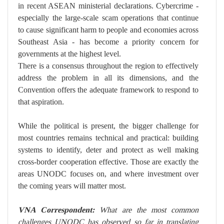
in recent ASEAN ministerial declarations. Cybercrime -
especially the large-scale scam operations that continue
to cause significant harm to people and economies across
Southeast Asia - has become a priority concern for
governments at the highest level.
There is a consensus throughout the region to effectively
address the problem in all its dimensions, and the
Convention offers the adequate framework to respond to
that aspiration.
While the political is present, the bigger challenge for
most countries remains technical and practical: building
systems to identify, deter and protect as well making
cross-border cooperation effective. Those are exactly the
areas UNODC focuses on, and where investment over
the coming years will matter most.
VNA Correspondent:
What are the most common
challenges UNODC has observed so far in translating