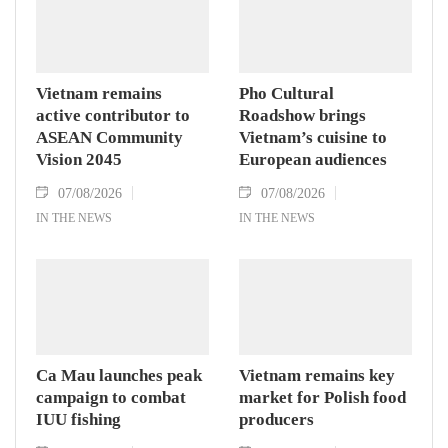
Vietnam remains
Pho Cultural
active contributor to
Roadshow brings
ASEAN Community
Vietnam’s cuisine to
Vision 2045
European audiences
07/08/2026
07/08/2026
IN THE NEWS
IN THE NEWS
Ca Mau launches peak
Vietnam remains key
campaign to combat
market for Polish food
IUU fishing
producers