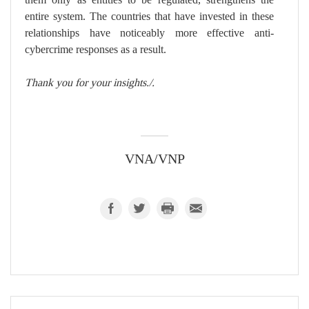
entire system. The countries that have invested in these
relationships have noticeably more effective anti-
cybercrime responses as a result.
Thank you for your insights./.
VNA/VNP