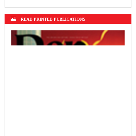
Hanoi finalizes design of $375m Tran Hung Dao Bridge
READ PRINTED PUBLICATIONS