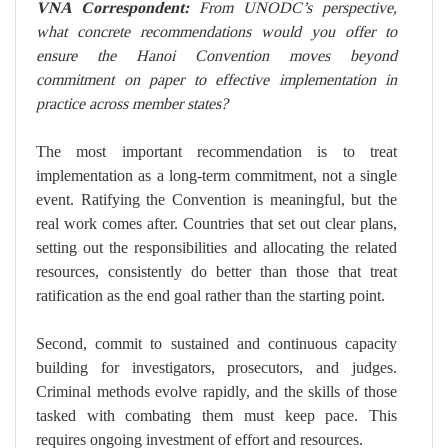
VNA Correspondent:
From UNODC’s perspective,
what concrete recommendations would you offer to
ensure the Hanoi Convention moves beyond
commitment on paper to effective implementation in
practice across member states?
The most important recommendation is to treat
implementation as a long-term commitment, not a single
event. Ratifying the Convention is meaningful, but the
real work comes after. Countries that set out clear plans,
setting out the responsibilities and allocating the related
resources, consistently do better than those that treat
ratification as the end goal rather than the starting point.
Second, commit to sustained and continuous capacity
building for investigators, prosecutors, and judges.
Criminal methods evolve rapidly, and the skills of those
tasked with combating them must keep pace. This
requires ongoing investment of effort and resources.