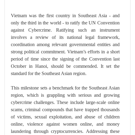
Vietnam was the first country in Southeast Asia - and
only the third in the world - to ratify the UN Convention
against Cybercrime. Ratifying such an instrument
involves a review of its national legal framework,
coordination among relevant governmental entities and
strong political commitment. Vietnam’s efforts in a short
period of time since the signing of the Convention last
October in Hanoi, should be commended. It set the
standard for the Southeast Asian region.
This milestone sets a benchmark for the Southeast Asian
region, which is grappling with serious and growing
cybercrime challenges. These include large-scale online
scams, criminal compounds that have trapped thousands
of victims, sexual exploitation, and abuse of children
online, violence against women online, and money
laundering through cryptocurrencies. Addressing these