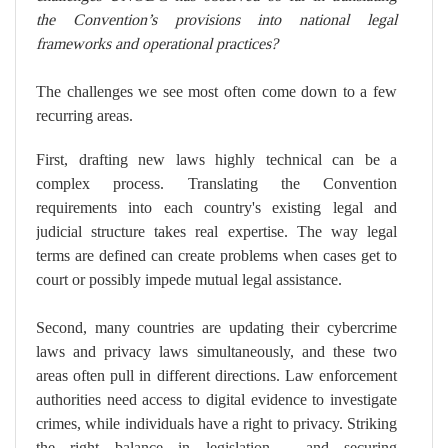
the Convention’s provisions into national legal
frameworks and operational practices?
The challenges we see most often come down to a few
recurring areas.
First, drafting new laws highly technical can be a
complex process. Translating the Convention
requirements into each country's existing legal and
judicial structure takes real expertise. The way legal
terms are defined can create problems when cases get to
court or possibly impede mutual legal assistance.
Second, many countries are updating their cybercrime
laws and privacy laws simultaneously, and these two
areas often pull in different directions. Law enforcement
authorities need access to digital evidence to investigate
crimes, while individuals have a right to privacy. Striking
the right balance in legislation - and securing