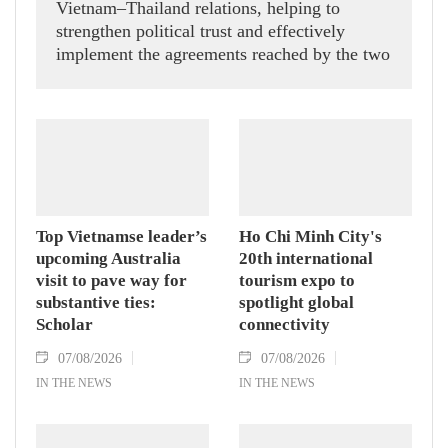
Vietnam–Thailand relations, helping to
strengthen political trust and effectively
implement the agreements reached by the two
countries' high-ranking leaders, Party General
Secretary and State President To Lam said
while receiving President of the National
Assembly and Speaker of the House of
Representatives of Thailand Sophon Zaram in
Hanoi on August 7.
Top Vietnamse leader’s
Ho Chi Minh City's
upcoming Australia
20th international
visit to pave way for
tourism expo to
substantive ties:
spotlight global
Scholar
connectivity
07/08/2026
07/08/2026
IN THE NEWS
IN THE NEWS