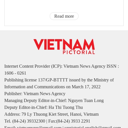
Read more
Internet Content Provider (ICP): Vietnam News Agency ISSN :
1606 - 0261
Publishing license 137/GP-BTTTT issued by the Ministry of
Information and Communications on March 17, 2022
Publisher: Vietnam News Agency
Managing Deputy Editor-in-Chief: Nguyen Tuan Long
Deputy Editor-in-Chief: Ha Thi Tuong Thu
Address: 79 Ly Thuong Kiet Street, Hanoi, Vietnam
Tel. (84-24) 39332300 | Fax:(84-24) 3933 2291
Email: vietnamvnp@gmail.com | vnpictorial.english@gmail.com