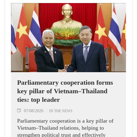
Parliamentary cooperation forms
key pillar of Vietnam–Thailand
ties: top leader
07/08/2026
IN THE NEWS
Parliamentary cooperation is a key pillar of
Vietnam–Thailand relations, helping to
strengthen political trust and effectively