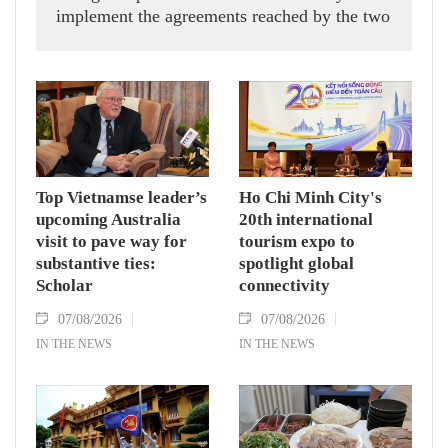
implement the agreements reached by the two
countries' high-ranking leaders, Party General
Secretary and State President To Lam said
while receiving President of the National
Assembly and Speaker of the House of
Representatives of Thailand Sophon Zaram in
Hanoi on August 7.
Top Vietnamse leader’s
Ho Chi Minh City's
upcoming Australia
20th international
visit to pave way for
tourism expo to
substantive ties:
spotlight global
Scholar
connectivity
07/08/2026
07/08/2026
IN THE NEWS
IN THE NEWS