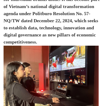
of Vietnam’s national digital transformation
agenda under Politburo Resolution No. 57-
NQ/TW dated December 22, 2024, which seeks
to establish data, technology, innovation and
digital governance as new pillars of economic
competitiveness.