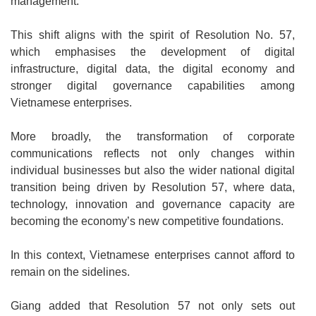
management.
This shift aligns with the spirit of Resolution No. 57,
which emphasises the development of digital
infrastructure, digital data, the digital economy and
stronger digital governance capabilities among
Vietnamese enterprises.
More broadly, the transformation of corporate
communications reflects not only changes within
individual businesses but also the wider national digital
transition being driven by Resolution 57, where data,
technology, innovation and governance capacity are
becoming the economy’s new competitive foundations.
In this context, Vietnamese enterprises cannot afford to
remain on the sidelines.
Giang added that Resolution 57 not only sets out