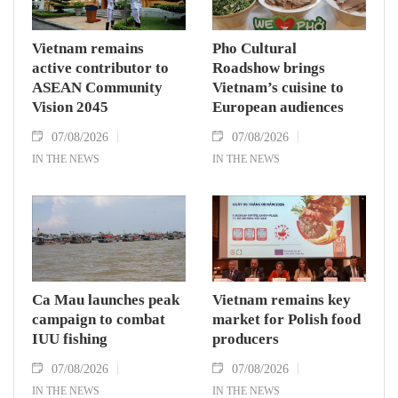
Vietnam remains
Pho Cultural
active contributor to
Roadshow brings
ASEAN Community
Vietnam’s cuisine to
Vision 2045
European audiences
07/08/2026
07/08/2026
IN THE NEWS
IN THE NEWS
Ca Mau launches peak
Vietnam remains key
campaign to combat
market for Polish food
IUU fishing
producers
07/08/2026
07/08/2026
IN THE NEWS
IN THE NEWS