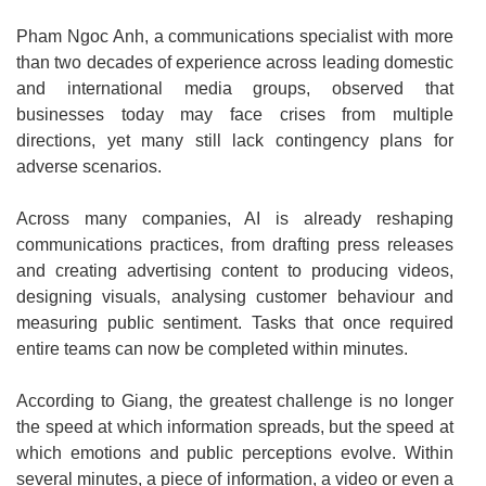
Pham Ngoc Anh, a communications specialist with more
than two decades of experience across leading domestic
and international media groups, observed that
businesses today may face crises from multiple
directions, yet many still lack contingency plans for
adverse scenarios.
Across many companies, AI is already reshaping
communications practices, from drafting press releases
and creating advertising content to producing videos,
designing visuals, analysing customer behaviour and
measuring public sentiment. Tasks that once required
entire teams can now be completed within minutes.
According to Giang, the greatest challenge is no longer
the speed at which information spreads, but the speed at
which emotions and public perceptions evolve. Within
several minutes, a piece of information, a video or even a