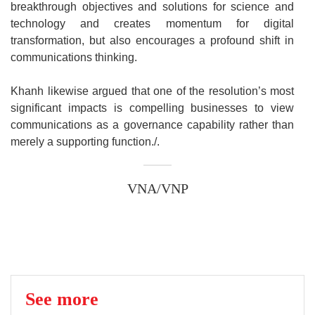
breakthrough objectives and solutions for science and
technology and creates momentum for digital
transformation, but also encourages a profound shift in
communications thinking.
Khanh likewise argued that one of the resolution’s most
significant impacts is compelling businesses to view
communications as a governance capability rather than
merely a supporting function./.
VNA/VNP
See more