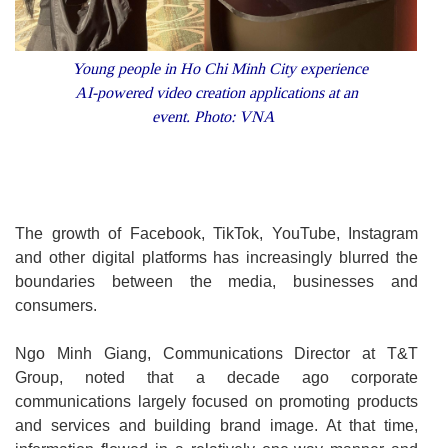
Young people in Ho Chi Minh City experience
AI-powered video creation applications at an
event. Photo: VNA
The growth of Facebook, TikTok, YouTube, Instagram
and other digital platforms has increasingly blurred the
boundaries between the media, businesses and
consumers.
Ngo Minh Giang, Communications Director at T&T
Group, noted that a decade ago corporate
communications largely focused on promoting products
and services and building brand image. At that time,