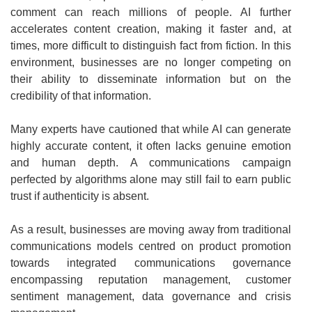
comment can reach millions of people. AI further
accelerates content creation, making it faster and, at
times, more difficult to distinguish fact from fiction. In this
environment, businesses are no longer competing on
their ability to disseminate information but on the
credibility of that information.
Many experts have cautioned that while AI can generate
highly accurate content, it often lacks genuine emotion
and human depth. A communications campaign
perfected by algorithms alone may still fail to earn public
trust if authenticity is absent.
As a result, businesses are moving away from traditional
communications models centred on product promotion
towards integrated communications governance
encompassing reputation management, customer
sentiment management, data governance and crisis