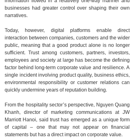
information flowed in a relatively one-way manner and
businesses had greater control over shaping their own
narratives.
Today, however, digital platforms enable direct
interaction between companies, customers and the wider
public, meaning that a good product alone is no longer
sufficient. Trust among customers, partners, investors,
employees and society at large has become the defining
factor behind long-term corporate value and resilience. A
single incident involving product quality, business ethics,
environmental responsibility or customer relations can
quickly undermine years of reputation building.
From the hospitality sector’s perspective, Nguyen Quang
Khanh, director of marketing communications at JW
Marriott Hanoi, said trust has emerged as a unique form
of capital – one that may not appear on financial
statements but has a direct impact on corporate value.