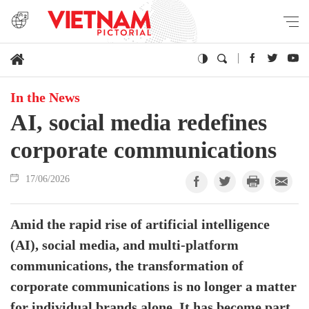
In the News
AI, social media redefines
corporate communications
17/06/2026
Amid the rapid rise of artificial intelligence
(AI), social media, and multi-platform
communications, the transformation of
corporate communications is no longer a matter
for individual brands alone. It has become part