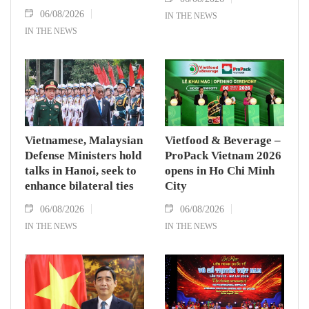
06/08/2026
IN THE NEWS
IN THE NEWS
Vietnamese, Malaysian
Vietfood & Beverage –
Defense Ministers hold
ProPack Vietnam 2026
talks in Hanoi, seek to
opens in Ho Chi Minh
enhance bilateral ties
City
06/08/2026
06/08/2026
IN THE NEWS
IN THE NEWS