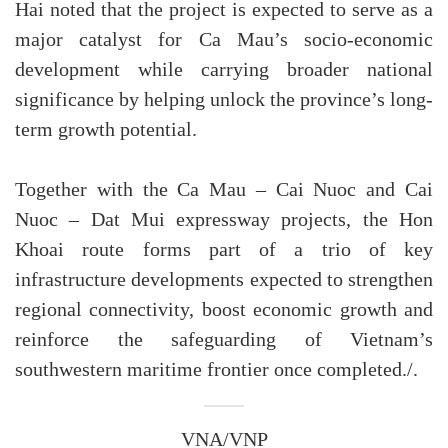
Hai noted that the project is expected to serve as a
major catalyst for Ca Mau’s socio-economic
development while carrying broader national
significance by helping unlock the province’s long-
term growth potential.
Together with the Ca Mau – Cai Nuoc and Cai
Nuoc – Dat Mui expressway projects, the Hon
Khoai route forms part of a trio of key
infrastructure developments expected to strengthen
regional connectivity, boost economic growth and
reinforce the safeguarding of Vietnam’s
southwestern maritime frontier once completed./.
VNA/VNP