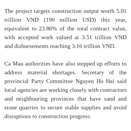
The project targets construction output worth 5.01
trillion VND (190 million USD) this year,
equivalent to 23.86% of the total contract value,
with accepted work valued at 3.51 trillion VND
and disbursements reaching 3.16 trillion VND.
Ca Mau authorities have also stepped up efforts to
address material shortages. Secretary of the
provincial Party Committee Nguyen Ho Hai said
local agencies are working closely with contractors
and neighbouring provinces that have sand and
stone quarries to secure stable supplies and avoid
disruptions to construction progress.