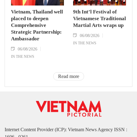
Vietnam, Thailand well
9th Int’l Festival of
placed to deepen
Vietnamese Traditional
Comprehensive
Martial Arts wraps up
Strategic Partnership:
06/08/2026
Ambassador
IN THE NEWS
06/08/2026
IN THE NEWS
Read more
Internet Content Provider (ICP): Vietnam News Agency ISSN :
1606 - 0261