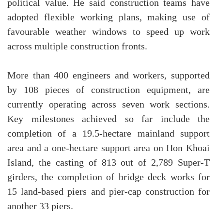
political value. He said construction teams have
adopted flexible working plans, making use of
favourable weather windows to speed up work
across multiple construction fronts.
More than 400 engineers and workers, supported
by 108 pieces of construction equipment, are
currently operating across seven work sections.
Key milestones achieved so far include the
completion of a 19.5-hectare mainland support
area and a one-hectare support area on Hon Khoai
Island, the casting of 813 out of 2,789 Super-T
girders, the completion of bridge deck works for
15 land-based piers and pier-cap construction for
another 33 piers.