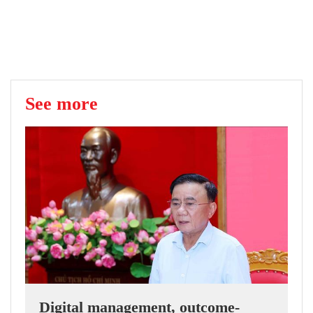
See more
Digital management, outcome-