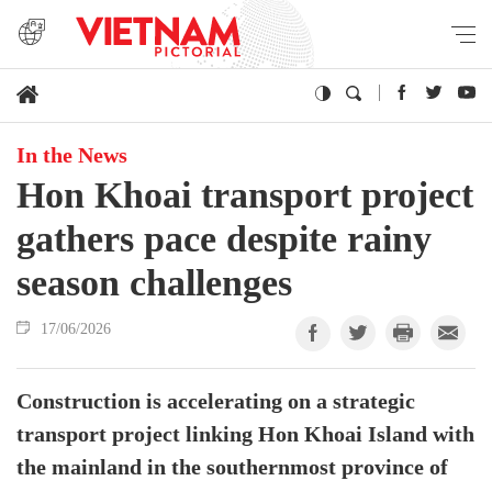
In the News
Hon Khoai transport project
gathers pace despite rainy
season challenges
17/06/2026
Construction is accelerating on a strategic
transport project linking Hon Khoai Island with
the mainland in the southernmost province of