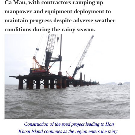
Ca Mau, with contractors ramping up
manpower and equipment deployment to
maintain progress despite adverse weather
conditions during the rainy season.
Construction of the road project leading to Hon
Khoai Island continues as the region enters the rainy