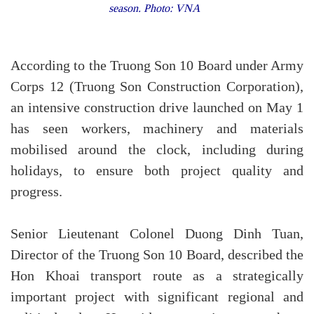
season. Photo: VNA
According to the Truong Son 10 Board under Army
Corps 12 (Truong Son Construction Corporation),
an intensive construction drive launched on May 1
has seen workers, machinery and materials
mobilised around the clock, including during
holidays, to ensure both project quality and
progress.
Senior Lieutenant Colonel Duong Dinh Tuan,
Director of the Truong Son 10 Board, described the
Hon Khoai transport route as a strategically
important project with significant regional and