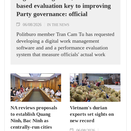
based evaluation key to improving
Party governance: official
06/08/2026
IN THE NEWS
Politburo member Tran Cam Tu has requested
developing a digital work management
software and and a performance evaluation
system that measure officials' actual work
outcomes.
NA reviews proposals
Vietnam's durian
to establish Quang
exports set sights on
Ninh, Bac Ninh as
new record
centrally-run cities
06/08/2026