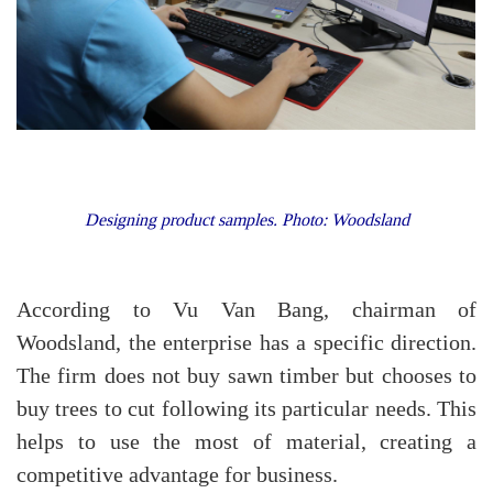
Designing product samples. Photo: Woodsland
According to Vu Van Bang, chairman of
Woodsland, the enterprise has a specific direction.
The firm does not buy sawn timber but chooses to
buy trees to cut following its particular needs. This
helps to use the most of material, creating a
competitive advantage for business.