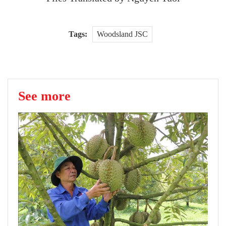
Tags:
Woodsland JSC
See more