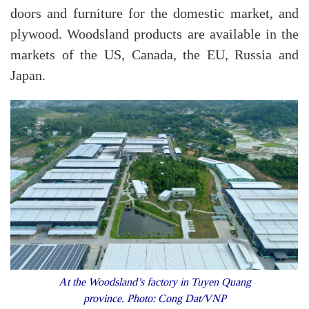
doors and furniture for the domestic market, and
plywood. Woodsland products are available in the
markets of the US, Canada, the EU, Russia and
Japan.
At the Woodsland’s factory in Tuyen Quang
province. Photo: Cong Dat/VNP