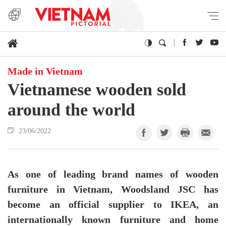
Made in Vietnam
Vietnamese wooden sold
around the world
23/06/2022
As one of leading brand names of wooden
furniture in Vietnam, Woodsland JSC has
become an official supplier to IKEA, an
internationally known furniture and home