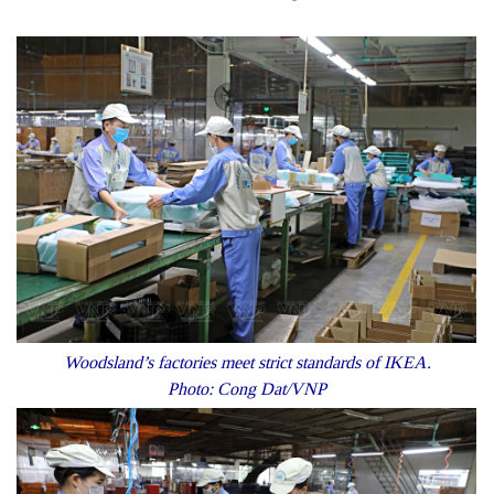
Woodsland’s factories meet strict standards of IKEA.
Photo: Cong Dat/VNP