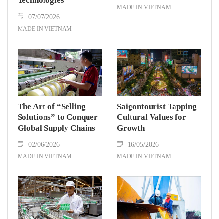
Technologies
MADE IN VIETNAM
07/07/2026
MADE IN VIETNAM
The Art of “Selling
Saigontourist Tapping
Solutions” to Conquer
Cultural Values for
Global Supply Chains
Growth
02/06/2026
16/05/2026
MADE IN VIETNAM
MADE IN VIETNAM