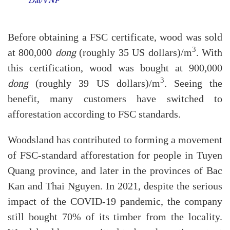
Dat/VNP
Before obtaining a FSC certificate, wood was sold
3
at 800,000
dong
(roughly 35 US dollars)/m
. With
this certification, wood was bought at 900,000
3
dong
(roughly 39 US dollars)/m
. Seeing the
benefit, many customers have switched to
afforestation according to FSC standards.
Woodsland has contributed to forming a movement
of FSC-standard afforestation for people in Tuyen
Quang province, and later in the provinces of Bac
Kan and Thai Nguyen. In 2021, despite the serious
impact of the COVID-19 pandemic, the company
still bought 70% of its timber from the locality.