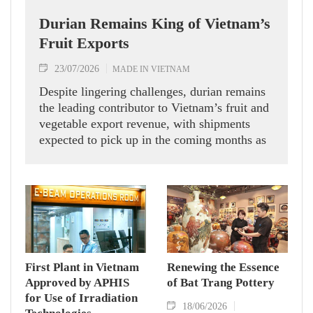
Durian Remains King of Vietnam’s
Fruit Exports
23/07/2026
MADE IN VIETNAM
Despite lingering challenges, durian remains
the leading contributor to Vietnam’s fruit and
vegetable export revenue, with shipments
expected to pick up in the coming months as
competition from other regional suppliers
eases.
First Plant in Vietnam
Renewing the Essence
Approved by APHIS
of Bat Trang Pottery
for Use of Irradiation
18/06/2026