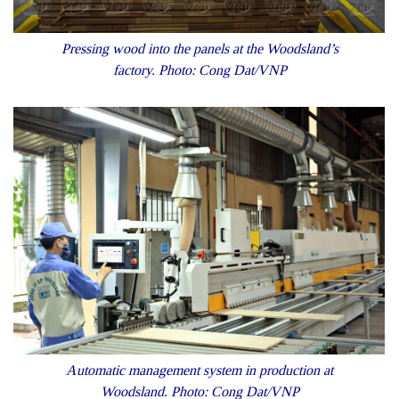
Pressing wood into the panels at the Woodsland’s
factory. Photo: Cong Dat/VNP
Automatic management system in production at
Woodsland. Photo: Cong Dat/VNP