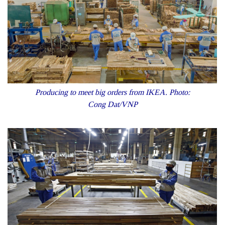
Producing to meet big orders from IKEA. Photo:
Cong Dat/VNP