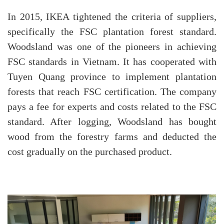
In 2015, IKEA tightened the criteria of suppliers,
specifically the FSC plantation forest standard.
Woodsland was one of the pioneers in achieving
FSC standards in Vietnam. It has cooperated with
Tuyen Quang province to implement plantation
forests that reach FSC certification. The company
pays a fee for experts and costs related to the FSC
standard. After logging, Woodsland has bought
wood from the forestry farms and deducted the
cost gradually on the purchased product.