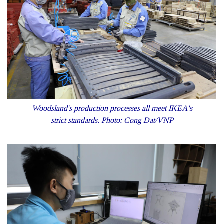
Woodsland's production processes all meet IKEA's
strict standards. Photo: Cong Dat/VNP