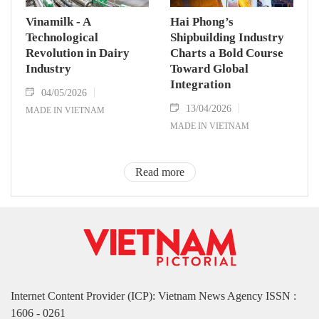
Vinamilk - A
Hai Phong’s
Technological
Shipbuilding Industry
Revolution in Dairy
Charts a Bold Course
Industry
Toward Global
Integration
04/05/2026
13/04/2026
MADE IN VIETNAM
MADE IN VIETNAM
Read more
Internet Content Provider (ICP): Vietnam News Agency ISSN :
1606 - 0261