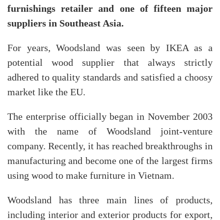
furnishings retailer and one of fifteen major
suppliers in Southeast Asia.
For years, Woodsland was seen by IKEA as a
potential wood supplier that always strictly
adhered to quality standards and satisfied a choosy
market like the EU.
The enterprise officially began in November 2003
with the name of Woodsland joint-venture
company. Recently, it has reached breakthroughs in
manufacturing and become one of the largest firms
using wood to make furniture in Vietnam.
Woodsland has three main lines of products,
including interior and exterior products for export,