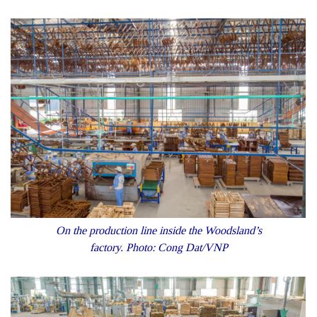
On the production line inside the Woodsland’s
factory. Photo: Cong Dat/VNP