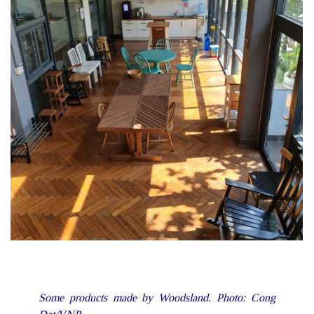
Some products made by Woodsland. Photo: Cong