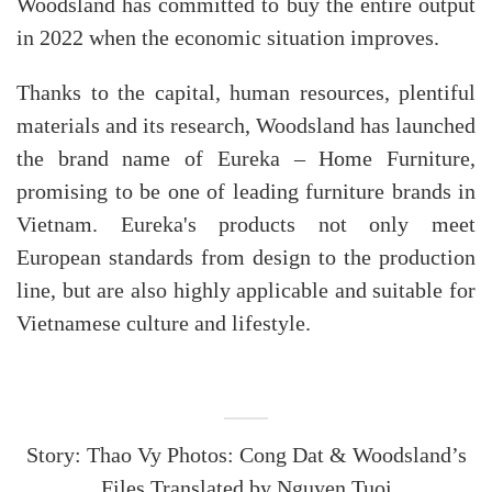
Woodsland has committed to buy the entire output
in 2022 when the economic situation improves.
Thanks to the capital, human resources, plentiful
materials and its research, Woodsland has launched
the brand name of Eureka – Home Furniture,
promising to be one of leading furniture brands in
Vietnam. Eureka's products not only meet
European standards from design to the production
line, but are also highly applicable and suitable for
Vietnamese culture and lifestyle.
Story: Thao Vy Photos: Cong Dat & Woodsland’s
Files Translated by Nguyen Tuoi