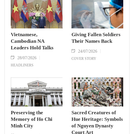
Vietnamese,
Giving Fallen Soldiers
Cambodian NA
Their Names Back
Leaders Hold Talks
24/07/2026
28/07/2026
COVER STORY
HEADLINERS
Preserving the
Sacred Creatures of
Memory of Ho Chi
Hue Heritage: Symbols
Minh City
of Nguyen Dynasty
Court Art