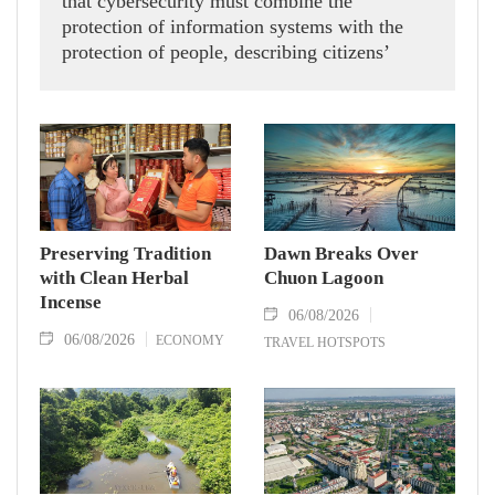
that cybersecurity must combine the
protection of information systems with the
protection of people, describing citizens’
safety, security and well-being as the ultimate
measure of all cyber policies.
Preserving Tradition
Dawn Breaks Over
with Clean Herbal
Chuon Lagoon
Incense
06/08/2026
06/08/2026
ECONOMY
TRAVEL HOTSPOTS