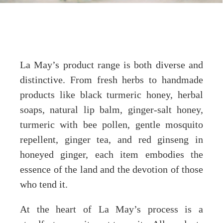
La May’s product range is both diverse and
distinctive. From fresh herbs to handmade
products like black turmeric honey, herbal
soaps, natural lip balm, ginger-salt honey,
turmeric with bee pollen, gentle mosquito
repellent, ginger tea, and red ginseng in
honeyed ginger, each item embodies the
essence of the land and the devotion of those
who tend it.
At the heart of La May’s process is a