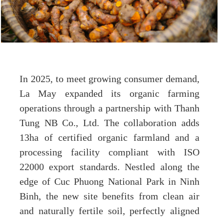
In 2025, to meet growing consumer demand,
La May expanded its organic farming
operations through a partnership with Thanh
Tung NB Co., Ltd. The collaboration adds
13ha of certified organic farmland and a
processing facility compliant with ISO
22000 export standards. Nestled along the
edge of Cuc Phuong National Park in Ninh
Binh, the new site benefits from clean air
and naturally fertile soil, perfectly aligned