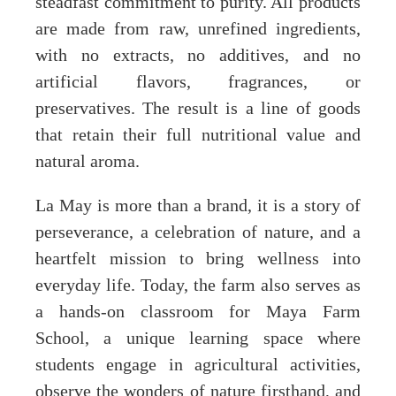
steadfast commitment to purity. All products
are made from raw, unrefined ingredients,
with no extracts, no additives, and no
artificial flavors, fragrances, or
preservatives. The result is a line of goods
that retain their full nutritional value and
natural aroma.
La May is more than a brand, it is a story of
perseverance, a celebration of nature, and a
heartfelt mission to bring wellness into
everyday life. Today, the farm also serves as
a hands-on classroom for Maya Farm
School, a unique learning space where
students engage in agricultural activities,
observe the wonders of nature firsthand, and