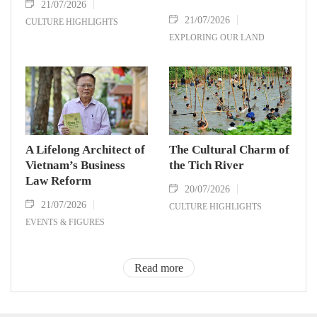
21/07/2026
21/07/2026
CULTURE HIGHLIGHTS
EXPLORING OUR LAND
A Lifelong Architect of
The Cultural Charm of
Vietnam’s Business
the Tich River
Law Reform
20/07/2026
21/07/2026
CULTURE HIGHLIGHTS
EVENTS & FIGURES
Read more