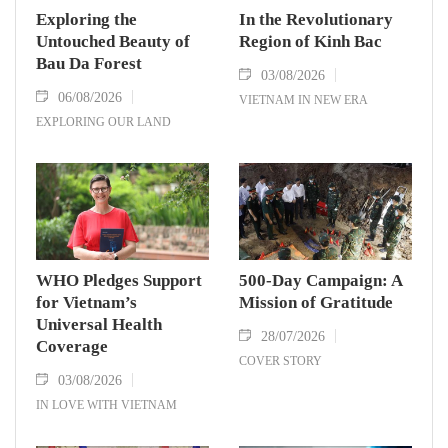
Exploring the
In the Revolutionary
Untouched Beauty of
Region of Kinh Bac
Bau Da Forest
03/08/2026
06/08/2026
VIETNAM IN NEW ERA
EXPLORING OUR LAND
WHO Pledges Support
500-Day Campaign: A
for Vietnam’s
Mission of Gratitude
Universal Health
28/07/2026
Coverage
COVER STORY
03/08/2026
IN LOVE WITH VIETNAM