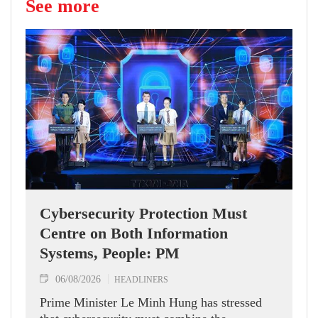
See more
Cybersecurity Protection Must
Centre on Both Information
Systems, People: PM
06/08/2026
HEADLINERS
Prime Minister Le Minh Hung has stressed