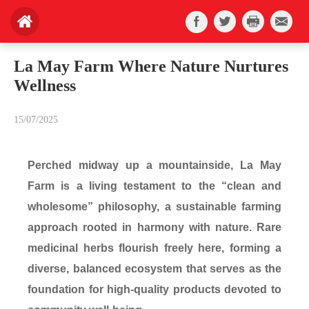
La May Farm Where Nature Nurtures
Wellness
15/07/2025
Perched midway up a mountainside, La May
Farm is a living testament to the “clean and
wholesome” philosophy, a sustainable farming
approach rooted in harmony with nature. Rare
medicinal herbs flourish freely here, forming a
diverse, balanced ecosystem that serves as the
foundation for high-quality products devoted to