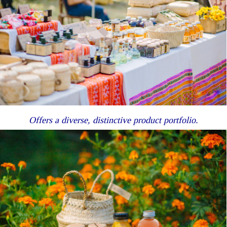
Offers a diverse, distinctive product portfolio.