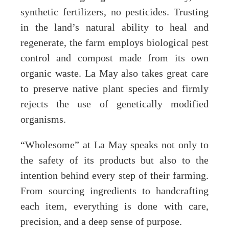
synthetic fertilizers, no pesticides. Trusting
in the land’s natural ability to heal and
regenerate, the farm employs biological pest
control and compost made from its own
organic waste. La May also takes great care
to preserve native plant species and firmly
rejects the use of genetically modified
organisms.
“Wholesome” at La May speaks not only to
the safety of its products but also to the
intention behind every step of their farming.
From sourcing ingredients to handcrafting
each item, everything is done with care,
precision, and a deep sense of purpose.