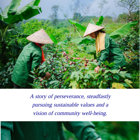
A story of perseverance, steadfastly
pursuing sustainable values and a
vision of community well‐being.