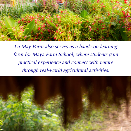
La May Farm also serves as a hands-on learning
farm for Maya Farm School, where students gain
practical experience and connect with nature
through real-world agricultural activities.