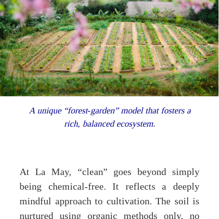
A unique “forest‐garden” model that fosters a
rich, balanced ecosystem.
At La May, “clean” goes beyond simply
being chemical-free. It reflects a deeply
mindful approach to cultivation. The soil is
nurtured using organic methods only, no