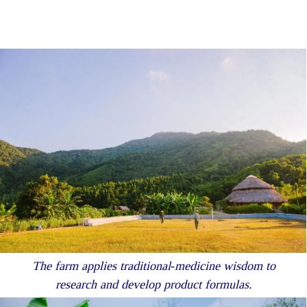
The farm applies traditional‐medicine wisdom to
research and develop product formulas.