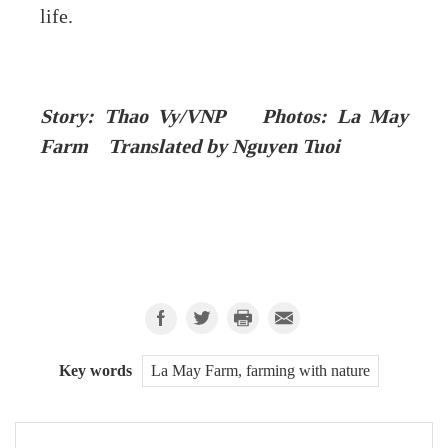
life.
Story: Thao Vy/VNP Photos: La May
Farm Translated by Nguyen Tuoi
Key words
La May Farm, farming with nature