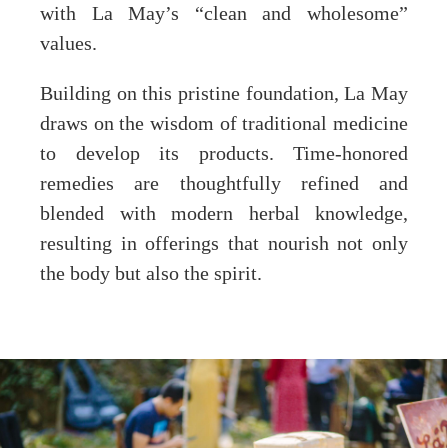
with La May’s “clean and wholesome”
values.
Building on this pristine foundation, La May
draws on the wisdom of traditional medicine
to develop its products. Time-honored
remedies are thoughtfully refined and
blended with modern herbal knowledge,
resulting in offerings that nourish not only
the body but also the spirit.