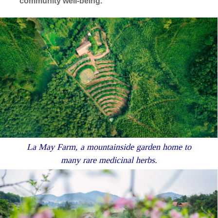
community well-being.
La May Farm, a mountainside garden home to
many rare medicinal herbs.