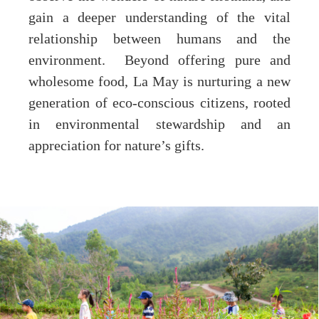
gain a deeper understanding of the vital
relationship between humans and the
environment. Beyond offering pure and
wholesome food, La May is nurturing a new
generation of eco-conscious citizens, rooted
in environmental stewardship and an
appreciation for nature’s gifts.