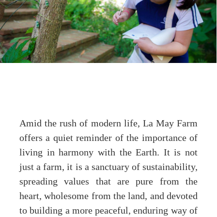
Amid the rush of modern life, La May Farm
offers a quiet reminder of the importance of
living in harmony with the Earth. It is not
just a farm, it is a sanctuary of sustainability,
spreading values that are pure from the
heart, wholesome from the land, and devoted
to building a more peaceful, enduring way of