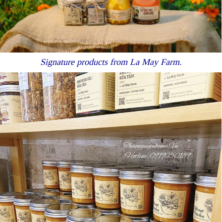
Signature products from La May Farm.