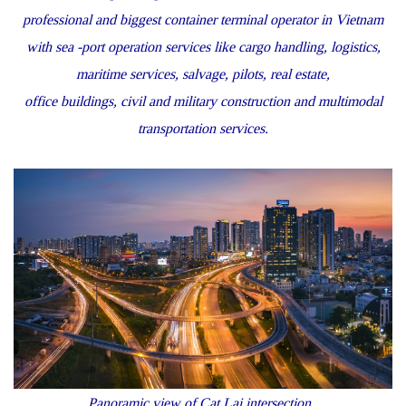
professional and biggest container terminal operator in Vietnam
with sea -port operation services like cargo handling, logistics,
maritime services, salvage, pilots, real estate,
office buildings, civil and military construction and multimodal
transportation services.
Panoramic view of Cat Lai intersection.