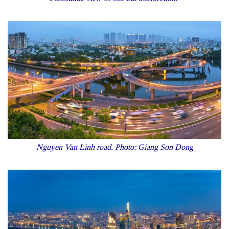
Nguyen Van Linh road. Photo: Giang Son Dong