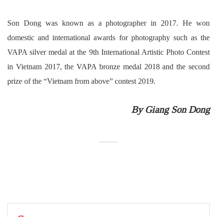
Son Dong was known as a photographer in 2017. He won
domestic and international awards for photography such as the
VAPA silver medal at the 9th International Artistic Photo Contest
in Vietnam 2017, the VAPA bronze medal 2018 and the second
prize of the “Vietnam from above” contest 2019.
By Giang Son Dong