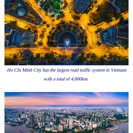
Ho Chi Minh City has the largest road traffic system in Vietnam
with a total of 4,000km.