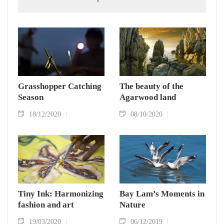
Grasshopper Catching
The beauty of the
Season
Agarwood land
18/12/2020
08/10/2020
Tiny Ink: Harmonizing
Bay Lam’s Moments in
fashion and art
Nature
19/03/2020
06/12/2019