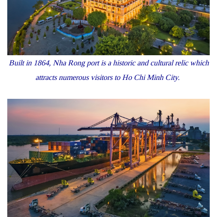
Built in 1864, Nha Rong port is a historic and cultural relic which
attracts numerous visitors to Ho Chi Minh City.