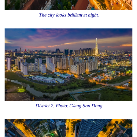
The city looks brilliant at night.
District 2. Photo: Giang Son Dong