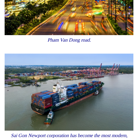
Pham Van Dong road.
Sai Gon Newport corporation has become the most modern,