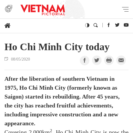
Ho Chi Minh City today
08/05/2020
After the liberation of southern Vietnam in
1975, Ho Chi Minh City (formerly known as
Saigon) started its rebuilding. After 45 years,
the city has reached fruitful achievements,
including impressive construction and a new
appearance.
2
Covering 2,000km
, Ho Chi Minh City is now the