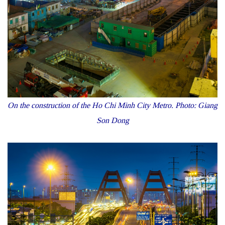
On the construction of t
he Ho Chi Minh City Metro. Photo: Giang
Son Dong