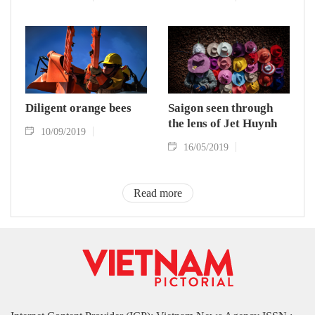
Diligent orange bees
Saigon seen through
the lens of Jet Huynh
10/09/2019
16/05/2019
Read more