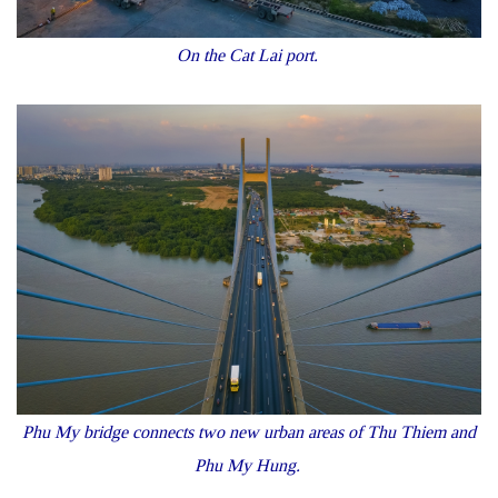
On the Cat Lai port.
Phu My bridge connects two new urban areas of Thu Thiem and
Phu My Hung.