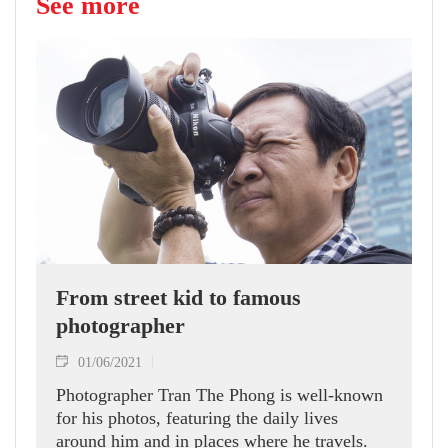
See more
From street kid to famous
photographer
01/06/2021
Photographer Tran The Phong is well-known
for his photos, featuring the daily lives
around him and in places where he travels.