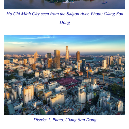
Ho Chi Minh City seen from the Saigon river. Photo: Giang Son
Dong
District 1. Photo: Giang Son Dong