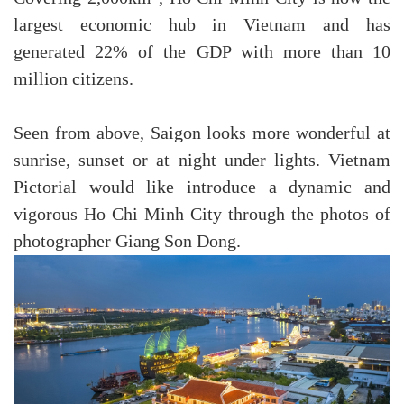
largest economic hub in Vietnam and has
generated 22% of the GDP with more than 10
million citizens.
Seen from above, Saigon looks more wonderful at
sunrise, sunset or at night under lights. Vietnam
Pictorial would like introduce a dynamic and
vigorous Ho Chi Minh City through the photos of
photographer Giang Son Dong.