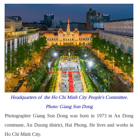
Headquarters of the Ho Chi Minh
City People's Committee.
Photo: Giang Son Dong
Photographer Giang Son Dong was born in 1973 in An Dong
commune, An Duong district, Hai Phong. He lives and works in
Ho Chi Minh City.