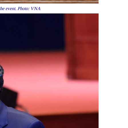
 the event. Photo: VNA