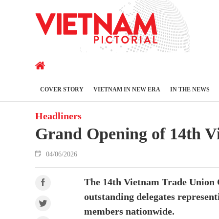
COVER STORY
VIETNAM IN NEW ERA
IN THE NEWS
Headliners
Grand Opening of 14th V
04/06/2026
The 14th Vietnam Trade Union Co
outstanding delegates represent
members nationwide.