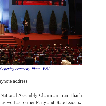
ess' opening ceremony. Photo: VNA
eynote address.
, National Assembly Chairman Tran Thanh
s well as former Party and State leaders.