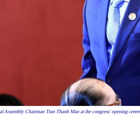
al Assembly Chairman Tran Thanh Man at the congress' opening cer