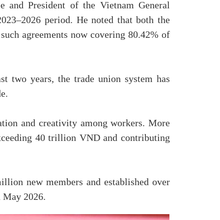
e and President of the Vietnam General
2023–2026 period. He noted that both the
th such agreements now covering 80.42% of
t two years, the trade union system has
e.
tion and creativity among workers. More
exceeding 40 trillion VND and contributing
million new members and established over
nd May 2026.