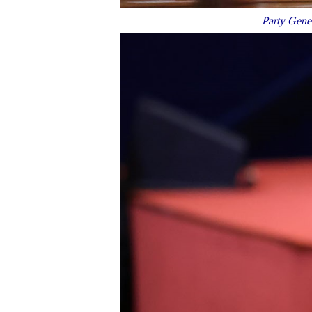
Party Gener