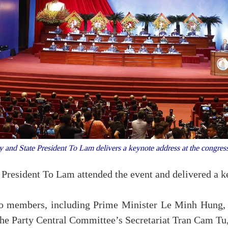
ry and State President To Lam delivers a keynote address at the congr
 President To Lam attended the event and delivered a k
uro members, including Prime Minister Le Minh Hung
 Party Central Committee’s Secretariat Tran Cam Tu, a