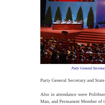
Party General Secreta
Party General Secretary and State
Also in attendance were Politb
Man, and Permanent Member of the