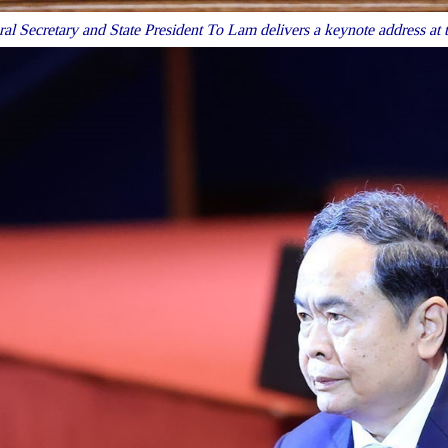
al Secretary and State President To Lam delivers a keynote address at