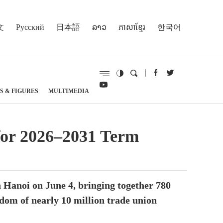
文
Русский
日本語
ລາວ
ភាសាខ្មែរ
한국어
S & FIGURES
MULTIMEDIA
for 2026–2031 Term
 Hanoi on June 4, bringing together 780
sdom of nearly 10 million trade union