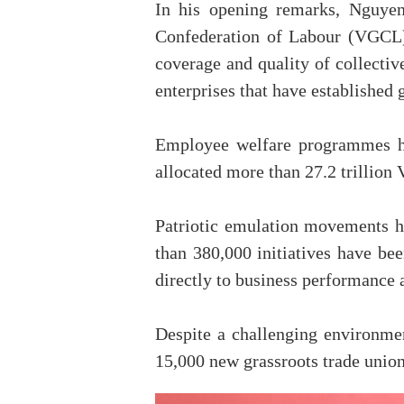
In his opening remarks, Nguye
Confederation of Labour (VGCL),
coverage and quality of collecti
enterprises that have established 
Employee welfare programmes ha
allocated more than 27.2 trillion
Patriotic emulation movements 
than 380,000 initiatives have be
directly to business performance 
Despite a challenging environme
15,000 new grassroots trade union