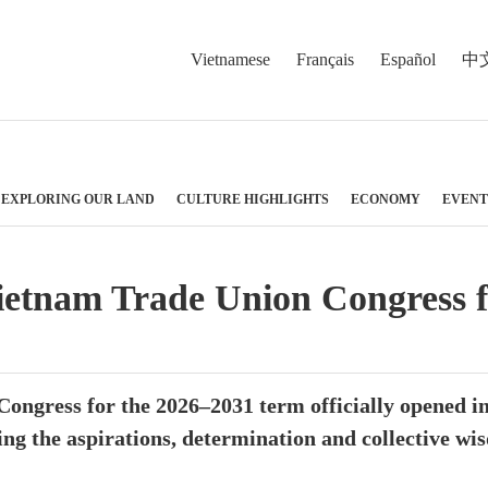
Vietnamese
Français
Español
中
EXPLORING OUR LAND
CULTURE HIGHLIGHTS
ECONOMY
EVENT
ietnam Trade Union Congress 
ngress for the 2026–2031 term officially opened in
ing the aspirations, determination and collective wi