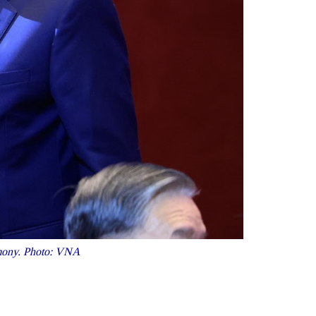
emony. Photo: VNA