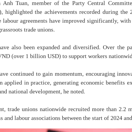
n Anh Tuan, member of the Party Central Committe
 highlighted the achievements recorded during the 
ve labour agreements have improved significantly, wi
grassroots trade unions.
ve also been expanded and diversified. Over the pas
 VND (over 1 billion USD) to support workers nationwid
have continued to gain momentum, encouraging innova
en applied in practice, generating economic benefits 
and national development, he noted.
nt, trade unions nationwide recruited more than 2.2 
s and labour associations between the start of 2024 a