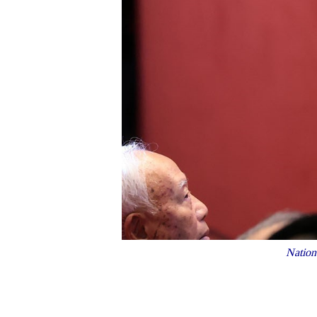
Nation