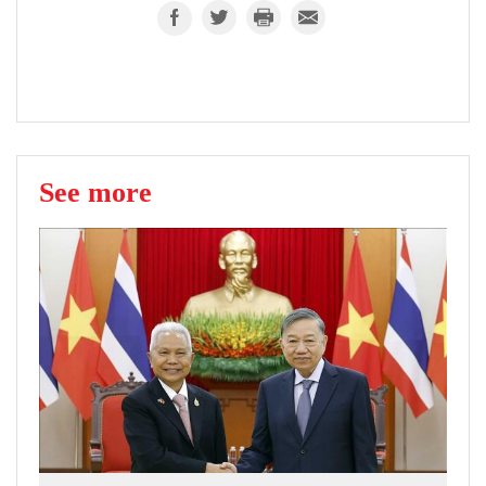
See more