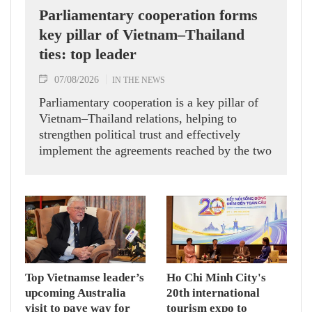
Parliamentary cooperation forms
key pillar of Vietnam–Thailand
ties: top leader
07/08/2026
IN THE NEWS
Parliamentary cooperation is a key pillar of
Vietnam–Thailand relations, helping to
strengthen political trust and effectively
implement the agreements reached by the two
countries' high-ranking leaders, Party General
Secretary and State President To Lam said
while receiving President of the National
Assembly and Speaker of the House of
Representatives of Thailand Sophon Zaram in
Hanoi on August 7.
Top Vietnamse leader’s
Ho Chi Minh City's
upcoming Australia
20th international
visit to pave way for
tourism expo to