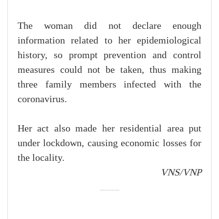
The woman did not declare enough
information related to her epidemiological
history, so prompt prevention and control
measures could not be taken, thus making
three family members infected with the
coronavirus.
Her act also made her residential area put
under lockdown, causing economic losses for
the locality.
VNS/VNP