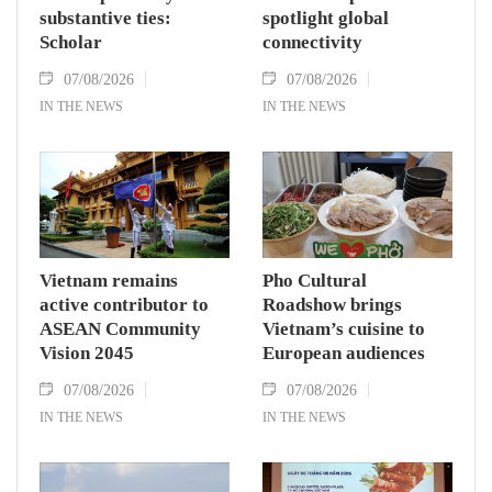
substantive ties:
spotlight global
Scholar
connectivity
07/08/2026
07/08/2026
IN THE NEWS
IN THE NEWS
Vietnam remains
Pho Cultural
active contributor to
Roadshow brings
ASEAN Community
Vietnam’s cuisine to
Vision 2045
European audiences
07/08/2026
07/08/2026
IN THE NEWS
IN THE NEWS