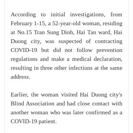
According to initial investigations, from
February 1-15, a 52-year-old woman, residing
at No.15 Tran Sung Dinh, Hai Tan ward, Hai
Duong city, was suspected of contracting
COVID-19 but did not follow prevention
regulations and make a medical declaration,
resulting in three other infections at the same
address.
Earlier, the woman visited Hai Duong city's
Blind Association and had close contact with
another woman who was later confirmed as a
COVID-19 patient.