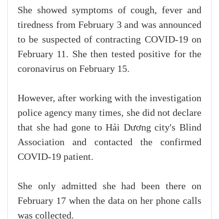
She showed symptoms of cough, fever and
tiredness from February 3 and was announced
to be suspected of contracting COVID-19 on
February 11. She then tested positive for the
coronavirus on February 15.
However, after working with the investigation
police agency many times, she did not declare
that she had gone to Hải Dương city's Blind
Association and contacted the confirmed
COVID-19 patient.
She only admitted she had been there on
February 17 when the data on her phone calls
was collected.