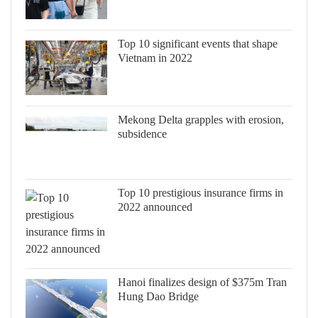
Top 10 significant events that shape
Vietnam in 2022
Mekong Delta grapples with erosion,
subsidence
Top 10 prestigious insurance firms in
2022 announced
Hanoi finalizes design of $375m Tran
Hung Dao Bridge