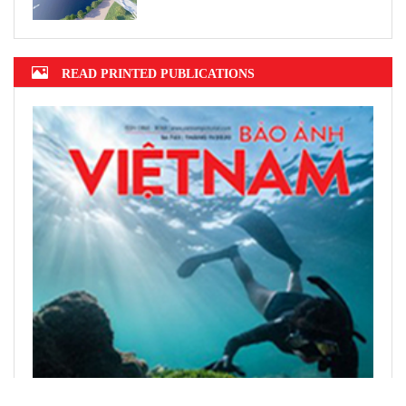
READ PRINTED PUBLICATIONS