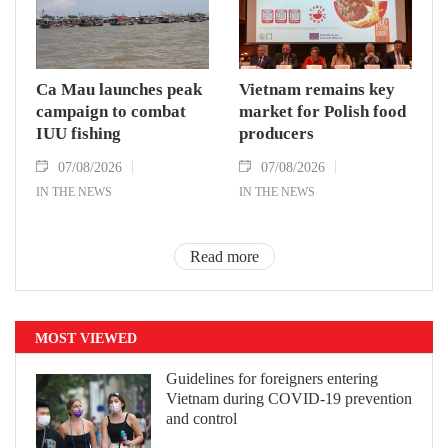
Ca Mau launches peak
Vietnam remains key
campaign to combat
market for Polish food
IUU fishing
producers
07/08/2026
07/08/2026
IN THE NEWS
IN THE NEWS
Read more
MOST VIEWED
Guidelines for foreigners entering
Vietnam during COVID-19 prevention
and control