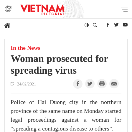
In the News
Woman prosecuted for
spreading virus
24/02/2021
Police of Hai Duong city in the northern
province of the same name on Monday started
legal proceedings against a woman for
“spreading a contagious disease to others”.