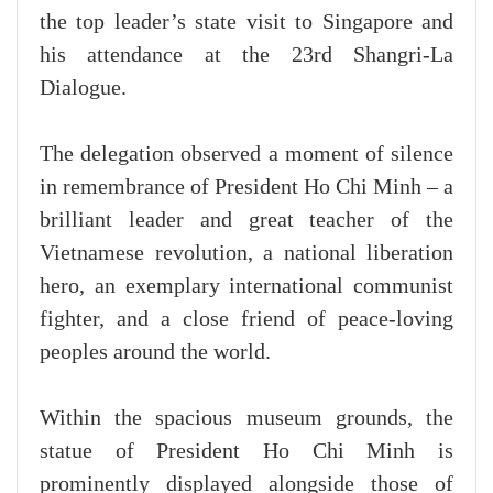
the top leader’s state visit to Singapore and
his attendance at the 23rd Shangri-La
Dialogue.
The delegation observed a moment of silence
in remembrance of President Ho Chi Minh – a
brilliant leader and great teacher of the
Vietnamese revolution, a national liberation
hero, an exemplary international communist
fighter, and a close friend of peace-loving
peoples around the world.
Within the spacious museum grounds, the
statue of President Ho Chi Minh is
prominently displayed alongside those of