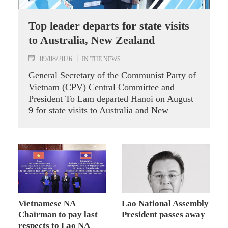
Top leader departs for state visits
to Australia, New Zealand
09/08/2026
IN THE NEWS
General Secretary of the Communist Party of
Vietnam (CPV) Central Committee and
President To Lam departed Hanoi on August
9 for state visits to Australia and New
Zealand.
Vietnamese NA
Lao National Assembly
Chairman to pay last
President passes away
respects to Lao NA