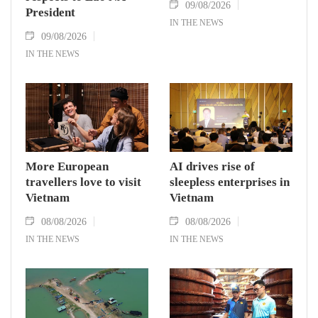
09/08/2026
President
IN THE NEWS
09/08/2026
IN THE NEWS
More European
AI drives rise of
travellers love to visit
sleepless enterprises in
Vietnam
Vietnam
08/08/2026
08/08/2026
IN THE NEWS
IN THE NEWS