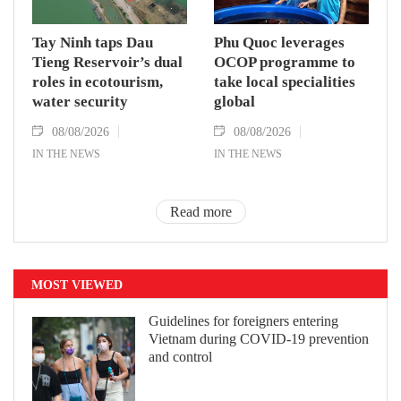
Tay Ninh taps Dau
Phu Quoc leverages
Tieng Reservoir’s dual
OCOP programme to
roles in ecotourism,
take local specialities
water security
global
08/08/2026
08/08/2026
IN THE NEWS
IN THE NEWS
Read more
MOST VIEWED
Guidelines for foreigners entering
Vietnam during COVID-19 prevention
and control