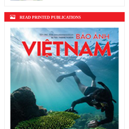
READ PRINTED PUBLICATIONS