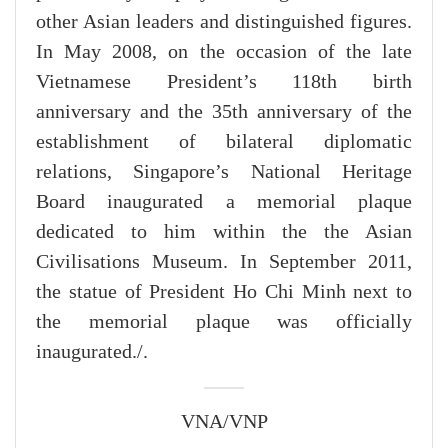
other Asian leaders and distinguished figures.
In May 2008, on the occasion of the late
Vietnamese President’s 118th birth
anniversary and the 35th anniversary of the
establishment of bilateral diplomatic
relations, Singapore’s National Heritage
Board inaugurated a memorial plaque
dedicated to him within the the Asian
Civilisations Museum. In September 2011,
the statue of President Ho Chi Minh next to
the memorial plaque was officially
inaugurated./.
VNA/VNP