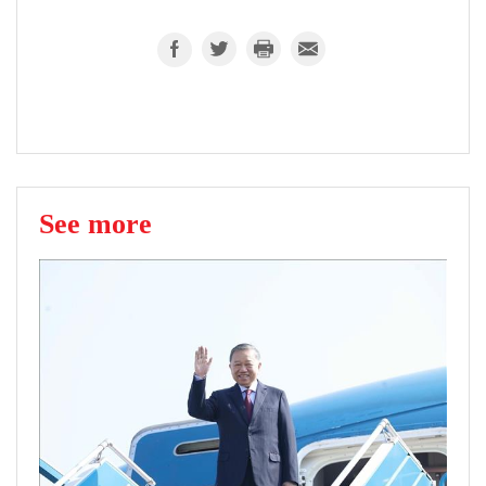
See more