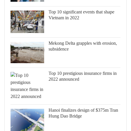
Top 10 significant events that shape
Vietnam in 2022
Mekong Delta grapples with erosion,
subsidence
Top 10 prestigious insurance firms in
2022 announced
Hanoi finalizes design of $375m Tran
Hung Dao Bridge