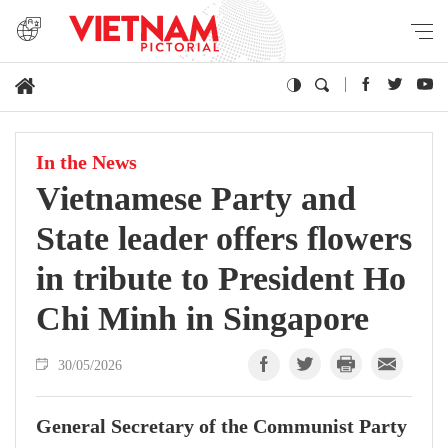
In the News
Vietnamese Party and
State leader offers flowers
in tribute to President Ho
Chi Minh in Singapore
30/05/2026
General Secretary of the Communist Party