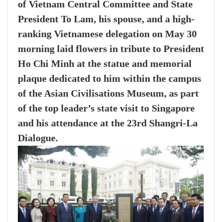
of Vietnam Central Committee and State
President To Lam, his spouse, and a high-
ranking Vietnamese delegation on May 30
morning laid flowers in tribute to President
Ho Chi Minh at the statue and memorial
plaque dedicated to him within the campus
of the Asian Civilisations Museum, as part
of the top leader’s state visit to Singapore
and his attendance at the 23rd Shangri-La
Dialogue.