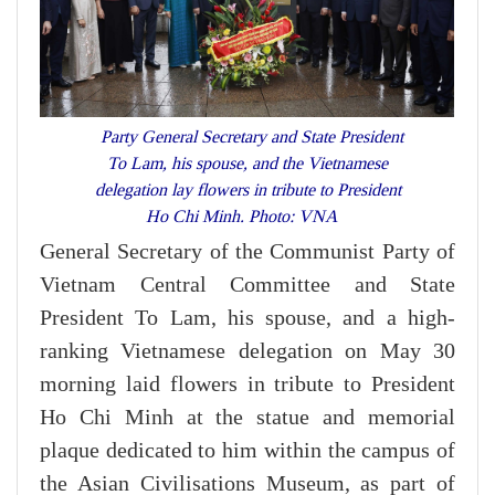
Party General Secretary and State President
To Lam, his spouse, and the Vietnamese
delegation lay flowers in tribute to President
Ho Chi Minh. Photo: VNA
General Secretary of the Communist Party of
Vietnam Central Committee and State
President To Lam, his spouse, and a high-
ranking Vietnamese delegation on May 30
morning laid flowers in tribute to President
Ho Chi Minh at the statue and memorial
plaque dedicated to him within the campus of
the Asian Civilisations Museum, as part of