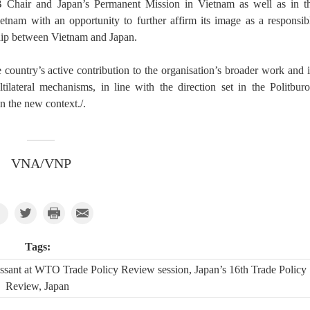
B Chair and Japan’s Permanent Mission in Vietnam as well as in t
etnam with an opportunity to further affirm its image as a responsib
ship between Vietnam and Japan.
e country’s active contribution to the organisation’s broader work and i
tilateral mechanisms, in line with the direction set in the Politburo
n the new context./.
VNA/VNP
Tags:
ssant at WTO Trade Policy Review session, Japan’s 16th Trade Policy
Review, Japan