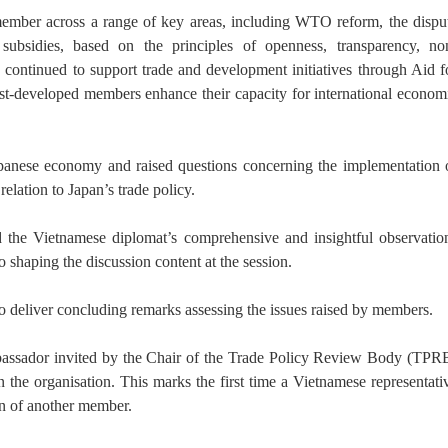
ember across a range of key areas, including WTO reform, the dispu
subsidies, based on the principles of openness, transparency, no
s continued to support trade and development initiatives through Aid f
t-developed members enhance their capacity for international econom
apanese economy and raised questions concerning the implementation 
elation to Japan’s trade policy.
 the Vietnamese diplomat’s comprehensive and insightful observatio
 shaping the discussion content at the session.
 deliver concluding remarks assessing the issues raised by members.
mbassador invited by the Chair of the Trade Policy Review Body (TPR
in the organisation. This marks the first time a Vietnamese representati
on of another member.