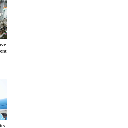
ave
ent
its