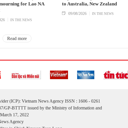
 mourning for Lao NA
to Australia, New Zealand
t
09/08/2026
IN THE NEWS
026
IN THE NEWS
Read more
ovider (ICP): Vietnam News Agency ISSN : 1606 - 0261
137/GP-BTTTT issued by the Ministry of Information and
March 17, 2022
 News Agency