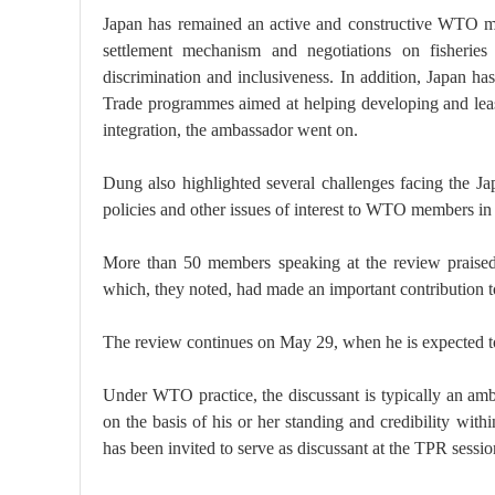
Japan has remained an active and constructive WTO m
settlement mechanism and negotiations on fisheries 
discrimination and inclusiveness. In addition, Japan ha
Trade programmes aimed at helping developing and leas
integration, the ambassador went on.
Dung also highlighted several challenges facing the J
policies and other issues of interest to WTO members in r
More than 50 members speaking at the review praised
which, they noted, had made an important contribution to
The review continues on May 29, when he is expected to
Under WTO practice, the discussant is typically an a
on the basis of his or her standing and credibility with
has been invited to serve as discussant at the TPR sessi