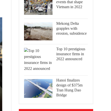
events that shape
Vietnam in 2022
Mekong Delta
grapples with
erosion, subsidence
Top 10 prestigious
insurance firms in
2022 announced
Hanoi finalizes
design of $375m
Tran Hung Dao
Bridge