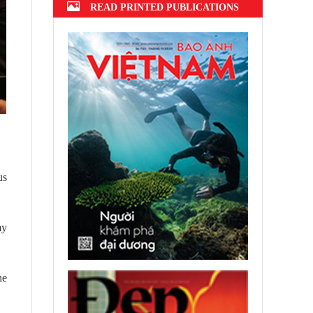
READ PRINTED PUBLICATIONS
us
my
he