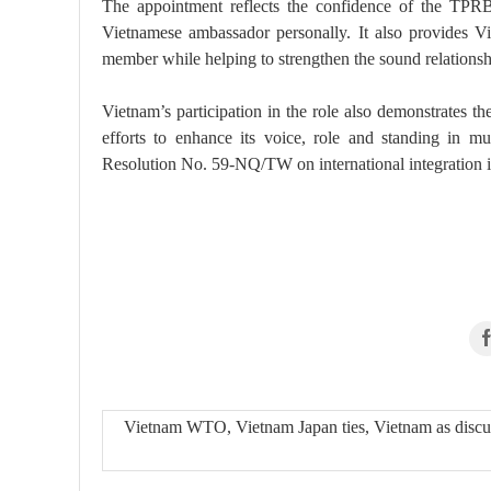
The appointment reflects the confidence of the TPR
Vietnamese ambassador personally. It also provides Vi
member while helping to strengthen the sound relation
Vietnam’s participation in the role also demonstrates th
efforts to enhance its voice, role and standing in mul
Resolution No. 59-NQ/TW on international integration i
Vietnam WTO, Vietnam Japan ties, Vietnam as discu