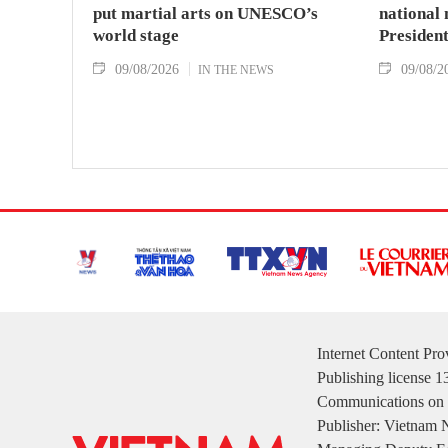
put martial arts on UNESCO’s
national
world stage
Presiden
09/08/2026
09/08/2
IN THE NEWS
Internet Content Pr
Publishing license 
Communications on 
Publisher: Vietnam