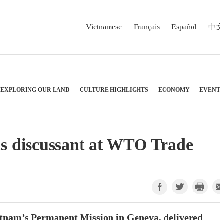
Vietnamese
Français
Español
中
EXPLORING OUR LAND
CULTURE HIGHLIGHTS
ECONOMY
EVENT
as discussant at WTO Trade
tnam’s Permanent Mission in Geneva, delivered