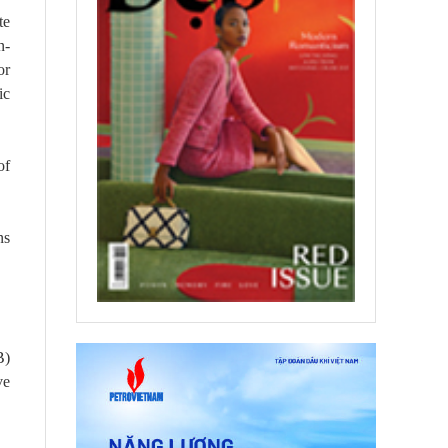
te
n-
or
ic
of
ns
B)
ve