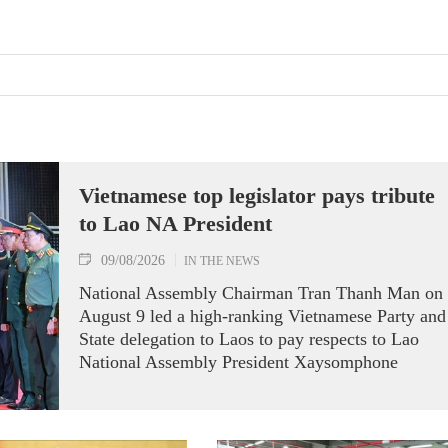
Vietnamese top legislator pays tribute
to Lao NA President
09/08/2026
IN THE NEWS
National Assembly Chairman Tran Thanh Man on
August 9 led a high-ranking Vietnamese Party and
State delegation to Laos to pay respects to Lao
National Assembly President Xaysomphone
Phomvihane.