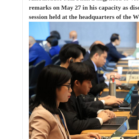
remarks on May 27 in his capacity as dis
session held at the headquarters of the