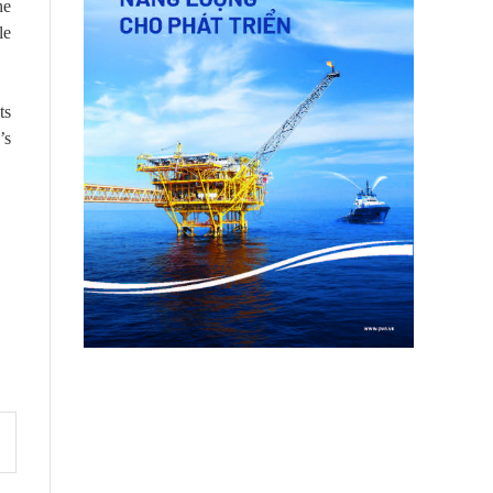
he
le
ts
’s