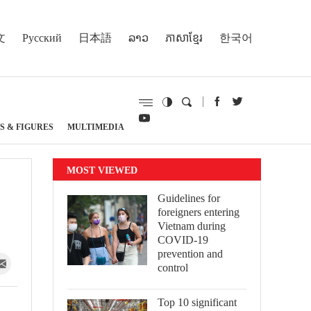
文
Русский
日本語
ລາວ
ភាសាខ្មែរ
한국어
S & FIGURES
MULTIMEDIA
MOST VIEWED
Guidelines for
foreigners entering
Vietnam during
COVID-19
prevention and
control
Top 10 significant