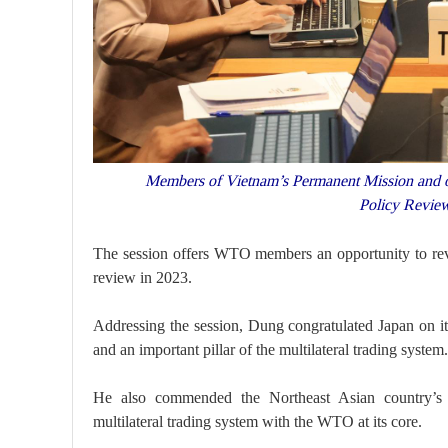
Members of Vietnam’s Permanent Mission and othe
Policy Revie
The session offers WTO members an opportunity to revi
review in 2023.
Addressing the session, Dung congratulated Japan on i
and an important pillar of the multilateral trading system.
He also commended the Northeast Asian country’s c
multilateral trading system with the WTO at its core.