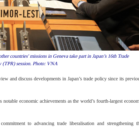
r countries' missions in Geneva take part in Japan’s 16th Trade
w (TPR) session. Photo: VNA
ew and discuss developments in Japan’s trade policy since its previo
ts notable economic achievements as the world’s fourth-largest econo
ommitment to advancing trade liberalisation and strengthening t