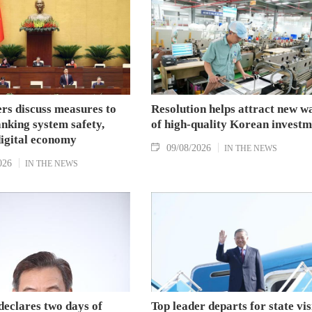
s discuss measures to
Resolution helps attract new w
nking system safety,
of high-quality Korean investm
digital economy
09/08/2026
IN THE NEWS
026
IN THE NEWS
declares two days of
Top leader departs for state vis