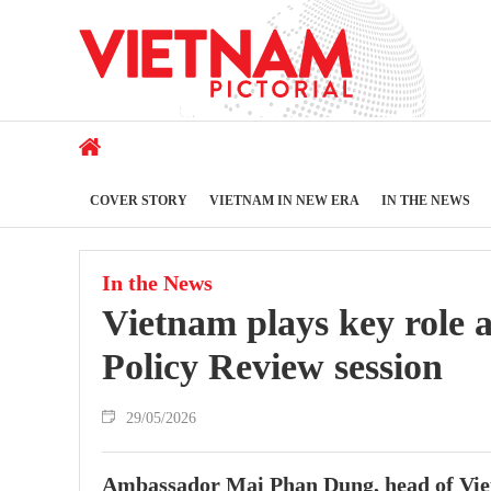
COVER STORY
VIETNAM IN NEW ERA
IN THE NEWS
In the News
Vietnam plays key role 
Policy Review session
29/05/2026
Ambassador Mai Phan Dung, head of Vie