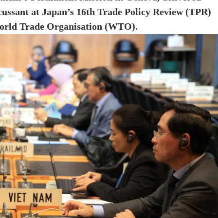
cussant at Japan’s 16th Trade Policy Review (TPR)
 World Trade Organisation (WTO).