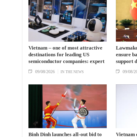
Vietnam – one of most attractive
Lawmaker
destinations for leading US
ensure ba
semiconductor companies: expert
support 
09/08/2026
09/08/2
IN THE NEWS
Binh Dinh launches all-out bid to
Vietnam 