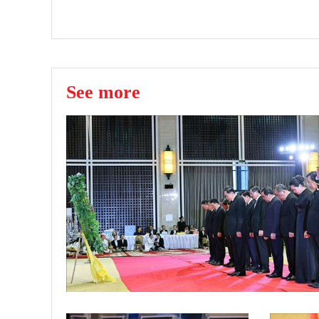
See more