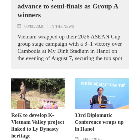
advance to semi-finals as Group A
winners
08/08/2026
IN THE NEWS
Vietnam wrapped up their 2026 ASEAN Cup
group stage campaign with a 3–1 victory over
Cambodia at My Dinh Stadium in Hanoi on
the evening of August 7, securing the top spot
in Group A and a place in the semi-finals.
RoK to develop K-
33rd Diplomatic
Vietnam Valley project
Conference wraps up
linked to Ly Dynasty
in Hanoi
heritage
08/08/2026