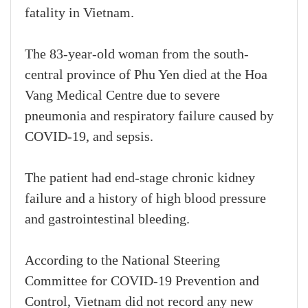
fatality in Vietnam.
The 83-year-old woman from the south-
central province of Phu Yen died at the Hoa
Vang Medical Centre due to severe
pneumonia and respiratory failure caused by
COVID-19, and sepsis.
The patient had end-stage chronic kidney
failure and a history of high blood pressure
and gastrointestinal bleeding.
According to the National Steering
Committee for COVID-19 Prevention and
Control, Vietnam did not record any new