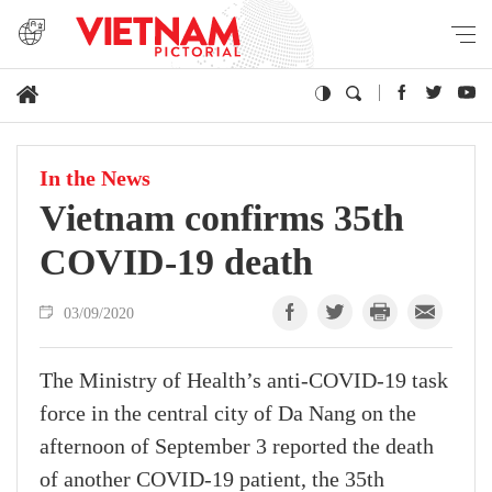
In the News
Vietnam confirms 35th
COVID-19 death
03/09/2020
The Ministry of Health’s anti-COVID-19 task
force in the central city of Da Nang on the
afternoon of September 3 reported the death
of another COVID-19 patient, the 35th