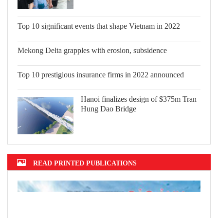
Top 10 significant events that shape
Vietnam in 2022
Mekong Delta grapples with erosion,
subsidence
Top 10 prestigious insurance firms in
2022 announced
Hanoi finalizes design of $375m Tran
Hung Dao Bridge