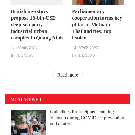
British investors
Parliamentary
propose 18-bln-USD
cooperation forms key
deep-sea port,
pillar of Vietnam–
industrial urban
Thailand ties: top
complex in Quang Ninh
leader
08/08/2026
07/08/2026
IN THE NEWS
IN THE NEWS
Read more
MOST VIEWED
Guidelines for foreigners entering
Vietnam during COVID-19 prevention
and control