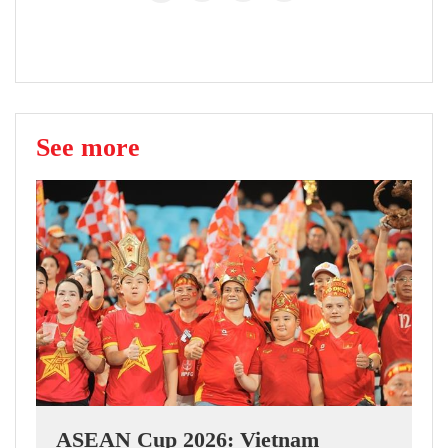
See more
ASEAN Cup 2026: Vietnam