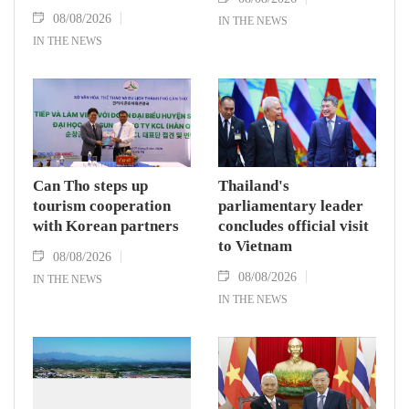
08/08/2026
IN THE NEWS
IN THE NEWS
Can Tho steps up
Thailand's
tourism cooperation
parliamentary leader
with Korean partners
concludes official visit
to Vietnam
08/08/2026
08/08/2026
IN THE NEWS
IN THE NEWS