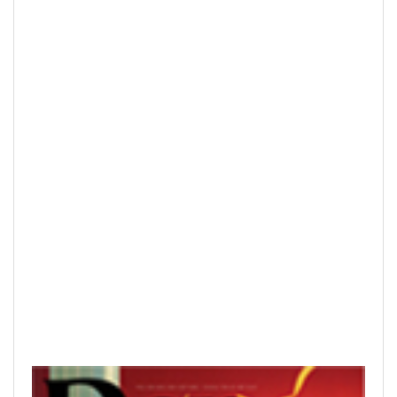
READ PRINTED PUBLICATIONS