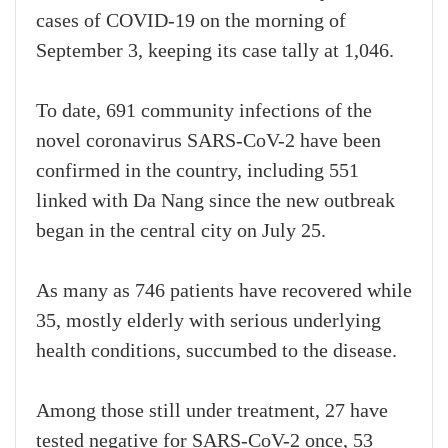
cases of COVID-19 on the morning of
September 3, keeping its case tally at 1,046.
To date, 691 community infections of the
novel coronavirus SARS-CoV-2 have been
confirmed in the country, including 551
linked with Da Nang since the new outbreak
began in the central city on July 25.
As many as 746 patients have recovered while
35, mostly elderly with serious underlying
health conditions, succumbed to the disease.
Among those still under treatment, 27 have
tested negative for SARS-CoV-2 once, 53