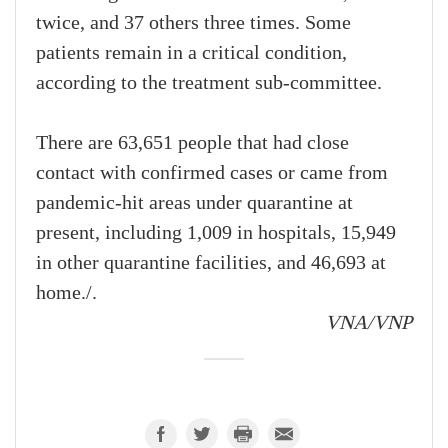
twice, and 37 others three times. Some
patients remain in a critical condition,
according to the treatment sub-committee.
There are 63,651 people that had close
contact with confirmed cases or came from
pandemic-hit areas under quarantine at
present, including 1,009 in hospitals, 15,949
in other quarantine facilities, and 46,693 at
home./.
VNA/VNP