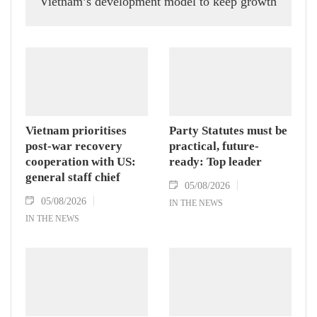
Vietnam’s development model to keep growth
humming, Prof. Huang Rihan, Director of the
Maritime Silk Road Institute at Huaqiao
University in China’s Fujian province, told
the Vietnam News Agency.
Vietnam prioritises
Party Statutes must be
post-war recovery
practical, future-
cooperation with US:
ready: Top leader
general staff chief
05/08/2026
05/08/2026
IN THE NEWS
IN THE NEWS