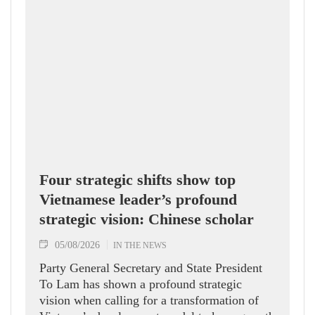
Four strategic shifts show top
Vietnamese leader’s profound
strategic vision: Chinese scholar
05/08/2026
IN THE NEWS
Party General Secretary and State President
To Lam has shown a profound strategic
vision when calling for a transformation of