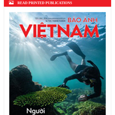
READ PRINTED PUBLICATIONS