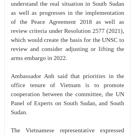
understand the real situation in South Sudan
as well as progresses in the implementation
of the Peace Agreement 2018 as well as
review criteria under Resolution 2577 (2021),
which would create the basis for the UNSC to
review and consider adjusting or lifting the
arms embargo in 2022.
Ambassador Anh said that priorities in the
office tenure of Vietnam is to promote
cooperation between the committee, the UN
Panel of Experts on South Sudan, and South
Sudan.
The Vietnamese representative expressed