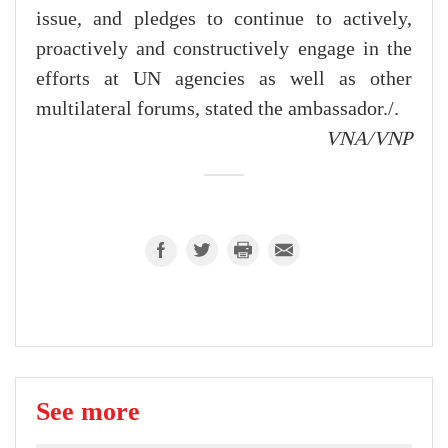
issue, and pledges to continue to actively,
proactively and constructively engage in the
efforts at UN agencies as well as other
multilateral forums, stated the ambassador./.
VNA/VNP
See more