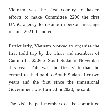
Vietnam was the first country to hasten
efforts to make Committee 2206 the first
UNSC agency to resume in-person meetings
in June 2021, he noted.
Particularly, Vietnam worked to organise the
first field trip by the Chair and members of
Committee 2206 to South Sudan in November
this year. This was the first visit that the
committee had paid to South Sudan after two
years and the first since the transitional
Government was formed in 2020, he said.
The visit helped members of the committee