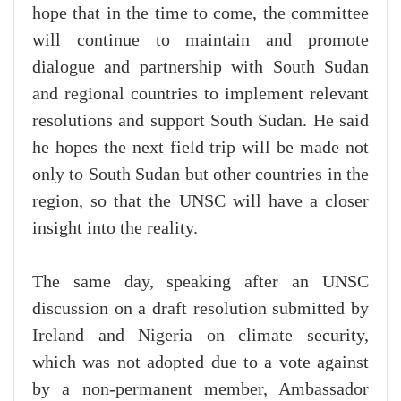
hope that in the time to come, the committee
will continue to maintain and promote
dialogue and partnership with South Sudan
and regional countries to implement relevant
resolutions and support South Sudan. He said
he hopes the next field trip will be made not
only to South Sudan but other countries in the
region, so that the UNSC will have a closer
insight into the reality.
The same day, speaking after an UNSC
discussion on a draft resolution submitted by
Ireland and Nigeria on climate security,
which was not adopted due to a vote against
by a non-permanent member, Ambassador