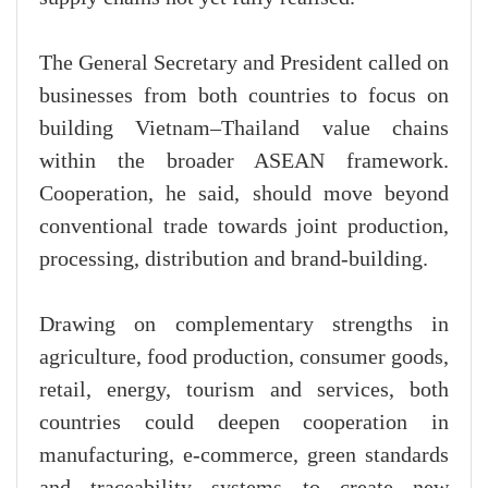
The General Secretary and President called on
businesses from both countries to focus on
building Vietnam–Thailand value chains
within the broader ASEAN framework.
Cooperation, he said, should move beyond
conventional trade towards joint production,
processing, distribution and brand-building.
Drawing on complementary strengths in
agriculture, food production, consumer goods,
retail, energy, tourism and services, both
countries could deepen cooperation in
manufacturing, e-commerce, green standards