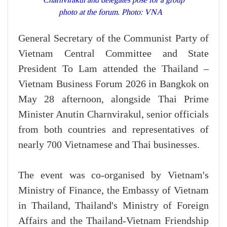
photo at the forum. Photo: VNA
General Secretary of the Communist Party of
Vietnam Central Committee and State
President To Lam attended the Thailand –
Vietnam Business Forum 2026 in Bangkok on
May 28 afternoon, alongside Thai Prime
Minister Anutin Charnvirakul, senior officials
from both countries and representatives of
nearly 700 Vietnamese and Thai businesses.
The event was co-organised by Vietnam's
Ministry of Finance, the Embassy of Vietnam
in Thailand, Thailand's Ministry of Foreign
Affairs and the Thailand-Vietnam Friendship