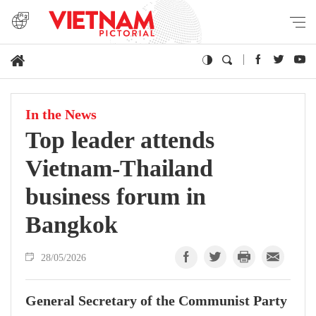
In the News
Top leader attends
Vietnam-Thailand
business forum in
Bangkok
28/05/2026
General Secretary of the Communist Party