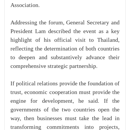
Association.
Addressing the forum, General Secretary and
President Lam described the event as a key
highlight of his official visit to Thailand,
reflecting the determination of both countries
to deepen and substantively advance their
comprehensive strategic partnership.
If political relations provide the foundation of
trust, economic cooperation must provide the
engine for development, he said. If the
governments of the two countries open the
way, then businesses must take the lead in
transforming commitments into projects,