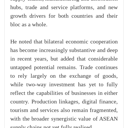
hubs, trade and service platforms, and new
growth drivers for both countries and their
bloc as a whole.
He noted that bilateral economic cooperation
has become increasingly substantive and deep
in recent years, but added that considerable
untapped potential remains. Trade continues
to rely largely on the exchange of goods,
while two-way investment has yet to fully
reflect the capabilities of businesses in either
country. Production linkages, digital finance,
tourism and services also remain fragmented,
with the broader synergistic value of ASEAN
supply chains not yet fully realised.