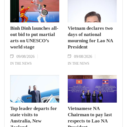
Binh Dinh launches all-
Vietnam declares two
out bid to put martial
days of national
arts on UNESCO’s
mourning for Lao NA
world stage
President
09/08/2026
09/08/2026
IN THE NEWS
IN THE NEWS
Top leader departs for
Vietnamese NA
state visits to
Chairman to pay last
Australia, New
respects to Lao NA