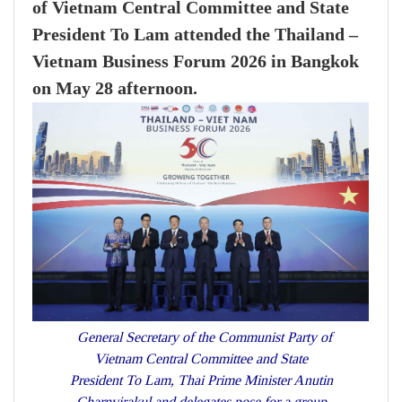
of Vietnam Central Committee and State
President To Lam attended the Thailand –
Vietnam Business Forum 2026 in Bangkok
on May 28 afternoon.
General Secretary of the Communist Party of
Vietnam Central Committee and State
President To Lam, Thai Prime Minister Anutin
Charnvirakul and delegates pose for a group