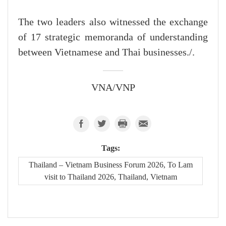
The two leaders also witnessed the exchange
of 17 strategic memoranda of understanding
between Vietnamese and Thai businesses./.
VNA/VNP
Tags:
Thailand – Vietnam Business Forum 2026, To Lam
visit to Thailand 2026, Thailand, Vietnam