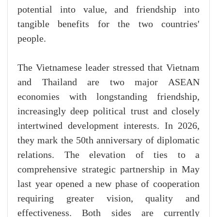
potential into value, and friendship into
tangible benefits for the two countries'
people.
The Vietnamese leader stressed that Vietnam
and Thailand are two major ASEAN
economies with longstanding friendship,
increasingly deep political trust and closely
intertwined development interests. In 2026,
they mark the 50th anniversary of diplomatic
relations. The elevation of ties to a
comprehensive strategic partnership in May
last year opened a new phase of cooperation
requiring greater vision, quality and
effectiveness. Both sides are currently