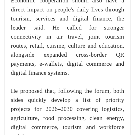
Economic cooperation should also have a
direct impact on people's daily lives through
tourism, services and digital finance, the
leader said. He called for stronger
connectivity in air travel, joint tourism
routes, retail, cuisine, culture and education,
alongside expanded cross-border QR
payments, e-wallets, digital commerce and
digital finance systems.
He proposed that, following the forum, both
sides quickly develop a list of priority
projects for 2026–2030 covering logistics,
agriculture, food processing, clean energy,
digital commerce, tourism and workforce