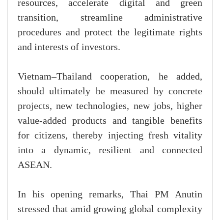
resources, accelerate digital and green
transition, streamline administrative
procedures and protect the legitimate rights
and interests of investors.
Vietnam–Thailand cooperation, he added,
should ultimately be measured by concrete
projects, new technologies, new jobs, higher
value-added products and tangible benefits
for citizens, thereby injecting fresh vitality
into a dynamic, resilient and connected
ASEAN.
In his opening remarks, Thai PM Anutin
stressed that amid growing global complexity