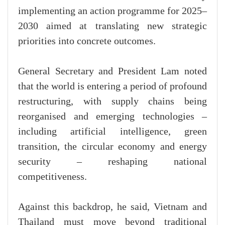
implementing an action programme for 2025–
2030 aimed at translating new strategic
priorities into concrete outcomes.
General Secretary and President Lam noted
that the world is entering a period of profound
restructuring, with supply chains being
reorganised and emerging technologies –
including artificial intelligence, green
transition, the circular economy and energy
security – reshaping national
competitiveness.
Against this backdrop, he said, Vietnam and
Thailand must move beyond traditional