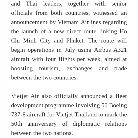
and Thai leaders, together with senior
officials from both countries, witnessed an
announcement by Vietnam Airlines regarding
the launch of a new direct route linking Ho
Chi Minh City and Phuket. The route will
begin operations in July using Airbus A321
aircraft with four flights per week, aimed at
boosting tourism, exchanges and trade
between the two countries.
Vietjet Air also officially announced a fleet
development programme involving 50 Boeing
737-8 aircraft for Vietjet Thailand to mark the
50th anniversary of diplomatic relations
between the two nations.