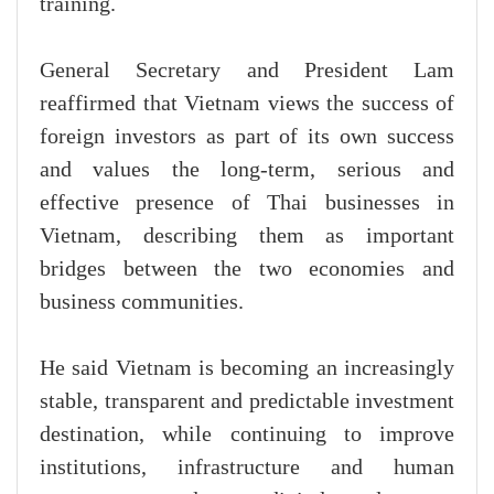
training.
General Secretary and President Lam
reaffirmed that Vietnam views the success of
foreign investors as part of its own success
and values the long-term, serious and
effective presence of Thai businesses in
Vietnam, describing them as important
bridges between the two economies and
business communities.
He said Vietnam is becoming an increasingly
stable, transparent and predictable investment
destination, while continuing to improve
institutions, infrastructure and human