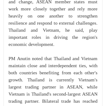
and change, ASEAN member states must
work more closely together and rely more
heavily on one another to strengthen
resilience and respond to external challenges.
Thailand and Vietnam, he said, play
important roles in driving the region's
economic development.
PM Anutin noted that Thailand and Vietnam
maintain close and interdependent ties, with
both countries benefiting from each other's
growth. Thailand is currently Vietnam's
largest trading partner in ASEAN, while
Vietnam is Thailand's second-largest ASEAN
trading partner. Bilateral trade has reached