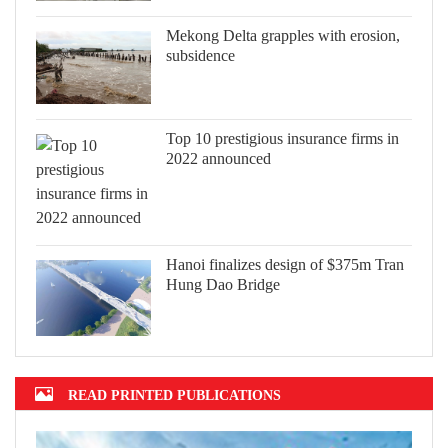
Mekong Delta grapples with erosion,
subsidence
Top 10 prestigious insurance firms in
2022 announced
Hanoi finalizes design of $375m Tran
Hung Dao Bridge
READ PRINTED PUBLICATIONS