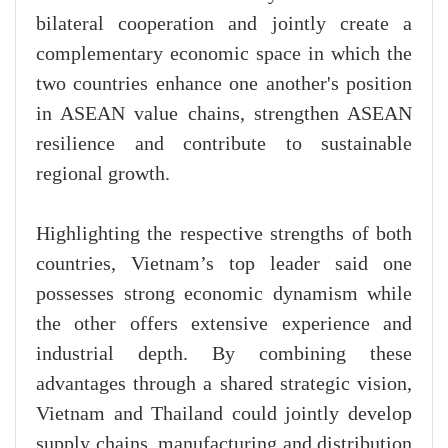
bilateral cooperation and jointly create a
complementary economic space in which the
two countries enhance one another's position
in ASEAN value chains, strengthen ASEAN
resilience and contribute to sustainable
regional growth.
Highlighting the respective strengths of both
countries, Vietnam’s top leader said one
possesses strong economic dynamism while
the other offers extensive experience and
industrial depth. By combining these
advantages through a shared strategic vision,
Vietnam and Thailand could jointly develop
supply chains, manufacturing and distribution