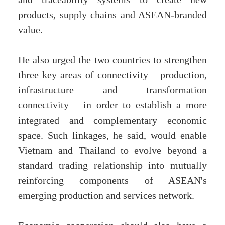
and traceability systems to create new
products, supply chains and ASEAN-branded
value.
He also urged the two countries to strengthen
three key areas of connectivity – production,
infrastructure and transformation
connectivity – in order to establish a more
integrated and complementary economic
space. Such linkages, he said, would enable
Vietnam and Thailand to evolve beyond a
standard trading relationship into mutually
reinforcing components of ASEAN's
emerging production and services network.