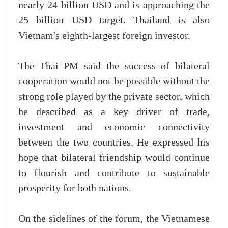
nearly 24 billion USD and is approaching the
25 billion USD target. Thailand is also
Vietnam's eighth-largest foreign investor.
The Thai PM said the success of bilateral
cooperation would not be possible without the
strong role played by the private sector, which
he described as a key driver of trade,
investment and economic connectivity
between the two countries. He expressed his
hope that bilateral friendship would continue
to flourish and contribute to sustainable
prosperity for both nations.
On the sidelines of the forum, the Vietnamese