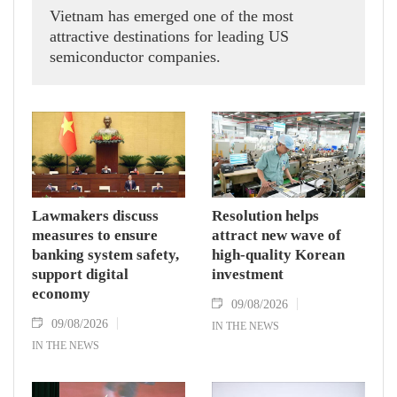
Vietnam has emerged one of the most
attractive destinations for leading US
semiconductor companies.
Lawmakers discuss
Resolution helps
measures to ensure
attract new wave of
banking system safety,
high-quality Korean
support digital
investment
economy
09/08/2026
09/08/2026
IN THE NEWS
IN THE NEWS