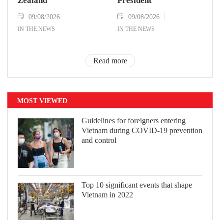
Zealand
President
09/08/2026
09/08/2026
IN THE NEWS
IN THE NEWS
Read more
MOST VIEWED
Guidelines for foreigners entering
Vietnam during COVID-19 prevention
and control
Top 10 significant events that shape
Vietnam in 2022