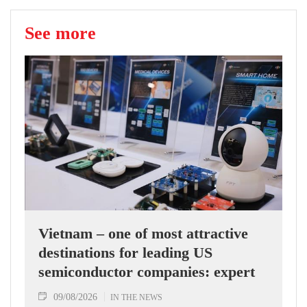
See more
Vietnam – one of most attractive
destinations for leading US
semiconductor companies: expert
09/08/2026
IN THE NEWS