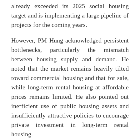
already exceeded its 2025 social housing
target and is implementing a large pipeline of
projects for the coming years.
However, PM Hung acknowledged persistent
bottlenecks, particularly the mismatch
between housing supply and demand. He
noted that the market remains heavily tilted
toward commercial housing and that for sale,
while long-term rental housing at affordable
prices remains limited. He also pointed out
inefficient use of public housing assets and
insufficiently attractive policies to encourage
private investment in long-term rental
housing.