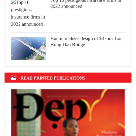
Top 10 prestigious insurance firms in
2022 announced
Hanoi finalizes design of $375m Tran
Hung Dao Bridge
READ PRINTED PUBLICATIONS