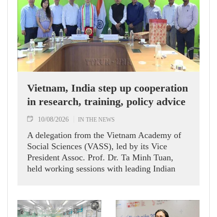
Vietnam, India step up cooperation
in research, training, policy advice
10/08/2026
IN THE NEWS
A delegation from the Vietnam Academy of
Social Sciences (VASS), led by its Vice
President Assoc. Prof. Dr. Ta Minh Tuan,
held working sessions with leading Indian
research institutes, policy think tanks and the
Vietnamese Embassy in India during a
working visit to India on August 6-7.