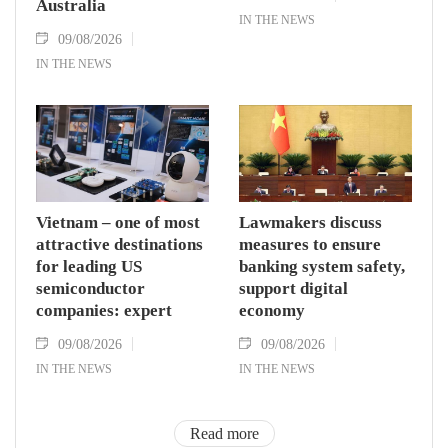
Australia
IN THE NEWS
09/08/2026
IN THE NEWS
Vietnam – one of most
Lawmakers discuss
attractive destinations
measures to ensure
for leading US
banking system safety,
semiconductor
support digital
companies: expert
economy
09/08/2026
09/08/2026
IN THE NEWS
IN THE NEWS
Read more