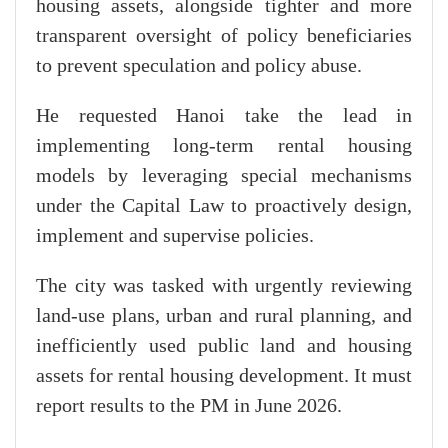
housing assets, alongside tighter and more
transparent oversight of policy beneficiaries
to prevent speculation and policy abuse.
He requested Hanoi take the lead in
implementing long-term rental housing
models by leveraging special mechanisms
under the Capital Law to proactively design,
implement and supervise policies.
The city was tasked with urgently reviewing
land-use plans, urban and rural planning, and
inefficiently used public land and housing
assets for rental housing development. It must
report results to the PM in June 2026.