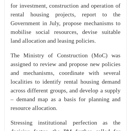
for investment, construction and operation of
rental housing projects, report to the
Government in July, propose mechanisms to
mobilise social resources, devise suitable
land allocation and leasing policies.
The Ministry of Construction (MoC) was
assigned to review and propose new policies
and mechanisms, coordinate with several
localities to identify rental housing demand
across different groups, and develop a supply
– demand map as a basis for planning and
resource allocation.
Stressing institutional perfection as the