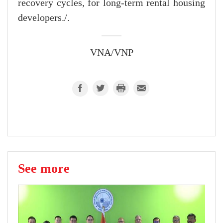
recovery cycles, for long-term rental housing
developers./.
VNA/VNP
See more