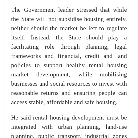
The Government leader stressed that while
the State will not subsidise housing entirely,
neither should the market be left to regulate
itself. Instead, the State should play a
facilitating role through planning, legal
frameworks and financial, credit and land
policies to support healthy rental housing
market development, while mobilising
businesses and social resources to invest with
reasonable returns and ensuring people can
access stable, affordable and safe housing.
He said rental housing development must be
integrated with urban planning, land-use
planning, public transport, industrial zones