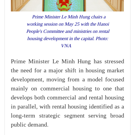
Prime Minister Le Minh Hung chairs a
working session on May 25 with the Hanoi
People's Committee and ministries on rental
housing development in the capital. Photo:
VNA
Prime Minister Le Minh Hung has stressed
the need for a major shift in housing market
development, moving from a model focused
mainly on commercial housing to one that
develops both commercial and rental housing
in parallel, with rental housing identified as a
long-term strategic segment serving broad
public demand.