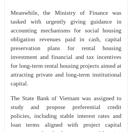
Meanwhile, the Ministry of Finance was
tasked with urgently giving guidance in
accounting mechanisms for social housing
obligation revenues paid in cash, capital
preservation plans for rental housing
investment and financial and tax incentives
for long-term rental housing projects aimed at
attracting private and long-term institutional
capital.
The State Bank of Vietnam was assigned to
study and propose preferential credit
policies, including stable interest rates and
loan terms aligned with project capital