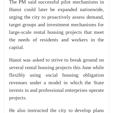
The PM said successful pilot mechanisms in
Hanoi could later be expanded nationwide,
urging the city to proactively assess demand,
target groups and investment mechanisms for
large-scale rental housing projects that meet
the needs of residents and workers in the
capital.
Hanoi was asked to strive to break ground on
several rental housing projects this June while
flexibly using social housing obligation
revenues under a model in which the State
invests in and professional enterprises operate
projects.
He also instructed the city to develop plans