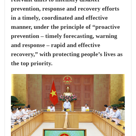
prevention, response and recovery efforts
in a timely, coordinated and effective
manner, under the principle of “proactive
prevention – timely forecasting, warning
and response – rapid and effective
recovery,” with protecting people’s lives as
the top priority.