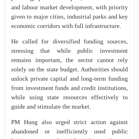
and labour market development, with priority
given to major cities, industrial parks and key
economic corridors with full infrastructure.
He called for diversified funding sources,
stressing that while public investment
remains important, the sector cannot rely
solely on the state budget. Authorities should
unlock private capital and long-term funding
from investment funds and credit institutions,
while using state resources effectively to
guide and stimulate the market.
PM Hung also urged strict action against
abandoned or inefficiently used public