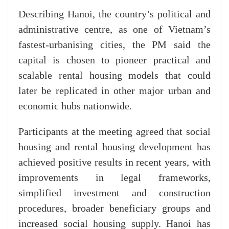
Describing Hanoi, the country’s political and
administrative centre, as one of Vietnam’s
fastest-urbanising cities, the PM said the
capital is chosen to pioneer practical and
scalable rental housing models that could
later be replicated in other major urban and
economic hubs nationwide.
Participants at the meeting agreed that social
housing and rental housing development has
achieved positive results in recent years, with
improvements in legal frameworks,
simplified investment and construction
procedures, broader beneficiary groups and
increased social housing supply. Hanoi has