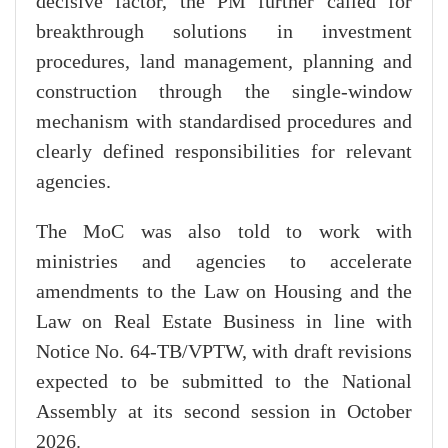
decisive factor, the PM further called for
breakthrough solutions in investment
procedures, land management, planning and
construction through the single-window
mechanism with standardised procedures and
clearly defined responsibilities for relevant
agencies.
The MoC was also told to work with
ministries and agencies to accelerate
amendments to the Law on Housing and the
Law on Real Estate Business in line with
Notice No. 64-TB/VPTW, with draft revisions
expected to be submitted to the National
Assembly at its second session in October
2026.