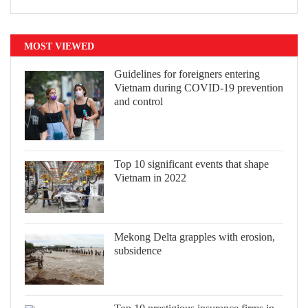
MOST VIEWED
Guidelines for foreigners entering
Vietnam during COVID-19 prevention
and control
Top 10 significant events that shape
Vietnam in 2022
Mekong Delta grapples with erosion,
subsidence