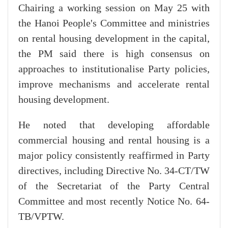
Chairing a working session on May 25 with
the Hanoi People's Committee and ministries
on rental housing development in the capital,
the PM said there is high consensus on
approaches to institutionalise Party policies,
improve mechanisms and accelerate rental
housing development.
He noted that developing affordable
commercial housing and rental housing is a
major policy consistently reaffirmed in Party
directives, including Directive No. 34-CT/TW
of the Secretariat of the Party Central
Committee and most recently Notice No. 64-
TB/VPTW.