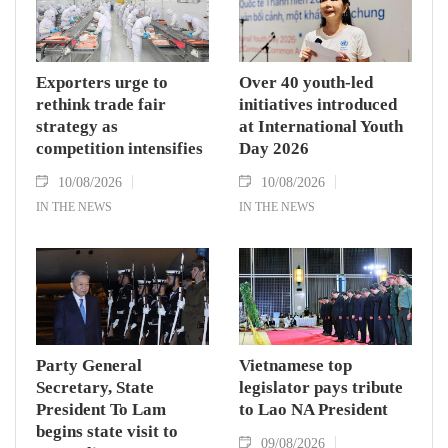
Exporters urge to
Over 40 youth-led
rethink trade fair
initiatives introduced
strategy as
at International Youth
competition intensifies
Day 2026
10/08/2026
10/08/2026
IN THE NEWS
IN THE NEWS
Party General
Vietnamese top
Secretary, State
legislator pays tribute
President To Lam
to Lao NA President
begins state visit to
09/08/2026