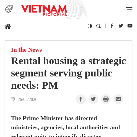
In the News
Rental housing a strategic
segment serving public
needs: PM
26/05/2026
The Prime Minister has directed
ministries, agencies, local authorities and
relevant units to intensify disaster