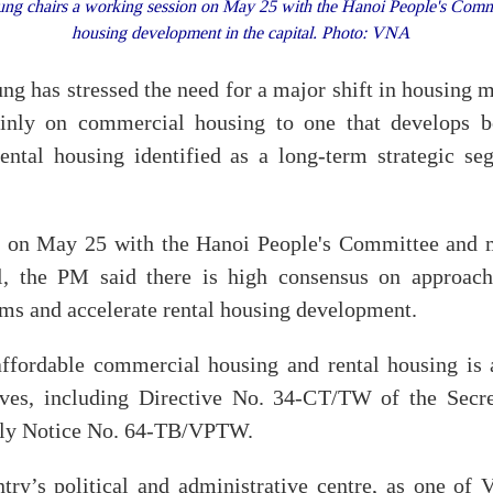
g chairs a working session on May 25 with the Hanoi People's Committ
housing development in the capital. Photo: VNA
g has stressed the need for a major shift in housing
nly on commercial housing to one that develops b
rental housing identified as a long-term strategic s
n on May 25 with the Hanoi People's Committee and mi
l, the PM said there is high consensus on approaches
ms and accelerate rental housing development.
ffordable commercial housing and rental housing is 
ives, including Directive No. 34-CT/TW of the Secre
tly Notice No. 64-TB/VPTW.
try’s political and administrative centre, as one of V