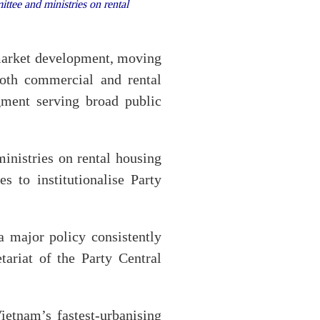
ee and ministries on rental
 market development, moving
oth commercial and rental
egment serving broad public
nistries on rental housing
 to institutionalise Party
a major policy consistently
tariat of the Party Central
ietnam’s fastest-urbanising