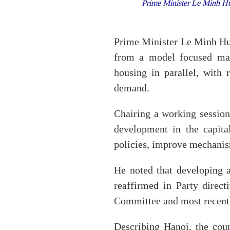
Prime Minister Le Minh Hun
Prime Minister Le Minh Hun
from a model focused mai
housing in parallel, with 
demand.
Chairing a working sessio
development in the capita
policies, improve mechanis
He noted that developing a
reaffirmed in Party direct
Committee and most recen
Describing Hanoi, the coun