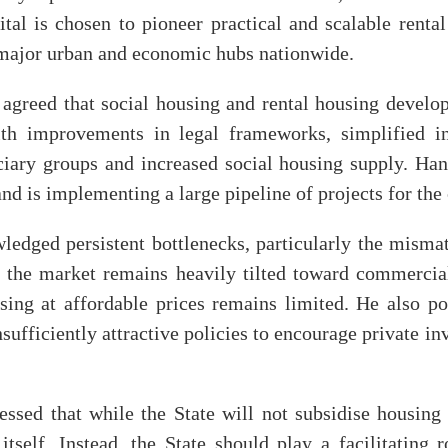
ital is chosen to pioneer practical and scalable rent
r major urban and economic hubs nationwide.
g agreed that social housing and rental housing develo
with improvements in legal frameworks, simplified i
ciary groups and increased social housing supply. Han
and is implementing a large pipeline of projects for the
dged persistent bottlenecks, particularly the misma
the market remains heavily tilted toward commercial
sing at affordable prices remains limited. He also poi
sufficiently attractive policies to encourage private i
ssed that while the State will not subsidise housing e
itself. Instead, the State should play a facilitating 