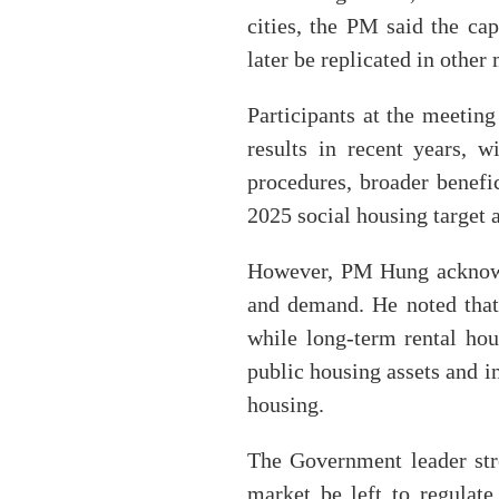
cities, the PM said the cap
later be replicated in othe
Participants at the meetin
results in recent years, 
procedures, broader benefi
2025 social housing target 
However, PM Hung acknowle
and demand. He noted that 
while long-term rental hou
public housing assets and in
housing.
The Government leader stre
market be left to regulate 