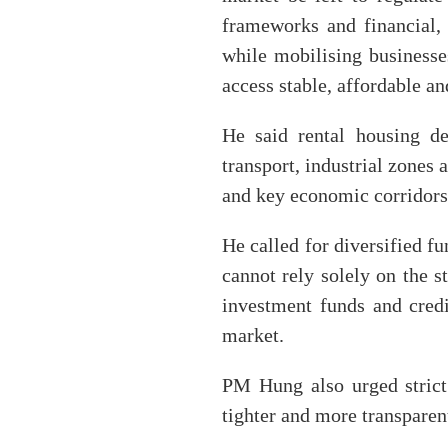
frameworks and financial, 
while mobilising businesse
access stable, affordable an
He said rental housing de
transport, industrial zones 
and key economic corridors 
He called for diversified f
cannot rely solely on the s
investment funds and credit
market.
PM Hung also urged strict 
tighter and more transparent