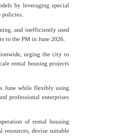
dels by leveraging special
 policies.
ning, and inefficiently used
lts to the PM in June 2026.
onwide, urging the city to
ale rental housing projects
s June while flexibly using
nd professional enterprises
operation of rental housing
l resources, devise suitable