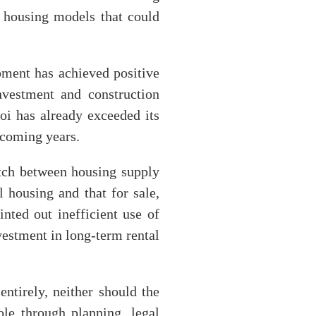
al housing models that could
pment has achieved positive
nvestment and construction
oi has already exceeded its
 coming years.
tch between housing supply
 housing and that for sale,
nted out inefficient use of
nvestment in long-term rental
ntirely, neither should the
role through planning, legal