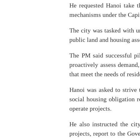
He requested Hanoi take t
mechanisms under the Capit
The city was tasked with ur
public land and housing ass
The PM said successful pi
proactively assess demand,
that meet the needs of resid
Hanoi was asked to strive 
social housing obligation 
operate projects.
He also instructed the cit
projects, report to the Gov