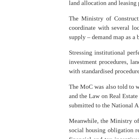
land allocation and leasing 
The Ministry of Construc
coordinate with several lo
supply – demand map as a ba
Stressing institutional per
investment procedures, la
with standardised procedures
The MoC was also told to w
and the Law on Real Estate
submitted to the National A
Meanwhile, the Ministry of
social housing obligation r