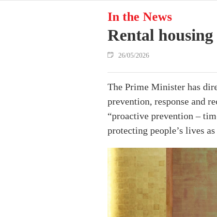
In the News
Rental housing 
26/05/2026
The Prime Minister has direc
prevention, response and re
“proactive prevention – tim
protecting people’s lives as 