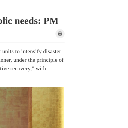
blic needs: PM
units to intensify disaster
nner, under the principle of
tive recovery,” with