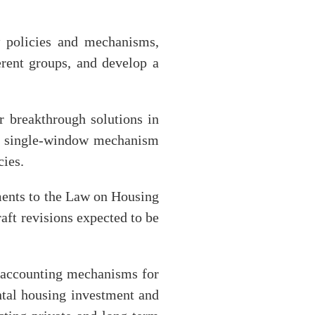
 policies and mechanisms,
erent groups, and develop a
or breakthrough solutions in
he single-window mechanism
cies.
ments to the Law on Housing
ft revisions expected to be
n accounting mechanisms for
ental housing investment and