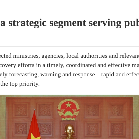
a strategic segment serving pu
ted ministries, agencies, local authorities and relevant 
covery efforts in a timely, coordinated and effective ma
ely forecasting, warning and response – rapid and effec
the top priority.