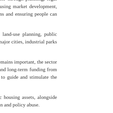
housing market development,
rns and ensuring people can
 land-use planning, public
ajor cities, industrial parks
emains important, the sector
l and long-term funding from
y to guide and stimulate the
c housing assets, alongside
on and policy abuse.