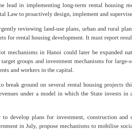
he lead in implementing long-term rental housing mo
al Law to proactively design, implement and supervise
gently reviewing land-use plans, urban and rural plan
ets for rental housing development. It must report resu
lot mechanisms in Hanoi could later be expanded nati
 target groups and investment mechanisms for large-sc
ents and workers in the capital.
to break ground on several rental housing projects thi
revenues under a model in which the State invests in a
y to develop plans for investment, construction and 
ernment in July, propose mechanisms to mobilise socia