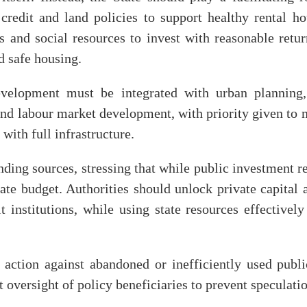
credit and land policies to support healthy rental 
s and social resources to invest with reasonable retu
d safe housing.
velopment must be integrated with urban planning,
and labour market development, with priority given to m
with full infrastructure.
unding sources, stressing that while public investment r
tate budget. Authorities should unlock private capita
 institutions, while using state resources effectivel
action against abandoned or inefficiently used publi
 oversight of policy beneficiaries to prevent speculati