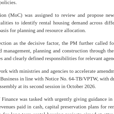
policies.
tion (MoC) was assigned to review and propose new
calities to identify rental housing demand across diff
sis for planning and resource allocation.
fection as the decisive factor, the PM further called f
nd management, planning and construction through t
 and clearly defined responsibilities for relevant agen
ork with ministries and agencies to accelerate amend
 Business in line with Notice No. 64-TB/VPTW, with dra
ssembly at its second session in October 2026.
 Finance was tasked with urgently giving guidance i
evenues paid in cash, capital preservation plans for r