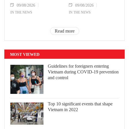
09/08/2026
09/08/2026
IN THE NEWS
IN THE NEWS
Read more
MOST VIEWED
Guidelines for foreigners entering
Vietnam during COVID-19 prevention
and control
Top 10 significant events that shape
Vietnam in 2022