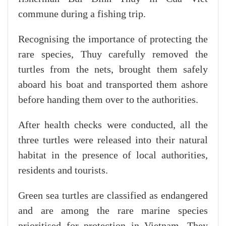
commune during a fishing trip.
Recognising the importance of protecting the
rare species, Thuy carefully removed the
turtles from the nets, brought them safely
aboard his boat and transported them ashore
before handing them over to the authorities.
After health checks were conducted, all the
three turtles were released into their natural
habitat in the presence of local authorities,
residents and tourists.
Green sea turtles are classified as endangered
and are among the rare marine species