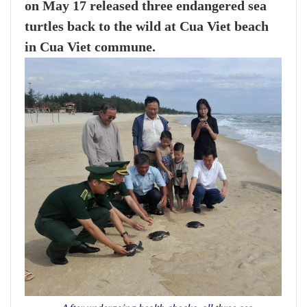
on May 17 released three endangered sea
turtles back to the wild at Cua Viet beach
in Cua Viet commune.