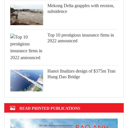
Mekong Delta grapples with erosion,
subsidence
Top 10 prestigious insurance firms in
2022 announced
Hanoi finalizes design of $375m Tran
Hung Dao Bridge
READ PRINTED PUBLICATIONS