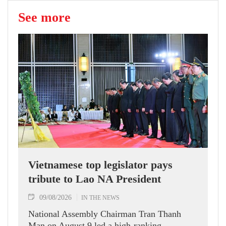
See more
Vietnamese top legislator pays
tribute to Lao NA President
09/08/2026
IN THE NEWS
National Assembly Chairman Tran Thanh
Man on August 9 led a high-ranking