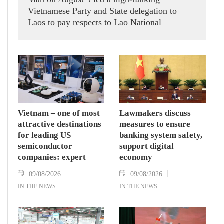
Vietnamese Party and State delegation to
Laos to pay respects to Lao National
Assembly President Xaysomphone
Phomvihane.
Vietnam – one of most
Lawmakers discuss
attractive destinations
measures to ensure
for leading US
banking system safety,
semiconductor
support digital
companies: expert
economy
09/08/2026
09/08/2026
IN THE NEWS
IN THE NEWS