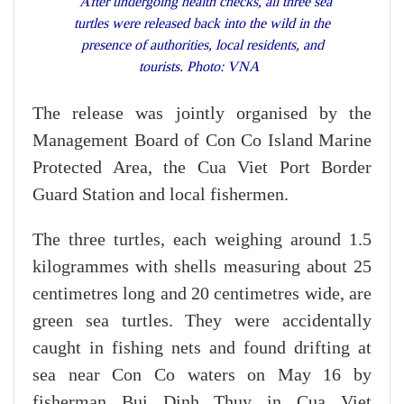
After undergoing health checks, all three sea
turtles were released back into the wild in the
presence of authorities, local residents, and
tourists. Photo: VNA
The release was jointly organised by the
Management Board of Con Co Island Marine
Protected Area, the Cua Viet Port Border
Guard Station and local fishermen.
The three turtles, each weighing around 1.5
kilogrammes with shells measuring about 25
centimetres long and 20 centimetres wide, are
green sea turtles. They were accidentally
caught in fishing nets and found drifting at
sea near Con Co waters on May 16 by
fisherman Bui Dinh Thuy in Cua Viet