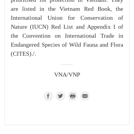
prioritised for protection in Vietnam. They
are listed in the Vietnam Red Book, the
International Union for Conservation of
Nature (IUCN) Red List and Appendix I of
the Convention on International Trade in
Endangered Species of Wild Fauna and Flora
(CITES)./.
VNA/VNP