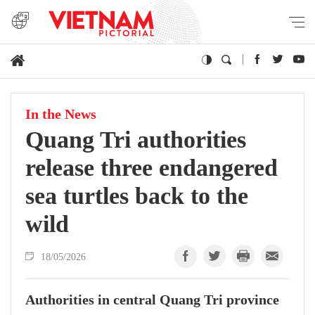
In the News
Quang Tri authorities
release three endangered
sea turtles back to the
wild
18/05/2026
Authorities in central Quang Tri province