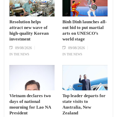
Resolution helps
Binh Dinh launches all-
attract new wave of
out bid to put martial
high-quality Korean
arts on UNESCO’s
investment
world stage
09/08/2026
09/08/2026
IN THE NEWS
IN THE NEWS
Vietnam declares two
Top leader departs for
days of national
state visits to
mourning for Lao NA
Australia, New
President
Zealand