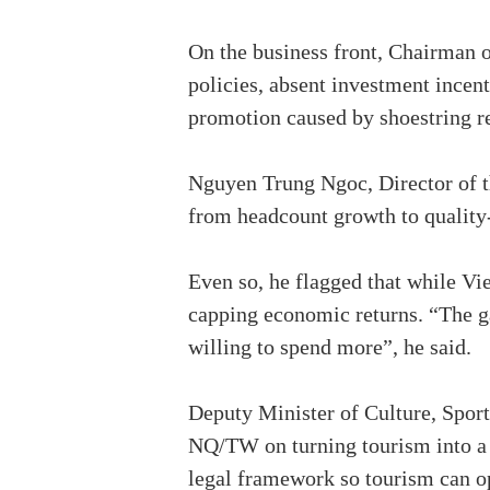
On the business front, Chairman o
policies, absent investment incent
promotion caused by shoestring re
Nguyen Trung Ngoc, Director of t
from headcount growth to quality-
Even so, he flagged that while Vie
capping economic returns. “The ga
willing to spend more”, he said.
Deputy Minister of Culture, Sport
NQ/TW on turning tourism into a pi
legal framework so tourism can o