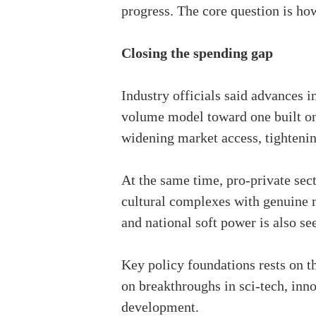
progress. The core question is how
Closing the spending gap
Industry officials said advances 
volume model toward one built on 
widening market access, tightenin
At the same time, pro-private sect
cultural complexes with genuine m
and national soft power is also se
Key policy foundations rests on
on breakthroughs in sci-tech, inn
development.