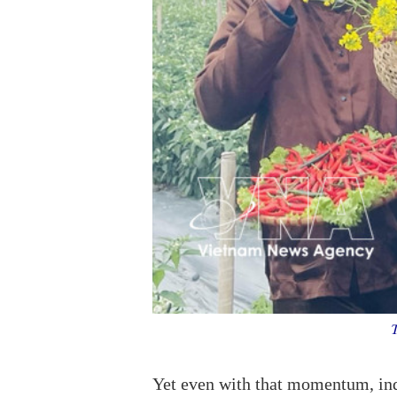
To
Yet even with that momentum, indu