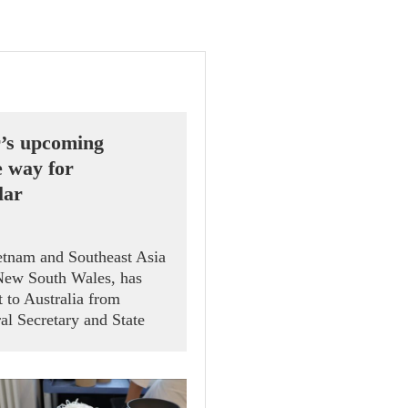
r’s upcoming
e way for
lar
ietnam and Southeast Asia
 New South Wales, has
t to Australia from
al Secretary and State
gnficance, coming as
out their Comprehensive
lfill their commitment to
g schedule.