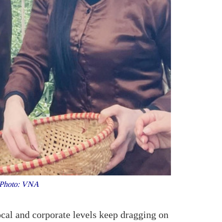
e. Photo: VNA
ocal and corporate levels keep dragging on