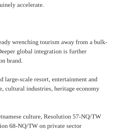
uinely accelerate.
already wrenching tourism away from a bulk-
eper global integration is further
on brand.
nd large-scale resort, entertainment and
, cultural industries, heritage economy
ietnamese culture, Resolution 57-NQ/TW
ution 68-NQ/TW on private sector