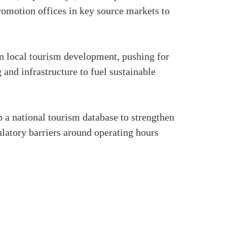
romotion offices in key source markets to
in local tourism development, pushing for
and infrastructure to fuel sustainable
 a national tourism database to strengthen
latory barriers around operating hours