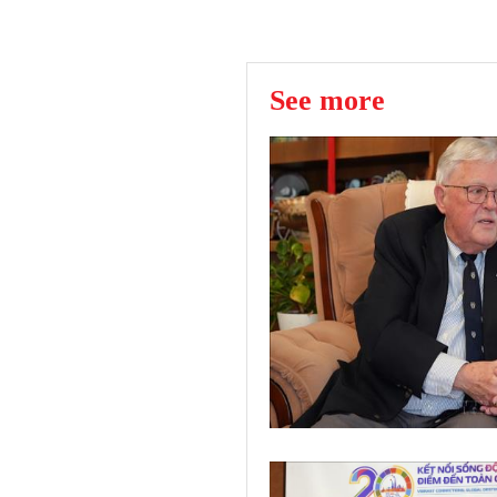
See more