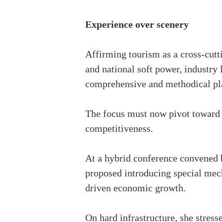
Experience over scenery
Affirming tourism as a cross-cutti
and national soft power, industry 
comprehensive and methodical pl
The focus must now pivot toward d
competitiveness.
At a hybrid conference convened 
proposed introducing special mecha
driven economic growth.
On hard infrastructure, she stress