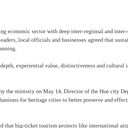
ng economic sector with deep inter-regional and inter-se
leaders, local officials and businesses agreed that sus
anning.
epth, experiential value, distinctiveness and cultural 
by the ministry on May 14, Director of the Hue city D
nisms for heritage cities to better preserve and effect
ed that big-ticket tourism projects like international ai