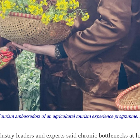
urism ambassadors of an agricultural tourism experience programm
stry leaders and experts said chronic bottlenecks at l