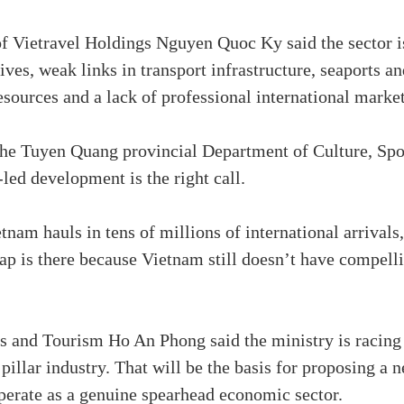
f Vietravel Holdings Nguyen Quoc Ky said the sector is 
ives, weak links in transport infrastructure, seaports a
sources and a lack of professional international marke
he Tuyen Quang provincial Department of Culture, Spor
led development is the right call.
tnam hauls in tens of millions of international arrivals,
p is there because Vietnam still doesn’t have compell
s and Tourism Ho An Phong said the ministry is racing
llar industry. That will be the basis for proposing a n
perate as a genuine spearhead economic sector.