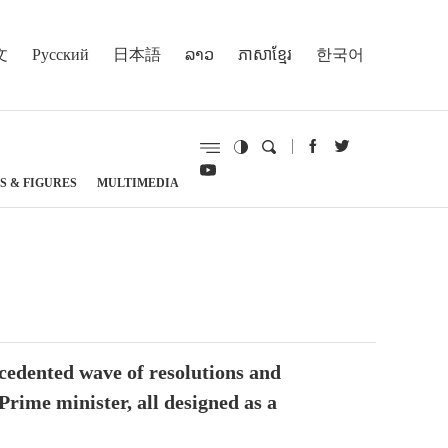
文
Русский
日本語
ລາວ
ភាសាខ្មែរ
한국어
S & FIGURES
MULTIMEDIA
cedented wave of resolutions and
rime minister, all designed as a