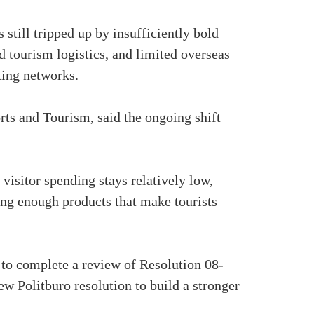
still tripped up by insufficiently bold
nd tourism logistics, and limited overseas
ting networks.
ts and Tourism, said the ongoing shift
 visitor spending stays relatively low,
ing enough products that make tourists
 to complete a review of Resolution 08-
ew Politburo resolution to build a stronger