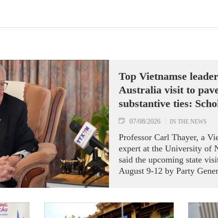
Top Vietnamse leade
Australia visit to pav
substantive ties: Scho
07/08/2026
IN THE NEWS
Professor Carl Thayer, a V
expert at the University of
said the upcoming state visi
August 9-12 by Party Gener
President To Lam carries si
both nations actively roll 
Strategic Partnership and fu
an annual high‑level meetin