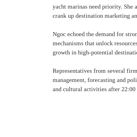
yacht marinas need priority. She 
crank up destination marketing an
Ngoc echoed the demand for strong
mechanisms that unlock resources,
growth in high-potential destinati
Representatives from several firm
management, forecasting and polic
and cultural activities after 22:0