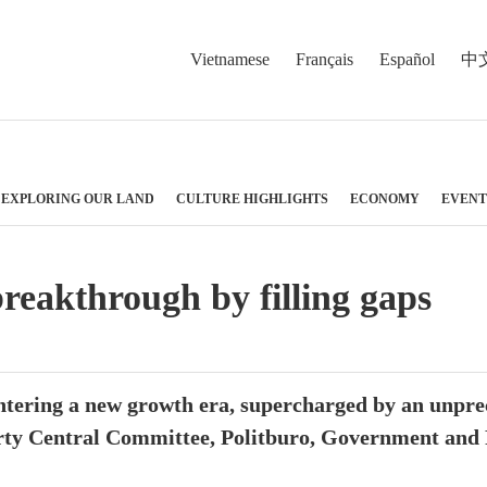
Vietnamese
Français
Español
中
EXPLORING OUR LAND
CULTURE HIGHLIGHTS
ECONOMY
EVENT
reakthrough by filling gaps
ntering a new growth era, supercharged by an unpre
arty Central Committee, Politburo, Government and P