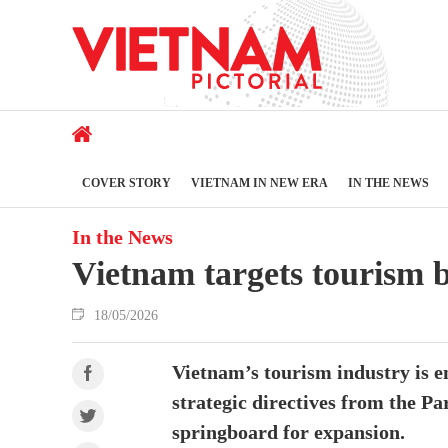
COVER STORY
VIETNAM IN NEW ERA
IN THE NEWS
In the News
Vietnam targets tourism b
18/05/2026
Vietnam’s tourism industry is e
strategic directives from the P
springboard for expansion.