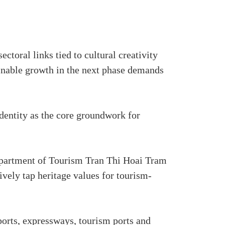
ctoral links tied to cultural creativity
tainable growth in the next phase demands
identity as the core groundwork for
epartment of Tourism Tran Thi Hoai Tram
ively tap heritage values for tourism-
rports, expressways, tourism ports and