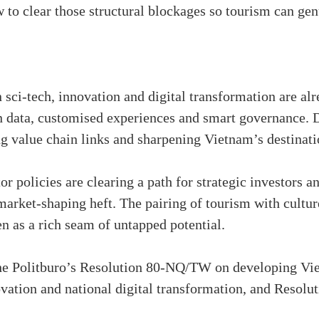
 to clear those structural blockages so tourism can gen
in sci-tech, innovation and digital transformation are 
data, customised experiences and smart governance. De
g value chain links and sharpening Vietnam’s destinati
or policies are clearing a path for strategic investors a
arket-shaping heft. The pairing of tourism with culture
en as a rich seam of untapped potential.
 the Politburo’s Resolution 80-NQ/TW on developing V
ovation and national digital transformation, and Resol