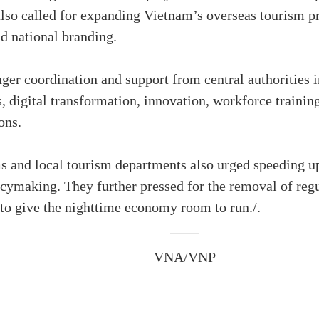
also called for expanding Vietnam’s overseas tourism p
d national branding.
er coordination and support from central authorities 
 digital transformation, innovation, workforce training 
ons.
s and local tourism departments also urged speeding up
ymaking. They further pressed for the removal of regu
0 to give the nighttime economy room to run./.
VNA/VNP