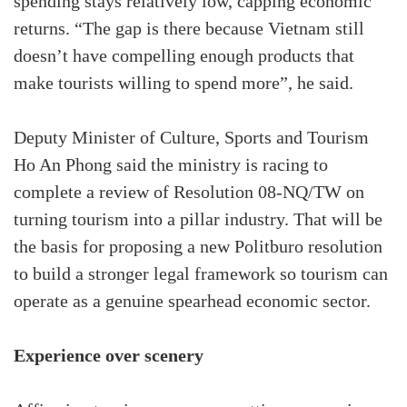
spending stays relatively low, capping economic
returns. “The gap is there because Vietnam still
doesn’t have compelling enough products that
make tourists willing to spend more”, he said.
Deputy Minister of Culture, Sports and Tourism
Ho An Phong said the ministry is racing to
complete a review of Resolution 08-NQ/TW on
turning tourism into a pillar industry. That will be
the basis for proposing a new Politburo resolution
to build a stronger legal framework so tourism can
operate as a genuine spearhead economic sector.
Experience over scenery