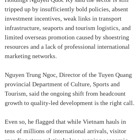
tripped up by insufficiently bold policies, absent
investment incentives, weak links in transport
infrastructure, seaports and tourism logistics, and
limited overseas promotion caused by shoestring
resources and a lack of professional international
marketing networks.
Nguyen Trung Ngoc, Director of the Tuyen Quang
provincial Department of Culture, Sports and
Tourism, said the ongoing shift from headcount
growth to quality-led development is the right call.
Even so, he flagged that while Vietnam hauls in
tens of millions of international arrivals, visitor