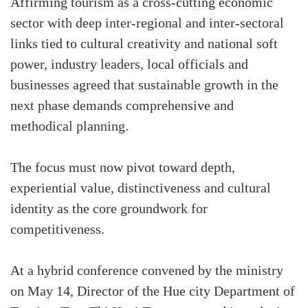
Affirming tourism as a cross-cutting economic
sector with deep inter-regional and inter-sectoral
links tied to cultural creativity and national soft
power, industry leaders, local officials and
businesses agreed that sustainable growth in the
next phase demands comprehensive and
methodical planning.
The focus must now pivot toward depth,
experiential value, distinctiveness and cultural
identity as the core groundwork for
competitiveness.
At a hybrid conference convened by the ministry
on May 14, Director of the Hue city Department of