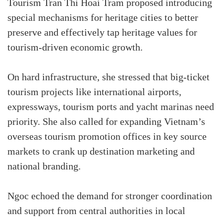
Tourism Tran Thi Hoai Tram proposed introducing
special mechanisms for heritage cities to better
preserve and effectively tap heritage values for
tourism-driven economic growth.
On hard infrastructure, she stressed that big-ticket
tourism projects like international airports,
expressways, tourism ports and yacht marinas need
priority. She also called for expanding Vietnam’s
overseas tourism promotion offices in key source
markets to crank up destination marketing and
national branding.
Ngoc echoed the demand for stronger coordination
and support from central authorities in local