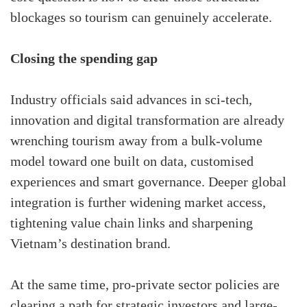
blockages so tourism can genuinely accelerate.
Closing the spending gap
Industry officials said advances in sci-tech,
innovation and digital transformation are already
wrenching tourism away from a bulk-volume
model toward one built on data, customised
experiences and smart governance. Deeper global
integration is further widening market access,
tightening value chain links and sharpening
Vietnam’s destination brand.
At the same time, pro-private sector policies are
clearing a path for strategic investors and large-