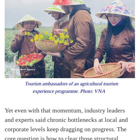
Tourism ambassadors of an agricultural tourism
experience programme. Photo: VNA
Yet even with that momentum, industry leaders
and experts said chronic bottlenecks at local and
corporate levels keep dragging on progress. The
core question is how to clear those structural