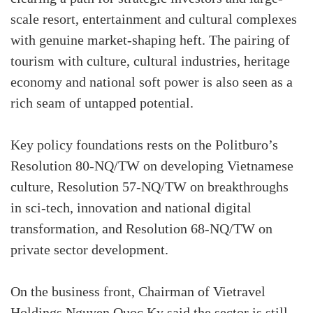
scale resort, entertainment and cultural complexes
with genuine market-shaping heft. The pairing of
tourism with culture, cultural industries, heritage
economy and national soft power is also seen as a
rich seam of untapped potential.
Key policy foundations rests on the Politburo’s
Resolution 80-NQ/TW on developing Vietnamese
culture, Resolution 57-NQ/TW on breakthroughs
in sci-tech, innovation and national digital
transformation, and Resolution 68-NQ/TW on
private sector development.
On the business front, Chairman of Vietravel
Holdings Nguyen Quoc Ky said the sector is still