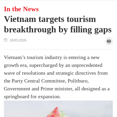
In the News
Vietnam targets tourism
breakthrough by filling gaps
18/05/2026
Vietnam’s tourism industry is entering a new
growth era, supercharged by an unprecedented
wave of resolutions and strategic directives from
the Party Central Committee, Politburo,
Government and Prime minister, all designed as a
springboard for expansion.