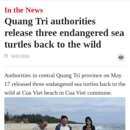
In the News
Quang Tri authorities
release three endangered sea
turtles back to the wild
18/05/2026
Authorities in central Quang Tri province on May
17 released three endangered sea turtles back to the
wild at Cua Viet beach in Cua Viet commune.