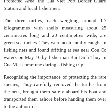
Protected Area, the Cua Viet Port Border Guard
Station and local fishermen.
The three turtles, each weighing around 1.5
kilogrammes with shells measuring about 25
centimetres long and 20 centimetres wide, are
green sea turtles. They were accidentally caught in
fishing nets and found drifting at sea near Con Co
waters on May 16 by fisherman Bui Dinh Thuy in
Cua Viet commune during a fishing trip.
Recognising the importance of protecting the rare
species, Thuy carefully removed the turtles from
the nets, brought them safely aboard his boat and
transported them ashore before handing them over
to the authorities.