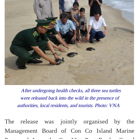
After undergoing health checks, all three sea turtles
were released back into the wild in the presence of
authorities, local residents, and tourists. Photo: VNA
The release was jointly organised by the
Management Board of Con Co Island Marine