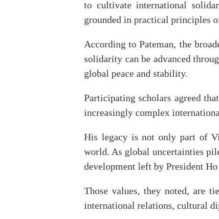
to cultivate international solid
grounded in practical principles 
According to Pateman, the broade
solidarity can be advanced throug
global peace and stability.
Participating scholars agreed th
increasingly complex internation
His legacy is not only part of 
world. As global uncertainties pi
development left by President Ho
Those values, they noted, are t
international relations, cultural 