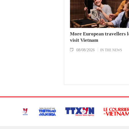
More European travellers l
visit Vietnam
08/08/2026
IN THE NEWS