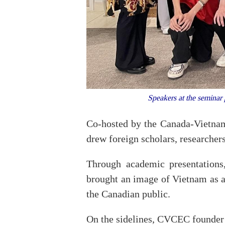
Speakers at the seminar
Co-hosted by the Canada-Vietna
drew foreign scholars, researche
Through academic presentations,
brought an image of Vietnam as a 
the Canadian public.
On the sidelines, CVCEC founder