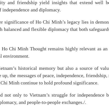
arity and friendship yield insights that extend well
of independence and diplomacy.
r significance of Ho Chi Minh’s legacy lies in demons
h balanced and flexible diplomacy that both safeguard
at Ho Chi Minh Thought remains highly relevant as an
al environment.
Vietnam’s historical memory but also a source of val
le up, the messages of peace, independence, friendship,
 Chi Minh continue to hold profound significance.
ied not only to Vietnam’s struggle for independence 
diplomacy, and people-to-people exchanges./.