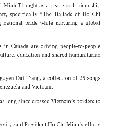
i Minh Thought as a peace-and-friendship
 art, specifically “The Ballads of Ho Chi
 national pride while nurturing a global
s in Canada are driving people-to-people
culture, education and shared humanitarian
guyen Dai Trang, a collection of 25 songs
Venezuela and Vietnam.
s long since crossed Vietnam’s borders to
rsity said President Ho Chi Minh’s efforts