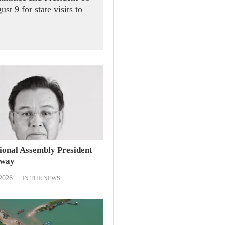
t 9 for state visits to
ional Assembly President
away
2026
IN THE NEWS