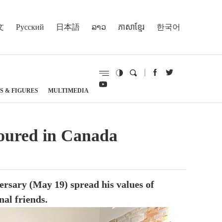
文
Русский
日本語
ລາວ
ភាសាខ្មែរ
한국어
S & FIGURES
MULTIMEDIA
noured in Canada
rsary (May 19) spread his values of
nal friends.