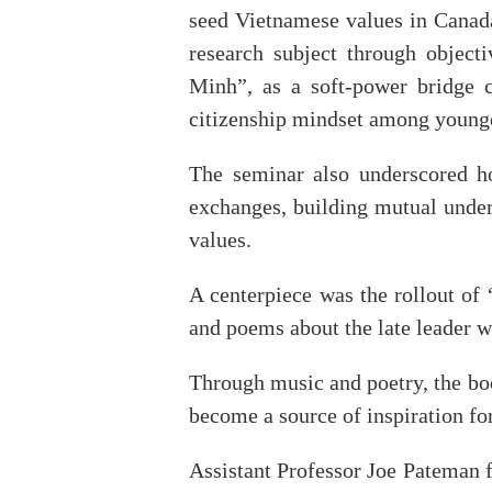
seed Vietnamese values in Canad
research subject through objecti
Minh”, as a soft-power bridge c
citizenship mindset among younge
The seminar also underscored ho
exchanges, building mutual unders
values.
A centerpiece was the rollout o
and poems about the late leader w
Through music and poetry, the bo
become a source of inspiration for
Assistant Professor Joe Pateman f