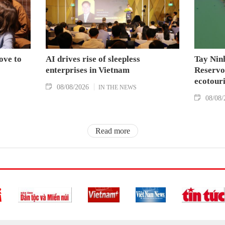
ove to
AI drives rise of sleepless
Tay Nin
enterprises in Vietnam
Reservoi
ecotouri
08/08/2026
IN THE NEWS
08/08/
Read more