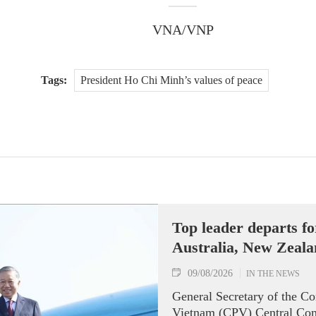
VNA/VNP
Tags:
President Ho Chi Minh’s values of peace
Top leader departs for
Australia, New Zeal
09/08/2026
IN THE NEWS
General Secretary of the C
Vietnam (CPV) Central Com