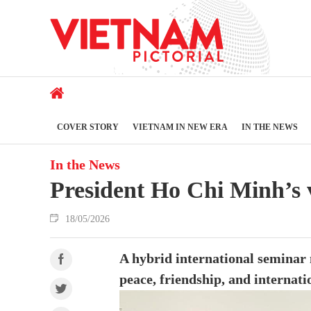
COVER STORY
VIETNAM IN NEW ERA
IN THE NEWS
In the News
President Ho Chi Minh’s 
18/05/2026
A hybrid international seminar
peace, friendship, and internati