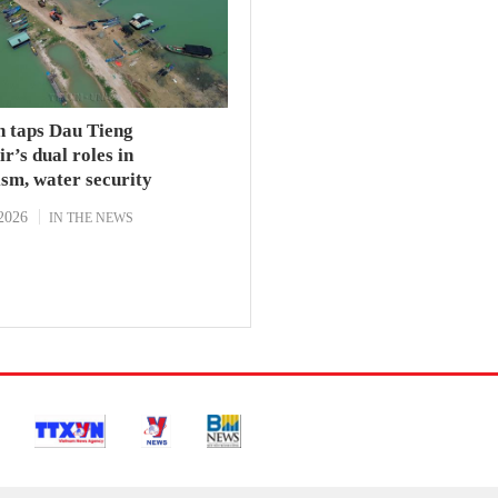
h taps Dau Tieng
r’s dual roles in
sm, water security
2026
IN THE NEWS