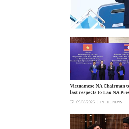
Vietnamese NA Chairman t
last respects to Lao NA Pre
09/08/2026
IN THE NEWS