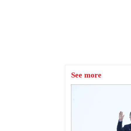
See more