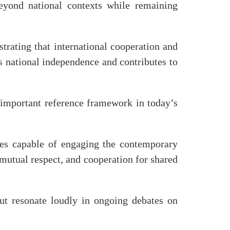
 beyond national contexts while remaining
trating that international cooperation and
s national independence and contributes to
 important reference framework in today’s
ues capable of engaging the contemporary
 mutual respect, and cooperation for shared
but resonate loudly in ongoing debates on