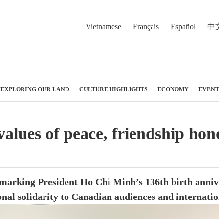
Vietnamese
Français
Español
中
EXPLORING OUR LAND
CULTURE HIGHLIGHTS
ECONOMY
EVENT
values of peace, friendship ho
 marking President Ho Chi Minh’s 136th birth annive
onal solidarity to Canadian audiences and internatio