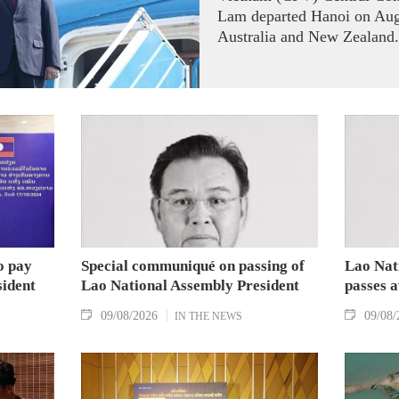
Lam departed Hanoi on Augus
Australia and New Zealand.
o pay
Special communiqué on passing of
Lao Nat
sident
Lao National Assembly President
passes 
09/08/2026
09/08/
IN THE NEWS