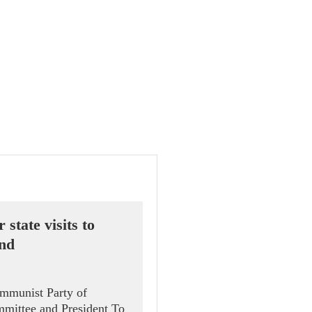
 state visits to
and
ommunist Party of
mittee and President To