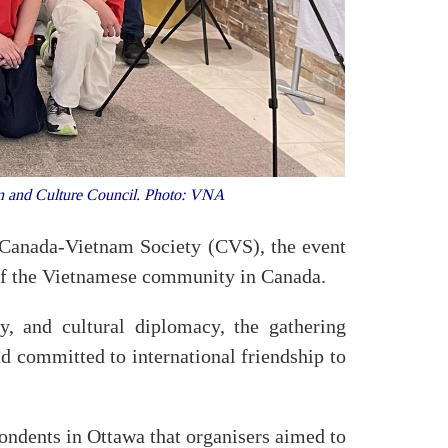
on and Culture Council. Photo: VNA
Canada-Vietnam Society (CVS), the event
 of the Vietnamese community in Canada.
y, and cultural diplomacy, the gathering
d committed to international friendship to
dents in Ottawa that organisers aimed to