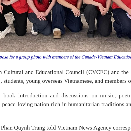
 pose for a group photo with members of the Canada-Vietnam Educati
m Cultural and Educational Council (CVCEC) and the 
rs, students, young overseas Vietnamese, and members
 book introduction and discussions on music, poetr
peace-loving nation rich in humanitarian traditions an
 Phan Quynh Trang told Vietnam News Agency correspon