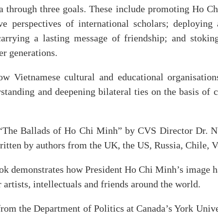
a through three goals. These include promoting Ho Ch
ve perspectives of international scholars; deploying
arrying a lasting message of friendship; and stoking
r generations.
w Vietnamese cultural and educational organisation
tanding and deepening bilateral ties on the basis of 
f “The Ballads of Ho Chi Minh” by CVS Director Dr. N
ritten by authors from the UK, the US, Russia, Chile, 
ok demonstrates how President Ho Chi Minh’s image ha
 artists, intellectuals and friends around the world.
rom the Department of Politics at Canada’s York Unive