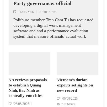
Party governance: official
06/08/2026
IN THE NEWS
Politburo member Tran Cam Tu has requested
developing a digital work management
software and and a performance evaluation
system that measure officials' actual work
outcomes.
NA reviews proposals
Vietnam's durian
to establish Quang
exports set sights on
Ninh, Bac Ninh as
new record
centrally-run cities
06/08/2026
06/08/2026
IN THE NEWS