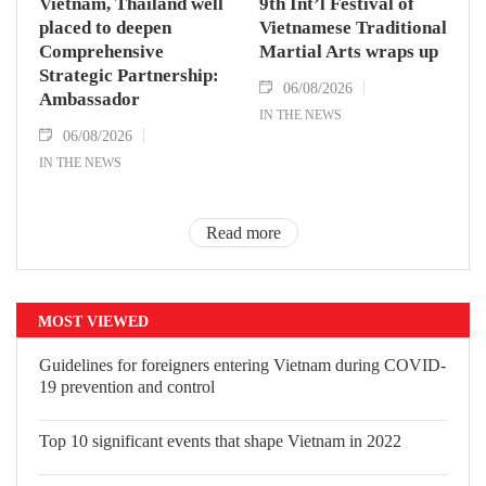
Vietnam, Thailand well
9th Int’l Festival of
placed to deepen
Vietnamese Traditional
Comprehensive
Martial Arts wraps up
Strategic Partnership:
06/08/2026
Ambassador
IN THE NEWS
06/08/2026
IN THE NEWS
Read more
MOST VIEWED
Guidelines for foreigners entering
Vietnam during COVID-19 prevention
and control