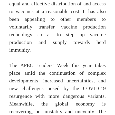
equal and effective distribution of and access
to vaccines at a reasonable cost. It has also
been appealing to other members to
voluntarily transfer vaccine production
technology so as to step up vaccine
production and supply towards herd
immunity.
The APEC Leaders' Week this year takes
place amid the continuation of complex
developments, increased uncertainties, and
new challenges posed by the COVID-19
resurgence with more dangerous variants.
Meanwhile, the global economy is
recovering, but unstably and unevenly. The