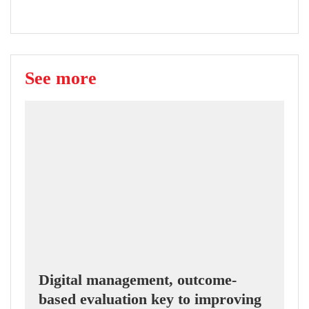
See more
Digital management, outcome-
based evaluation key to improving