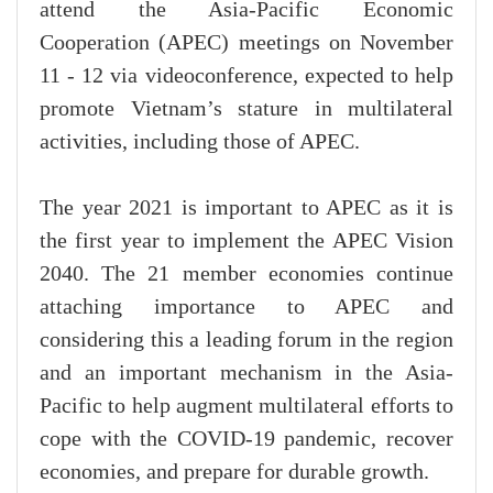
attend the Asia-Pacific Economic
Cooperation (APEC) meetings on November
11 - 12 via videoconference, expected to help
promote Vietnam’s stature in multilateral
activities, including those of APEC.
The year 2021 is important to APEC as it is
the first year to implement the APEC Vision
2040. The 21 member economies continue
attaching importance to APEC and
considering this a leading forum in the region
and an important mechanism in the Asia-
Pacific to help augment multilateral efforts to
cope with the COVID-19 pandemic, recover
economies, and prepare for durable growth.