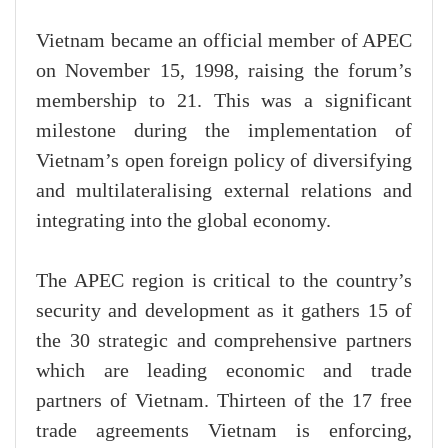
Vietnam became an official member of APEC
on November 15, 1998, raising the forum’s
membership to 21. This was a significant
milestone during the implementation of
Vietnam’s open foreign policy of diversifying
and multilateralising external relations and
integrating into the global economy.
The APEC region is critical to the country’s
security and development as it gathers 15 of
the 30 strategic and comprehensive partners
which are leading economic and trade
partners of Vietnam. Thirteen of the 17 free
trade agreements Vietnam is enforcing,