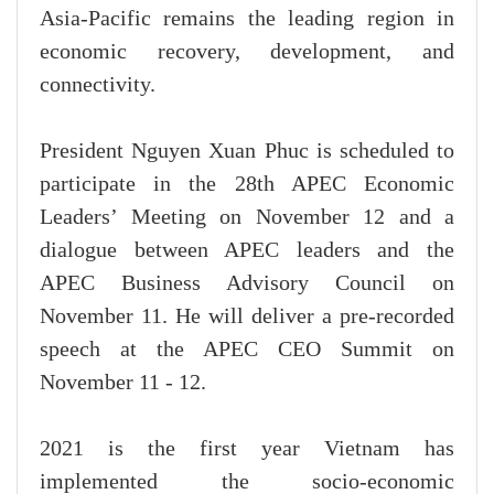
Asia-Pacific remains the leading region in
economic recovery, development, and
connectivity.
President Nguyen Xuan Phuc is scheduled to
participate in the 28th APEC Economic
Leaders’ Meeting on November 12 and a
dialogue between APEC leaders and the
APEC Business Advisory Council on
November 11. He will deliver a pre-recorded
speech at the APEC CEO Summit on
November 11 - 12.
2021 is the first year Vietnam has
implemented the socio-economic