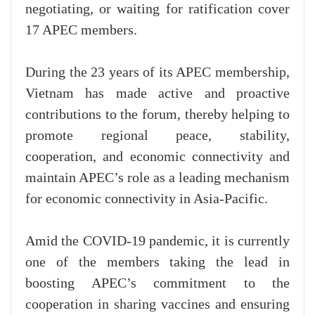
negotiating, or waiting for ratification cover
17 APEC members.
During the 23 years of its APEC membership,
Vietnam has made active and proactive
contributions to the forum, thereby helping to
promote regional peace, stability,
cooperation, and economic connectivity and
maintain APEC’s role as a leading mechanism
for economic connectivity in Asia-Pacific.
Amid the COVID-19 pandemic, it is currently
one of the members taking the lead in
boosting APEC’s commitment to the
cooperation in sharing vaccines and ensuring