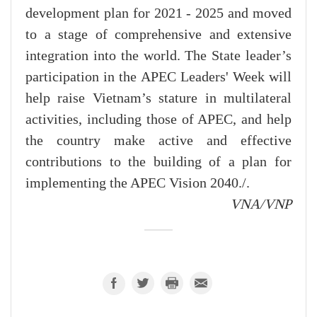
development plan for 2021 - 2025 and moved
to a stage of comprehensive and extensive
integration into the world. The State leader’s
participation in the APEC Leaders' Week will
help raise Vietnam’s stature in multilateral
activities, including those of APEC, and help
the country make active and effective
contributions to the building of a plan for
implementing the APEC Vision 2040./.
VNA/VNP