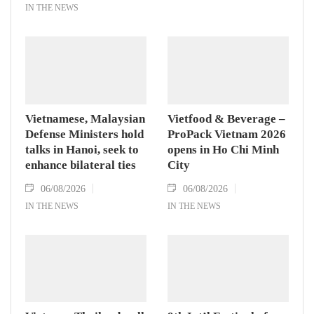
IN THE NEWS
Vietnamese, Malaysian
Vietfood & Beverage –
Defense Ministers hold
ProPack Vietnam 2026
talks in Hanoi, seek to
opens in Ho Chi Minh
enhance bilateral ties
City
06/08/2026
06/08/2026
IN THE NEWS
IN THE NEWS