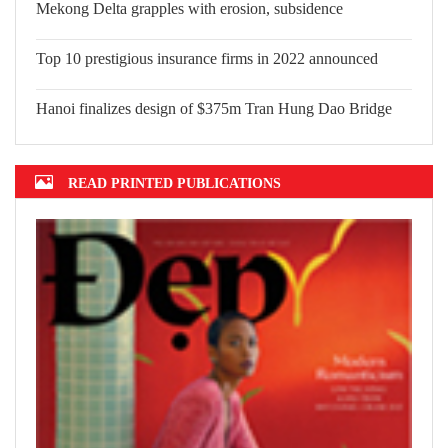
Top 10 significant events that shape Vietnam in 2022
Mekong Delta grapples with erosion, subsidence
Top 10 prestigious insurance firms in 2022 announced
Hanoi finalizes design of $375m Tran Hung Dao Bridge
READ PRINTED PUBLICATIONS