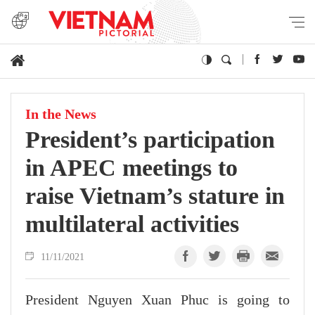
In the News
President’s participation
in APEC meetings to
raise Vietnam’s stature in
multilateral activities
11/11/2021
President Nguyen Xuan Phuc is going to