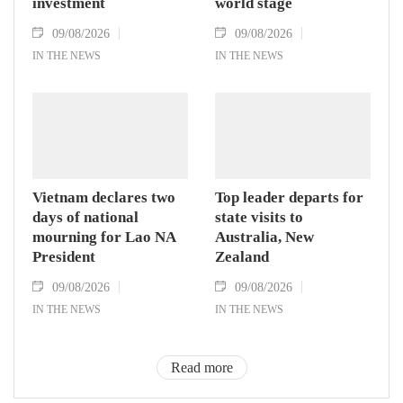
investment
world stage
09/08/2026
09/08/2026
IN THE NEWS
IN THE NEWS
Vietnam declares two
Top leader departs for
days of national
state visits to
mourning for Lao NA
Australia, New
President
Zealand
09/08/2026
09/08/2026
IN THE NEWS
IN THE NEWS
Read more