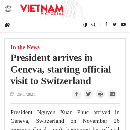
In the News
President arrives in
Geneva, starting official
visit to Switzerland
26/11/2021
President Nguyen Xuan Phuc arrived in
Geneva, Switzerland on November 26
morning (local time), beginning his official