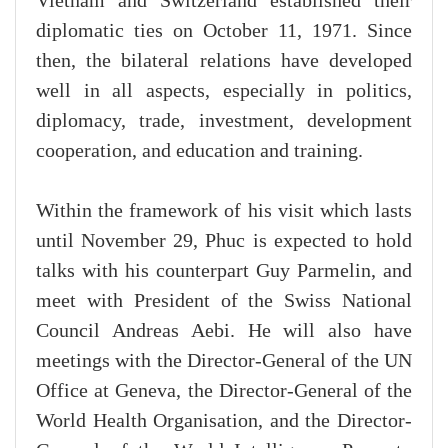
Vietnam and Switzerland established their
diplomatic ties on October 11, 1971. Since
then, the bilateral relations have developed
well in all aspects, especially in politics,
diplomacy, trade, investment, development
cooperation, and education and training.
Within the framework of his visit which lasts
until November 29, Phuc is expected to hold
talks with his counterpart Guy Parmelin, and
meet with President of the Swiss National
Council Andreas Aebi. He will also have
meetings with the Director-General of the UN
Office at Geneva, the Director-General of the
World Health Organisation, and the Director-