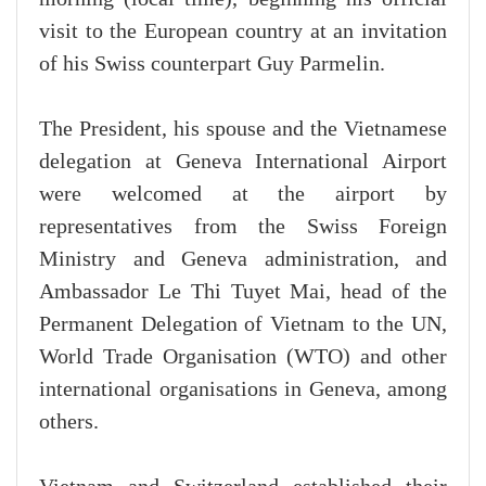
visit to the European country at an invitation
of his Swiss counterpart Guy Parmelin.
The President, his spouse and the Vietnamese
delegation at Geneva International Airport
were welcomed at the airport by
representatives from the Swiss Foreign
Ministry and Geneva administration, and
Ambassador Le Thi Tuyet Mai, head of the
Permanent Delegation of Vietnam to the UN,
World Trade Organisation (WTO) and other
international organisations in Geneva, among
others.