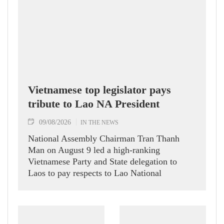
Vietnamese top legislator pays
tribute to Lao NA President
09/08/2026
IN THE NEWS
National Assembly Chairman Tran Thanh
Man on August 9 led a high-ranking
Vietnamese Party and State delegation to
Laos to pay respects to Lao National
Assembly President Xaysomphone
Phomvihane.