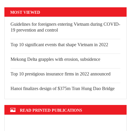
MOST VIEWED
Guidelines for foreigners entering Vietnam during COVID-
19 prevention and control
Top 10 significant events that shape Vietnam in 2022
Mekong Delta grapples with erosion, subsidence
Top 10 prestigious insurance firms in 2022 announced
Hanoi finalizes design of $375m Tran Hung Dao Bridge
READ PRINTED PUBLICATIONS