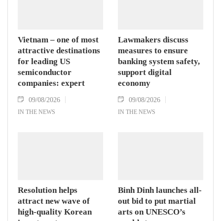
Vietnam – one of most
Lawmakers discuss
attractive destinations
measures to ensure
for leading US
banking system safety,
semiconductor
support digital
companies: expert
economy
09/08/2026
09/08/2026
IN THE NEWS
IN THE NEWS
Resolution helps
Binh Dinh launches all-
attract new wave of
out bid to put martial
high-quality Korean
arts on UNESCO’s