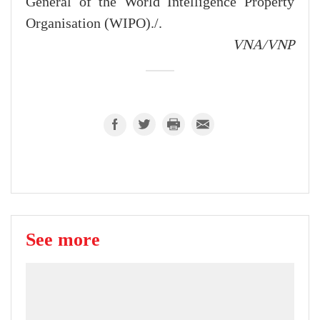
General of the World Intelligence Property
Organisation (WIPO)./.
VNA/VNP
See more