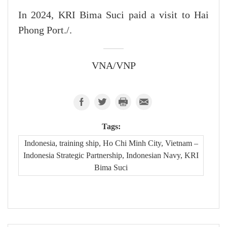
In 2024, KRI Bima Suci paid a visit to Hai
Phong Port./.
VNA/VNP
Tags:
Indonesia, training ship, Ho Chi Minh City, Vietnam –
Indonesia Strategic Partnership, Indonesian Navy, KRI
Bima Suci