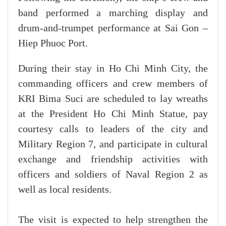
band performed a marching display and
drum-and-trumpet performance at Sai Gon –
Hiep Phuoc Port.
During their stay in Ho Chi Minh City, the
commanding officers and crew members of
KRI Bima Suci are scheduled to lay wreaths
at the President Ho Chi Minh Statue, pay
courtesy calls to leaders of the city and
Military Region 7, and participate in cultural
exchange and friendship activities with
officers and soldiers of Naval Region 2 as
well as local residents.
The visit is expected to help strengthen the