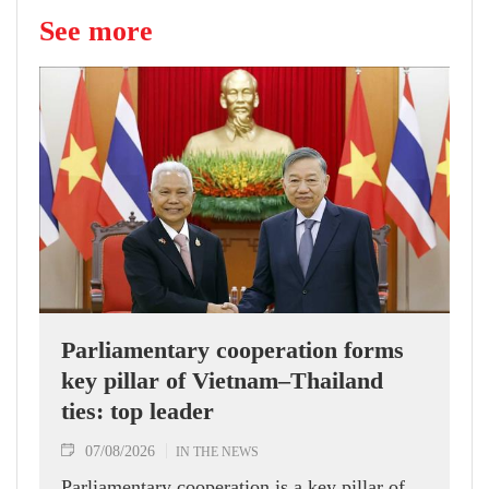
See more
Parliamentary cooperation forms
key pillar of Vietnam–Thailand
ties: top leader
07/08/2026
IN THE NEWS
Parliamentary cooperation is a key pillar of