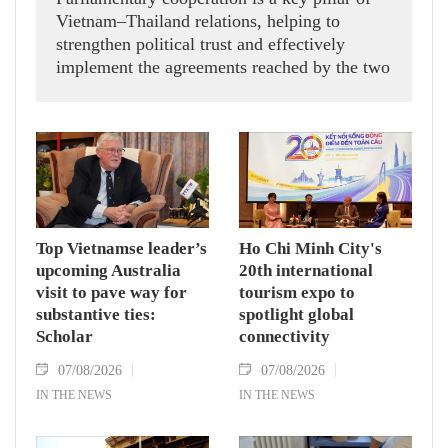
Vietnam–Thailand relations, helping to
strengthen political trust and effectively
implement the agreements reached by the two
countries' high-ranking leaders, Party General
Secretary and State President To Lam said
while receiving President of the National
Assembly and Speaker of the House of
Representatives of Thailand Sophon Zaram in
Hanoi on August 7.
Top Vietnamse leader’s
Ho Chi Minh City's
upcoming Australia
20th international
visit to pave way for
tourism expo to
substantive ties:
spotlight global
Scholar
connectivity
07/08/2026
07/08/2026
IN THE NEWS
IN THE NEWS