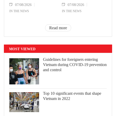
07/08/2026
07/08/2026
IN THE NEWS
IN THE NEWS
Read more
MOST VIEWED
Guidelines for foreigners entering
Vietnam during COVID-19 prevention
and control
Top 10 significant events that shape
Vietnam in 2022