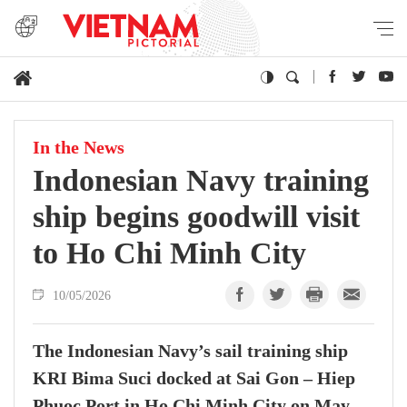
In the News
Indonesian Navy training
ship begins goodwill visit
to Ho Chi Minh City
10/05/2026
The Indonesian Navy’s sail training ship
KRI Bima Suci docked at Sai Gon – Hiep
Phuoc Port in Ho Chi Minh City on May