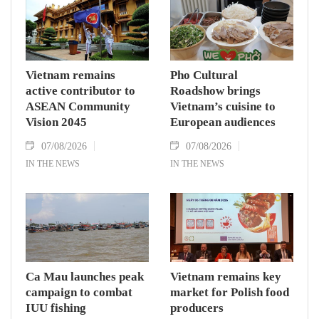
Vietnam remains
Pho Cultural
active contributor to
Roadshow brings
ASEAN Community
Vietnam’s cuisine to
Vision 2045
European audiences
07/08/2026
07/08/2026
IN THE NEWS
IN THE NEWS
Ca Mau launches peak
Vietnam remains key
campaign to combat
market for Polish food
IUU fishing
producers