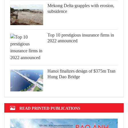
Mekong Delta grapples with erosion,
subsidence
Top 10 prestigious insurance firms in
2022 announced
Hanoi finalizes design of $375m Tran
Hung Dao Bridge
READ PRINTED PUBLICATIONS