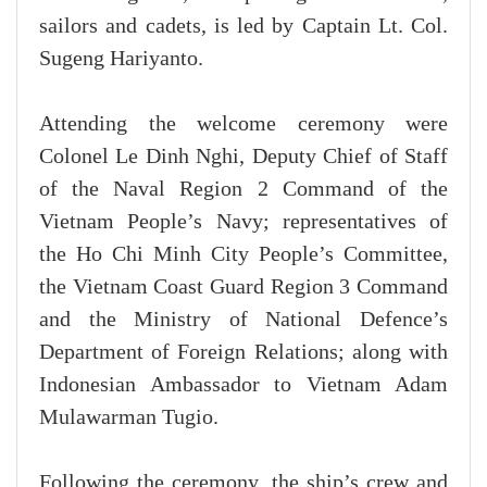
sailors and cadets, is led by Captain Lt. Col.
Sugeng Hariyanto.
Attending the welcome ceremony were
Colonel Le Dinh Nghi, Deputy Chief of Staff
of the Naval Region 2 Command of the
Vietnam People’s Navy; representatives of
the Ho Chi Minh City People’s Committee,
the Vietnam Coast Guard Region 3 Command
and the Ministry of National Defence’s
Department of Foreign Relations; along with
Indonesian Ambassador to Vietnam Adam
Mulawarman Tugio.
Following the ceremony, the ship’s crew and