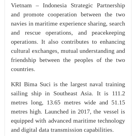
Vietnam – Indonesia Strategic Partnership
and promote cooperation between the two
navies in maritime experience sharing, search
and rescue operations, and peacekeeping
operations. It also contributes to enhancing
cultural exchanges, mutual understanding and
friendship between the peoples of the two
countries.
KRI Bima Suci is the largest naval training
sailing ship in Southeast Asia. It is 111.2
metres long, 13.65 metres wide and 51.15
metres high. Launched in 2017, the vessel is
equipped with advanced maritime technology
and digital data transmission capabilities.