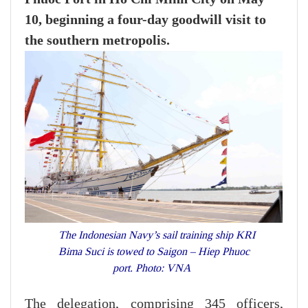
10, beginning a four-day goodwill visit to
the southern metropolis.
The Indonesian Navy’s sail training ship KRI
Bima Suci is towed to Saigon – Hiep Phuoc
port. Photo: VNA
The delegation, comprising 345 officers,