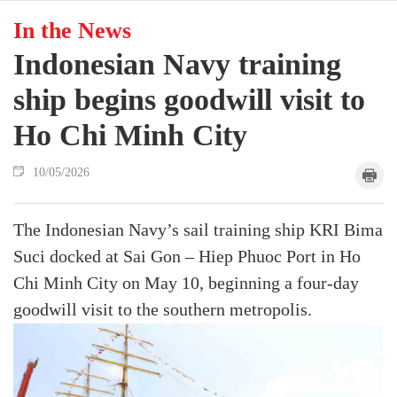
In the News
Indonesian Navy training
ship begins goodwill visit to
Ho Chi Minh City
10/05/2026
The Indonesian Navy’s sail training ship KRI Bima
Suci docked at Sai Gon – Hiep Phuoc Port in Ho
Chi Minh City on May 10, beginning a four-day
goodwill visit to the southern metropolis.