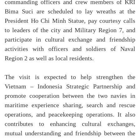
commanding officers and crew members of KRI
Bima Suci are scheduled to lay wreaths at the
President Ho Chi Minh Statue, pay courtesy calls
to leaders of the city and Military Region 7, and
participate in cultural exchange and friendship
activities with officers and soldiers of Naval
Region 2 as well as local residents.
The visit is expected to help strengthen the
Vietnam – Indonesia Strategic Partnership and
promote cooperation between the two navies in
maritime experience sharing, search and rescue
operations, and peacekeeping operations. It also
contributes to enhancing cultural exchanges,
mutual understanding and friendship between the