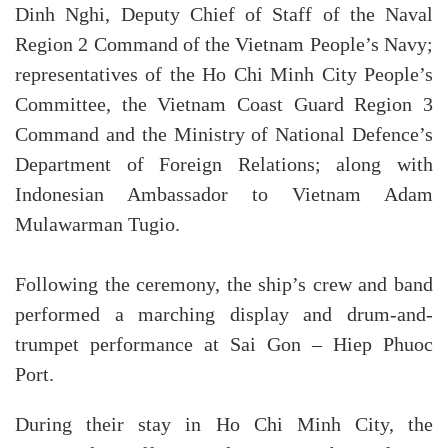
Dinh Nghi, Deputy Chief of Staff of the Naval
Region 2 Command of the Vietnam People’s Navy;
representatives of the Ho Chi Minh City People’s
Committee, the Vietnam Coast Guard Region 3
Command and the Ministry of National Defence’s
Department of Foreign Relations; along with
Indonesian Ambassador to Vietnam Adam
Mulawarman Tugio.
Following the ceremony, the ship’s crew and band
performed a marching display and drum-and-
trumpet performance at Sai Gon – Hiep Phuoc
Port.
During their stay in Ho Chi Minh City, the