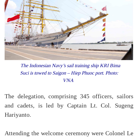
The Indonesian Navy’s sail training ship KRI Bima
Suci is towed to Saigon – Hiep Phuoc port. Photo:
VNA
The delegation, comprising 345 officers, sailors
and cadets, is led by Captain Lt. Col. Sugeng
Hariyanto.
Attending the welcome ceremony were Colonel Le