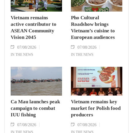
Vietnam remains
Pho Cultural
active contributor to
Roadshow brings
ASEAN Community
Vietnam’s cuisine to
Vision 2045
European audiences
07/08/2026
07/08/2026
IN THE NEWS
IN THE NEWS
Ca Mau launches peak
Vietnam remains key
campaign to combat
market for Polish food
IUU fishing
producers
07/08/2026
07/08/2026
IN THE NEWS
IN THE NEWS