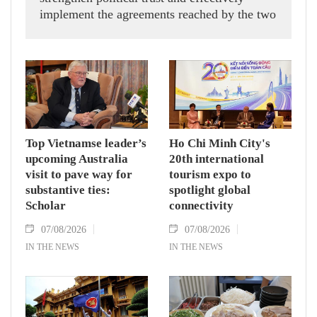
implement the agreements reached by the two
countries' high-ranking leaders, Party General
Secretary and State President To Lam said
while receiving President of the National
Assembly and Speaker of the House of
Representatives of Thailand Sophon Zaram in
Hanoi on August 7.
Top Vietnamse leader’s
Ho Chi Minh City's
upcoming Australia
20th international
visit to pave way for
tourism expo to
substantive ties:
spotlight global
Scholar
connectivity
07/08/2026
07/08/2026
IN THE NEWS
IN THE NEWS