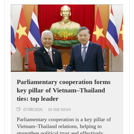
Parliamentary cooperation forms
key pillar of Vietnam–Thailand
ties: top leader
07/08/2026
IN THE NEWS
Parliamentary cooperation is a key pillar of
Vietnam–Thailand relations, helping to
strengthen political trust and effectively