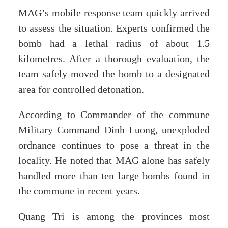
MAG’s mobile response team quickly arrived
to assess the situation. Experts confirmed the
bomb had a lethal radius of about 1.5
kilometres. After a thorough evaluation, the
team safely moved the bomb to a designated
area for controlled detonation.
According to Commander of the commune
Military Command Dinh Luong, unexploded
ordnance continues to pose a threat in the
locality. He noted that MAG alone has safely
handled more than ten large bombs found in
the commune in recent years.
Quang Tri is among the provinces most