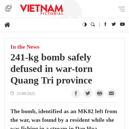
In the News
241-kg bomb safely
defused in war-torn
Quang Tri province
25/09/2025
The bomb, identified as an MK82 left from
the war, was found by a resident while she
was fishing in a stream in Dan Hoa