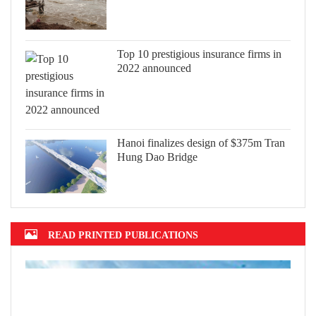
Top 10 prestigious insurance firms in
2022 announced
Hanoi finalizes design of $375m Tran
Hung Dao Bridge
READ PRINTED PUBLICATIONS