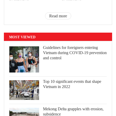
Read more
MOST VIEWED
Guidelines for foreigners entering
Vietnam during COVID-19 prevention
and control
Top 10 significant events that shape
Vietnam in 2022
Mekong Delta grapples with erosion,
subsidence