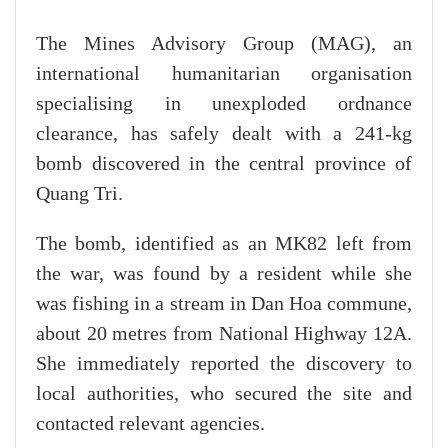
The Mines Advisory Group (MAG), an
international humanitarian organisation
specialising in unexploded ordnance
clearance, has safely dealt with a 241-kg
bomb discovered in the central province of
Quang Tri.
The bomb, identified as an MK82 left from
the war, was found by a resident while she
was fishing in a stream in Dan Hoa commune,
about 20 metres from National Highway 12A.
She immediately reported the discovery to
local authorities, who secured the site and
contacted relevant agencies.