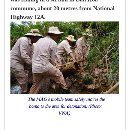
commune, about 20 metres from National
Highway 12A.
The MAG's mobile team safely moves the
bomb to the area for detonation. (Photo:
VNA)