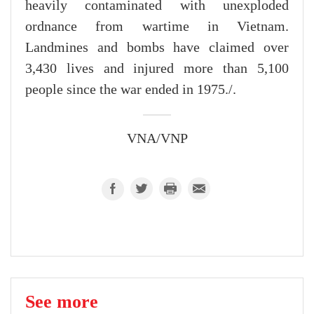
heavily contaminated with unexploded
ordnance from wartime in Vietnam.
Landmines and bombs have claimed over
3,430 lives and injured more than 5,100
people since the war ended in 1975./.
VNA/VNP
See more