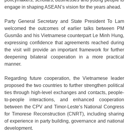
engage in shaping ASEAN’s vision for the years ahead.
Party General Secretary and State President To Lam
welcomed the outcomes of earlier talks between PM
Gusmão and his Vietnamese counterpart Le Minh Hung,
expressing confidence that agreements reached during
the visit will provide an important framework for further
deepening bilateral cooperation in a more practical
manner.
Regarding future cooperation, the Vietnamese leader
proposed the two countries to further strengthen political
ties through high-level exchanges and contacts, people-
to-people interactions, and enhanced cooperation
between the CPV and Timor-Leste’s National Congress
for Timorese Reconstruction (CNRT), including sharing
of experience in party building, governance and national
development.