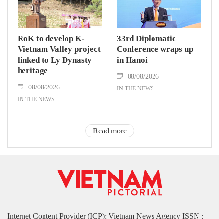
RoK to develop K-
33rd Diplomatic
Vietnam Valley project
Conference wraps up
linked to Ly Dynasty
in Hanoi
heritage
08/08/2026
08/08/2026
IN THE NEWS
IN THE NEWS
Read more
Internet Content Provider (ICP): Vietnam News Agency ISSN :