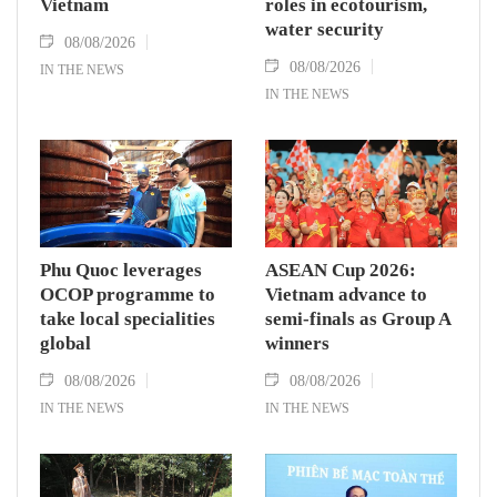
Vietnam
roles in ecotourism,
water security
08/08/2026
08/08/2026
IN THE NEWS
IN THE NEWS
Phu Quoc leverages
ASEAN Cup 2026:
OCOP programme to
Vietnam advance to
take local specialities
semi-finals as Group A
global
winners
08/08/2026
08/08/2026
IN THE NEWS
IN THE NEWS