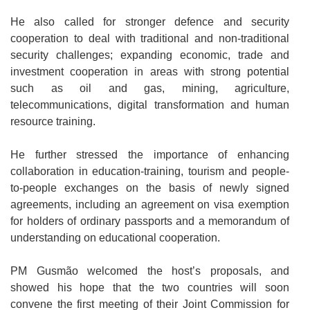
He also called for stronger defence and security
cooperation to deal with traditional and non-traditional
security challenges; expanding economic, trade and
investment cooperation in areas with strong potential
such as oil and gas, mining, agriculture,
telecommunications, digital transformation and human
resource training.
He further stressed the importance of enhancing
collaboration in education-training, tourism and people-
to-people exchanges on the basis of newly signed
agreements, including an agreement on visa exemption
for holders of ordinary passports and a memorandum of
understanding on educational cooperation.
PM Gusmão welcomed the host’s proposals, and
showed his hope that the two countries will soon
convene the first meeting of their Joint Commission for