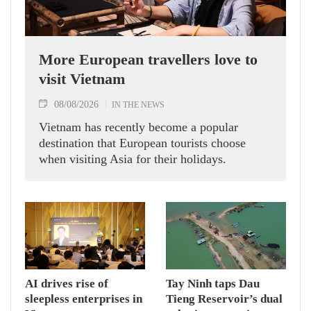
More European travellers love to
visit Vietnam
08/08/2026
IN THE NEWS
Vietnam has recently become a popular
destination that European tourists choose
when visiting Asia for their holidays.
AI drives rise of
Tay Ninh taps Dau
sleepless enterprises in
Tieng Reservoir’s dual