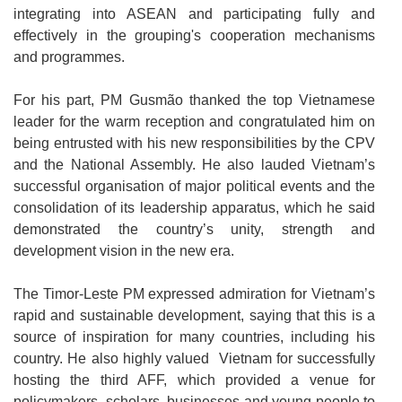
integrating into ASEAN and participating fully and
effectively in the grouping's cooperation mechanisms
and programmes.
For his part, PM Gusmão thanked the top Vietnamese
leader for the warm reception and congratulated him on
being entrusted with his new responsibilities by the CPV
and the National Assembly. He also lauded Vietnam’s
successful organisation of major political events and the
consolidation of its leadership apparatus, which he said
demonstrated the country’s unity, strength and
development vision in the new era.
The Timor-Leste PM expressed admiration for Vietnam’s
rapid and sustainable development, saying that this is a
source of inspiration for many countries, including his
country. He also highly valued Vietnam for successfully
hosting the third AFF, which provided a venue for
policymakers, scholars, businesses and young people to