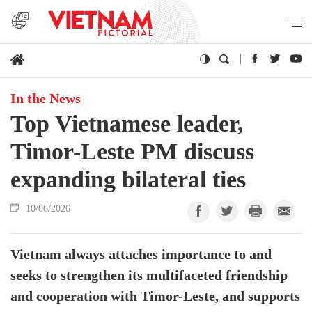
In the News
Top Vietnamese leader,
Timor-Leste PM discuss
expanding bilateral ties
10/06/2026
Vietnam always attaches importance to and
seeks to strengthen its multifaceted friendship
and cooperation with Timor-Leste, and supports