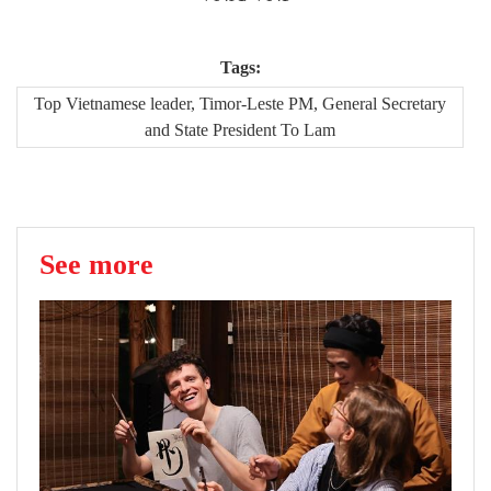
Tags:
Top Vietnamese leader, Timor-Leste PM, General Secretary
and State President To Lam
See more