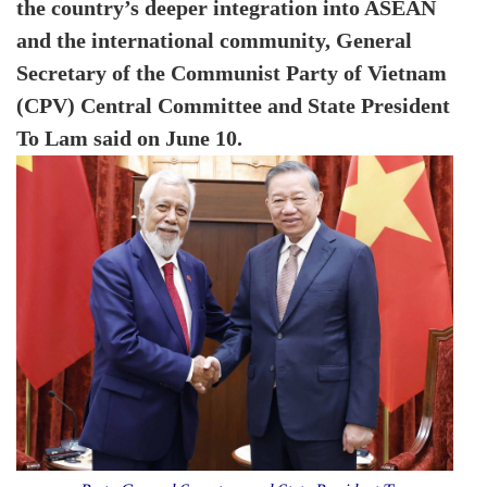
the country’s deeper integration into ASEAN
and the international community, General
Secretary of the Communist Party of Vietnam
(CPV) Central Committee and State President
To Lam said on June 10.