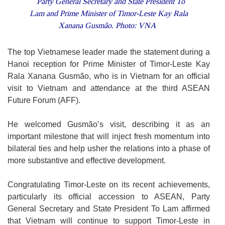
Party General Secretary and State President To
Lam and Prime Minister of Timor-Leste Kay Rala
Xanana Gusmão. Photo: VNA
The top Vietnamese leader made the statement during a
Hanoi reception for Prime Minister of Timor-Leste Kay
Rala Xanana Gusmão, who is in Vietnam for an official
visit to Vietnam and attendance at the third ASEAN
Future Forum (AFF).
He welcomed Gusmão’s visit, describing it as an
important milestone that will inject fresh momentum into
bilateral ties and help usher the relations into a phase of
more substantive and effective development.
Congratulating Timor-Leste on its recent achievements,
particularly its official accession to ASEAN, Party
General Secretary and State President To Lam affirmed
that Vietnam will continue to support Timor-Leste in