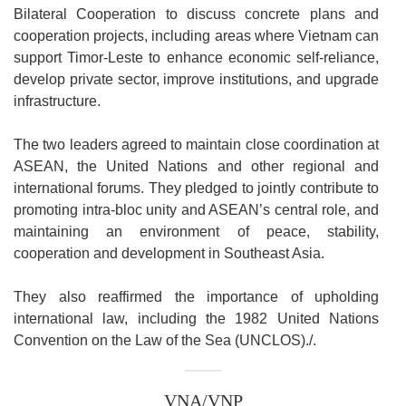
Bilateral Cooperation to discuss concrete plans and
cooperation projects, including areas where Vietnam can
support Timor-Leste to enhance economic self-reliance,
develop private sector, improve institutions, and upgrade
infrastructure.
The two leaders agreed to maintain close coordination at
ASEAN, the United Nations and other regional and
international forums. They pledged to jointly contribute to
promoting intra-bloc unity and ASEAN’s central role, and
maintaining an environment of peace, stability,
cooperation and development in Southeast Asia.
They also reaffirmed the importance of upholding
international law, including the 1982 United Nations
Convention on the Law of the Sea (UNCLOS)./.
VNA/VNP