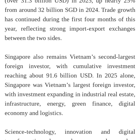
(over 31.3 billion USD) in 2025, up nearly 25%
from around 32 billion SGD in 2024. Trade growth
has continued during the first four months of this
year, reflecting strong import-export exchanges
between the two sides.
Singapore also remains Vietnam’s second-largest
foreign investor, with cumulative investment
reaching about 91.6 billion USD. In 2025 alone,
Singapore was Vietnam’s largest foreign investor,
with investment expanding in industrial real estate,
infrastructure, energy, green finance, digital
economy and logistics.
Science-technology, innovation and digital