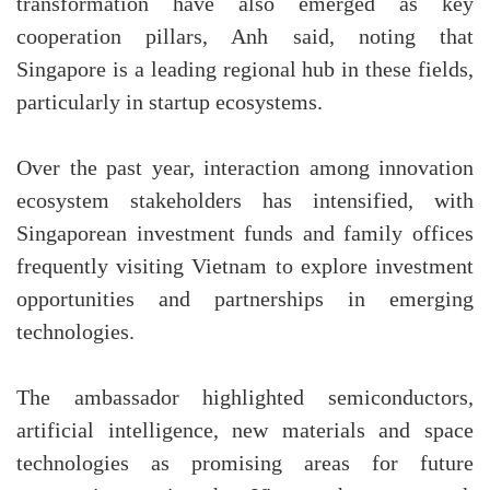
transformation have also emerged as key
cooperation pillars, Anh said, noting that
Singapore is a leading regional hub in these fields,
particularly in startup ecosystems.
Over the past year, interaction among innovation
ecosystem stakeholders has intensified, with
Singaporean investment funds and family offices
frequently visiting Vietnam to explore investment
opportunities and partnerships in emerging
technologies.
The ambassador highlighted semiconductors,
artificial intelligence, new materials and space
technologies as promising areas for future