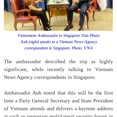
Vietnamese Ambassador to Singapore Tran Phuoc
Anh (right) speaks to a Vietnam News Agency
correspondent in Singapore. Photo: VNA
The ambassador described the trip as highly
significant, while recently talking to Vietnam
News Agency correspondents in Singapore.
Ambassador Anh noted that this will be the first
time a Party General Secretary and State President
of Vietnam attends and delivers a keynote address
at such an important multilateral security forum in