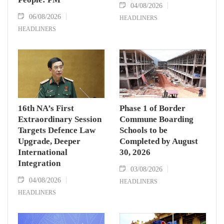
04/08/2026
06/08/2026
HEADLINERS
HEADLINERS
16th NA’s First
Phase 1 of Border
Extraordinary Session
Commune Boarding
Targets Defence Law
Schools to be
Upgrade, Deeper
Completed by August
International
30, 2026
Integration
03/08/2026
04/08/2026
HEADLINERS
HEADLINERS