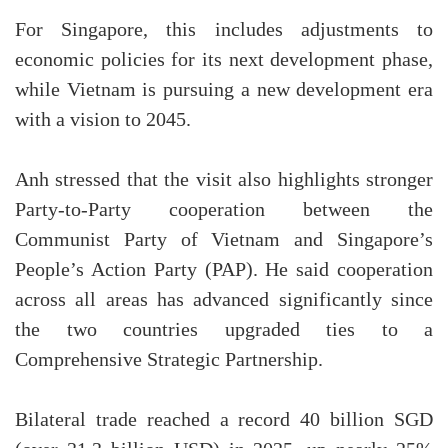
For Singapore, this includes adjustments to
economic policies for its next development phase,
while Vietnam is pursuing a new development era
with a vision to 2045.
Anh stressed that the visit also highlights stronger
Party-to-Party cooperation between the
Communist Party of Vietnam and Singapore’s
People’s Action Party (PAP). He said cooperation
across all areas has advanced significantly since
the two countries upgraded ties to a
Comprehensive Strategic Partnership.
Bilateral trade reached a record 40 billion SGD