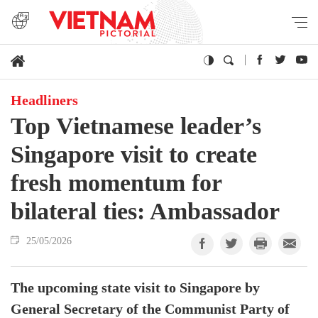
Headliners
Top Vietnamese leader’s
Singapore visit to create
fresh momentum for
bilateral ties: Ambassador
25/05/2026
The upcoming state visit to Singapore by
General Secretary of the Communist Party of