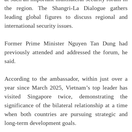
the region. The Shangri-La Dialogue gathers
leading global figures to discuss regional and
international security issues.
Former Prime Minister Nguyen Tan Dung had
previously attended and addressed the forum, he
said.
According to the ambassador, within just over a
year since March 2025, Vietnam’s top leader has
visited Singapore twice, demonstrating the
significance of the bilateral relationship at a time
when both countries are pursuing strategic and
long-term development goals.