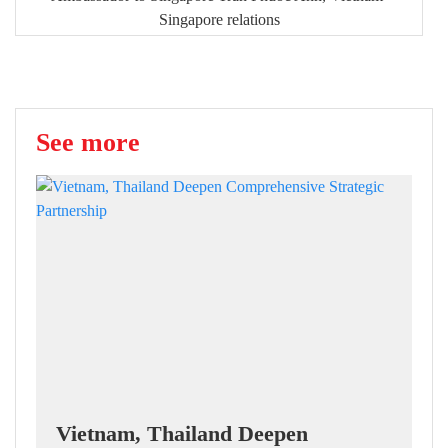
Singapore relations
See more
Vietnam, Thailand Deepen