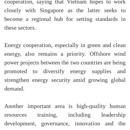
cooperation, saying that Vietnam hopes to work
closely with Singapore as the latter seeks to
become a regional hub for setting standards in
these sectors.
Energy cooperation, especially in green and clean
energy, also remains a priority. Offshore wind
power projects between the two countries are being
promoted to diversify energy supplies and
strengthen energy security amid growing global
demand.
Another important area is high-quality human
resources training, including leadership
development, governance, innovation and the