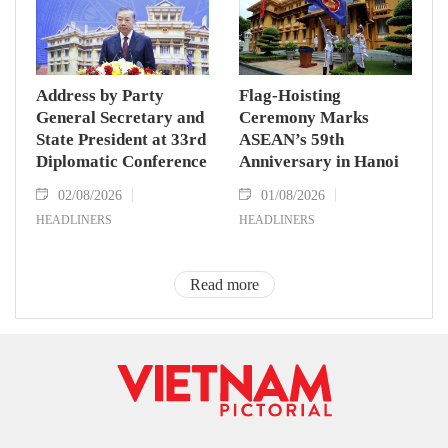
Address by Party
Flag-Hoisting
General Secretary and
Ceremony Marks
State President at 33rd
ASEAN’s 59th
Diplomatic Conference
Anniversary in Hanoi
02/08/2026
01/08/2026
HEADLINERS
HEADLINERS
Read more