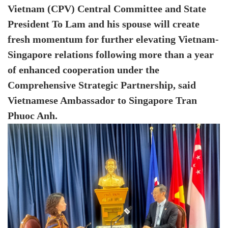
Vietnam (CPV) Central Committee and State
President To Lam and his spouse will create
fresh momentum for further elevating Vietnam-
Singapore relations following more than a year
of enhanced cooperation under the
Comprehensive Strategic Partnership, said
Vietnamese Ambassador to Singapore Tran
Phuoc Anh.