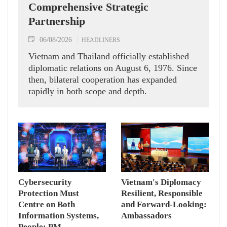
Comprehensive Strategic
Partnership
06/08/2026
HEADLINERS
Vietnam and Thailand officially established
diplomatic relations on August 6, 1976. Since
then, bilateral cooperation has expanded
rapidly in both scope and depth.
Cybersecurity
Vietnam's Diplomacy
Protection Must
Resilient, Responsible
Centre on Both
and Forward-Looking:
Information Systems,
Ambassadors
People: PM