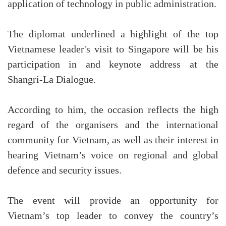
application of technology in public administration.
The diplomat underlined a highlight of the top
Vietnamese leader's visit to Singapore will be his
participation in and keynote address at the
Shangri-La Dialogue.
According to him, the occasion reflects the high
regard of the organisers and the international
community for Vietnam, as well as their interest in
hearing Vietnam’s voice on regional and global
defence and security issues.
The event will provide an opportunity for
Vietnam’s top leader to convey the country’s