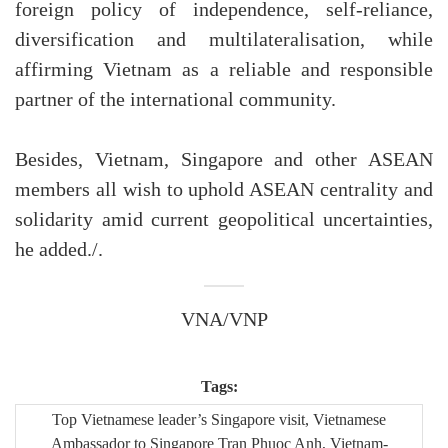
foreign policy of independence, self-reliance,
diversification and multilateralisation, while
affirming Vietnam as a reliable and responsible
partner of the international community.
Besides, Vietnam, Singapore and other ASEAN
members all wish to uphold ASEAN centrality and
solidarity amid current geopolitical uncertainties,
he added./.
VNA/VNP
Tags:
Top Vietnamese leader’s Singapore visit, Vietnamese
Ambassador to Singapore Tran Phuoc Anh, Vietnam-