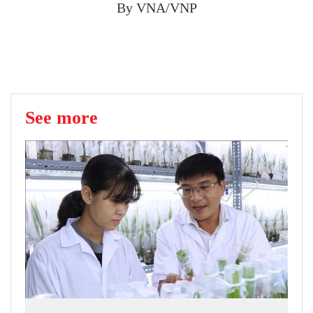
By VNA/VNP
See more