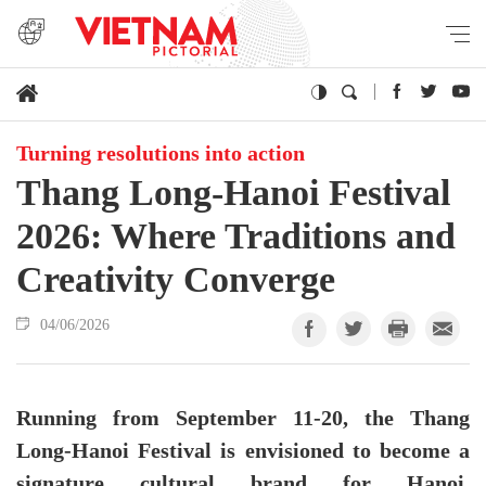
Turning resolutions into action
Thang Long-Hanoi Festival
2026: Where Traditions and
Creativity Converge
04/06/2026
Running from September 11-20, the Thang
Long-Hanoi Festival is envisioned to become a
signature cultural brand for Hanoi,