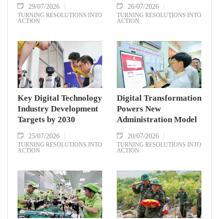
29/07/2026
26/07/2026
TURNING RESOLUTIONS INTO
TURNING RESOLUTIONS INTO
ACTION
ACTION
Key Digital Technology
Digital Transformation
Industry Development
Powers New
Targets by 2030
Administration Model
25/07/2026
20/07/2026
TURNING RESOLUTIONS INTO
TURNING RESOLUTIONS INTO
ACTION
ACTION