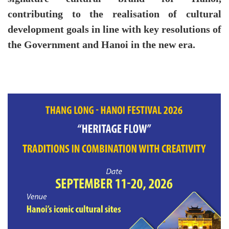
contributing to the realisation of cultural
development goals in line with key resolutions of
the Government and Hanoi in the new era.