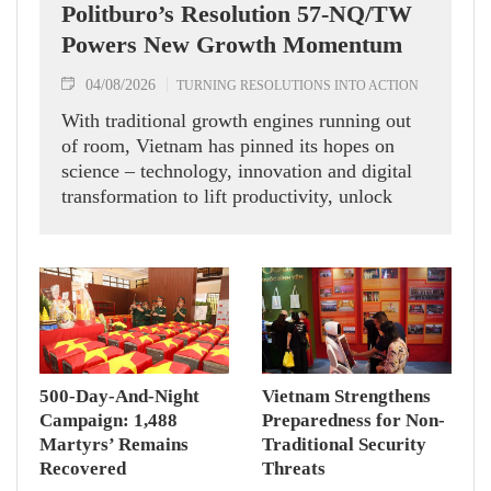
Politburo’s Resolution 57-NQ/TW
Powers New Growth Momentum
04/08/2026
TURNING RESOLUTIONS INTO ACTION
With traditional growth engines running out
of room, Vietnam has pinned its hopes on
science – technology, innovation and digital
transformation to lift productivity, unlock
new momentum and chase double-digit
economic expansion.
500-Day-And-Night
Vietnam Strengthens
Campaign: 1,488
Preparedness for Non-
Martyrs’ Remains
Traditional Security
Recovered
Threats