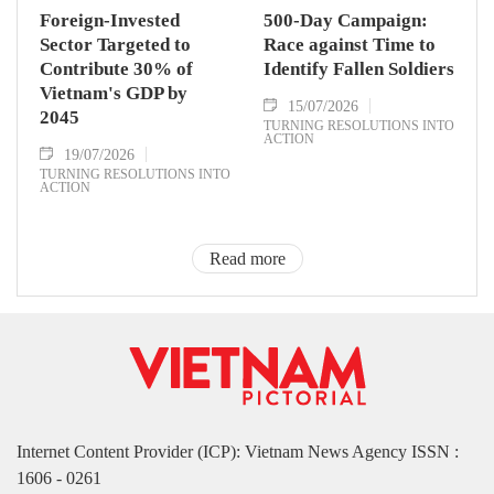
Foreign-Invested
500-Day Campaign:
Sector Targeted to
Race against Time to
Contribute 30% of
Identify Fallen Soldiers
Vietnam's GDP by
15/07/2026
2045
TURNING RESOLUTIONS INTO
ACTION
19/07/2026
TURNING RESOLUTIONS INTO
ACTION
Read more
Internet Content Provider (ICP): Vietnam News Agency ISSN :
1606 - 0261