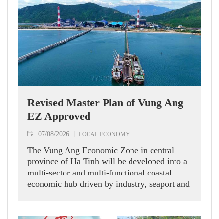
Revised Master Plan of Vung Ang
EZ Approved
07/08/2026
LOCAL ECONOMY
The Vung Ang Economic Zone in central
province of Ha Tinh will be developed into a
multi-sector and multi-functional coastal
economic hub driven by industry, seaport and
logistics services, according to its recently
approved revised master plan.