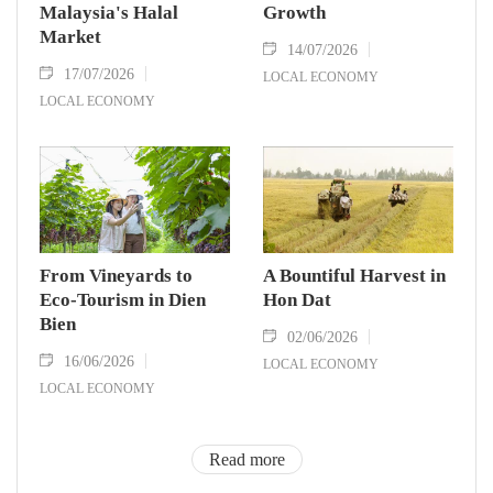
Malaysia's Halal
Growth
Market
14/07/2026
17/07/2026
LOCAL ECONOMY
LOCAL ECONOMY
From Vineyards to
A Bountiful Harvest in
Eco-Tourism in Dien
Hon Dat
Bien
02/06/2026
16/06/2026
LOCAL ECONOMY
LOCAL ECONOMY
Read more