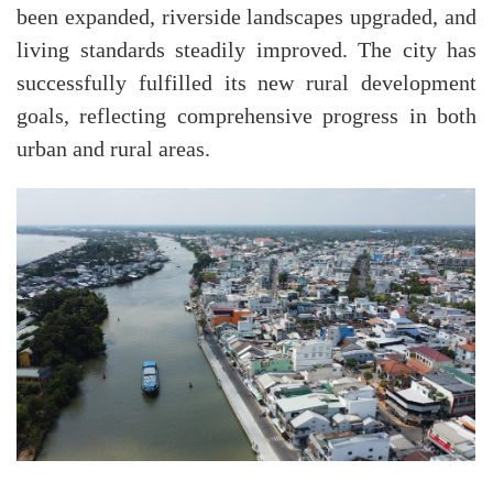
been expanded, riverside landscapes upgraded, and
living standards steadily improved. The city has
successfully fulfilled its new rural development
goals, reflecting comprehensive progress in both
urban and rural areas.