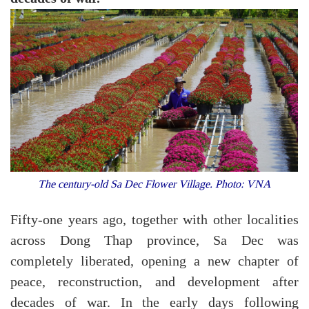
The century-old Sa Dec Flower Village. Photo: VNA
Fifty-one years ago, together with other localities
across Dong Thap province, Sa Dec was
completely liberated, opening a new chapter of
peace, reconstruction, and development after
decades of war. In the early days following