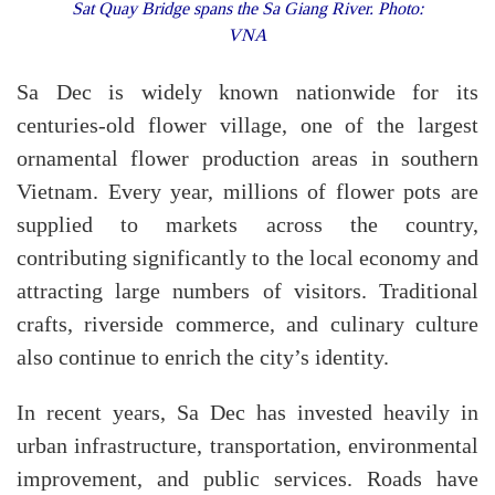
Sat Quay Bridge spans the Sa Giang River. Photo:
VNA
Sa Dec is widely known nationwide for its
centuries-old flower village, one of the largest
ornamental flower production areas in southern
Vietnam. Every year, millions of flower pots are
supplied to markets across the country,
contributing significantly to the local economy and
attracting large numbers of visitors. Traditional
crafts, riverside commerce, and culinary culture
also continue to enrich the city’s identity.
In recent years, Sa Dec has invested heavily in
urban infrastructure, transportation, environmental
improvement, and public services. Roads have