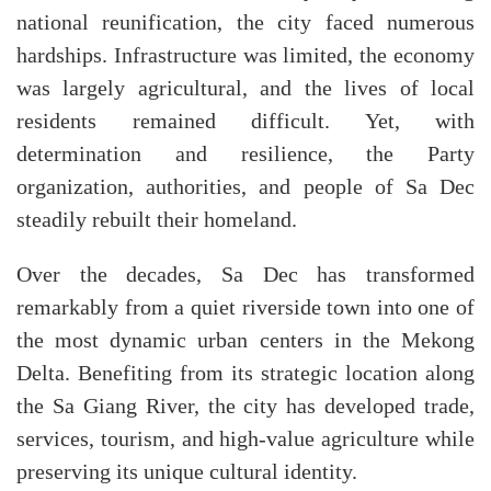
national reunification, the city faced numerous
hardships. Infrastructure was limited, the economy
was largely agricultural, and the lives of local
residents remained difficult. Yet, with
determination and resilience, the Party
organization, authorities, and people of Sa Dec
steadily rebuilt their homeland.
Over the decades, Sa Dec has transformed
remarkably from a quiet riverside town into one of
the most dynamic urban centers in the Mekong
Delta. Benefiting from its strategic location along
the Sa Giang River, the city has developed trade,
services, tourism, and high-value agriculture while
preserving its unique cultural identity.