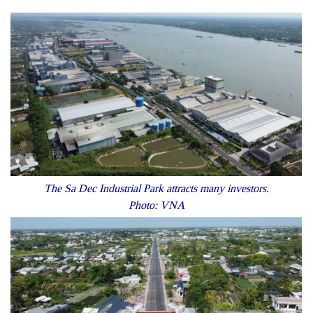
The Sa Dec Industrial Park attracts many investors.
Photo: VNA