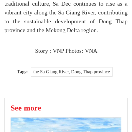
traditional culture, Sa Dec continues to rise as a
vibrant city along the Sa Giang River, contributing
to the sustainable development of Dong Thap
province and the Mekong Delta region.
Story : VNP Photos: VNA
Tags:
the Sa Giang River, Dong Thap province
See more