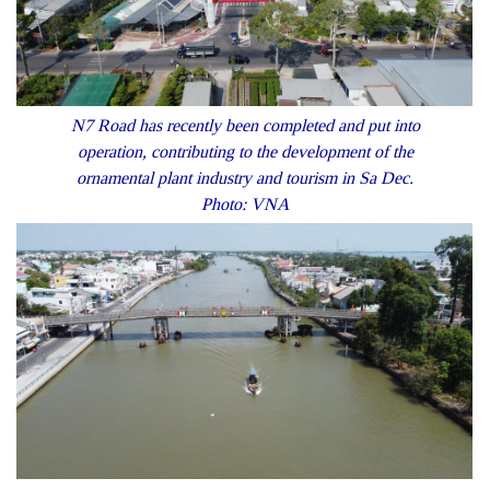
N7 Road has recently been completed and put into
operation, contributing to the development of the
ornamental plant industry and tourism in Sa Dec.
Photo: VNA