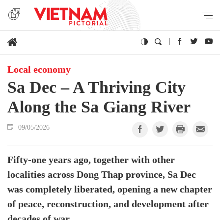
Local economy
Sa Dec – A Thriving City
Along the Sa Giang River
09/05/2026
Fifty-one years ago, together with other
localities across Dong Thap province, Sa Dec
was completely liberated, opening a new chapter
of peace, reconstruction, and development after
decades of war.