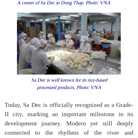
A corner of Sa Dec in Dong Thap. Photo: VNA
Sa Dec is well known for its rice-based
processed products. Photo: VNA
Today, Sa Dec is officially recognized as a Grade-
II city, marking an important milestone in its
development journey. Modern yet still deeply
connected to the rhythms of the river and