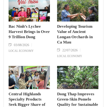
Bac Ninh’s Lychee
Developing Tourism
Harvest Brings in Over
Value of Ancient
9 Trillion Dong
Longan Orchards in
Ca Mau
03/08/2026
22/07/2026
LOCAL ECONOMY
LOCAL ECONOMY
Central Highlands
Dong Thap Improves
Specialty Products
Green-Skin Pomelo
Seek Bigger Share of
Quality for Sustainable