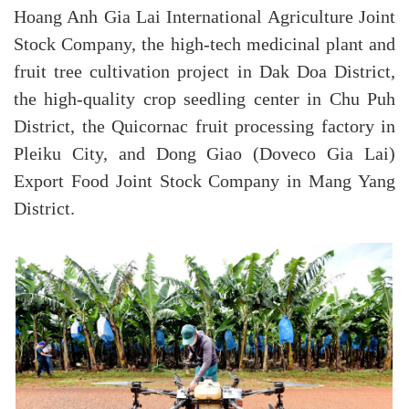
Hoang Anh Gia Lai International Agriculture Joint
Stock Company, the high-tech medicinal plant and
fruit tree cultivation project in Dak Doa District,
the high-quality crop seedling center in Chu Puh
District, the Quicornac fruit processing factory in
Pleiku City, and Dong Giao (Doveco Gia Lai)
Export Food Joint Stock Company in Mang Yang
District.