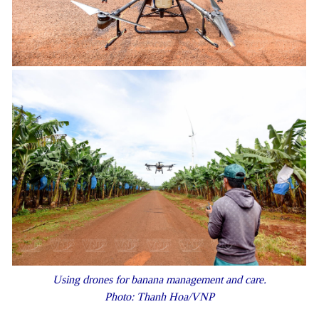
Using drones for banana management and care.
Photo: Thanh Hoa/VNP