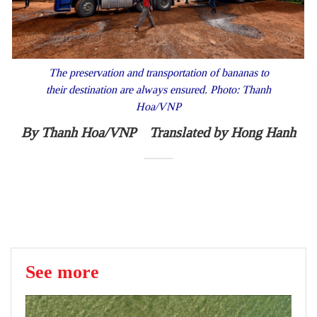
The preservation and transportation of bananas to
their destination are always ensured. Photo: Thanh
Hoa/VNP
By Thanh Hoa/VNP Translated by Hong Hanh
See more