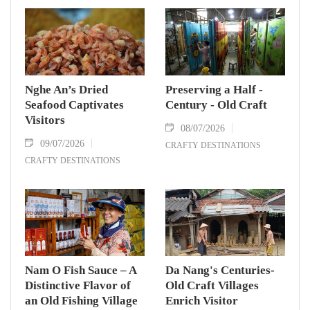
Nghe An’s Dried
Preserving a Half -
Seafood Captivates
Century - Old Craft
Visitors
08/07/2026
09/07/2026
CRAFTY DESTINATIONS
CRAFTY DESTINATIONS
Nam O Fish Sauce – A
Da Nang's Centuries-
Distinctive Flavor of
Old Craft Villages
an Old Fishing Village
Enrich Visitor