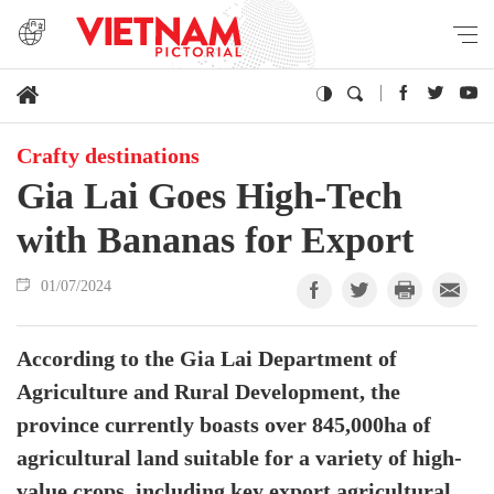
Crafty destinations
Gia Lai Goes High-Tech
with Bananas for Export
01/07/2024
According to the Gia Lai Department of
Agriculture and Rural Development, the
province currently boasts over 845,000ha of
agricultural land suitable for a variety of high-
value crops, including key export agricultural