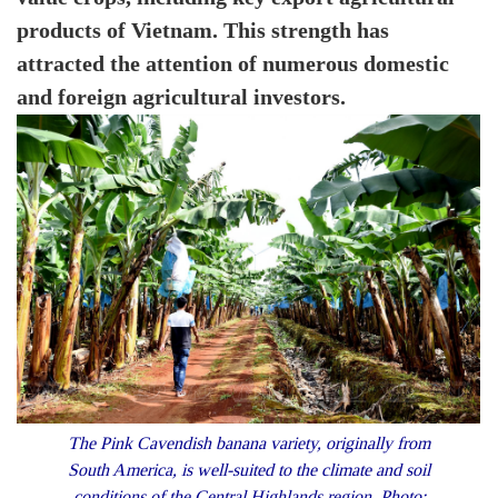
products of Vietnam. This strength has
attracted the attention of numerous domestic
and foreign agricultural investors.
The Pink Cavendish banana variety, originally from
South America, is well-suited to the climate and soil
conditions of the Central Highlands region. Photo: