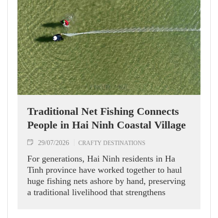
Traditional Net Fishing Connects
People in Hai Ninh Coastal Village
29/07/2026
CRAFTY DESTINATIONS
For generations, Hai Ninh residents in Ha
Tinh province have worked together to haul
huge fishing nets ashore by hand, preserving
a traditional livelihood that strengthens
community bonds and offers visitors a
glimpse into local coastal life.