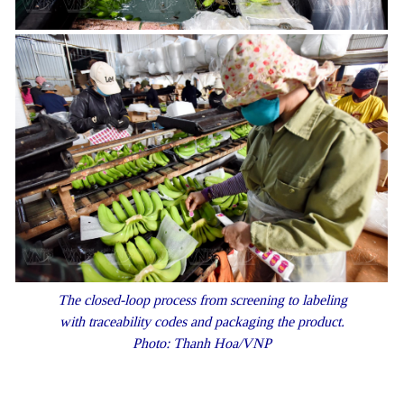
The closed-loop process from screening to labeling
with traceability codes and packaging the product.
Photo: Thanh Hoa/VNP