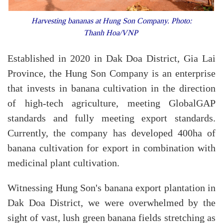
Harvesting bananas at Hung Son Company. Photo:
Thanh Hoa/VNP
Established in 2020 in Dak Doa District, Gia Lai
Province, the Hung Son Company is an enterprise
that invests in banana cultivation in the direction
of high-tech agriculture, meeting GlobalGAP
standards and fully meeting export standards.
Currently, the company has developed 400ha of
banana cultivation for export in combination with
medicinal plant cultivation.
Witnessing Hung Son's banana export plantation in
Dak Doa District, we were overwhelmed by the
sight of vast, lush green banana fields stretching as