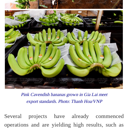
Pink Cavendish bananas grown in Gia Lai meet
export standards. Photo: Thanh Hoa/VNP
Several projects have already commenced
operations and are yielding high results, such as