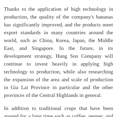
Thanks to the application of high technology in
production, the quality of the company's bananas
has significantly improved, and the products meet
export standards in many countries around the
world, such as China, Korea, Japan, the Middle
East, and Singapore. In the future, in its
development strategy, Hung Son Company will
continue to invest heavily in applying high
technology to production, while also researching
the expansion of the area and scale of production
in Gia Lai Province in particular and the other
provinces of the Central Highlands in general.
In addition to traditional crops that have been
around for a long time such as coffee, pepper, and