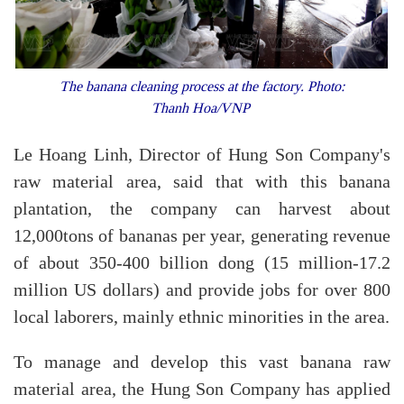
The banana cleaning process at the factory. Photo:
Thanh Hoa/VNP
Le Hoang Linh, Director of Hung Son Company's
raw material area, said that with this banana
plantation, the company can harvest about
12,000tons of bananas per year, generating revenue
of about 350-400 billion dong (15 million-17.2
million US dollars) and provide jobs for over 800
local laborers, mainly ethnic minorities in the area.
To manage and develop this vast banana raw
material area, the Hung Son Company has applied