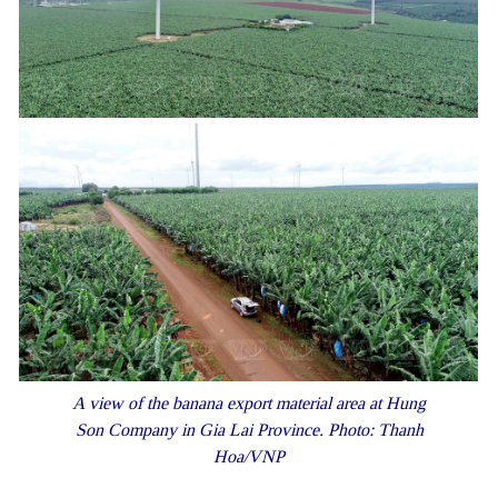
A view of the banana export material area at Hung
Son Company in Gia Lai Province. Photo: Thanh
Hoa/VNP