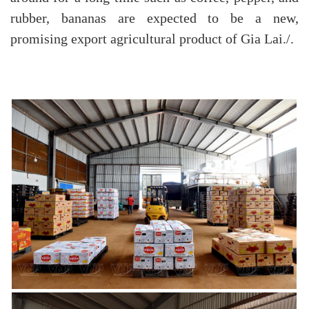
rubber, bananas are expected to be a new,
promising export agricultural product of Gia Lai./.