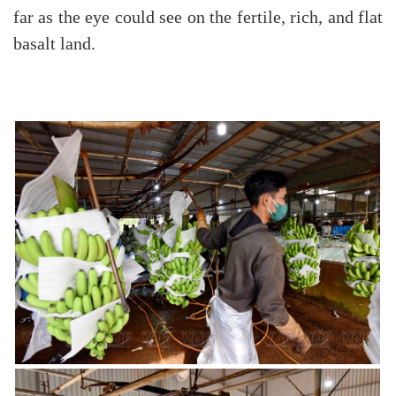
far as the eye could see on the fertile, rich, and flat
basalt land.