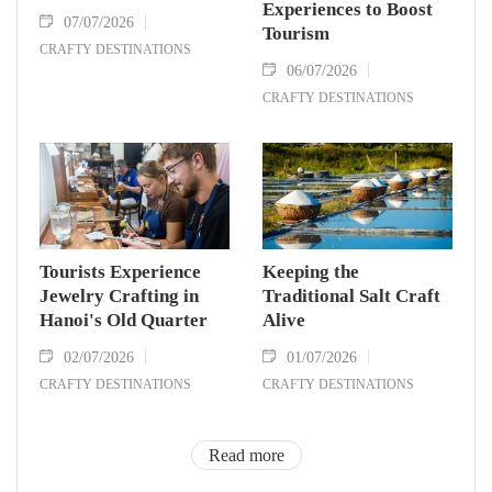
Experiences to Boost
07/07/2026
Tourism
CRAFTY DESTINATIONS
06/07/2026
CRAFTY DESTINATIONS
Tourists Experience
Keeping the
Jewelry Crafting in
Traditional Salt Craft
Hanoi's Old Quarter
Alive
02/07/2026
01/07/2026
CRAFTY DESTINATIONS
CRAFTY DESTINATIONS
Read more