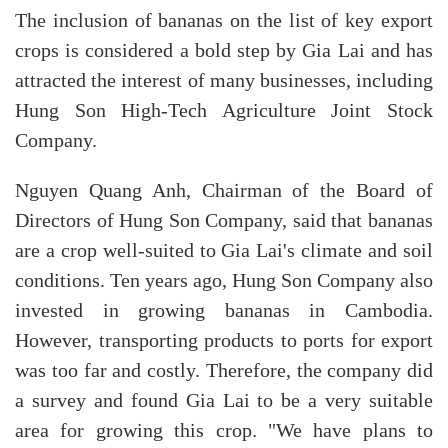
The inclusion of bananas on the list of key export
crops is considered a bold step by Gia Lai and has
attracted the interest of many businesses, including
Hung Son High-Tech Agriculture Joint Stock
Company.
Nguyen Quang Anh, Chairman of the Board of
Directors of Hung Son Company, said that bananas
are a crop well-suited to Gia Lai's climate and soil
conditions. Ten years ago, Hung Son Company also
invested in growing bananas in Cambodia.
However, transporting products to ports for export
was too far and costly. Therefore, the company did
a survey and found Gia Lai to be a very suitable
area for growing this crop. "We have plans to