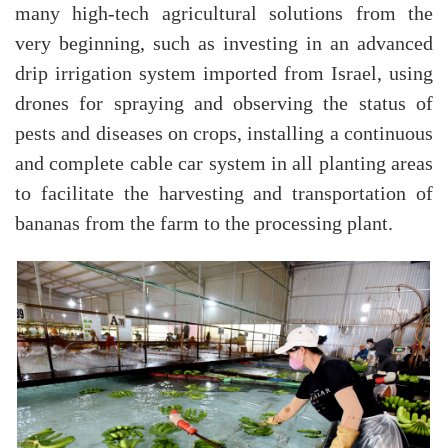
many high-tech agricultural solutions from the
very beginning, such as investing in an advanced
drip irrigation system imported from Israel, using
drones for spraying and observing the status of
pests and diseases on crops, installing a continuous
and complete cable car system in all planting areas
to facilitate the harvesting and transportation of
bananas from the farm to the processing plant.