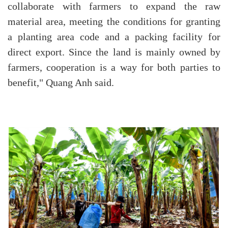
collaborate with farmers to expand the raw
material area, meeting the conditions for granting
a planting area code and a packing facility for
direct export. Since the land is mainly owned by
farmers, cooperation is a way for both parties to
benefit," Quang Anh said.