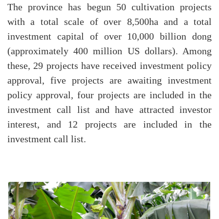
The province has begun 50 cultivation projects
with a total scale of over 8,500ha and a total
investment capital of over 10,000 billion dong
(approximately 400 million US dollars). Among
these, 29 projects have received investment policy
approval, five projects are awaiting investment
policy approval, four projects are included in the
investment call list and have attracted investor
interest, and 12 projects are included in the
investment call list.