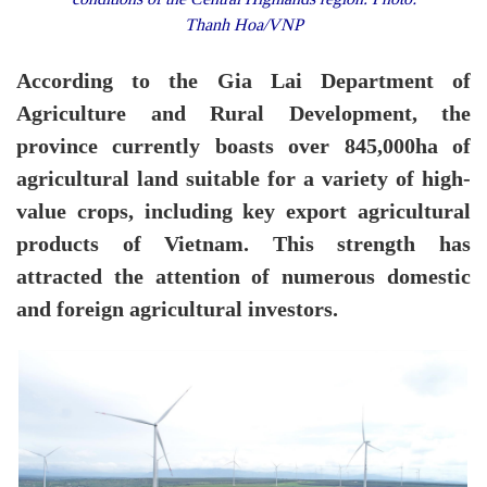
Thanh Hoa/VNP
According to the Gia Lai Department of
Agriculture and Rural Development, the
province currently boasts over 845,000ha of
agricultural land suitable for a variety of high-
value crops, including key export agricultural
products of Vietnam. This strength has
attracted the attention of numerous domestic
and foreign agricultural investors.