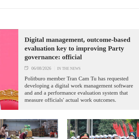
Digital management, outcome-based
evaluation key to improving Party
governance: official
06/08/2026
IN THE NEWS
Politburo member Tran Cam Tu has requested
developing a digital work management software
and and a performance evaluation system that
measure officials' actual work outcomes.