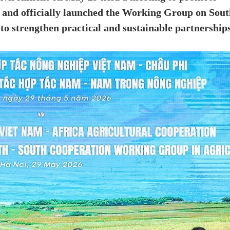
 and officially launched the Working Group on Sout
 to strengthen practical and sustainable partnership