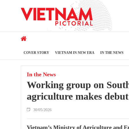
COVER STORY
VIETNAM IN NEW ERA
IN THE NEWS
In the News
Working group on South
agriculture makes debut
30/05/2026
Vietnam’s Ministry of Agriculture and 