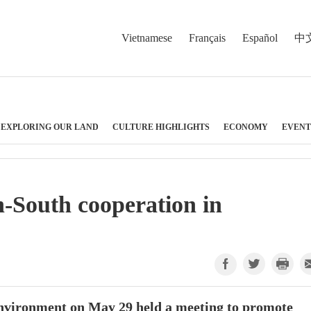
Vietnamese
Français
Español
中
EXPLORING OUR LAND
CULTURE HIGHLIGHTS
ECONOMY
EVENT
-South cooperation in
Environment on May 29 held a meeting to promote