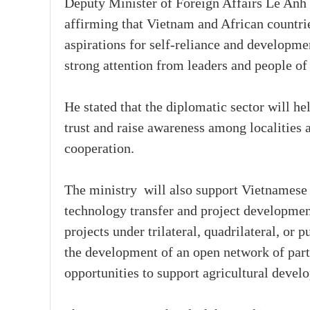
Deputy Minister of Foreign Affairs Le Anh 
affirming that Vietnam and African countri
aspirations for self-reliance and developmen
strong attention from leaders and people of 
He stated that the diplomatic sector will he
trust and raise awareness among localities 
cooperation.
The ministry will also support Vietnamese 
technology transfer and project developmen
projects under trilateral, quadrilateral, o
the development of an open network of part
opportunities to support agricultural devel