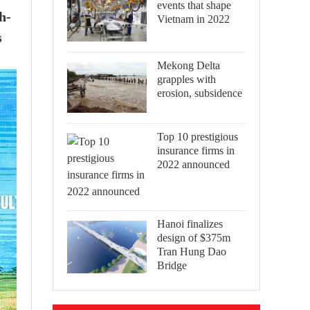
events that shape
h-
Vietnam in 2022
s
Mekong Delta
grapples with
erosion, subsidence
Top 10 prestigious
insurance firms in
2022 announced
Hanoi finalizes
design of $375m
Tran Hung Dao
Bridge