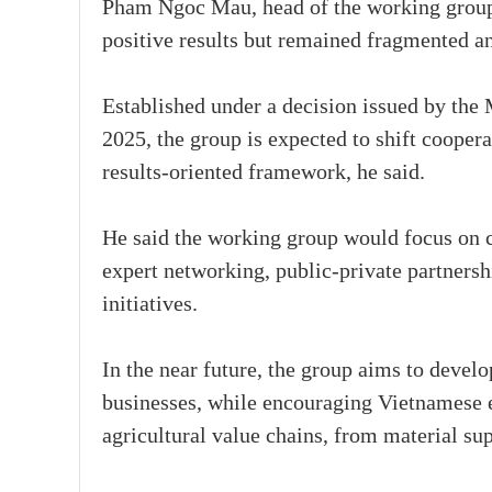
Pham Ngoc Mau, head of the working group
positive results but remained fragmented a
Established under a decision issued by the
2025, the group is expected to shift cooper
results-oriented framework, he said.
He said the working group would focus on c
expert networking, public-private partnersh
initiatives.
In the near future, the group aims to devel
businesses, while encouraging Vietnamese e
agricultural value chains, from material sup