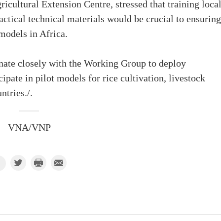
icultural Extension Centre, stressed that training loca
ctical technical materials would be crucial to ensuring
models in Africa.
inate closely with the Working Group to deploy
ipate in pilot models for rice cultivation, livestock
ntries./.
VNA/VNP