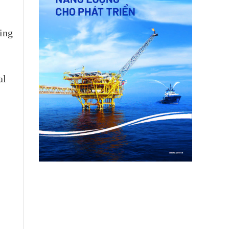
ving
al