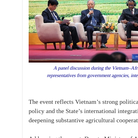
A panel discussion during the Vietnam–Afri
representatives from government agencies, inte
The event reflects Vietnam’s strong politica
policy and the State’s international integra
deepening substantive agricultural cooperat