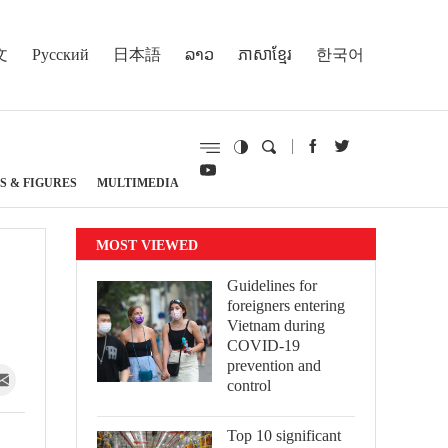
文
Русский
日本語
ລາວ
ភាសាខ្មែរ
한국어
S & FIGURES
MULTIMEDIA
MOST VIEWED
Guidelines for
foreigners entering
Vietnam during
COVID-19
prevention and
control
Top 10 significant