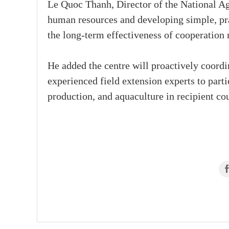
Le Quoc Thanh, Director of the National Agr
human resources and developing simple, pra
the long-term effectiveness of cooperation 
He added the centre will proactively coord
experienced field extension experts to partic
production, and aquaculture in recipient cou