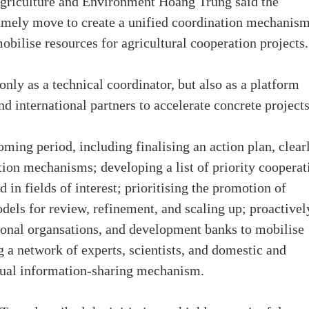
Agriculture and Environment Hoang Trung said the
imely move to create a unified coordination mechanism
obilise resources for agricultural cooperation projects.
only as a technical coordinator, but also as a platform
d international partners to accelerate concrete projects
oming period, including finalising an action plan, clear
tion mechanisms; developing a list of priority cooperat
d in fields of interest; prioritising the promotion of
odels for review, refinement, and scaling up; proactivel
ional organsations, and development banks to mobilise
g a network of experts, scientists, and domestic and
nnual information-sharing mechanism.