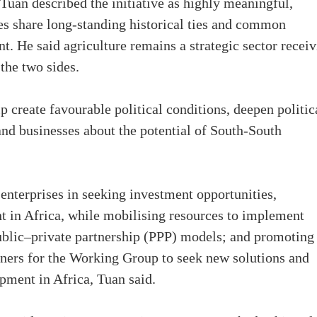
Tuan described the initiative as highly meaningful,
es share long-standing historical ties and common
t. He said agriculture remains a strategic sector recei
the two sides.
lp create favourable political conditions, deepen politic
and businesses about the potential of South-South
enterprises in seeking investment opportunities,
t in Africa, while mobilising resources to implement
r public–private partnership (PPP) models; and promoting
ners for the Working Group to seek new solutions and
opment in Africa, Tuan said.