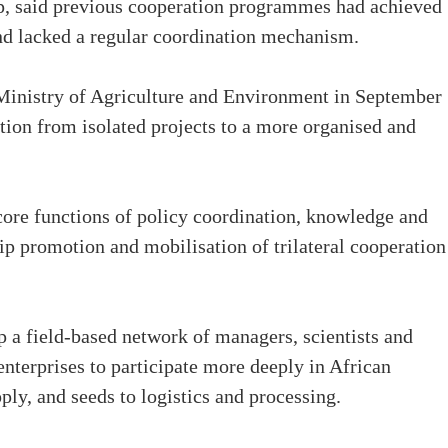
, said previous cooperation programmes had achieved
nd lacked a regular coordination mechanism.
 Ministry of Agriculture and Environment in September
ation from isolated projects to a more organised and
ore functions of policy coordination, knowledge and
ip promotion and mobilisation of trilateral cooperation
op a field-based network of managers, scientists and
nterprises to participate more deeply in African
ply, and seeds to logistics and processing.