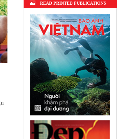
READ PRINTED PUBLICATIONS
gn