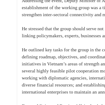
Addressing the event, Deputy Minister of 
establishment of the working group was a t
strengthen inter-sectoral connectivity and m
He stressed that the group should serve not 
linking policymakers, experts, businesses an
He outlined key tasks for the group in the c
defining roadmap, objectives, and coordina
initiatives in Vietnam’s areas of strength an
several highly feasible pilot cooperation m
working with diplomatic agencies, internat
diverse financial resources; and establishin
international enterprises to maintain an a