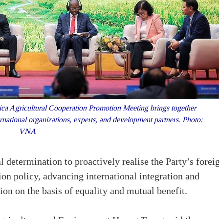
ca Agricultural Cooperation Promotion Meeting brings together
rnational organizations, experts, and development partners. Photo:
VNA
l determination to proactively realise the Party’s forei
tion policy, advancing international integration and
ion on the basis of equality and mutual benefit.