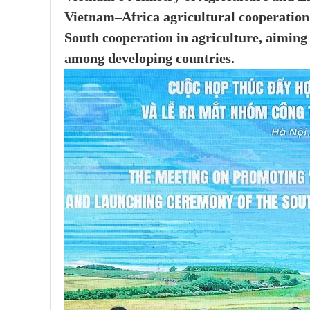
Vietnam–Africa agricultural cooperation
South cooperation in agriculture, aiming
among developing countries.