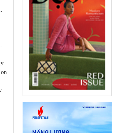
,
.
ly
ion
y