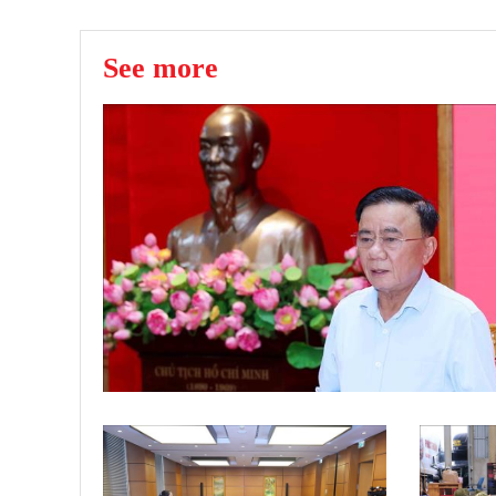
See more