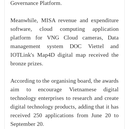
Governance Platform.
Meanwhile, MISA revenue and expenditure
software, cloud computing application
platform for VNG Cloud cameras, Data
management system DOC Viettel and
IOTLink's Map4D digital map received the
bronze prizes.
According to the organising board, the awards
aim to encourage Vietnamese digital
technology enterprises to research and create
digital technology products, adding that it has
received 250 applications from June 20 to
September 20.