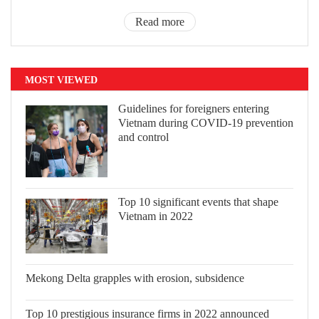
Read more
MOST VIEWED
Guidelines for foreigners entering
Vietnam during COVID-19 prevention
and control
Top 10 significant events that shape
Vietnam in 2022
Mekong Delta grapples with erosion,
subsidence