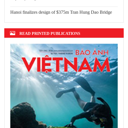
Top 10 prestigious insurance firms in
2022 announced
Hanoi finalizes design of $375m Tran
Hung Dao Bridge
READ PRINTED PUBLICATIONS