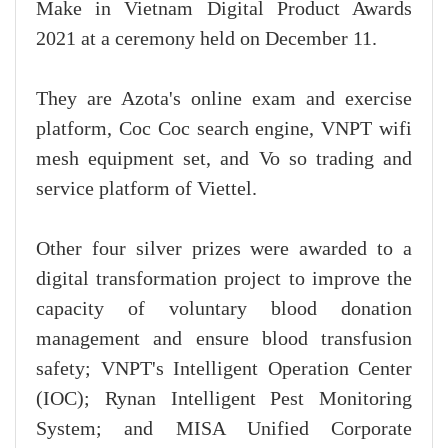
Make in Vietnam Digital Product Awards
2021 at a ceremony held on December 11.
They are Azota's online exam and exercise
platform, Coc Coc search engine, VNPT wifi
mesh equipment set, and Vo so trading and
service platform of Viettel.
Other four silver prizes were awarded to a
digital transformation project to improve the
capacity of voluntary blood donation
management and ensure blood transfusion
safety; VNPT's Intelligent Operation Center
(IOC); Rynan Intelligent Pest Monitoring
System; and MISA Unified Corporate