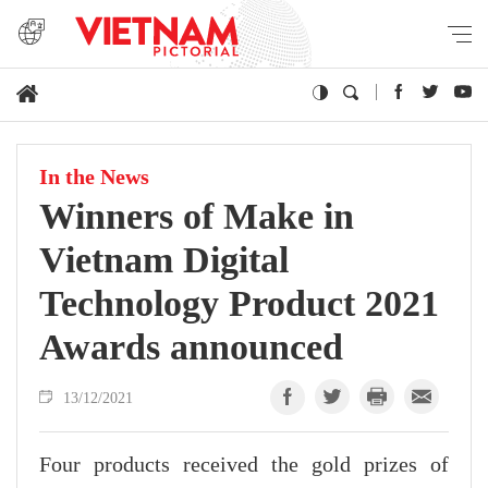
In the News
Winners of Make in
Vietnam Digital
Technology Product 2021
Awards announced
13/12/2021
Four products received the gold prizes of