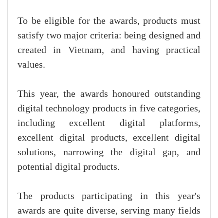
To be eligible for the awards, products must
satisfy two major criteria: being designed and
created in Vietnam, and having practical
values.
This year, the awards honoured outstanding
digital technology products in five categories,
including excellent digital platforms,
excellent digital products, excellent digital
solutions, narrowing the digital gap, and
potential digital products.
The products participating in this year's
awards are quite diverse, serving many fields