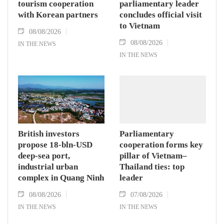
tourism cooperation
parliamentary leader
with Korean partners
concludes official visit
to Vietnam
08/08/2026
08/08/2026
IN THE NEWS
IN THE NEWS
British investors
Parliamentary
propose 18-bln-USD
cooperation forms key
deep-sea port,
pillar of Vietnam–
industrial urban
Thailand ties: top
complex in Quang Ninh
leader
08/08/2026
07/08/2026
IN THE NEWS
IN THE NEWS