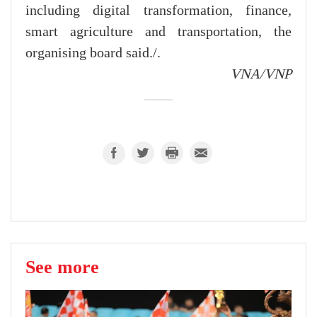
including digital transformation, finance,
smart agriculture and transportation, the
organising board said./.
VNA/VNP
See more