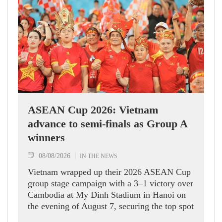
ASEAN Cup 2026: Vietnam
advance to semi-finals as Group A
winners
08/08/2026
IN THE NEWS
Vietnam wrapped up their 2026 ASEAN Cup
group stage campaign with a 3–1 victory over
Cambodia at My Dinh Stadium in Hanoi on
the evening of August 7, securing the top spot
in Group A and a place in the semi-finals.