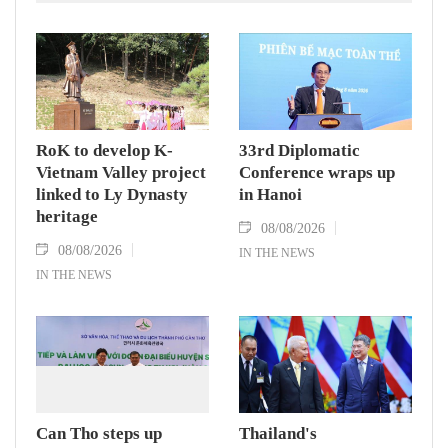
RoK to develop K-
33rd Diplomatic
Vietnam Valley project
Conference wraps up
linked to Ly Dynasty
in Hanoi
heritage
08/08/2026
08/08/2026
IN THE NEWS
IN THE NEWS
Can Tho steps up
Thailand's