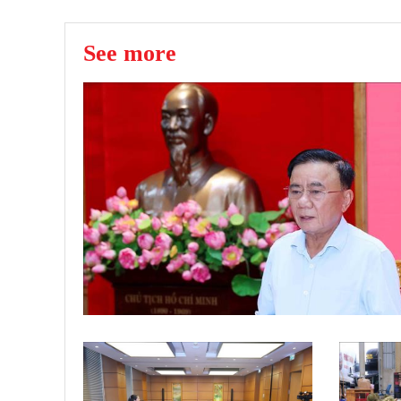
See more