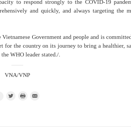
pacity to respond strongly to the COVID-19 pandem
rehensively and quickly, and always targeting the m
he Vietnamese Government and people and is committed
 for the country on its journey to bring a healthier, s
 the WHO leader stated./.
VNA/VNP