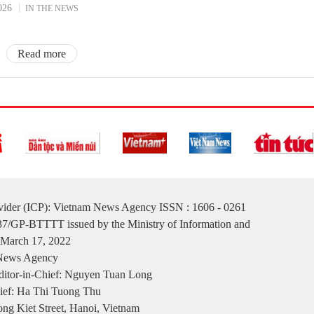
026
IN THE NEWS
Read more
ovider (ICP): Vietnam News Agency ISSN : 1606 - 0261
137/GP-BTTTT issued by the Ministry of Information and
March 17, 2022
 News Agency
itor-in-Chief: Nguyen Tuan Long
ief: Ha Thi Tuong Thu
ng Kiet Street, Hanoi, Vietnam