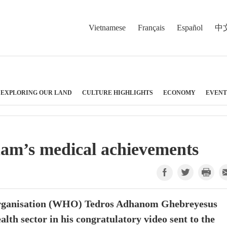
Vietnamese
Français
Español
中
EXPLORING OUR LAND
CULTURE HIGHLIGHTS
ECONOMY
EVENT
am’s medical achievements
Organisation (WHO) Tedros Adhanom Ghebreyesus
lth sector in his congratulatory video sent to the