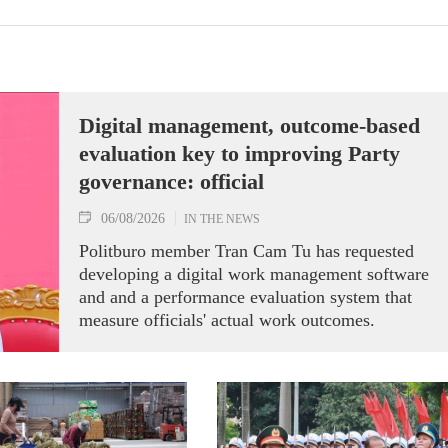
Digital management, outcome-based
evaluation key to improving Party
governance: official
06/08/2026
IN THE NEWS
Politburo member Tran Cam Tu has requested
developing a digital work management software
and and a performance evaluation system that
measure officials' actual work outcomes.