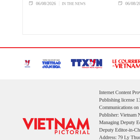
06/08/2026
06/08/2
IN THE NEWS
Internet Content Pr
Publishing license 
Communications on 
Publisher: Vietnam
Managing Deputy Ed
Deputy Editor-in-Ch
Address: 79 Ly Thuo