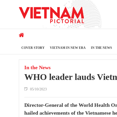
COVER STORY
VIETNAM IN NEW ERA
IN THE NEWS
In the News
WHO leader lauds Vietn
05/10/2023
Director-General of the World Health 
hailed achievements of the Vietnamese hea