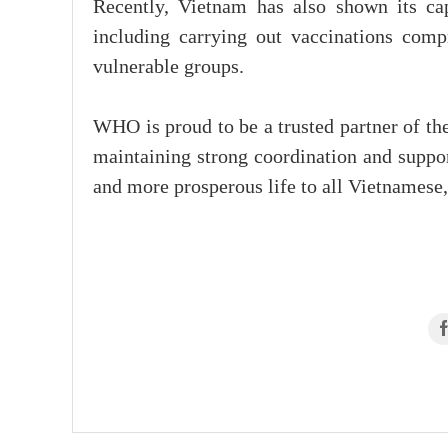
Recently, Vietnam has also shown its ca
including carrying out vaccinations comp
vulnerable groups.
WHO is proud to be a trusted partner of t
maintaining strong coordination and support
and more prosperous life to all Vietnamese,