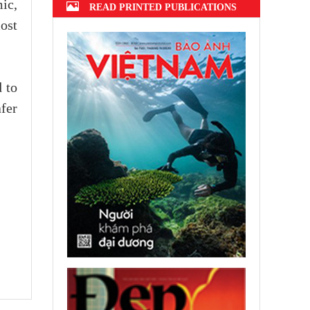
ic,
READ PRINTED PUBLICATIONS
ost
 to
afer