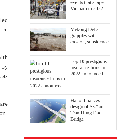
events that shape
Vietnam in 2022
led
 on
Mekong Delta
grapples with
erosion, subsidence
lth
Top 10 prestigious
d by
insurance firms in
2022 announced
, as
Hanoi finalizes
are
design of $375m
Tran Hung Dao
non-
Bridge