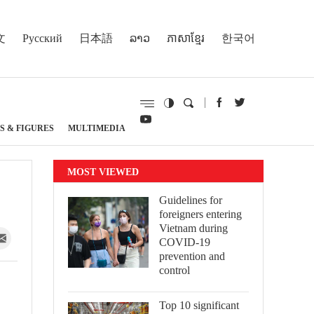
文
Русский
日本語
ລາວ
ភាសាខ្មែរ
한국어
S & FIGURES
MULTIMEDIA
MOST VIEWED
Guidelines for
foreigners entering
Vietnam during
COVID-19
prevention and
control
Top 10 significant