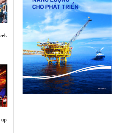
e
seek
e
 up