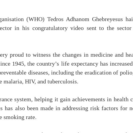
rganisation (WHO) Tedros Adhanom Ghebreyesus hai
ctor in his congratulatory video sent to the sector
ry proud to witness the changes in medicine and hea
since 1945, the country’s life expectancy has increase
reventable diseases, including the eradication of polio
ke malaria, HIV, and tuberculosis.
ance system, helping it gain achievements in health c
ess has also been made in addressing risk factors for 
e smoking rate.