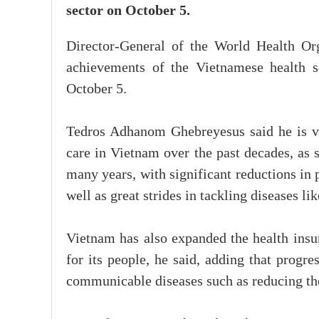
sector on October 5.
Director-General of the World Health O
achievements of the Vietnamese health se
October 5.
Tedros Adhanom Ghebreyesus said he is ve
care in Vietnam over the past decades, as 
many years, with significant reductions in p
well as great strides in tackling diseases li
Vietnam has also expanded the health insur
for its people, he said, adding that progr
communicable diseases such as reducing th