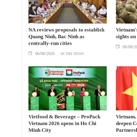
NA reviews proposals to establish
Vietnam's
Quang Ninh, Bac Ninh as
sights on
centrally-run cities
06/08/2
06/08/2026
IN THE NEWS
Vietfood & Beverage – ProPack
Vietnam, 
Vietnam 2026 opens in Ho Chi
deepen C
Minh City
Partners