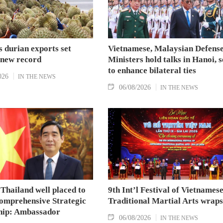
 durian exports set
Vietnamese, Malaysian Defens
 new record
Ministers hold talks in Hanoi, 
to enhance bilateral ties
026
IN THE NEWS
06/08/2026
IN THE NEWS
Thailand well placed to
9th Int’l Festival of Vietnames
omprehensive Strategic
Traditional Martial Arts wraps
hip: Ambassador
06/08/2026
IN THE NEWS